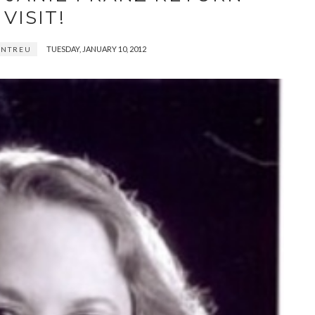
VISIT!
TUESDAY, JANUARY 10, 2012
ENTREU