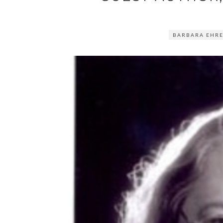
BARBARA EHR