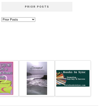
PRIOR POSTS