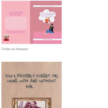
Order on Amazon