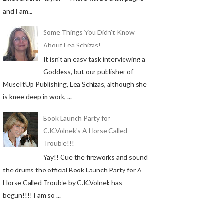
and I am...
Some Things You Didn't Know
About Lea Schizas!
It isn't an easy task interviewing a
Goddess, but our publisher of
MuseItUp Publishing, Lea Schizas, although she
is knee deep in work, ...
Book Launch Party for
C.K.Volnek's A Horse Called
Trouble!!!
Yay!! Cue the fireworks and sound
the drums the official Book Launch Party for A
Horse Called Trouble by C.K.Volnek has
begun!!!! I am so ...