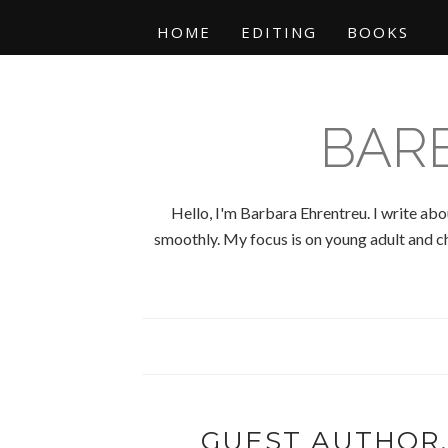
HOME
EDITING
BOOKS
BAR
Hello, I'm Barbara Ehrentreu. I write abo
smoothly. My focus is on young adult and chi
GUEST AUTHOR,