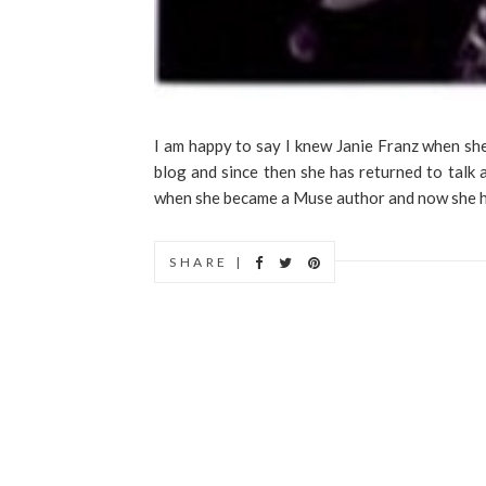
I am happy to say I knew Janie Franz when sh
blog and since then she has returned to talk a
when she became a Muse author and now she ha
SHARE |