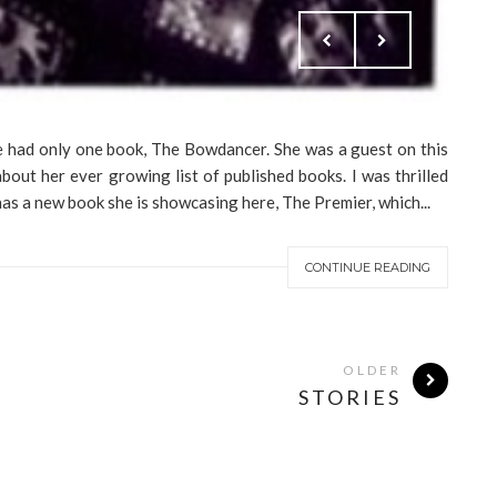
e had only one book, The Bowdancer. She was a guest on this
bout her ever growing list of published books. I was thrilled
s a new book she is showcasing here, The Premier, which...
CONTINUE READING
OLDER
STORIES