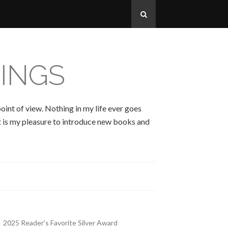
INGS
oint of view. Nothing in my life ever goes
 It is my pleasure to introduce new books and
2025 Reader's Favorite Silver Award