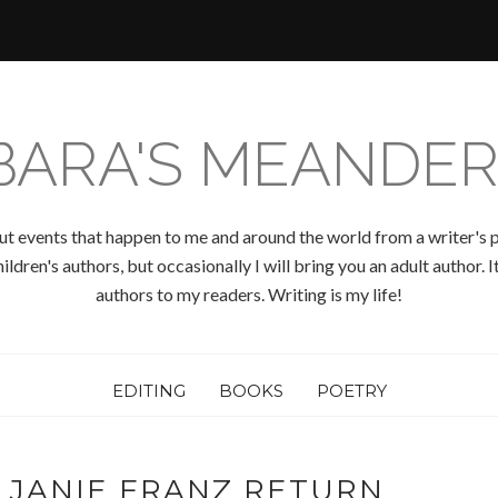
BARA'S MEANDER
ut events that happen to me and around the world from a writer's p
ldren's authors, but occasionally I will bring you an adult author.
authors to my readers. Writing is my life!
EDITING
BOOKS
POETRY
 JANIE FRANZ RETURN