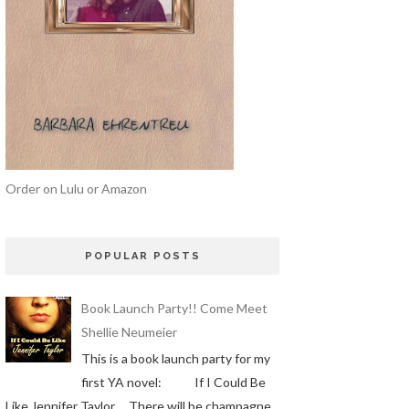
Order on Lulu or Amazon
POPULAR POSTS
Book Launch Party!! Come Meet
Shellie Neumeier
This is a book launch party for my
first YA novel: If I Could Be
Like Jennifer Taylor There will be champagne