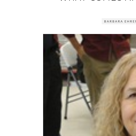
BARBARA EHRE