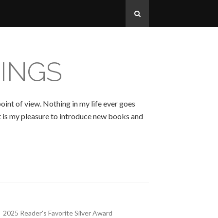
INGS
oint of view. Nothing in my life ever goes
 It is my pleasure to introduce new books and
2025 Reader's Favorite Silver Award