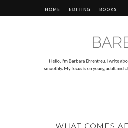
HOME
EDITING
BOOKS
BAR
Hello, I'm Barbara Ehrentreu. I write abo
smoothly. My focus is on young adult and chi
WHAT COMES AF