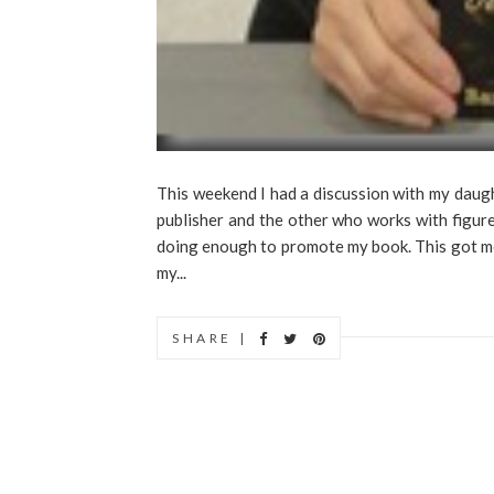
This weekend I had a discussion with my daug
publisher and the other who works with figure
doing enough to promote my book. This got me t
my...
SHARE |