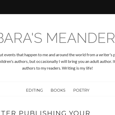
BARA'S MEANDER
ut events that happen to me and around the world from a writer's p
ldren's authors, but occasionally I will bring you an adult author.
authors to my readers. Writing is my life!
EDITING
BOOKS
POETRY
TER PUBLISHING YOUR