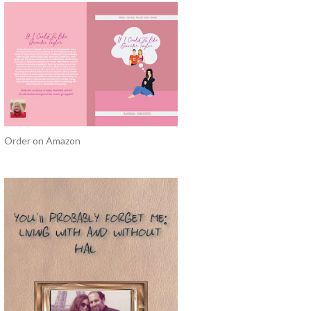
Order on Amazon