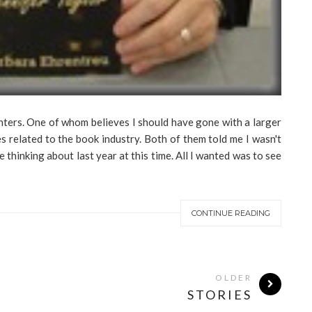
hters. One of whom believes I should have gone with a larger
s related to the book industry. Both of them told me I wasn't
hinking about last year at this time. All I wanted was to see
CONTINUE READING
OLDER
STORIES