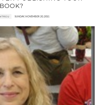
BOOK?
SUNDAY, NOVEMBER 20, 2011
NTREU