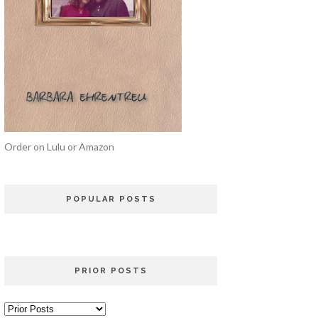
Order on Lulu or Amazon
POPULAR POSTS
PRIOR POSTS