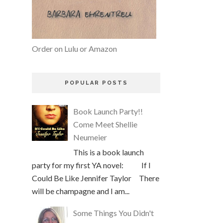
Order on Lulu or Amazon
POPULAR POSTS
Book Launch Party!!
Come Meet Shellie
Neumeier
This is a book launch
party for my first YA novel: If I
Could Be Like Jennifer Taylor There
will be champagne and I am...
Some Things You Didn't