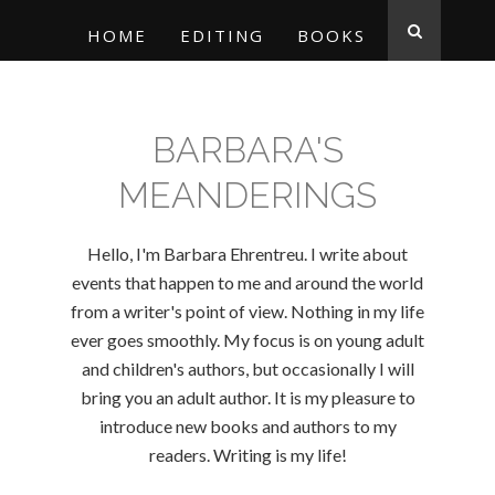
HOME
EDITING
BOOKS
BARBARA'S
MEANDERINGS
Hello, I'm Barbara Ehrentreu. I write about
events that happen to me and around the world
from a writer's point of view. Nothing in my life
ever goes smoothly. My focus is on young adult
and children's authors, but occasionally I will
bring you an adult author. It is my pleasure to
introduce new books and authors to my
readers. Writing is my life!