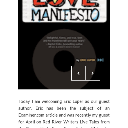
Today I am welcoming Eric Luper as our guest
author. Eric has been the subject of an
Examiner.com article and was recently my guest
for April on Red River Writers Live Tales from