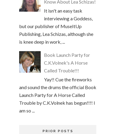
Know About Lea Schizas!
It isn't an easy task
interviewing a Goddess,
but our publisher of MuseItUp
Publishing, Lea Schizas, although she
is knee deep in work, ...
Book Launch Party for
C.K.Volnek's A Horse
Called Trouble!!!
Yay!! Cue the fireworks
and sound the drums the official Book
Launch Party for A Horse Called
Trouble by C.K.Volnek has begun!!!! I
am so ...
PRIOR POSTS