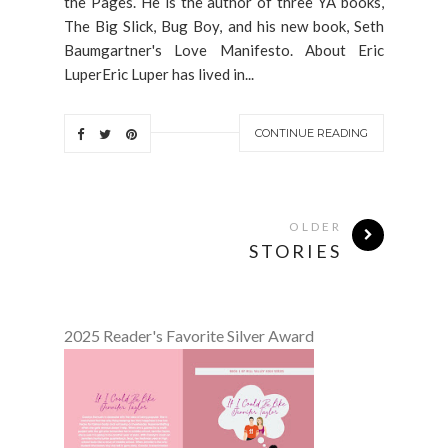
the Pages. He is the author of three YA books,
The Big Slick, Bug Boy, and his new book, Seth
Baumgartner's Love Manifesto. About Eric
LuperEric Luper has lived in...
CONTINUE READING
OLDER
STORIES
2025 Reader's Favorite Silver Award