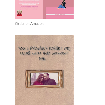
Order on Amazon