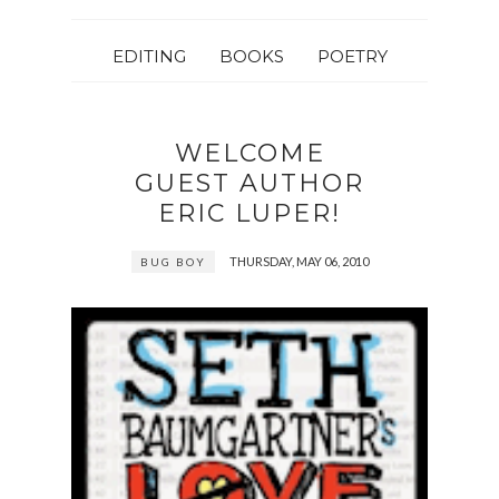
EDITING
BOOKS
POETRY
WELCOME
GUEST AUTHOR
ERIC LUPER!
THURSDAY, MAY 06, 2010
BUG BOY