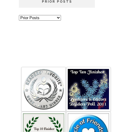
PRIOR POSTS