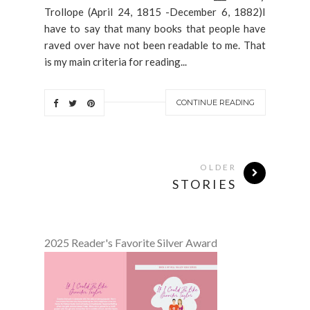
Trollope (April 24, 1815 -December 6, 1882)I
have to say that many books that people have
raved over have not been readable to me. That
is my main criteria for reading...
CONTINUE READING
OLDER
STORIES
2025 Reader's Favorite Silver Award