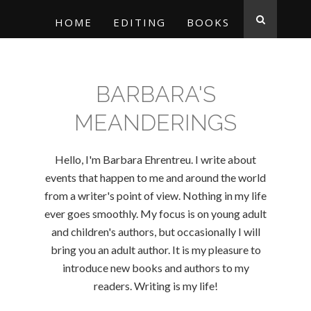
HOME
EDITING
BOOKS
BARBARA'S
MEANDERINGS
Hello, I'm Barbara Ehrentreu. I write about
events that happen to me and around the world
from a writer's point of view. Nothing in my life
ever goes smoothly. My focus is on young adult
and children's authors, but occasionally I will
bring you an adult author. It is my pleasure to
introduce new books and authors to my
readers. Writing is my life!