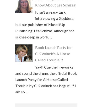
Know About Lea Schizas!
It isn't an easy task
interviewing a Goddess,
but our publisher of MuseItUp
Publishing, Lea Schizas, although she
is knee deep in work, ...
Book Launch Party for
C.K.Volnek's A Horse
Called Trouble!!!
Yay!! Cue the fireworks
and sound the drums the official Book
Launch Party for A Horse Called
Trouble by C.K.Volnek has begun!!!! I
am so ...