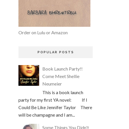
Order on Lulu or Amazon
POPULAR POSTS
Book Launch Party!!
Come Meet Shellie
Neumeier
This is a book launch
party for my first YA novel: If I
Could Be Like Jennifer Taylor There
will be champagne and I am...
Some Things You Didn't