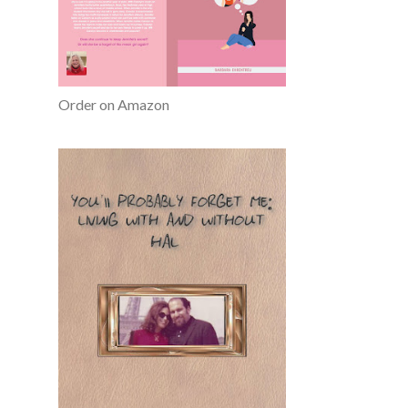
Order on Amazon