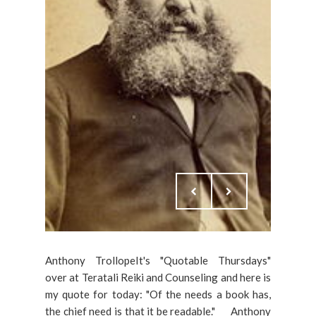
Anthony TrollopeIt's "Quotable Thursdays"
over at Teratali Reiki and Counseling and here is
my quote for today: "Of the needs a book has,
the chief need is that it be readable." ___Anthony