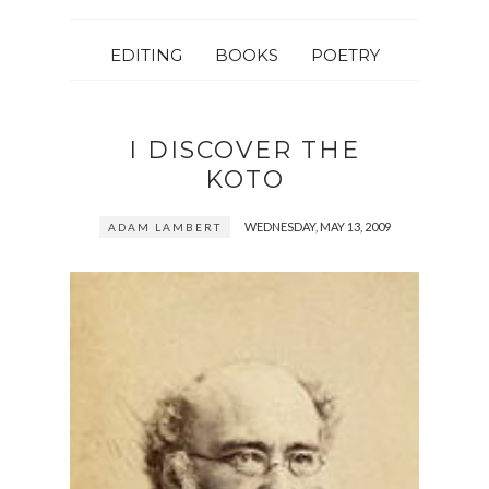
EDITING
BOOKS
POETRY
I DISCOVER THE
KOTO
WEDNESDAY, MAY 13, 2009
ADAM LAMBERT