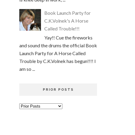
Book Launch Party for
C.K.Volnek's A Horse
Called Trouble!!!
Yay!! Cue the fireworks
and sound the drums the official Book
Launch Party for A Horse Called
Trouble by C.K.Volnek has begun!!!! I
am so ...
PRIOR POSTS