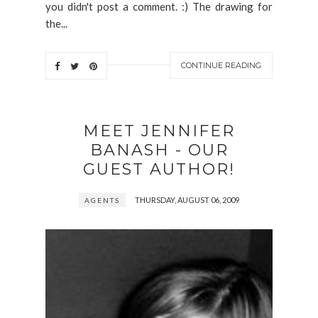
you didn't post a comment. :) The drawing for
the...
CONTINUE READING
MEET JENNIFER
BANASH - OUR
GUEST AUTHOR!
THURSDAY, AUGUST 06, 2009
AGENTS