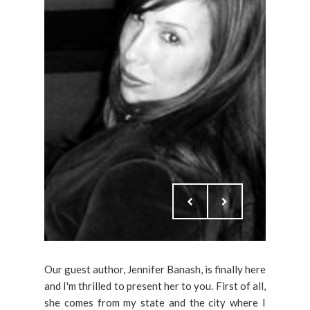
Our guest author, Jennifer Banash, is finally here
and I'm thrilled to present her to you. First of all,
she comes from my state and the city where I