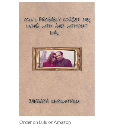
Order on Lulu or Amazon