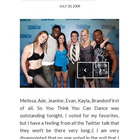
JULY 30, 2009
Melissa, Ade, Jeanine, Evan, Kayla, BrandonFirst
of all, So You Think You Can Dance was
outstanding tonight. I voted for my favorites,
but I have a feeling from all the Twitter talk that
they won't be there very long.:( I am very
disappointed that no one voted in the poll that I