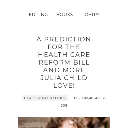
EDITING
BOOKS
POETRY
A PREDICTION
FOR THE
HEALTH CARE
REFORM BILL
AND MORE
JULIA CHILD
LOVE!
THURSDAY, AUGUST 20,
HEALTH CARE REFORM
2009