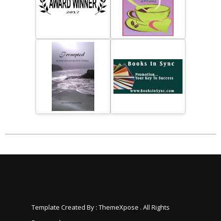
Template Created By :
ThemeXpose
. All Rights