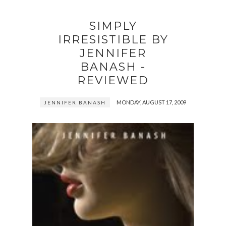
SIMPLY
IRRESISTIBLE BY
JENNIFER
BANASH -
REVIEWED
MONDAY, AUGUST 17, 2009
JENNIFER BANASH