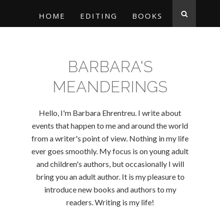
HOME
EDITING
BOOKS
BARBARA'S
MEANDERINGS
Hello, I'm Barbara Ehrentreu. I write about
events that happen to me and around the world
from a writer's point of view. Nothing in my life
ever goes smoothly. My focus is on young adult
and children's authors, but occasionally I will
bring you an adult author. It is my pleasure to
introduce new books and authors to my
readers. Writing is my life!