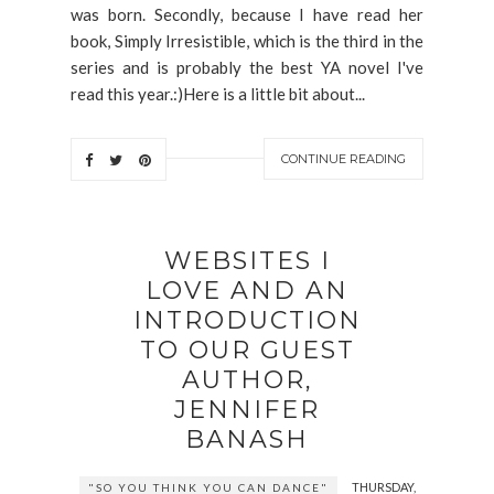
was born. Secondly, because I have read her
book, Simply Irresistible, which is the third in the
series and is probably the best YA novel I've
read this year.:)Here is a little bit about...
CONTINUE READING
WEBSITES I
LOVE AND AN
INTRODUCTION
TO OUR GUEST
AUTHOR,
JENNIFER
BANASH
THURSDAY,
"SO YOU THINK YOU CAN DANCE"