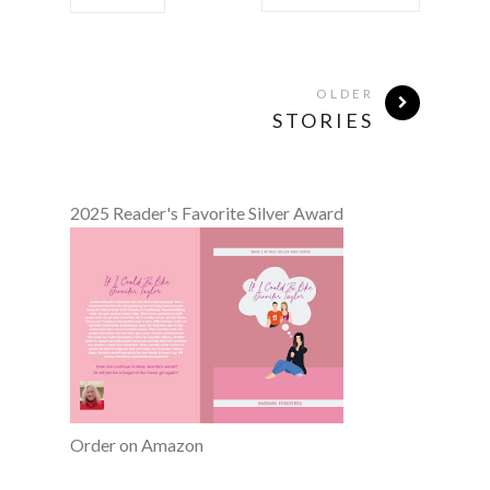
OLDER
STORIES
2025 Reader's Favorite Silver Award
Order on Amazon