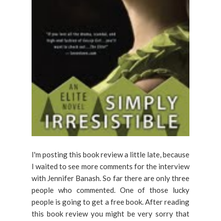
I'm posting this book review a little late, because
I waited to see more comments for the interview
with Jennifer Banash. So far there are only three
people who commented. One of those lucky
people is going to get a free book. After reading
this book review you might be very sorry that