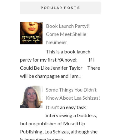
POPULAR POSTS
Book Launch Party!!
Come Meet Shellie
Neumeier
This is a book launch
party for my first YA novel: If I
Could Be Like Jennifer Taylor There
will be champagne and I am...
Some Things You Didn't
Know About Lea Schizas!
It isn't an easy task
interviewing a Goddess,
but our publisher of MuseItUp
Publishing, Lea Schizas, although she
is knee deep in work, ...