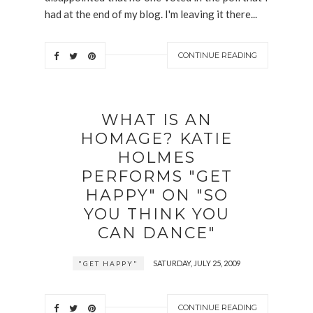
had at the end of my blog. I'm leaving it there...
CONTINUE READING
WHAT IS AN
HOMAGE? KATIE
HOLMES
PERFORMS "GET
HAPPY" ON "SO
YOU THINK YOU
CAN DANCE"
SATURDAY, JULY 25, 2009
"GET HAPPY"
CONTINUE READING