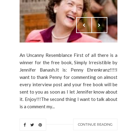
An Uncanny Resemblance First of all there is a
winner for the free book, Simply Irresistible by
Jennifer Banash.It is: Penny Ehrenkranz!!!!I
want to thank Penny for commenting on almost
every interview post and your free book will be
sent to you as soon as I let Jennifer know about
it. Enjoy!!!The second thing I want to talk about
is a comment my...
CONTINUE READING