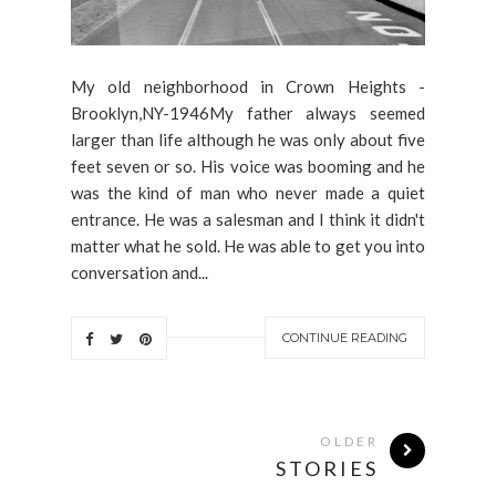
My old neighborhood in Crown Heights -
Brooklyn,NY-1946My father always seemed
larger than life although he was only about five
feet seven or so. His voice was booming and he
was the kind of man who never made a quiet
entrance. He was a salesman and I think it didn't
matter what he sold. He was able to get you into
conversation and...
CONTINUE READING
OLDER
STORIES