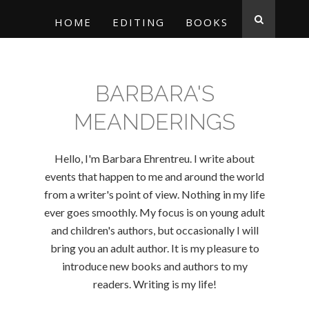
HOME
EDITING
BOOKS
BARBARA'S
MEANDERINGS
Hello, I'm Barbara Ehrentreu. I write about
events that happen to me and around the world
from a writer's point of view. Nothing in my life
ever goes smoothly. My focus is on young adult
and children's authors, but occasionally I will
bring you an adult author. It is my pleasure to
introduce new books and authors to my
readers. Writing is my life!