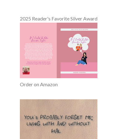
2025 Reader's Favorite Silver Award
Order on Amazon