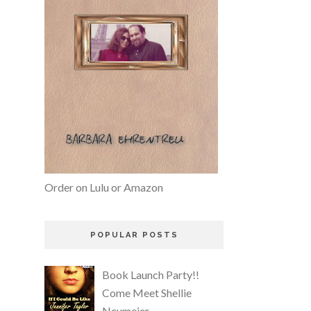
Order on Lulu or Amazon
POPULAR POSTS
Book Launch Party!!
Come Meet Shellie
Neumeier