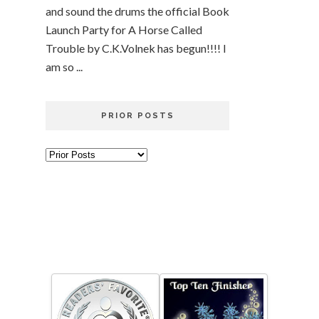
and sound the drums the official Book
Launch Party for A Horse Called
Trouble by C.K.Volnek has begun!!!! I
am so ...
PRIOR POSTS