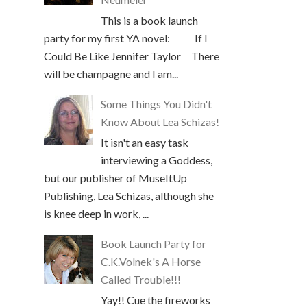
This is a book launch
party for my first YA novel: If I
Could Be Like Jennifer Taylor There
will be champagne and I am...
Some Things You Didn't
Know About Lea Schizas!
It isn't an easy task
interviewing a Goddess,
but our publisher of MuseItUp
Publishing, Lea Schizas, although she
is knee deep in work, ...
Book Launch Party for
C.K.Volnek's A Horse
Called Trouble!!!
Yay!! Cue the fireworks