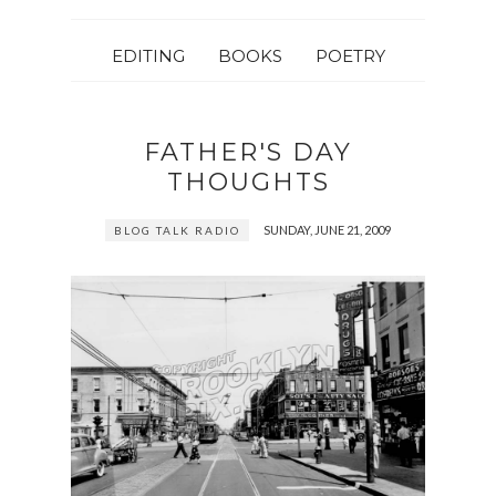
EDITING
BOOKS
POETRY
FATHER'S DAY
THOUGHTS
SUNDAY, JUNE 21, 2009
BLOG TALK RADIO