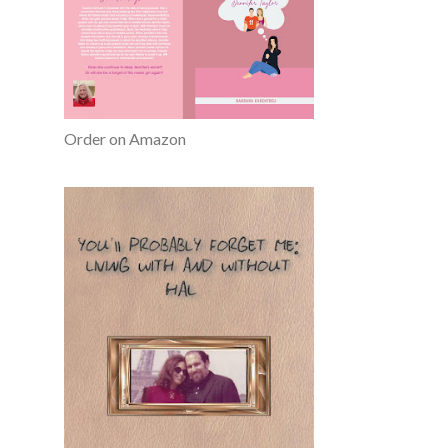
Order on Amazon