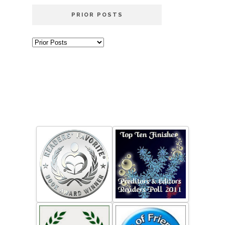
PRIOR POSTS