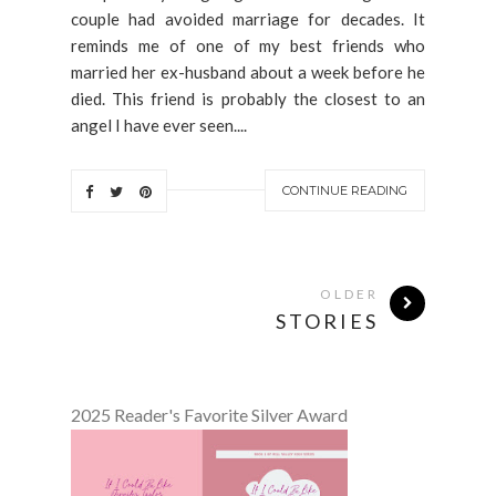
couple had avoided marriage for decades. It
reminds me of one of my best friends who
married her ex-husband about a week before he
died. This friend is probably the closest to an
angel I have ever seen....
CONTINUE READING
OLDER
STORIES
2025 Reader's Favorite Silver Award