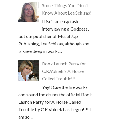
Some Things You Didn't
Know About Lea Schizas!
It isn't an easy task
interviewing a Goddess,
but our publisher of MuseItUp
Publishing, Lea Schizas, although she
is knee deep in work, ...
Book Launch Party for
C.K.Volnek's A Horse
Called Trouble!!!
Yay!! Cue the fireworks
and sound the drums the official Book
Launch Party for A Horse Called
Trouble by C.K.Volnek has begun!!!! I
am so ...