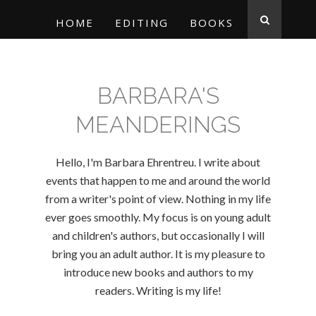
HOME
EDITING
BOOKS
BARBARA'S
MEANDERINGS
Hello, I'm Barbara Ehrentreu. I write about
events that happen to me and around the world
from a writer's point of view. Nothing in my life
ever goes smoothly. My focus is on young adult
and children's authors, but occasionally I will
bring you an adult author. It is my pleasure to
introduce new books and authors to my
readers. Writing is my life!