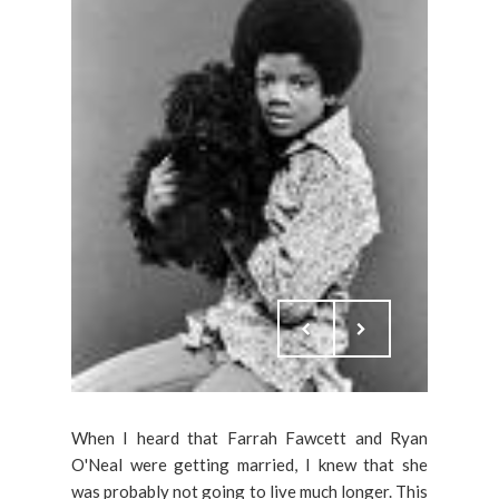
When I heard that Farrah Fawcett and Ryan
O'Neal were getting married, I knew that she
was probably not going to live much longer. This