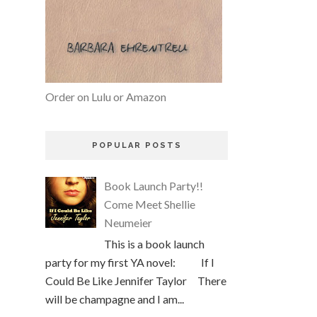
Order on Lulu or Amazon
POPULAR POSTS
Book Launch Party!!
Come Meet Shellie
Neumeier
This is a book launch
party for my first YA novel: If I
Could Be Like Jennifer Taylor There
will be champagne and I am...