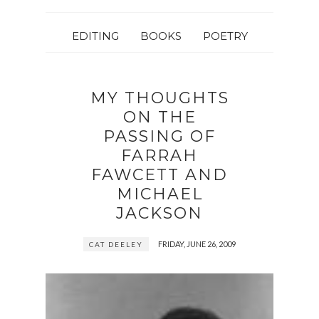
EDITING
BOOKS
POETRY
MY THOUGHTS
ON THE
PASSING OF
FARRAH
FAWCETT AND
MICHAEL
JACKSON
FRIDAY, JUNE 26, 2009
CAT DEELEY