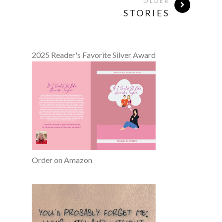
OLDER
STORIES
2025 Reader's Favorite Silver Award
Order on Amazon