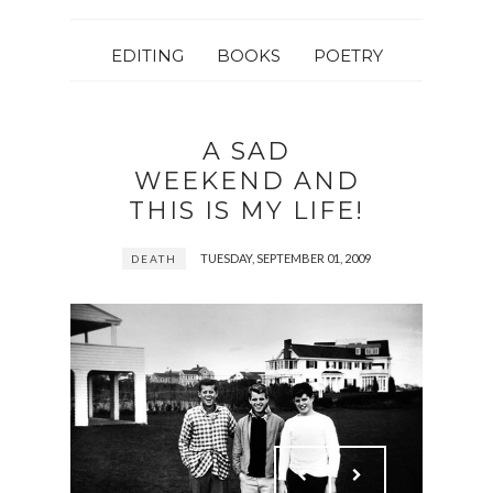
EDITING
BOOKS
POETRY
A SAD
WEEKEND AND
THIS IS MY LIFE!
TUESDAY, SEPTEMBER 01, 2009
DEATH