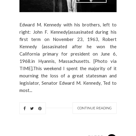
Edward M. Kennedy with his brothers, left to
right: John F. Kennedy(assasinated during his
first term on November 23, 1963, Robert
Kennedy (assasinated after he won the
California primary for president on June 6,
1968.in Hyannis, Massachusetts. [Photo via
TIME].This weekend I spent the majority of it
mourning the loss of a great statesman and
legislator, Senator Edward M. Kennedy, Ted to
most...
CONTINUE READING