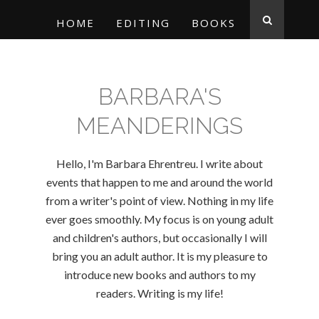
HOME
EDITING
BOOKS
BARBARA'S
MEANDERINGS
Hello, I'm Barbara Ehrentreu. I write about
events that happen to me and around the world
from a writer's point of view. Nothing in my life
ever goes smoothly. My focus is on young adult
and children's authors, but occasionally I will
bring you an adult author. It is my pleasure to
introduce new books and authors to my
readers. Writing is my life!