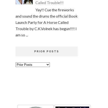
Called Trouble!!!
Yay!! Cue the fireworks
and sound the drums the official Book
Launch Party for A Horse Called
Trouble by C.K.Volnek has begun!!!! I
am so ...
PRIOR POSTS