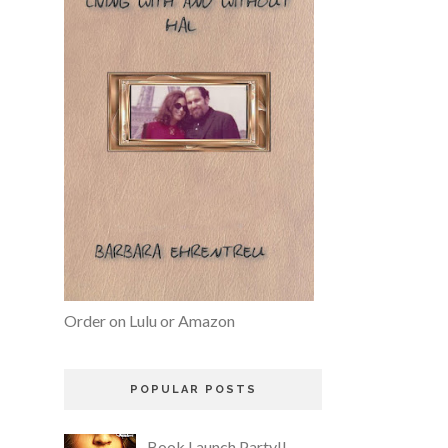
Order on Lulu or Amazon
POPULAR POSTS
Book Launch Party!!