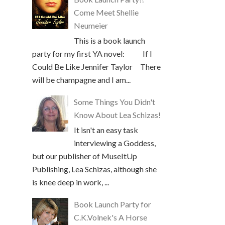
Come Meet Shellie
Neumeier
This is a book launch
party for my first YA novel: If I
Could Be Like Jennifer Taylor There
will be champagne and I am...
Some Things You Didn't
Know About Lea Schizas!
It isn't an easy task
interviewing a Goddess,
but our publisher of MuseItUp
Publishing, Lea Schizas, although she
is knee deep in work, ...
Book Launch Party for
C.K.Volnek's A Horse