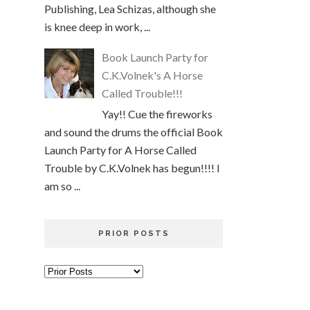
Publishing, Lea Schizas, although she
is knee deep in work, ...
Book Launch Party for
C.K.Volnek's A Horse
Called Trouble!!!
Yay!! Cue the fireworks
and sound the drums the official Book
Launch Party for A Horse Called
Trouble by C.K.Volnek has begun!!!! I
am so ...
PRIOR POSTS