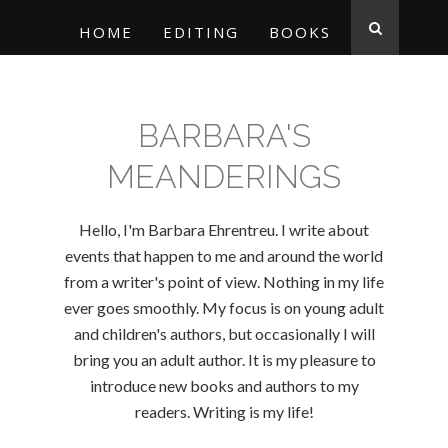
HOME
EDITING
BOOKS
BARBARA'S
MEANDERINGS
Hello, I'm Barbara Ehrentreu. I write about
events that happen to me and around the world
from a writer's point of view. Nothing in my life
ever goes smoothly. My focus is on young adult
and children's authors, but occasionally I will
bring you an adult author. It is my pleasure to
introduce new books and authors to my
readers. Writing is my life!