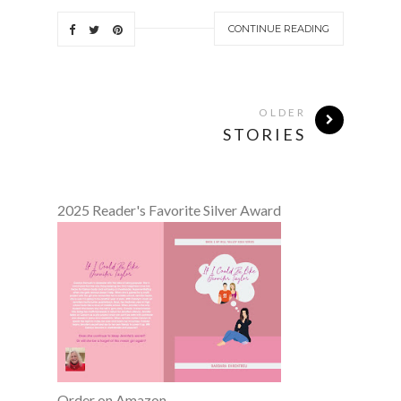
CONTINUE READING
OLDER
STORIES
2025 Reader's Favorite Silver Award
Order on Amazon