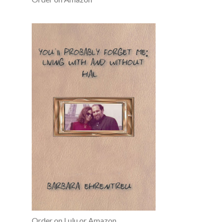
Order on Lulu or Amazon