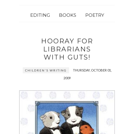
EDITING
BOOKS
POETRY
HOORAY FOR
LIBRARIANS
WITH GUTS!
THURSDAY, OCTOBER 01,
CHILDREN'S WRITING
2009