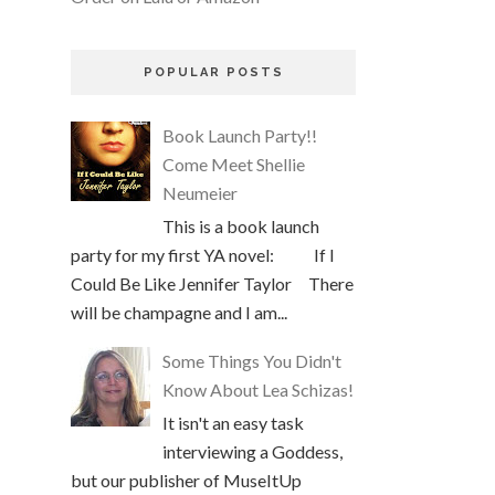
POPULAR POSTS
Book Launch Party!!
Come Meet Shellie
Neumeier
This is a book launch
party for my first YA novel: If I
Could Be Like Jennifer Taylor There
will be champagne and I am...
Some Things You Didn't
Know About Lea Schizas!
It isn't an easy task
interviewing a Goddess,
but our publisher of MuseItUp