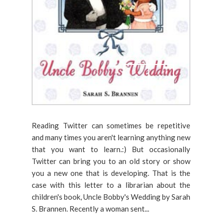
Reading Twitter can sometimes be repetitive
and many times you aren't learning anything new
that you want to learn.:) But occasionally
Twitter can bring you to an old story or show
you a new one that is developing. That is the
case with this letter to a librarian about the
children's book, Uncle Bobby's Wedding by Sarah
S. Brannen. Recently a woman sent...