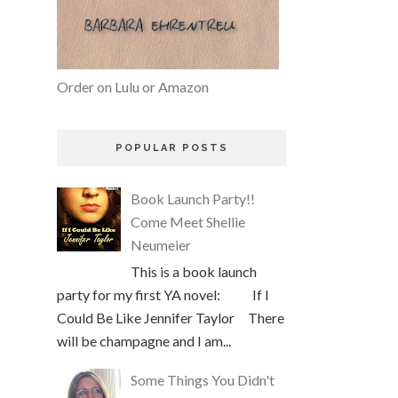
Order on Lulu or Amazon
POPULAR POSTS
Book Launch Party!!
Come Meet Shellie
Neumeier
This is a book launch
party for my first YA novel: If I
Could Be Like Jennifer Taylor There
will be champagne and I am...
Some Things You Didn't