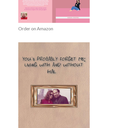
Order on Amazon