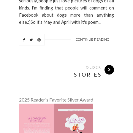
seriously, people just love pictures of dogs of all
kinds. I'm finding that people will comment on
Facebook about dogs more than anything
else.:)So it's May and April with it's poem...
CONTINUE READING
OLDER
STORIES
2025 Reader's Favorite Silver Award