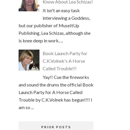
Know About Lea Schizas!
It isn't an easy task
interviewing a Goddess,
but our publisher of MuseItUp
Publishing, Lea Schizas, although she
is knee deep in work, ...
Book Launch Party for
C.K.Volnek's A Horse
Called Trouble!!!
Yay!! Cue the fireworks
and sound the drums the official Book
Launch Party for A Horse Called
Trouble by C.K.Volnek has begun!!!! I
am so ...
PRIOR POSTS