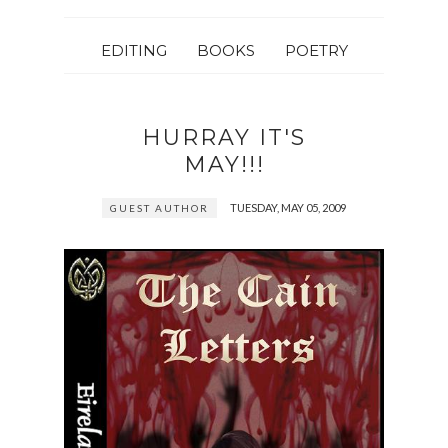
EDITING
BOOKS
POETRY
HURRAY IT'S
MAY!!!
TUESDAY, MAY 05, 2009
GUEST AUTHOR