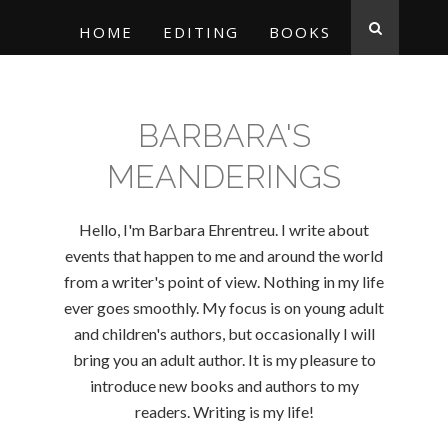
HOME
EDITING
BOOKS
BARBARA'S
MEANDERINGS
Hello, I'm Barbara Ehrentreu. I write about
events that happen to me and around the world
from a writer's point of view. Nothing in my life
ever goes smoothly. My focus is on young adult
and children's authors, but occasionally I will
bring you an adult author. It is my pleasure to
introduce new books and authors to my
readers. Writing is my life!