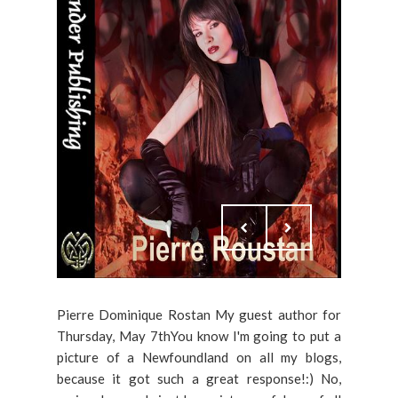
Pierre Dominique Rostan My guest author for
Thursday, May 7thYou know I'm going to put a
picture of a Newfoundland on all my blogs,
because it got such a great response!:) No,