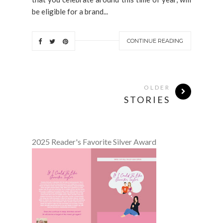
be eligible for a brand...
CONTINUE READING
OLDER
STORIES
2025 Reader's Favorite Silver Award