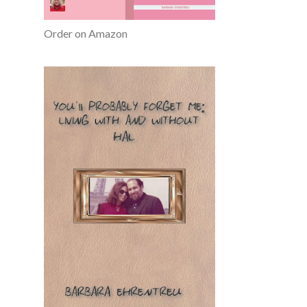
Order on Amazon