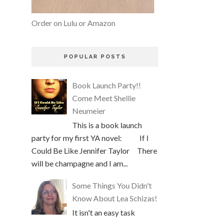
Order on Lulu or Amazon
POPULAR POSTS
Book Launch Party!!
Come Meet Shellie
Neumeier
This is a book launch
party for my first YA novel: If I
Could Be Like Jennifer Taylor There
will be champagne and I am...
Some Things You Didn't
Know About Lea Schizas!
It isn't an easy task