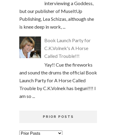
interviewing a Goddess,
but our publisher of MuseItUp
Publishing, Lea Schizas, although she
is knee deep in work, ...
Book Launch Party for
C.K.Volnek's A Horse
Called Trouble!!!
Yay!! Cue the fireworks
and sound the drums the official Book
Launch Party for A Horse Called
Trouble by C.K.Volnek has begun!!!! I
am so ...
PRIOR POSTS