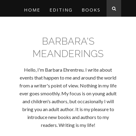
HOME
EDITING
BOOKS
BARBARA'S
MEANDERINGS
Hello, I'm Barbara Ehrentreu. I write about
events that happen to me and around the world
from a writer's point of view. Nothing in my life
ever goes smoothly. My focus is on young adult
and children's authors, but occasionally I will
bring you an adult author. It is my pleasure to
introduce new books and authors to my
readers. Writing is my life!