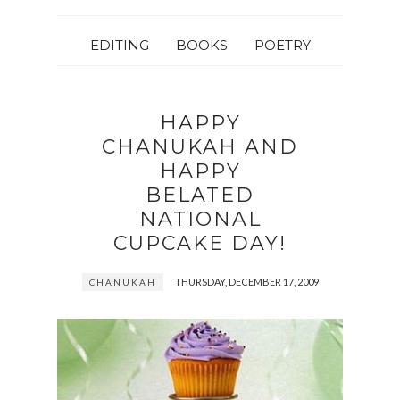
EDITING
BOOKS
POETRY
HAPPY
CHANUKAH AND
HAPPY
BELATED
NATIONAL
CUPCAKE DAY!
THURSDAY, DECEMBER 17, 2009
CHANUKAH