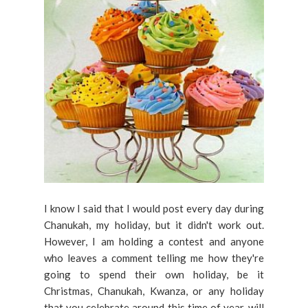
I know I said that I would post every day during
Chanukah, my holiday, but it didn't work out.
However, I am holding a contest and anyone
who leaves a comment telling me how they're
going to spend their own holiday, be it
Christmas, Chanukah, Kwanza, or any holiday
that you celebrate around this time of year, will