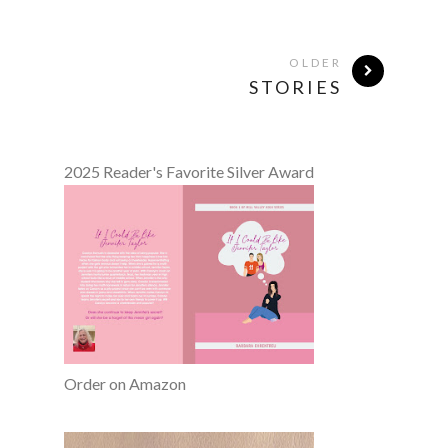
OLDER
STORIES
2025 Reader's Favorite Silver Award
Order on Amazon