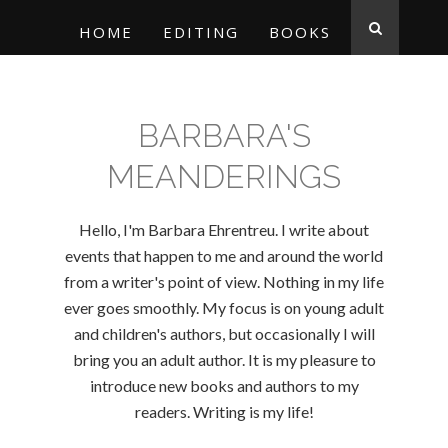
HOME
EDITING
BOOKS
BARBARA'S
MEANDERINGS
Hello, I'm Barbara Ehrentreu. I write about
events that happen to me and around the world
from a writer's point of view. Nothing in my life
ever goes smoothly. My focus is on young adult
and children's authors, but occasionally I will
bring you an adult author. It is my pleasure to
introduce new books and authors to my
readers. Writing is my life!