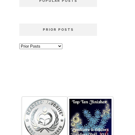
POPULAR POSTS
PRIOR POSTS