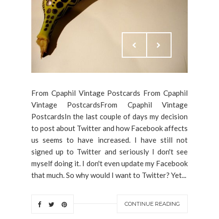
From Cpaphil Vintage Postcards From Cpaphil
Vintage PostcardsFrom Cpaphil Vintage
PostcardsIn the last couple of days my decision
to post about Twitter and how Facebook affects
us seems to have increased. I have still not
signed up to Twitter and seriously I don't see
myself doing it. I don't even update my Facebook
that much. So why would I want to Twitter? Yet...
CONTINUE READING