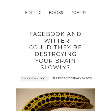
EDITING
BOOKS
POETRY
FACEBOOK AND
TWITTER:
COULD THEY BE
DESTROYING
YOUR BRAIN
SLOWLY?
THURSDAY, FEBRUARY 26, 2009
AMERICAN IDOL