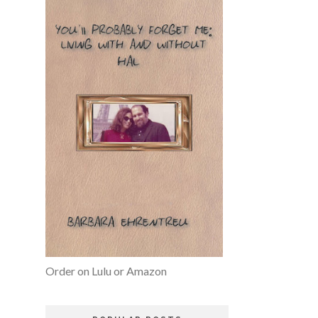
Order on Lulu or Amazon