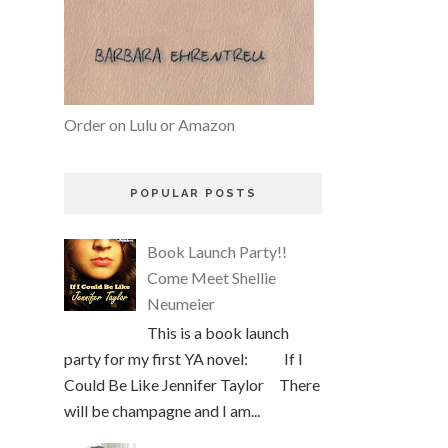
Order on Lulu or Amazon
POPULAR POSTS
Book Launch Party!!
Come Meet Shellie
Neumeier
This is a book launch
party for my first YA novel: If I
Could Be Like Jennifer Taylor There
will be champagne and I am...