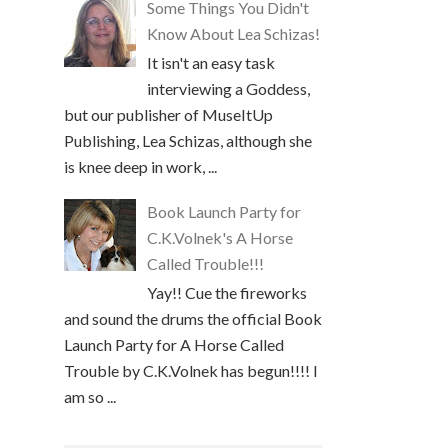
Some Things You Didn't
Know About Lea Schizas!
It isn't an easy task
interviewing a Goddess,
but our publisher of MuseItUp
Publishing, Lea Schizas, although she
is knee deep in work, ...
Book Launch Party for
C.K.Volnek's A Horse
Called Trouble!!!
Yay!! Cue the fireworks
and sound the drums the official Book
Launch Party for A Horse Called
Trouble by C.K.Volnek has begun!!!! I
am so ...