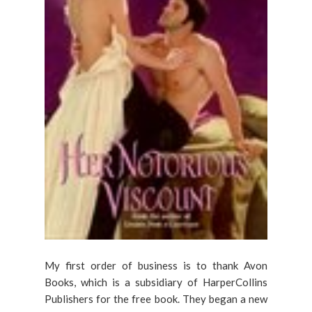
My first order of business is to thank Avon
Books, which is a subsidiary of HarperCollins
Publishers for the free book. They began a new