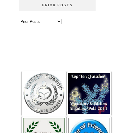
PRIOR POSTS