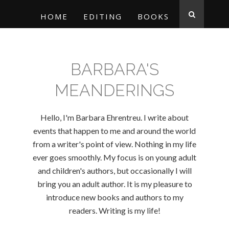
HOME
EDITING
BOOKS
BARBARA'S
MEANDERINGS
Hello, I'm Barbara Ehrentreu. I write about
events that happen to me and around the world
from a writer's point of view. Nothing in my life
ever goes smoothly. My focus is on young adult
and children's authors, but occasionally I will
bring you an adult author. It is my pleasure to
introduce new books and authors to my
readers. Writing is my life!