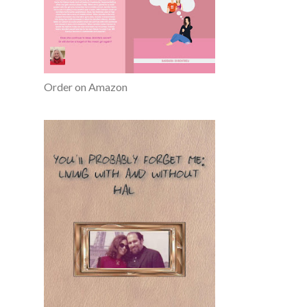
Order on Amazon