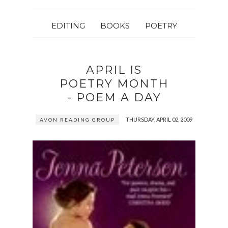
EDITING
BOOKS
POETRY
APRIL IS
POETRY MONTH
- POEM A DAY
THURSDAY, APRIL 02, 2009
AVON READING GROUP