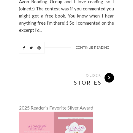
Avon Reading Group and I love reading so I
joined.:) The contest was if you commented you
might get a free book. You know when I hear
anything free I'm there!:) So I commented on the
excerpt I'd...
CONTINUE READING
OLDER
STORIES
2025 Reader's Favorite Silver Award