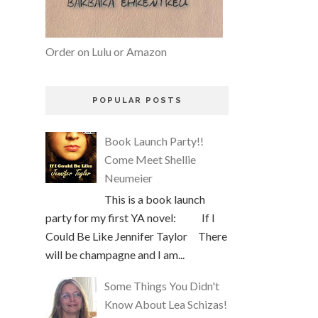
Order on Lulu or Amazon
POPULAR POSTS
Book Launch Party!!
Come Meet Shellie
Neumeier
This is a book launch
party for my first YA novel: If I
Could Be Like Jennifer Taylor There
will be champagne and I am...
Some Things You Didn't
Know About Lea Schizas!