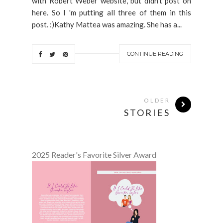
with Robert Weber website, but didn't post on
here. So I 'm putting all three of them in this
post. :)Kathy Mattea was amazing. She has a...
CONTINUE READING
OLDER
STORIES
2025 Reader's Favorite Silver Award