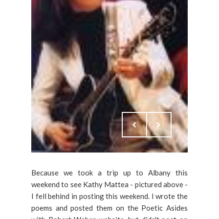
Because we took a trip up to Albany this
weekend to see Kathy Mattea - pictured above -
I fell behind in posting this weekend. I wrote the
poems and posted them on the Poetic Asides