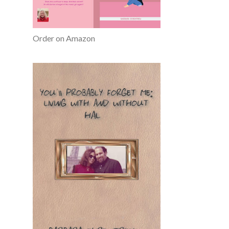
Order on Amazon