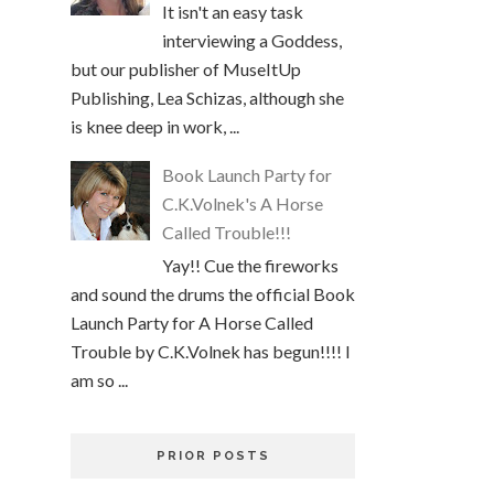
It isn't an easy task
interviewing a Goddess,
but our publisher of MuseItUp
Publishing, Lea Schizas, although she
is knee deep in work, ...
Book Launch Party for
C.K.Volnek's A Horse
Called Trouble!!!
Yay!! Cue the fireworks
and sound the drums the official Book
Launch Party for A Horse Called
Trouble by C.K.Volnek has begun!!!! I
am so ...
PRIOR POSTS