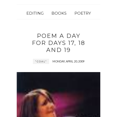
EDITING
BOOKS
POETRY
POEM A DAY
FOR DAYS 17, 18
AND 19
MONDAY, APRIL 20, 2009
"COAL"