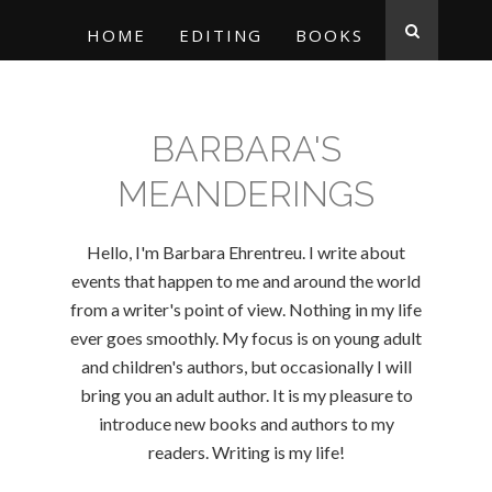
HOME
EDITING
BOOKS
BARBARA'S
MEANDERINGS
Hello, I'm Barbara Ehrentreu. I write about
events that happen to me and around the world
from a writer's point of view. Nothing in my life
ever goes smoothly. My focus is on young adult
and children's authors, but occasionally I will
bring you an adult author. It is my pleasure to
introduce new books and authors to my
readers. Writing is my life!