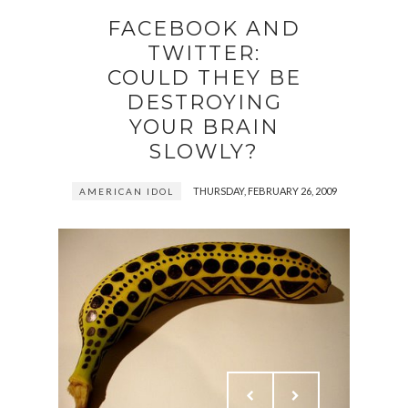
FACEBOOK AND
TWITTER:
COULD THEY BE
DESTROYING
YOUR BRAIN
SLOWLY?
THURSDAY, FEBRUARY 26, 2009
AMERICAN IDOL