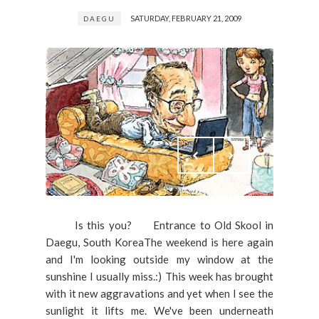
SATURDAY, FEBRUARY 21, 2009
DAEGU
Is this you? Entrance to Old Skool in
Daegu, South KoreaThe weekend is here again
and I'm looking outside my window at the
sunshine I usually miss.:) This week has brought
with it new aggravations and yet when I see the
sunlight it lifts me. We've been underneath