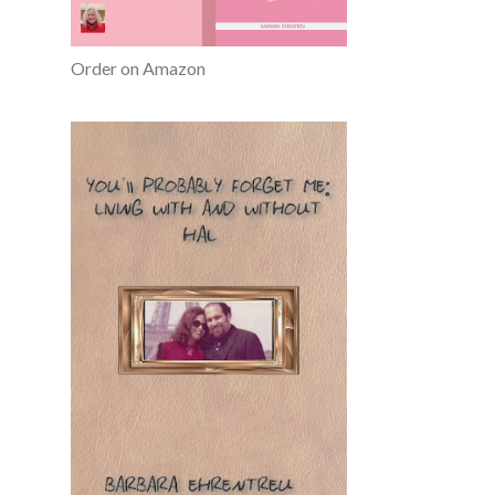
Order on Amazon