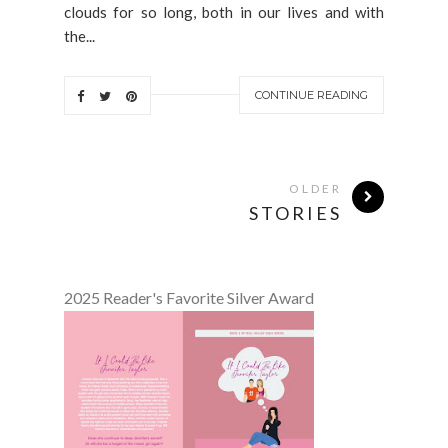
clouds for so long, both in our lives and with
the...
CONTINUE READING
OLDER
STORIES
2025 Reader's Favorite Silver Award