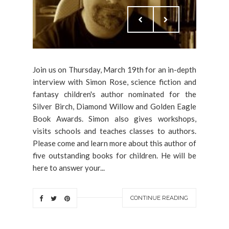
Join us on Thursday, March 19th for an in-depth
interview with Simon Rose, science fiction and
fantasy children's author nominated for the
Silver Birch, Diamond Willow and Golden Eagle
Book Awards. Simon also gives workshops,
visits schools and teaches classes to authors.
Please come and learn more about this author of
five outstanding books for children. He will be
here to answer your...
CONTINUE READING