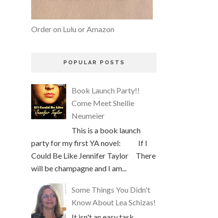
Order on Lulu or Amazon
POPULAR POSTS
Book Launch Party!!
Come Meet Shellie
Neumeier
This is a book launch
party for my first YA novel: If I
Could Be Like Jennifer Taylor There
will be champagne and I am...
Some Things You Didn't
Know About Lea Schizas!
It isn't an easy task