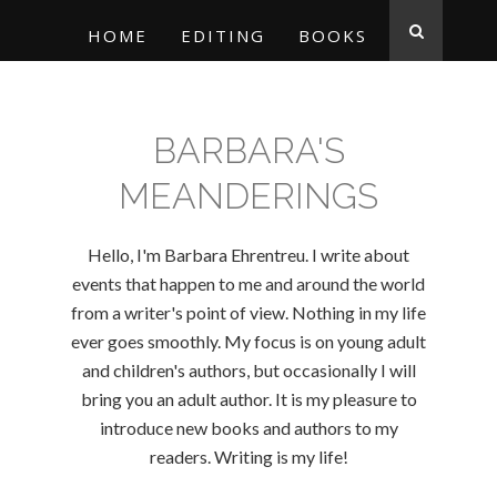
HOME
EDITING
BOOKS
BARBARA'S
MEANDERINGS
Hello, I'm Barbara Ehrentreu. I write about
events that happen to me and around the world
from a writer's point of view. Nothing in my life
ever goes smoothly. My focus is on young adult
and children's authors, but occasionally I will
bring you an adult author. It is my pleasure to
introduce new books and authors to my
readers. Writing is my life!