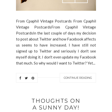
From Cpaphil Vintage Postcards From Cpaphil
Vintage PostcardsFrom Cpaphil Vintage
PostcardsIn the last couple of days my decision
to post about Twitter and how Facebook affects
us seems to have increased. I have still not
signed up to Twitter and seriously I don't see
myself doing it. I don't even update my Facebook
that much. So why would I want to Twitter? Yet...
CONTINUE READING
THOUGHTS ON
A SUNNY DAY!