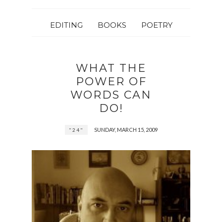
EDITING
BOOKS
POETRY
WHAT THE
POWER OF
WORDS CAN
DO!
SUNDAY, MARCH 15, 2009
"24"