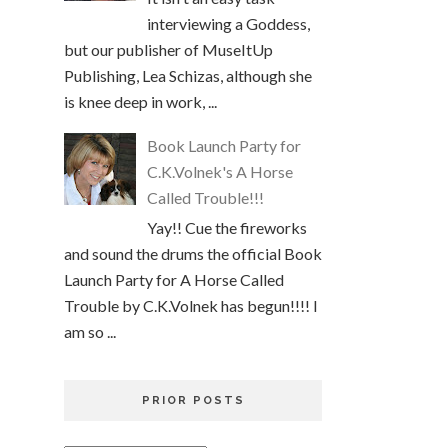
interviewing a Goddess,
but our publisher of MuseItUp
Publishing, Lea Schizas, although she
is knee deep in work, ...
Book Launch Party for
C.K.Volnek's A Horse
Called Trouble!!!
Yay!! Cue the fireworks
and sound the drums the official Book
Launch Party for A Horse Called
Trouble by C.K.Volnek has begun!!!! I
am so ...
PRIOR POSTS