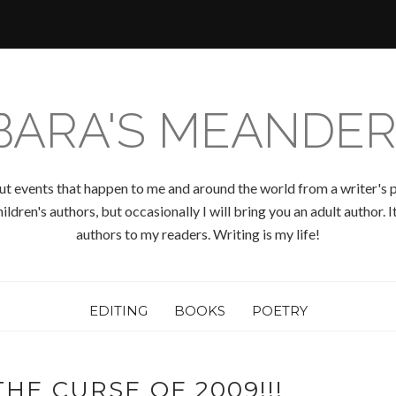
BARA'S MEANDER
ut events that happen to me and around the world from a writer's p
ldren's authors, but occasionally I will bring you an adult author.
authors to my readers. Writing is my life!
EDITING
BOOKS
POETRY
HE CURSE OF 2009!!!