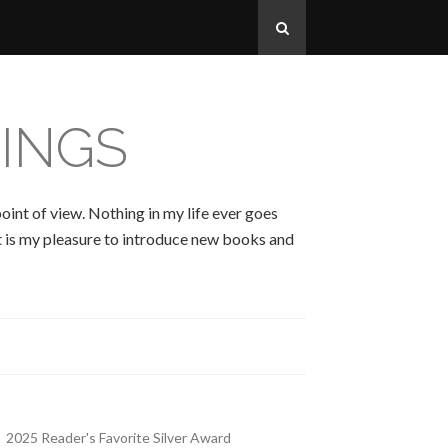
INGS
oint of view. Nothing in my life ever goes
 It is my pleasure to introduce new books and
2025 Reader's Favorite Silver Award