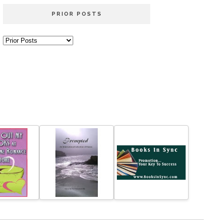
PRIOR POSTS