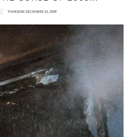
THURSDAY, DECEMBER 31, 2009
2