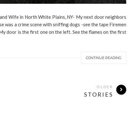
 and Wife in North White Plains, NY- My next door neighbors
se was a crime scene with sniffing dogs -see the tape Firemen
door is the first one on the left. See the flames on the first
CONTINUE READING
OLDER
STORIES