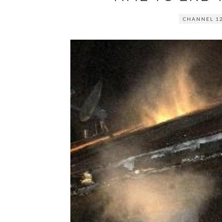
CHANNEL 1