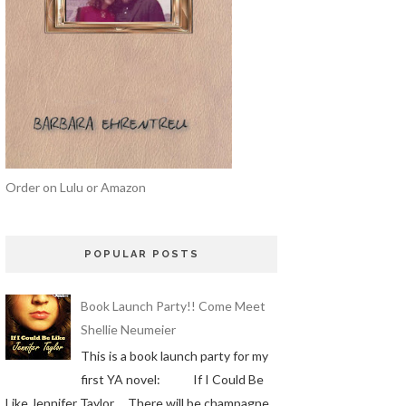
Order on Lulu or Amazon
POPULAR POSTS
Book Launch Party!! Come Meet
Shellie Neumeier
This is a book launch party for my
first YA novel: If I Could Be
Like Jennifer Taylor There will be champagne