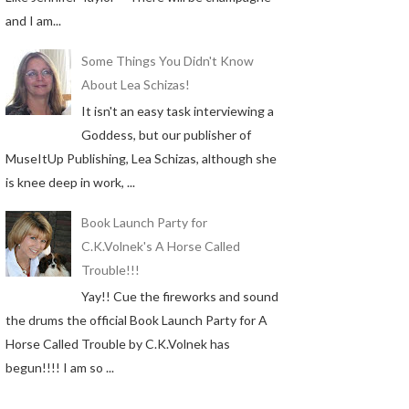
and I am...
Some Things You Didn't Know
About Lea Schizas!
It isn't an easy task interviewing a
Goddess, but our publisher of
MuseItUp Publishing, Lea Schizas, although she
is knee deep in work, ...
Book Launch Party for
C.K.Volnek's A Horse Called
Trouble!!!
Yay!! Cue the fireworks and sound
the drums the official Book Launch Party for A
Horse Called Trouble by C.K.Volnek has
begun!!!! I am so ...