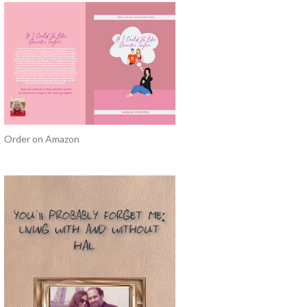
Order on Amazon