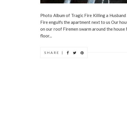
Photo Album of Tragic Fire Killing a Husband
Fire engulfs the apartment next to us Our hou
on our roof Firemen swarm around the house My 
floor...
SHARE |