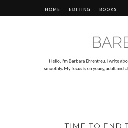
HOME
EDITING
BOOKS
BAR
Hello, I'm Barbara Ehrentreu. I write abo
smoothly. My focus is on young adult and chi
TIME TO END T