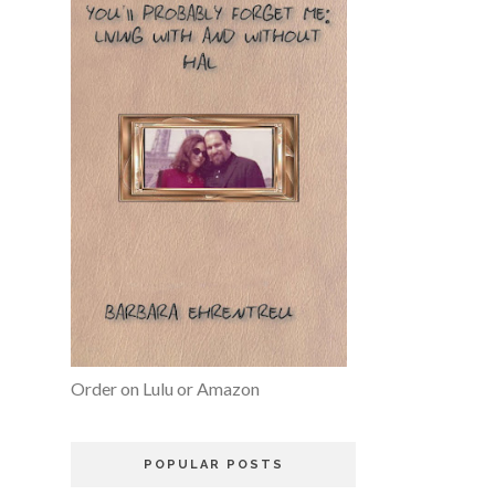
Order on Lulu or Amazon
POPULAR POSTS