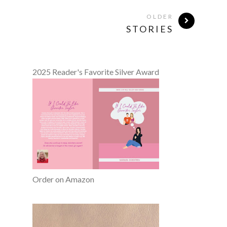
OLDER
STORIES
2025 Reader's Favorite Silver Award
Order on Amazon