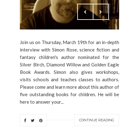
Join us on Thursday, March 19th for an in-depth
interview with Simon Rose, science fiction and
fantasy children's author nominated for the
Silver Birch, Diamond Willow and Golden Eagle
Book Awards. Simon also gives workshops,
visits schools and teaches classes to authors.
Please come and learn more about this author of
five outstanding books for children. He will be
here to answer your...
CONTINUE READING