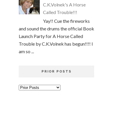
C.K.Volnek's A Horse
Called Trouble!!!
Yay!! Cue the fireworks
and sound the drums the official Book
Launch Party for A Horse Called
Trouble by C.K.Volnek has begun!!!! I
am so ...
PRIOR POSTS