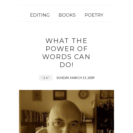
EDITING
BOOKS
POETRY
WHAT THE
POWER OF
WORDS CAN
DO!
SUNDAY, MARCH 15, 2009
"24"