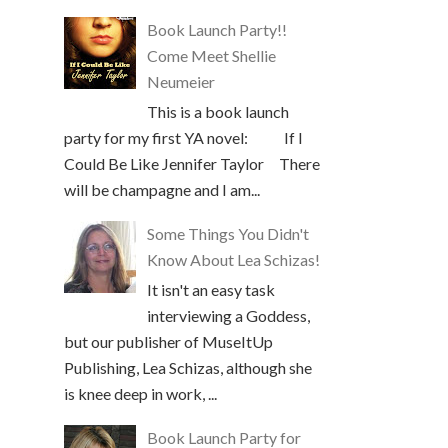
Book Launch Party!!
Come Meet Shellie
Neumeier
This is a book launch
party for my first YA novel: If I
Could Be Like Jennifer Taylor There
will be champagne and I am...
Some Things You Didn't
Know About Lea Schizas!
It isn't an easy task
interviewing a Goddess,
but our publisher of MuseItUp
Publishing, Lea Schizas, although she
is knee deep in work, ...
Book Launch Party for