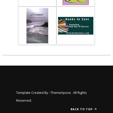
Template Created By :
ThemeXpose
. All Rights
Reserved.
BACK TO TOP