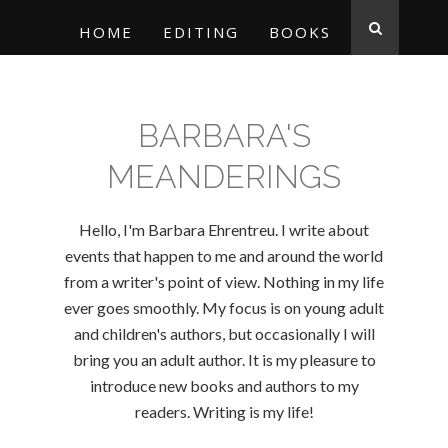
HOME
EDITING
BOOKS
BARBARA'S
MEANDERINGS
Hello, I'm Barbara Ehrentreu. I write about
events that happen to me and around the world
from a writer's point of view. Nothing in my life
ever goes smoothly. My focus is on young adult
and children's authors, but occasionally I will
bring you an adult author. It is my pleasure to
introduce new books and authors to my
readers. Writing is my life!