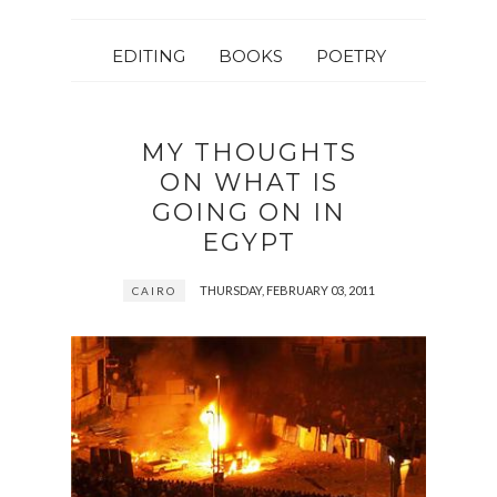
EDITING
BOOKS
POETRY
MY THOUGHTS
ON WHAT IS
GOING ON IN
EGYPT
THURSDAY, FEBRUARY 03, 2011
CAIRO