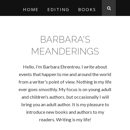
HOME
EDITING
BOOKS
BARBARA'S
MEANDERINGS
Hello, I'm Barbara Ehrentreu. I write about
events that happen to me and around the world
from a writer's point of view. Nothing in my life
ever goes smoothly. My focus is on young adult
and children's authors, but occasionally I will
bring you an adult author. It is my pleasure to
introduce new books and authors to my
readers. Writing is my life!