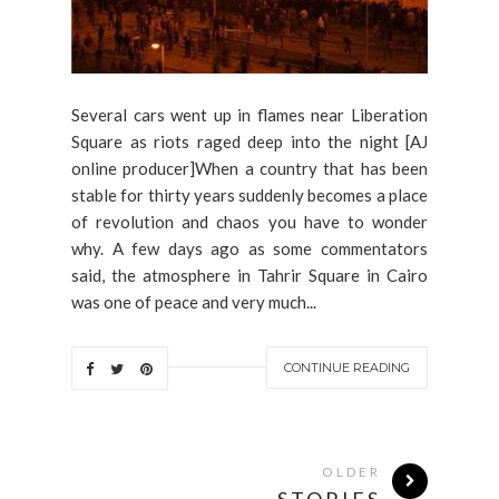
Several cars went up in flames near Liberation
Square as riots raged deep into the night [AJ
online producer]When a country that has been
stable for thirty years suddenly becomes a place
of revolution and chaos you have to wonder
why. A few days ago as some commentators
said, the atmosphere in Tahrir Square in Cairo
was one of peace and very much...
CONTINUE READING
OLDER