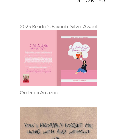
STORIES
2025 Reader's Favorite Silver Award
Order on Amazon