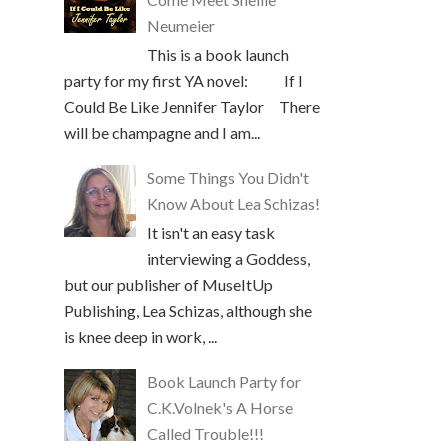
Neumeier
This is a book launch
party for my first YA novel: If I
Could Be Like Jennifer Taylor There
will be champagne and I am...
Some Things You Didn't
Know About Lea Schizas!
It isn't an easy task
interviewing a Goddess,
but our publisher of MuseItUp
Publishing, Lea Schizas, although she
is knee deep in work, ...
Book Launch Party for
C.K.Volnek's A Horse
Called Trouble!!!