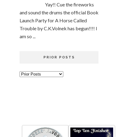
Yay!! Cue the fireworks
and sound the drums the official Book
Launch Party for A Horse Called
Trouble by C.K.Volnek has begun!!!! I
am so ...
PRIOR POSTS