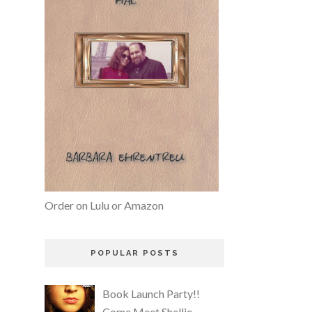
Order on Lulu or Amazon
POPULAR POSTS
Book Launch Party!!
Come Meet Shellie