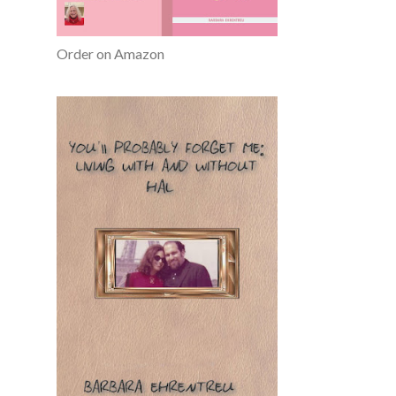
Order on Amazon