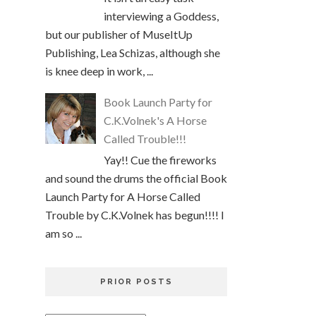
interviewing a Goddess,
but our publisher of MuseItUp
Publishing, Lea Schizas, although she
is knee deep in work, ...
Book Launch Party for
C.K.Volnek's A Horse
Called Trouble!!!
Yay!! Cue the fireworks
and sound the drums the official Book
Launch Party for A Horse Called
Trouble by C.K.Volnek has begun!!!! I
am so ...
PRIOR POSTS