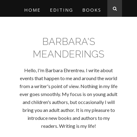
HOME
EDITING
BOOKS
BARBARA'S
MEANDERINGS
Hello, I'm Barbara Ehrentreu. I write about
events that happen to me and around the world
from a writer's point of view. Nothing in my life
ever goes smoothly. My focus is on young adult
and children's authors, but occasionally I will
bring you an adult author. It is my pleasure to
introduce new books and authors to my
readers. Writing is my life!