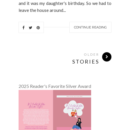
and it was my daughter's birthday. So we had to
leave the house around...
CONTINUE READING
OLDER
STORIES
2025 Reader's Favorite Silver Award