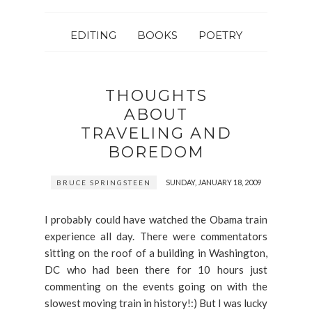
EDITING
BOOKS
POETRY
THOUGHTS
ABOUT
TRAVELING AND
BOREDOM
SUNDAY, JANUARY 18, 2009
BRUCE SPRINGSTEEN
I probably could have watched the Obama train
experience all day. There were commentators
sitting on the roof of a building in Washington,
DC who had been there for 10 hours just
commenting on the events going on with the
slowest moving train in history!:) But I was lucky