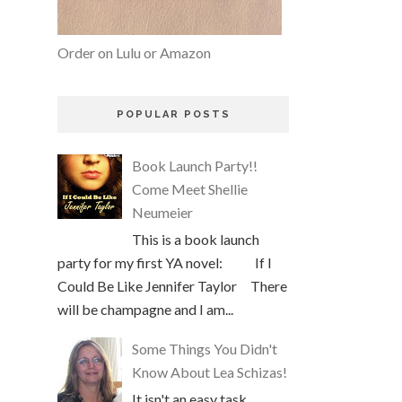
Order on Lulu or Amazon
POPULAR POSTS
Book Launch Party!!
Come Meet Shellie
Neumeier
This is a book launch
party for my first YA novel: If I
Could Be Like Jennifer Taylor There
will be champagne and I am...
Some Things You Didn't
Know About Lea Schizas!
It isn't an easy task