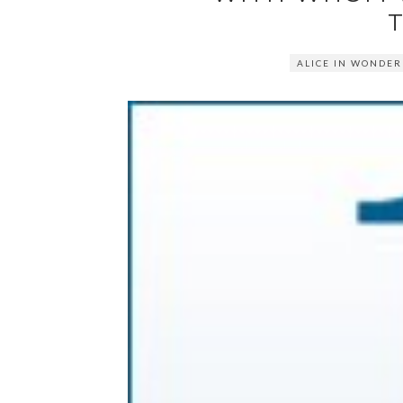
ALICE IN WONDE