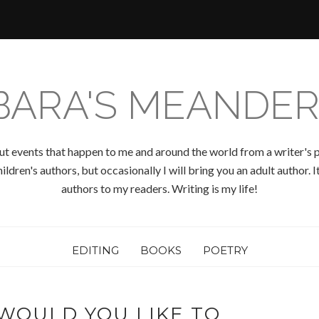
BARA'S MEANDER
ut events that happen to me and around the world from a writer's p
ldren's authors, but occasionally I will bring you an adult author.
authors to my readers. Writing is my life!
EDITING
BOOKS
POETRY
WOULD YOU LIKE TO