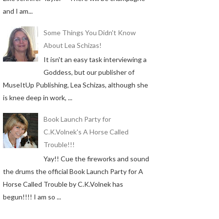
and I am...
Some Things You Didn't Know
About Lea Schizas!
It isn't an easy task interviewing a
Goddess, but our publisher of
MuseItUp Publishing, Lea Schizas, although she
is knee deep in work, ...
Book Launch Party for
C.K.Volnek's A Horse Called
Trouble!!!
Yay!! Cue the fireworks and sound
the drums the official Book Launch Party for A
Horse Called Trouble by C.K.Volnek has
begun!!!! I am so ...