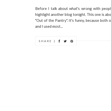
Before I talk about what's wrong with peopl
highlight another blog tonight. This one is abo
"Out of the Pantry". It's funny, because both
and I used most...
SHARE |