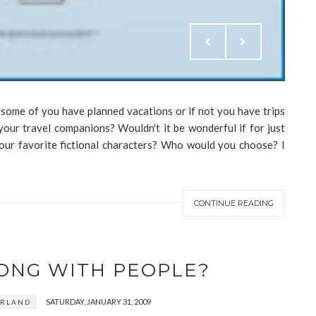
 some of you have planned vacations or if not you have trips
your travel companions? Wouldn't it be wonderful if for just
your favorite fictional characters? Who would you choose? I
CONTINUE READING
ONG WITH PEOPLE?
SATURDAY, JANUARY 31, 2009
ERLAND