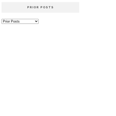
PRIOR POSTS