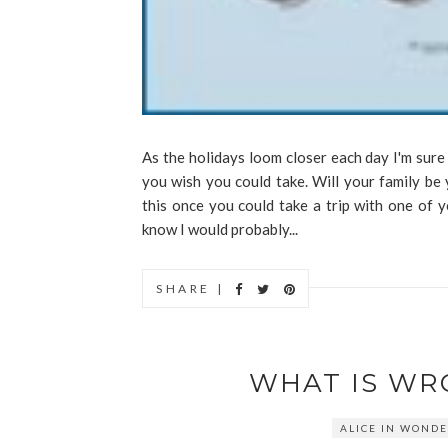
As the holidays loom closer each day I'm sure
you wish you could take. Will your family be 
this once you could take a trip with one of 
know I would probably...
SHARE |
WHAT IS WR
ALICE IN WOND