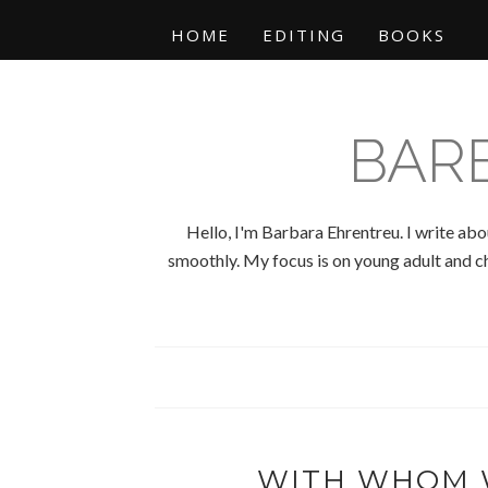
HOME
EDITING
BOOKS
BAR
Hello, I'm Barbara Ehrentreu. I write abo
smoothly. My focus is on young adult and chi
WITH WHOM 