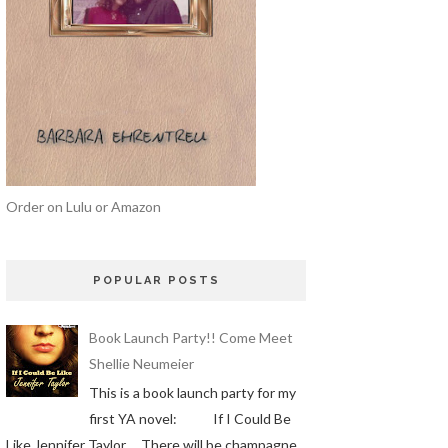
Order on Lulu or Amazon
POPULAR POSTS
Book Launch Party!! Come Meet
Shellie Neumeier
This is a book launch party for my
first YA novel: If I Could Be
Like Jennifer Taylor There will be champagne