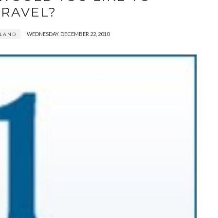
TRAVEL?
WEDNESDAY, DECEMBER 22, 2010
RLAND