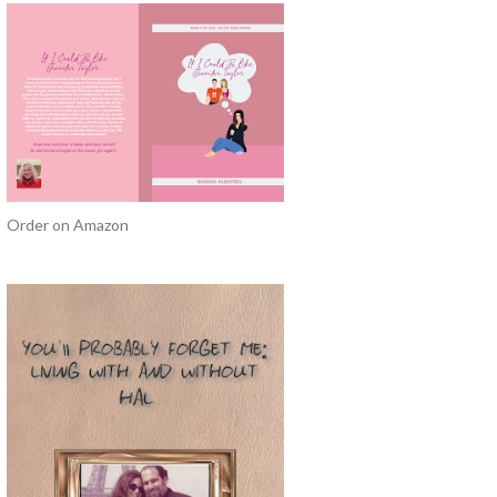
Order on Amazon