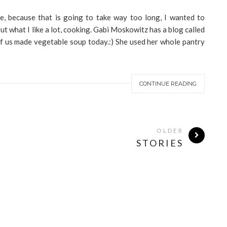
e, because that is going to take way too long, I wanted to
ut what I like a lot, cooking. Gabi Moskowitz has a blog called
 of us made vegetable soup today.:) She used her whole pantry
CONTINUE READING
OLDER
STORIES