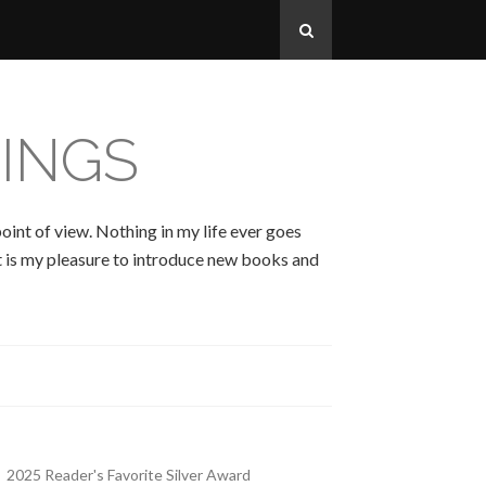
INGS
oint of view. Nothing in my life ever goes
 It is my pleasure to introduce new books and
2025 Reader's Favorite Silver Award