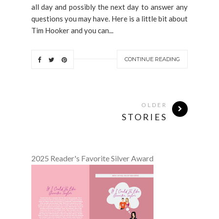
all day and possibly the next day to answer any
questions you may have. Here is a little bit about
Tim Hooker and you can...
CONTINUE READING
OLDER
STORIES
2025 Reader's Favorite Silver Award