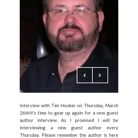
Interview with Tim Hooker on Thursday, March
26thIt's time to gear up again for a new guest
author interview. As I promised I will be
interviewing a new guest author every
Thursday. Please remember the author is here