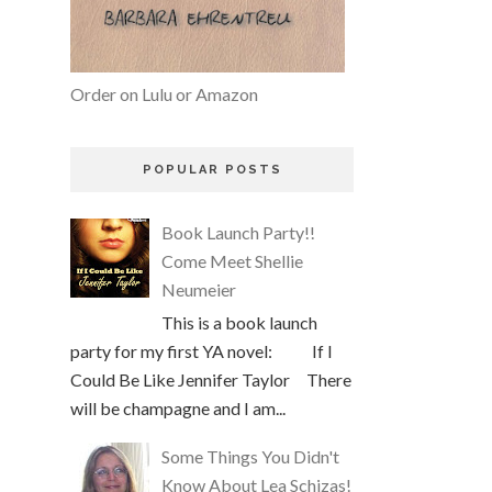
Order on Lulu or Amazon
POPULAR POSTS
Book Launch Party!!
Come Meet Shellie
Neumeier
This is a book launch
party for my first YA novel: If I
Could Be Like Jennifer Taylor There
will be champagne and I am...
Some Things You Didn't
Know About Lea Schizas!