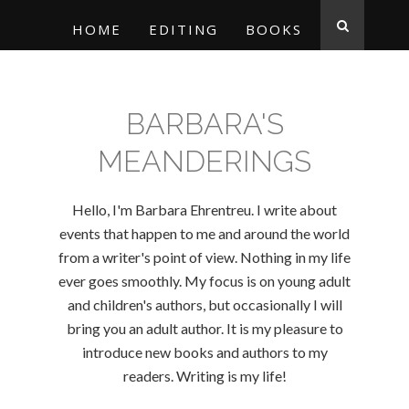
HOME
EDITING
BOOKS
BARBARA'S
MEANDERINGS
Hello, I'm Barbara Ehrentreu. I write about
events that happen to me and around the world
from a writer's point of view. Nothing in my life
ever goes smoothly. My focus is on young adult
and children's authors, but occasionally I will
bring you an adult author. It is my pleasure to
introduce new books and authors to my
readers. Writing is my life!