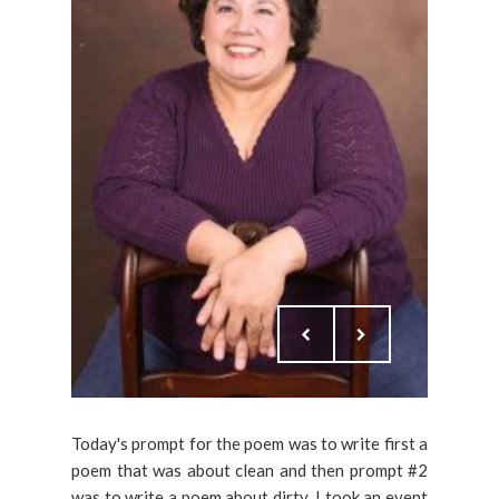
Today's prompt for the poem was to write first a
poem that was about clean and then prompt #2
was to write a poem about dirty. I took an event