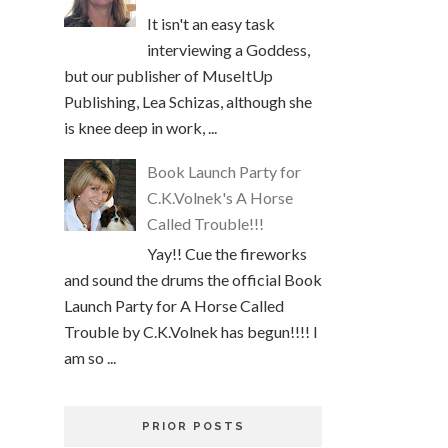
It isn't an easy task
interviewing a Goddess,
but our publisher of MuseItUp
Publishing, Lea Schizas, although she
is knee deep in work, ...
Book Launch Party for
C.K.Volnek's A Horse
Called Trouble!!!
Yay!! Cue the fireworks
and sound the drums the official Book
Launch Party for A Horse Called
Trouble by C.K.Volnek has begun!!!! I
am so ...
PRIOR POSTS