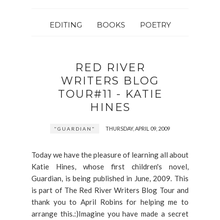
EDITING
BOOKS
POETRY
RED RIVER
WRITERS BLOG
TOUR#11 - KATIE
HINES
THURSDAY, APRIL 09, 2009
"GUARDIAN"
Today we have the pleasure of learning all about
Katie Hines, whose first children's novel,
Guardian, is being published in June, 2009. This
is part of The Red River Writers Blog Tour and
thank you to April Robins for helping me to
arrange this.:)Imagine you have made a secret