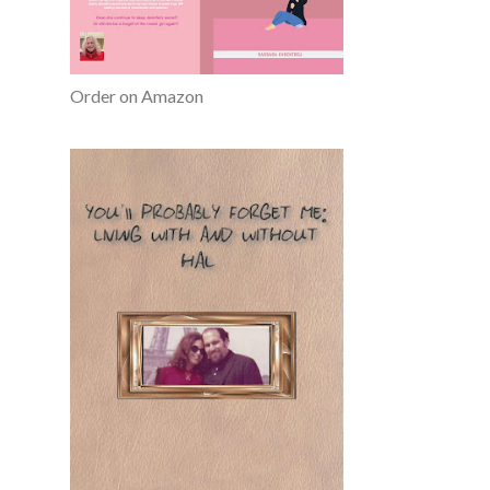
Order on Amazon