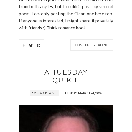
from both angles, but I couldn't post my second
poem. I am only posting the Clean one here too.
If anyone is interested, I might share it privately
with friends.:) Think romance book...
CONTINUE READING
A TUESDAY
QUIKIE
TUESDAY, MARCH 24, 2009
"GUARDIAN"