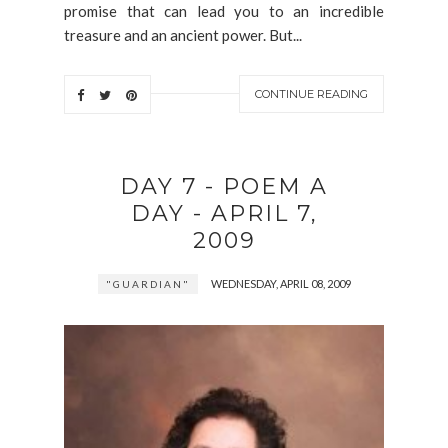
promise that can lead you to an incredible
treasure and an ancient power. But...
CONTINUE READING
DAY 7 - POEM A
DAY - APRIL 7,
2009
WEDNESDAY, APRIL 08, 2009
"GUARDIAN"