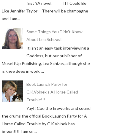
first YA novel: If I Could Be
Like Jennifer Taylor There will be champagne
and I am...
Some Things You Didn't Know
About Lea Schizas!
It isn't an easy task interviewing a
Goddess, but our publisher of
MuseItUp Publishing, Lea Schizas, although she
is knee deep in work, ...
Book Launch Party for
C.K.Volnek's A Horse Called
Trouble!!!
Yay!! Cue the fireworks and sound
the drums the official Book Launch Party for A
Horse Called Trouble by C.K.Volnek has
begun!!!! I am so ...