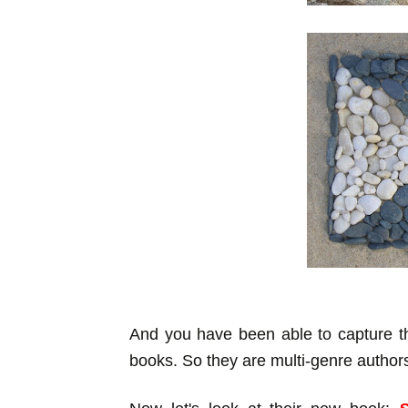
And you have been able to capture th
books. So they are multi-genre author