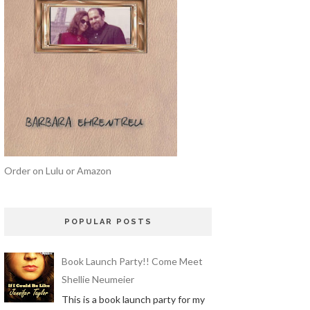
Order on Lulu or Amazon
POPULAR POSTS
Book Launch Party!! Come Meet
Shellie Neumeier
This is a book launch party for my