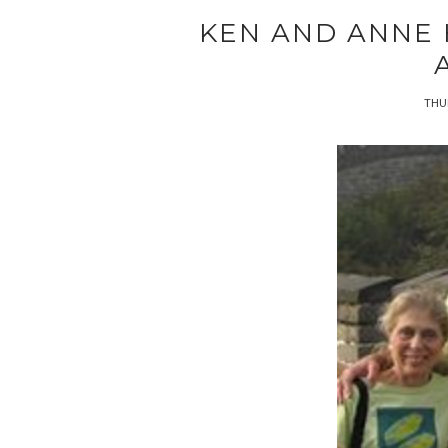
KEN AND ANNE 
A
THUR