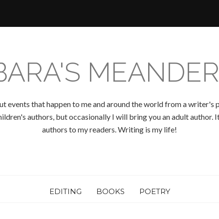
BARA'S MEANDER
ut events that happen to me and around the world from a writer's p
ldren's authors, but occasionally I will bring you an adult author.
authors to my readers. Writing is my life!
EDITING
BOOKS
POETRY