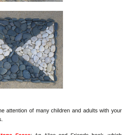
e attention of many children and adults with your
s.