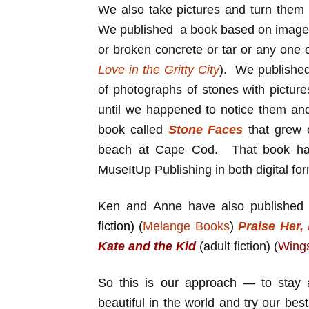
We also take pictures and turn them 
We published a book based on images 
or broken concrete or tar or any one 
Love in the Gritty City
). We publishe
of photographs of stones with picture
until we happened to notice them an
book called
Stone Faces
that grew 
beach at Cape Cod. That book has
MuseItUp Publishing in both digital fo
Ken and Anne have also published a
fiction) (
Melange Books
)
Praise Her,
Kate and the Kid
(adult fiction) (
Wing
So this is our approach — to stay a
beautiful in the world and try our best