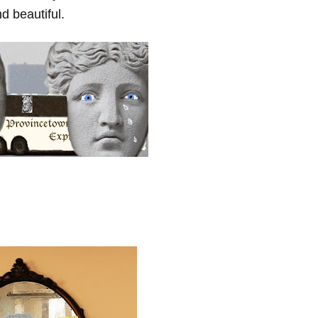
d beautiful.