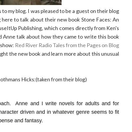
 my blog. I was pleased to be a guest on their blog
g here to talk about their new book Stone Faces: An
useItUp Publishing, which comes directly from Ken's
nd Anne talk about how they came to write this book
y show:
Red River Radio Tales from the Pages on Blog
ight the new book and learn more about this unusual
 Rothmans Hicks:(taken from their blog)
ach. Anne and I write novels for adults and for
aracter driven and in whatever genre seems to fit
pense and fantasy.