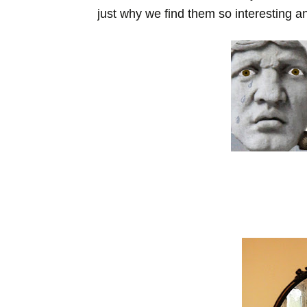
just why we find them so interesting an