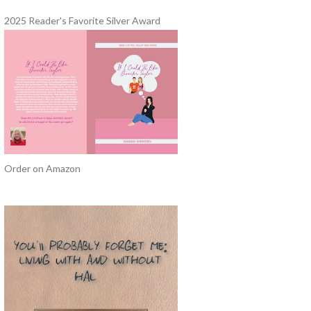
2025 Reader's Favorite Silver Award
Order on Amazon