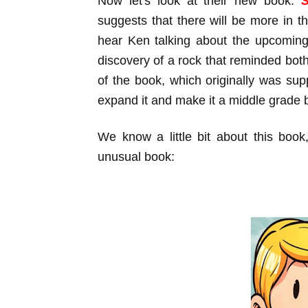
Now let's look at their new book:
suggests that there will be more in thi
hear Ken talking about the upcoming
discovery of a rock that reminded bot
of the book, which originally was su
expand it and make it a middle grade 
We know a little bit about this book
unusual book: