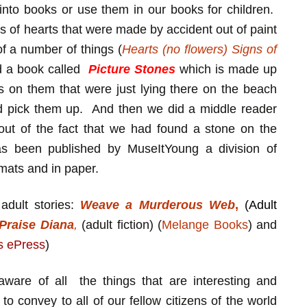
into books or use them in our books for children.
of hearts that were made by accident out of paint
of a number of things (
Hearts (no flowers) Signs of
d a book called
Picture Stones
which is made up
s on them that were just lying there on the beach
d pick them up. And then we did a middle reader
out of the fact that we had found a stone on the
 been published by MuseItYoung a division of
rmats and in paper.
dult stories:
Weave a Murderous Web
,
(Adult
 Praise Diana
,
(adult fiction) (
Melange Books
) and
s ePress
)
ware of all the things that are interesting and
 to convey to all of our fellow citizens of the world