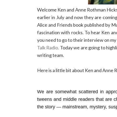
Welcome Ken and Anne Rothman Hicks to
earlier in July and now they are comin
Alice and Friends book published by M
fascination with rocks. To hear Ken a
you need to go to their interview on m
Talk Radio.
Today we are going to highl
writing team.
Here is a little bit about Ken and Anne
We are somewhat scattered in appro
tweens and middle readers that are ch
the story — mainstream, mystery, sus