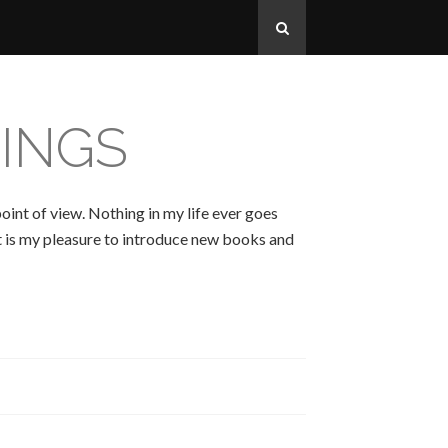
INGS
oint of view. Nothing in my life ever goes
 It is my pleasure to introduce new books and