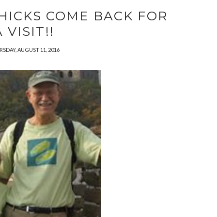
HICKS COME BACK FOR
 VISIT!!
SDAY, AUGUST 11, 2016