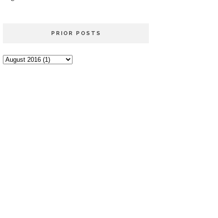
PRIOR POSTS