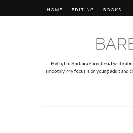
HOME
EDITING
BOOKS
BAR
Hello, I'm Barbara Ehrentreu. I write abo
smoothly. My focus is on young adult and chi