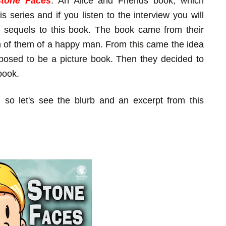
Stone Faces
: An Alice and Friends book, which
s series and if you listen to the interview you will
 sequels to this book. The book came from their
h of them of a happy man. From this came the idea
pposed to be a picture book. Then they decided to
book.
, so let's see the blurb and an excerpt from this