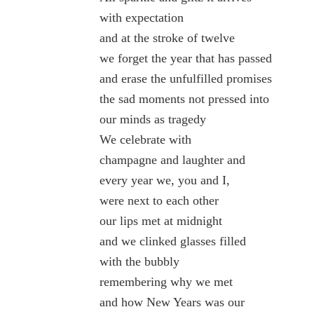
with expectation
and at the stroke of twelve
we forget the year that has passed
and erase the unfulfilled promises
the sad moments not pressed into
our minds as tragedy
We celebrate with
champagne and laughter and
every year we, you and I,
were next to each other
our lips met at midnight
and we clinked glasses filled
with the bubbly
remembering why we met
and how New Years was our