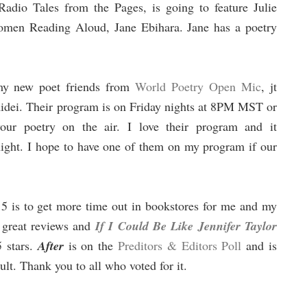
dio Tales from the Pages, is going to feature Julie
omen Reading Aloud, Jane Ebihara. Jane has a poetry
 my new poet friends from
World Poetry Open Mic
, jt
idei. Their program is on Friday nights at 8PM MST or
r poetry on the air. I love their program and it
night. I hope to have one of them on my program if our
015 is to get more time out in bookstores for me and my
 great reviews and
If I Could Be Like Jennifer Taylor
 stars.
After
is on the
Preditors & Editors Poll
and is
dult. Thank you to all who voted for it.