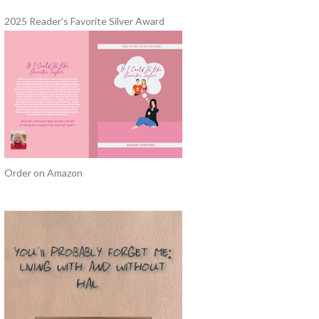
2025 Reader's Favorite Silver Award
Order on Amazon