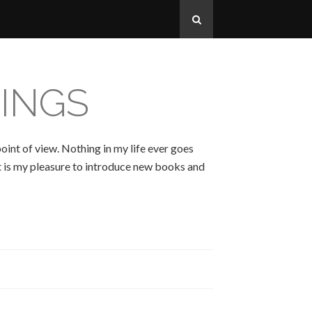
INGS
oint of view. Nothing in my life ever goes
 It is my pleasure to introduce new books and