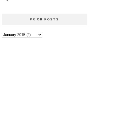
PRIOR POSTS