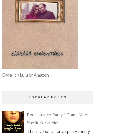
Order on Lulu or Amazon
POPULAR POSTS
Book Launch Party!! Come Meet
Shellie Neumeier
This is a book launch party for my