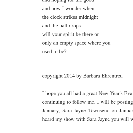
and now I wonder when
the clock strikes midnight
and the ball drops
will your spirit be there or
only an empty space where you
used to be?
copyright 2014 by Barbara Ehrentreu
I hope you all had a great New Year's Ev
continuing to follow me. I will be posti
January, Sara Jayne Townsend on Janua
heard my show with Sara Jayne you will 