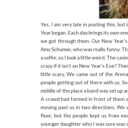
Yes, I am very late in posting this, b
Year began. Each day brings its own e
we got through them. Our New Year's
Amy Schumer, who was really funny. The 
a selfie, so I look a little weird. The c
crazy if it isn't on New Year's Eve? Th
little scary. We came out of the Aren
people getting out of there with us. So
middle of the place a band was set up 
A crowd had formed in front of them 
moving past us in two directions. We 
floor, but the people kept us from m
younger daughter who I was sure was o