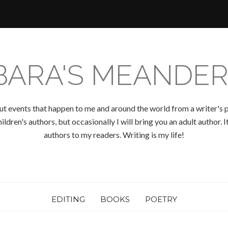
BARA'S MEANDER
ut events that happen to me and around the world from a writer's p
ldren's authors, but occasionally I will bring you an adult author.
authors to my readers. Writing is my life!
EDITING
BOOKS
POETRY