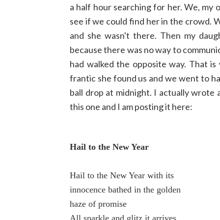
a half hour searching for her. We, my 
see if we could find her in the crowd. 
and she wasn't there. Then my daught
because there was no way to communica
had walked the opposite way. That is wh
frantic she found us and we went to ha
ball drop at midnight. I actually wro
this one and I am posting it here:
Hail to the New Year
Hail to the New Year with its
innocence bathed in the golden
haze of promise
All sparkle and glitz it arrives