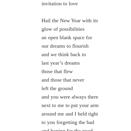
invitation to love
Hail the New Year with its
glow of possibilities
an open blank space for
our dreams to flourish
and we think back to
last year’s dreams
those that flew
and those that never
left the ground
and you were always there
next to me to put your arm
around me and I held tight
to you forgetting the bad
and hoping for the good