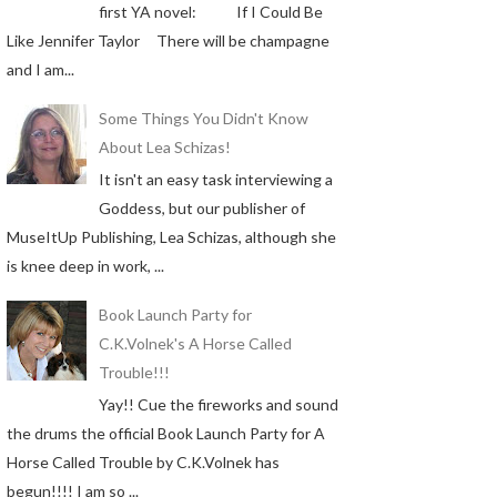
first YA novel: If I Could Be
Like Jennifer Taylor There will be champagne
and I am...
Some Things You Didn't Know
About Lea Schizas!
It isn't an easy task interviewing a
Goddess, but our publisher of
MuseItUp Publishing, Lea Schizas, although she
is knee deep in work, ...
Book Launch Party for
C.K.Volnek's A Horse Called
Trouble!!!
Yay!! Cue the fireworks and sound
the drums the official Book Launch Party for A
Horse Called Trouble by C.K.Volnek has
begun!!!! I am so ...