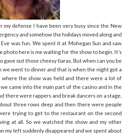
ut in my defense I have been very busy since the New
mergency and somehow the holidays moved along and
 Eve was fun. We spent it at Mohegan Sun and saw
photo here is me waiting for the show to begin. It's
asino gave out those cheesy tiaras. But when can you be
en we went to dinner and that is when the night got a
a where the show was held and there were a lot of
 we came into the main part of the casino and in the
and there were rappers and break dancers on a stage.
about three rows deep and then there were people
were trying to get to the restaurant on the second
oving at all. So we watched the show and my other
n my left suddenly disappeared and we spent about