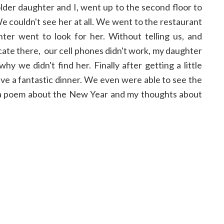
older daughter and I, went up to the second floor to
We couldn't see her at all. We went to the restaurant
er went to look for her. Without telling us, and
te there, our cell phones didn't work, my daughter
y we didn't find her. Finally after getting a little
ve a fantastic dinner. We even were able to see the
te a poem about the New Year and my thoughts about