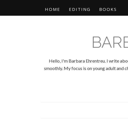
HOME
EDITING
BOOKS
BAR
Hello, I'm Barbara Ehrentreu. I write abo
smoothly. My focus is on young adult and chi