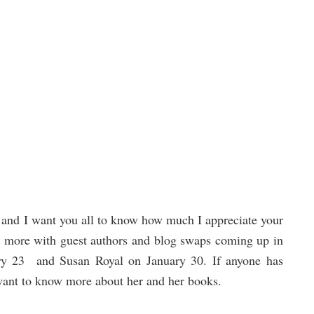
e and I want you all to know how much I appreciate your
ng more with guest authors and blog swaps coming up in
ry 23 and Susan Royal on January 30. If anyone has
want to know more about her and her books.