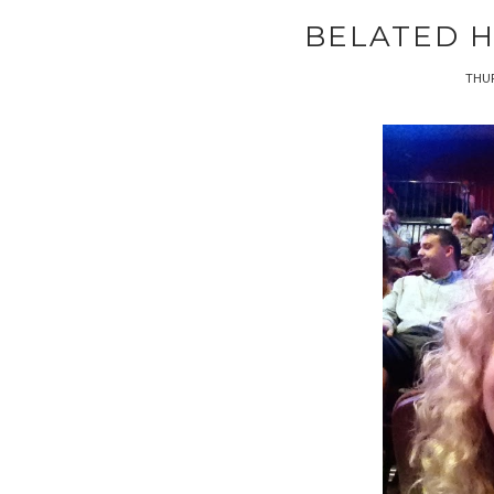
BELATED H
THUR