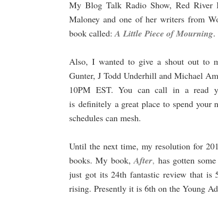
My Blog Talk Radio Show, Red River Ra
Maloney and one of her writers from W
book called:
A Little Piece of Mourning
.
Also, I wanted to give a shout out to
Gunter, J Todd Underhill and Michael Am
10PM EST. You can call in a read you
is
definitely
a great place to spend your 
schedules can mesh.
Until the next time, my resolution for 2
books. My book,
After
,
has gotten some
just got its 24th fantastic review that is 5
rising. Presently it is 6th on the Young A