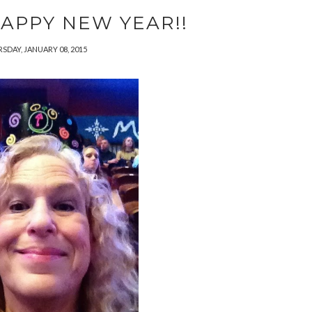
APPY NEW YEAR!!
SDAY, JANUARY 08, 2015