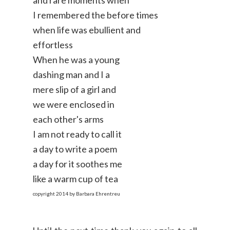
I remembered the before times
when life was ebullient and
effortless
When he was a young
dashing man and I a
mere slip of a girl and
we were enclosed in
each other's arms
I am not ready to call it
a day to write a poem
a day for it soothes me
like a warm cup of tea
copyright 2014 by Barbara Ehrentreu