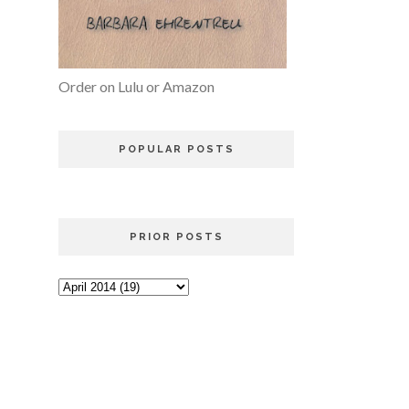
Order on Lulu or Amazon
POPULAR POSTS
PRIOR POSTS