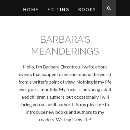
HOME
EDITING
BOOKS
BARBARA'S
MEANDERINGS
Hello, I'm Barbara Ehrentreu. I write about
events that happen to me and around the world
from a writer's point of view. Nothing in my life
ever goes smoothly. My focus is on young adult
and children's authors, but occasionally I will
bring you an adult author. It is my pleasure to
introduce new books and authors to my
readers. Writing is my life!