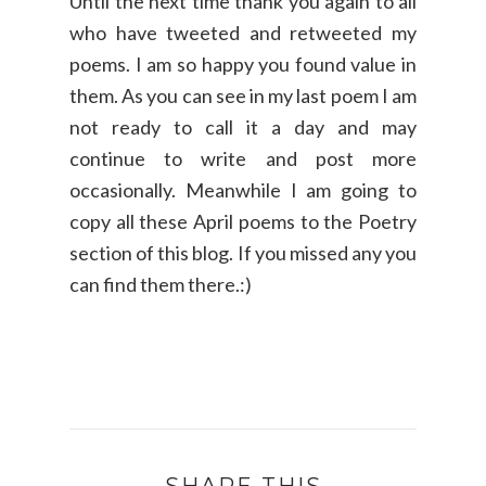
Until the next time thank you again to all
who have tweeted and retweeted my
poems. I am so happy you found value in
them. As you can see in my last poem I am
not ready to call it a day and may
continue to write and post more
occasionally. Meanwhile I am going to
copy all these April poems to the Poetry
section of this blog. If you missed any you
can find them there.:)
SHARE THIS