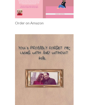
Order on Amazon