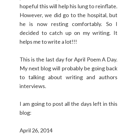
hopeful this will help his lung to reinflate.
However, we did go to the hospital, but
he is now resting comfortably. So I
decided to catch up on my writing. It
helps me to write a lot!!!
This is the last day for April Poem A Day.
My next blog will probably be going back
to talking about writing and authors
interviews.
I am going to post all the days left in this
blog:
April 26, 2014