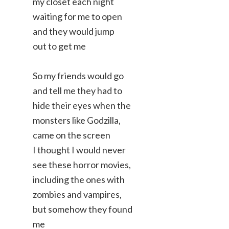
my closet each night
waiting for me to open
and they would jump
out to get me
So my friends would go
and tell me they had to
hide their eyes when the
monsters like Godzilla,
came on the screen
I thought I would never
see these horror movies,
including the ones with
zombies and vampires,
but somehow they found
me