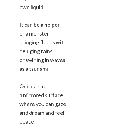
own liquid.
It can be a helper
or a monster
bringing floods with
deluging rains
or swirling in waves
as a tsunami
Or it can be
a mirrored surface
where you can gaze
and dream and feel
peace