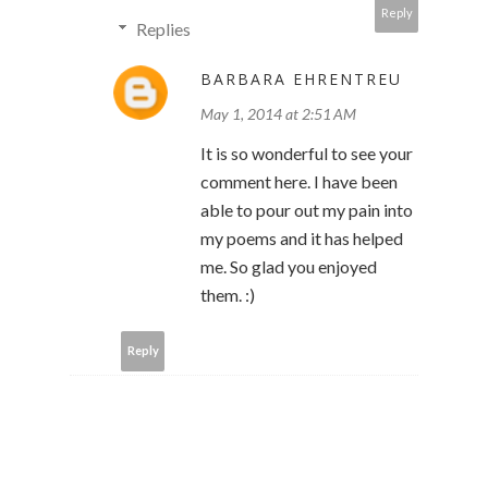
Reply
Replies
BARBARA EHRENTREU
May 1, 2014 at 2:51 AM
It is so wonderful to see your
comment here. I have been
able to pour out my pain into
my poems and it has helped
me. So glad you enjoyed
them. :)
Reply