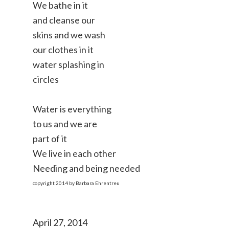
We bathe in it
and cleanse our
skins and we wash
our clothes in it
water splashing in
circles
Water is everything
to us and we are
part of it
We live in each other
Needing and being needed
copyright 2014 by Barbara Ehrentreu
April 27, 2014