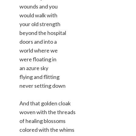
wounds and you
would walk with
your old strength
beyond the hospital
doors and into a
world where we
were floating in
an azure sky
flying and flitting
never setting down
And that golden cloak
woven with the threads
of healing blossoms
colored with the whims