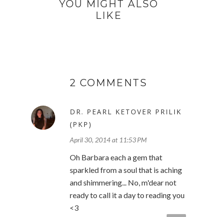
YOU MIGHT ALSO
LIKE
2 COMMENTS
DR. PEARL KETOVER PRILIK
(PKP)
April 30, 2014 at 11:53 PM
Oh Barbara each a gem that
sparkled from a soul that is aching
and shimmering... No, m'dear not
ready to call it a day to reading you
<3