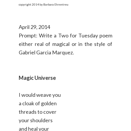
copyright 2014 by Barbara Ehrentreu
April 29, 2014
Prompt: Write a Two for Tuesday poem
either real of magical or in the style of
Gabriel Garcia Marquez.
Magic Universe
I would weave you
a cloak of golden
threads to cover
your shoulders
and heal your