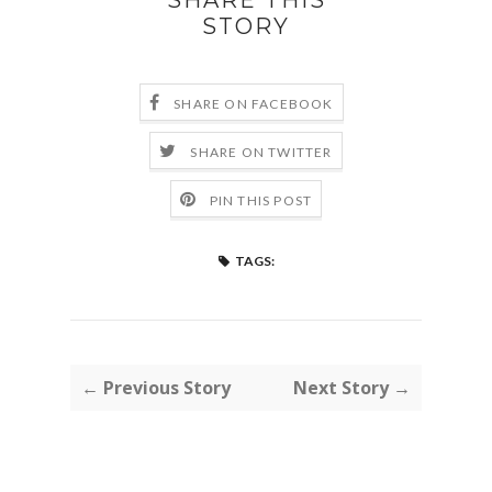
STORY
SHARE ON FACEBOOK
SHARE ON TWITTER
PIN THIS POST
TAGS:
← Previous Story
Next Story →