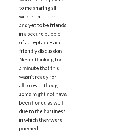
to me sharing all I
wrote for friends
and yet to be friends
in a secure bubble
of acceptance and
friendly discussion
Never thinking for
a minute that this
wasn't ready for
all to read, though
some might not have
been honed as well
due to the hastiness
in which they were
poemed