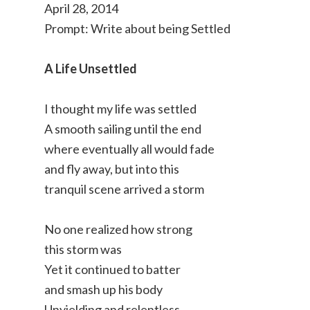
April 28, 2014
Prompt: Write about being Settled
A Life Unsettled
I thought my life was settled
A smooth sailing until the end
where eventually all would fade
and fly away, but into this
tranquil scene arrived a storm
No one realized how strong
this storm was
Yet it continued to batter
and smash up his body
Unyielding and relentless