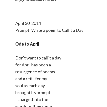
copyright 2014 by Barbara Ehrentreu
April 30, 2014
Prompt: Write a poem to Call it a Day
Ode to April
Don't want to call it a day
for April has been a
resurgence of poems
and a refill for my
soul as each day
brought its prompt
I charged into the
words as they came