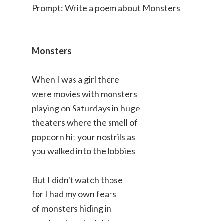
Prompt: Write a poem about Monsters
Monsters
When I was a girl there
were movies with monsters
playing on Saturdays in huge
theaters where the smell of
popcorn hit your nostrils as
you walked into the lobbies
But I didn't watch those
for I had my own fears
of monsters hiding in