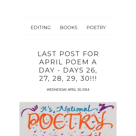
EDITING
BOOKS
POETRY
LAST POST FOR
APRIL POEM A
DAY - DAYS 26,
27, 28, 29, 30!!!
WEDNESDAY, APRIL 30, 2014