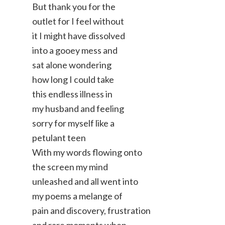
But thank you for the
outlet for I feel without
it I might have dissolved
into a gooey mess and
sat alone wondering
how long I could take
this endless illness in
my husband and feeling
sorry for myself like a
petulant teen
With my words flowing onto
the screen my mind
unleashed and all went into
my poems a melange of
pain and discovery, frustration
and rare moments when