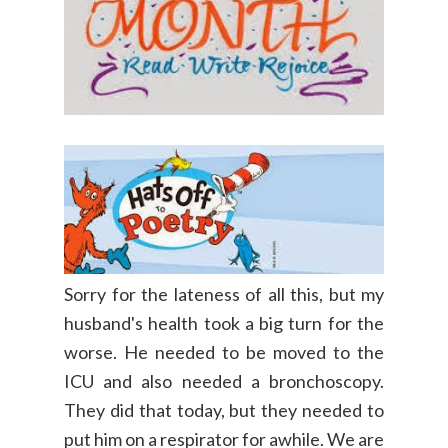
Sorry for the lateness of all this, but my
husband's health took a big turn for the
worse. He needed to be moved to the
ICU and also needed a bronchoscopy.
They did that today, but they needed to
put him on a respirator for awhile. We are