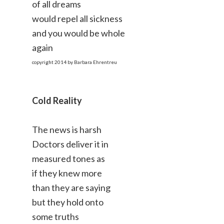
of all dreams
would repel all sickness
and you would be whole
again
copyright 2014 by Barbara Ehrentreu
Cold Reality
The news is harsh
Doctors deliver it in
measured tones as
if they knew more
than they are saying
but they hold onto
some truths