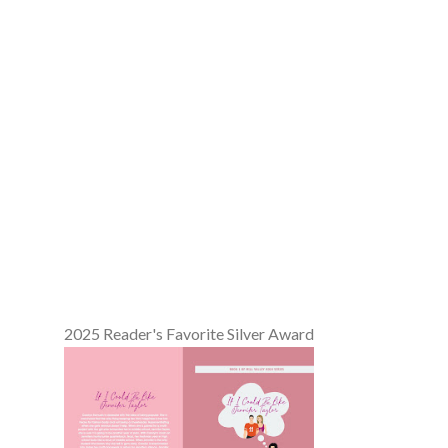
2025 Reader's Favorite Silver Award