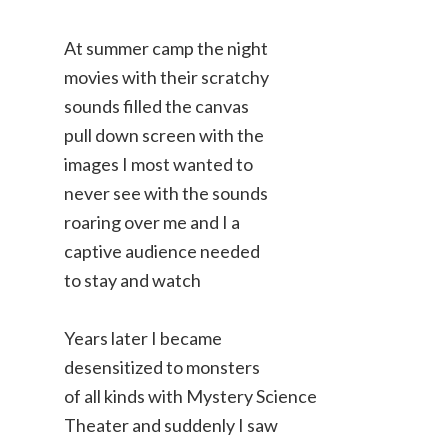
At summer camp the night
movies with their scratchy
sounds filled the canvas
pull down screen with the
images I most wanted to
never see with the sounds
roaring over me and I a
captive audience needed
to stay and watch
Years later I became
desensitized to monsters
of all kinds with Mystery Science
Theater and suddenly I saw