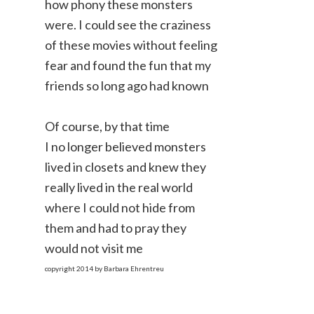
how phony these monsters
were. I could see the craziness
of these movies without feeling
fear and found the fun that my
friends so long ago had known
Of course, by that time
I no longer believed monsters
lived in closets and knew they
really lived in the real world
where I could not hide from
them and had to pray they
would not visit me
copyright 2014 by Barbara Ehrentreu