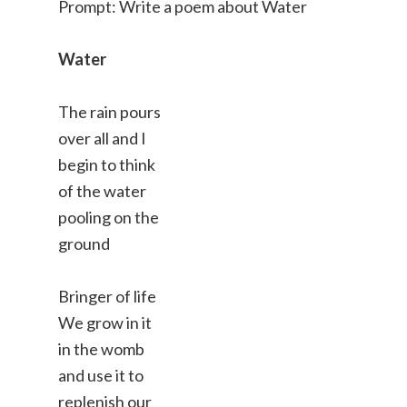
Prompt: Write a poem about Water
Water
The rain pours
over all and I
begin to think
of the water
pooling on the
ground
Bringer of life
We grow in it
in the womb
and use it to
replenish our