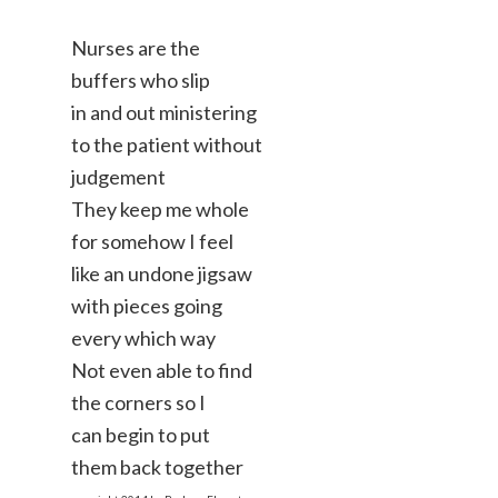
Nurses are the
buffers who slip
in and out ministering
to the patient without
judgement
They keep me whole
for somehow I feel
like an undone jigsaw
with pieces going
every which way
Not even able to find
the corners so I
can begin to put
them back together