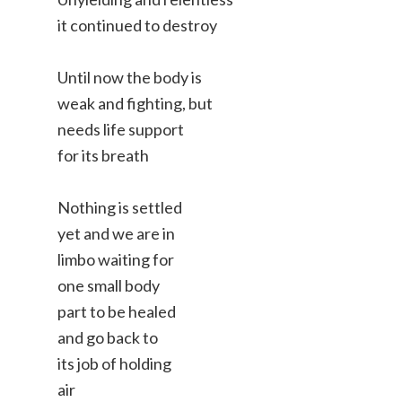
it continued to destroy
Until now the body is
weak and fighting, but
needs life support
for its breath
Nothing is settled
yet and we are in
limbo waiting for
one small body
part to be healed
and go back to
its job of holding
air