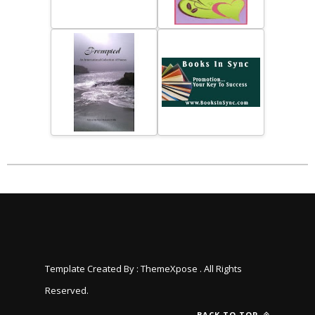
Template Created By :
ThemeXpose
. All Rights
Reserved.
BACK TO TOP