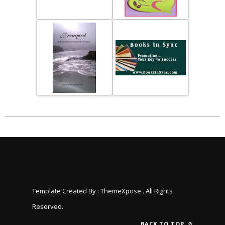
Template Created By :
ThemeXpose
. All Rights
Reserved.
BACK TO TOP