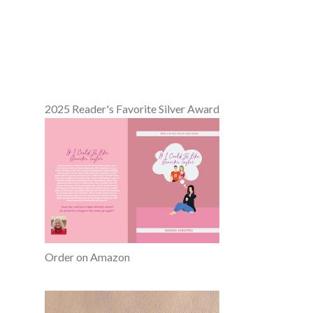
2025 Reader's Favorite Silver Award
Order on Amazon