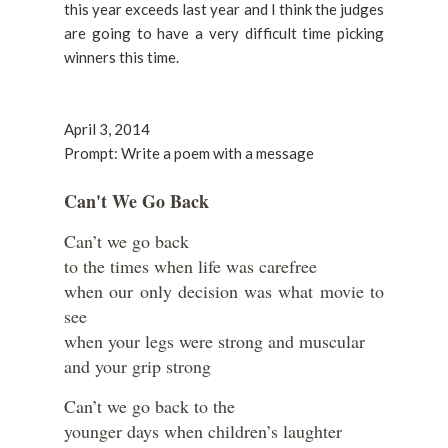
this year exceeds last year and I think the judges
are going to have a very difficult time picking
winners this time.
April 3, 2014
Prompt: Write a poem with a message
Can't We Go Back
Can’t we go back
to the times when life was carefree
when our only decision was what movie to
see
when your legs were strong and muscular
and your grip strong
Can’t we go back to the
younger days when children’s laughter