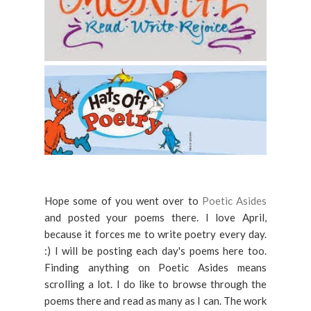
Hope some of you went over to
Poetic Asides
and posted your poems there. I love April,
because it forces me to write poetry every day.
:) I will be posting each day's poems here too.
Finding anything on Poetic Asides means
scrolling a lot. I do like to browse through the
poems there and read as many as I can. The work