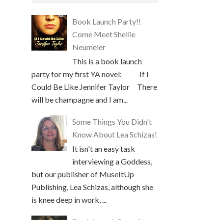
Book Launch Party!!
Come Meet Shellie
Neumeier
This is a book launch
party for my first YA novel: If I
Could Be Like Jennifer Taylor There
will be champagne and I am...
Some Things You Didn't
Know About Lea Schizas!
It isn't an easy task
interviewing a Goddess,
but our publisher of MuseItUp
Publishing, Lea Schizas, although she
is knee deep in work, ...