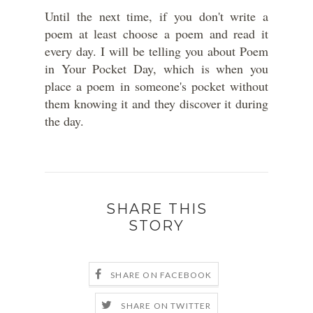
Until the next time, if you don't write a
poem at least choose a poem and read it
every day. I will be telling you about Poem
in Your Pocket Day, which is when you
place a poem in someone's pocket without
them knowing it and they discover it during
the day.
SHARE THIS
STORY
SHARE ON FACEBOOK
SHARE ON TWITTER