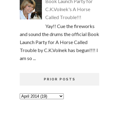
Book Launch Party for
C.K.Volnek's A Horse
Called Trouble!!!
Yay!! Cue the fireworks
and sound the drums the official Book
Launch Party for A Horse Called
Trouble by C.K.Volnek has begun!!!! I
am so ...
PRIOR POSTS