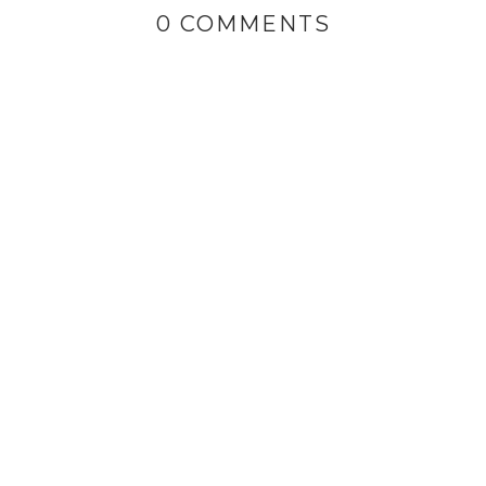
0 COMMENTS