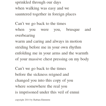
sprinkled through our days
when walking was easy and we
sauntered together in foreign places
Can’t we go back to the times
when you were you, brusque and
overbearing
warm and caring and always in motion
striding before me in your own rhythm
enfolding me in your arms and the warmth
of your massive chest pressing on my body
Can’t we go back to the times
before the sickness reigned and
changed you into this copy of you
where somewhere the real you
is imprisoned under this veil of ennui
copyright 2014 by Barbara Ehrentreu