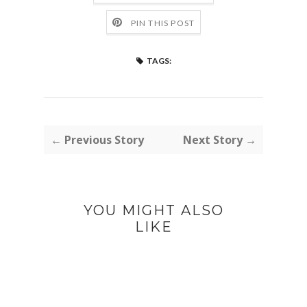
PIN THIS POST
TAGS:
← Previous Story
Next Story →
YOU MIGHT ALSO
LIKE