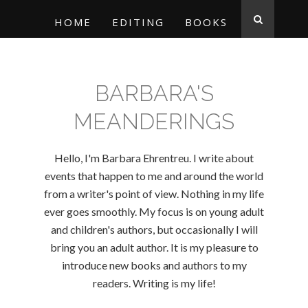
HOME
EDITING
BOOKS
BARBARA'S
MEANDERINGS
Hello, I'm Barbara Ehrentreu. I write about
events that happen to me and around the world
from a writer's point of view. Nothing in my life
ever goes smoothly. My focus is on young adult
and children's authors, but occasionally I will
bring you an adult author. It is my pleasure to
introduce new books and authors to my
readers. Writing is my life!