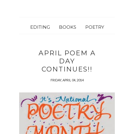
EDITING
BOOKS
POETRY
APRIL POEM A
DAY
CONTINUES!!
FRIDAY, APRIL 04, 2014