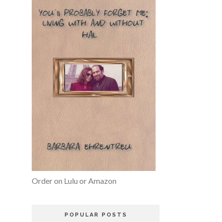
Order on Lulu or Amazon
POPULAR POSTS