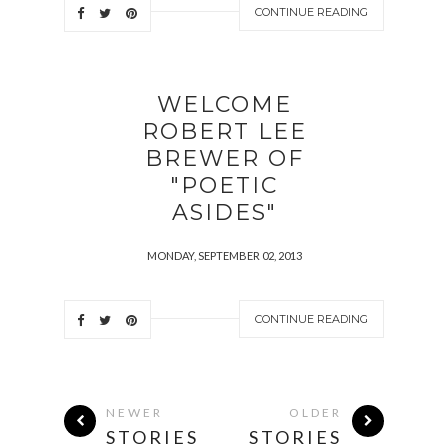
CONTINUE READING
WELCOME
ROBERT LEE
BREWER OF
"POETIC
ASIDES"
MONDAY, SEPTEMBER 02, 2013
CONTINUE READING
NEWER
OLDER
STORIES
STORIES