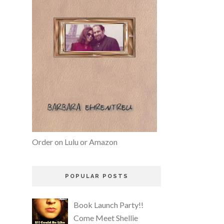
Order on Lulu or Amazon
POPULAR POSTS
Book Launch Party!!
Come Meet Shellie