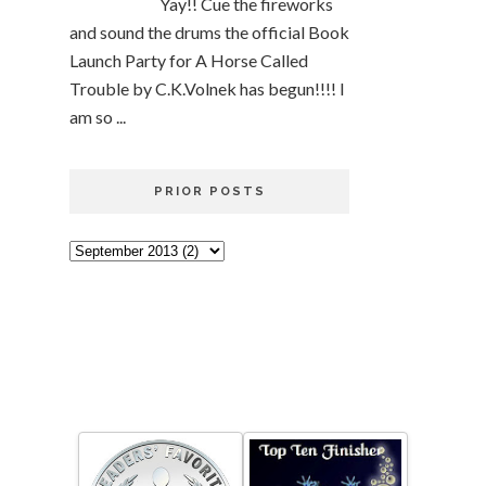
Yay!! Cue the fireworks
and sound the drums the official Book
Launch Party for A Horse Called
Trouble by C.K.Volnek has begun!!!! I
am so ...
PRIOR POSTS