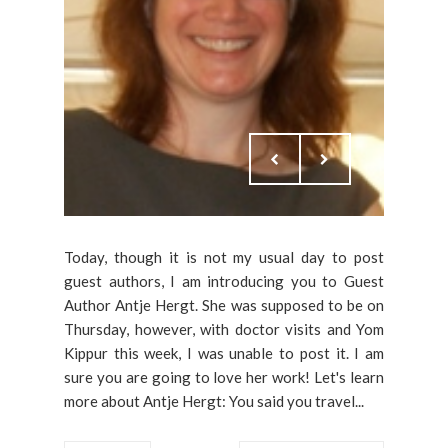
Today, though it is not my usual day to post
guest authors, I am introducing you to Guest
Author Antje Hergt. She was supposed to be on
Thursday, however, with doctor visits and Yom
Kippur this week, I was unable to post it. I am
sure you are going to love her work! Let's learn
more about Antje Hergt: You said you travel...