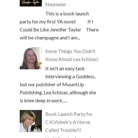
Neumeier
This is a book launch
party for my first YA novel: If I
Could Be Like Jennifer Taylor There
will be champagne and I am...
Some Things You Didn't
Know About Lea Schizas!
It isn't an easy task
interviewing a Goddess,
but our publisher of MuseItUp
Publishing, Lea Schizas, although she
is knee deep in work, ...
Book Launch Party for
C.K.Volnek's A Horse
Called Trouble!!!