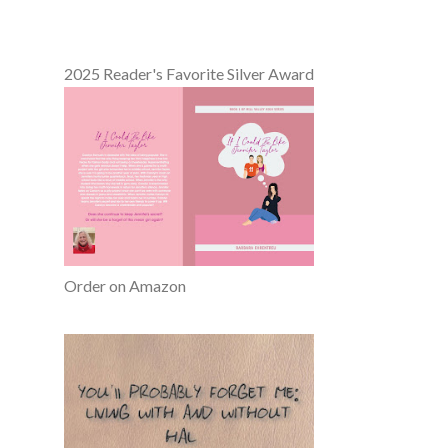
2025 Reader's Favorite Silver Award
Order on Amazon