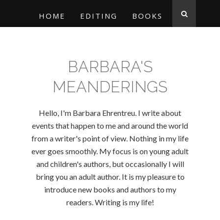
HOME
EDITING
BOOKS
BARBARA'S
MEANDERINGS
Hello, I'm Barbara Ehrentreu. I write about
events that happen to me and around the world
from a writer's point of view. Nothing in my life
ever goes smoothly. My focus is on young adult
and children's authors, but occasionally I will
bring you an adult author. It is my pleasure to
introduce new books and authors to my
readers. Writing is my life!