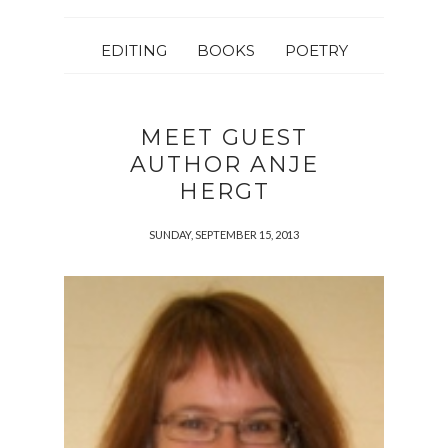
EDITING
BOOKS
POETRY
MEET GUEST
AUTHOR ANJE
HERGT
SUNDAY, SEPTEMBER 15, 2013