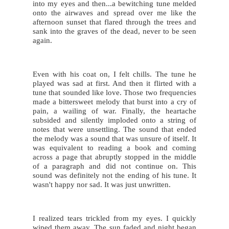
into my eyes and then...a bewitching tune melded 
onto the airwaves and spread over me like the 
afternoon sunset that flared through the trees and 
sank into the graves of the dead, never to be seen 
again.
Even with his coat on, I felt chills. The tune he 
played was sad at first. And then it flirted with a 
tune that sounded like love. Those two frequencies 
made a bittersweet melody that burst into a cry of 
pain, a wailing of war. Finally, the heartache 
subsided and silently imploded onto a string of 
notes that were unsettling. The sound that ended 
the melody was a sound that was unsure of itself. It 
was equivalent to reading a book and coming 
across a page that abruptly stopped in the middle 
of a paragraph and did not continue on. This 
sound was definitely not the ending of his tune. It 
wasn't happy nor sad. It was just unwritten.
I realized tears trickled from my eyes. I quickly 
wiped them away. The sun faded and night began 