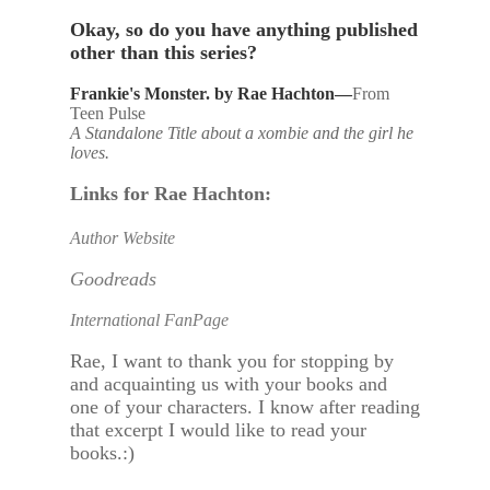
Okay, so do you have anything published
other than this series?
Frankie's Monster. by Rae Hachton—
From
Teen Pulse
A Standalone Title about a xombie and the girl he
loves.
Links for Rae Hachton:
Author Website
Goodreads
International FanPage
Rae, I want to thank you for stopping by
and acquainting us with your books and
one of your characters. I know after reading
that excerpt I would like to read your
books.:)