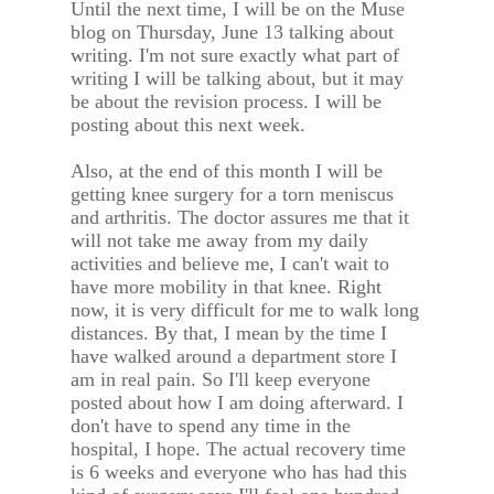
Until the next time, I will be on the Muse
blog on Thursday, June 13 talking about
writing. I'm not sure exactly what part of
writing I will be talking about, but it may
be about the revision process. I will be
posting about this next week.
Also, at the end of this month I will be
getting knee surgery for a torn meniscus
and arthritis. The doctor assures me that it
will not take me away from my daily
activities and believe me, I can't wait to
have more mobility in that knee. Right
now, it is very difficult for me to walk long
distances. By that, I mean by the time I
have walked around a department store I
am in real pain. So I'll keep everyone
posted about how I am doing afterward. I
don't have to spend any time in the
hospital, I hope. The actual recovery time
is 6 weeks and everyone who has had this