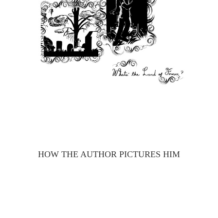
HOW THE AUTHOR PICTURES HIM