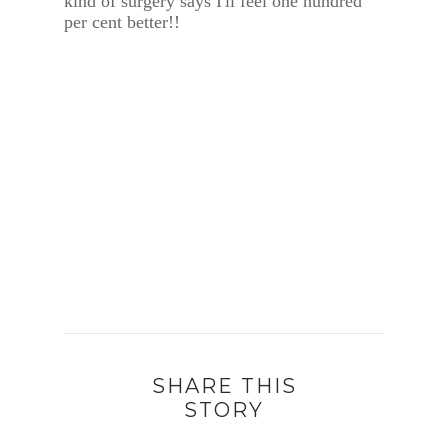
kind of surgery says I'll feel one hundred
per cent better!!
SHARE THIS
STORY