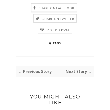
SHARE ON FACEBOOK
SHARE ON TWITTER
PIN THIS POST
TAGS:
← Previous Story
Next Story →
YOU MIGHT ALSO
LIKE