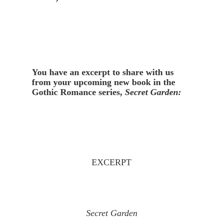
You have an excerpt to share with us 
from your upcoming new book in the 
Gothic Romance series, 
Secret Garden:
EXCERPT
Secret Garden