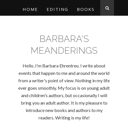
HOME
EDITING
BOOKS
BARBARA'S
MEANDERINGS
Hello, I'm Barbara Ehrentreu. I write about
events that happen to me and around the world
from a writer's point of view. Nothing in my life
ever goes smoothly. My focus is on young adult
and children's authors, but occasionally I will
bring you an adult author. It is my pleasure to
introduce new books and authors to my
readers. Writing is my life!