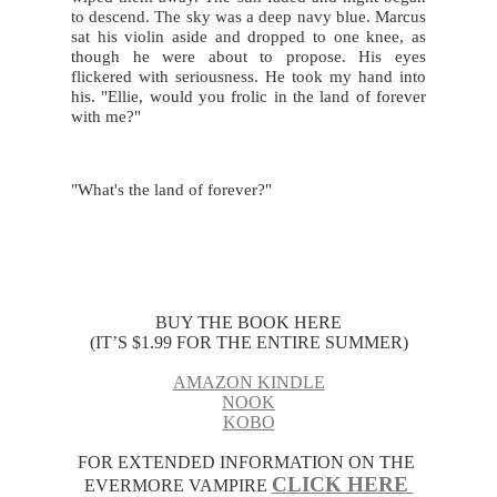
to descend. The sky was a deep navy blue. Marcus 
sat his violin aside and dropped to one knee, as 
though he were about to propose. His eyes 
flickered with seriousness. He took my hand into 
his. "Ellie, would you frolic in the land of forever 
with me?"
"What's the land of forever?"
BUY THE BOOK HERE
(IT’S $1.99 FOR THE ENTIRE SUMMER)
AMAZON KINDLE
NOOK
KOBO
FOR EXTENDED INFORMATION ON THE 
CLICK HERE 
EVERMORE VAMPIRE 