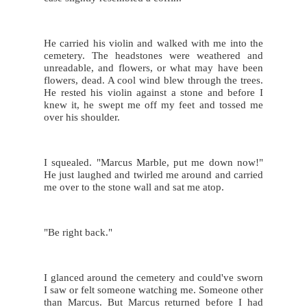
He carried his violin and walked with me into the 
cemetery. The headstones were weathered and 
unreadable, and flowers, or what may have been 
flowers, dead. A cool wind blew through the trees. 
He rested his violin against a stone and before I 
knew it, he swept me off my feet and tossed me 
over his shoulder.
I squealed. "Marcus Marble, put me down now!" 
He just laughed and twirled me around and carried 
me over to the stone wall and sat me atop.
"Be right back."
I glanced around the cemetery and could've sworn 
I saw or felt someone watching me. Someone other 
than Marcus. But Marcus returned before I had 