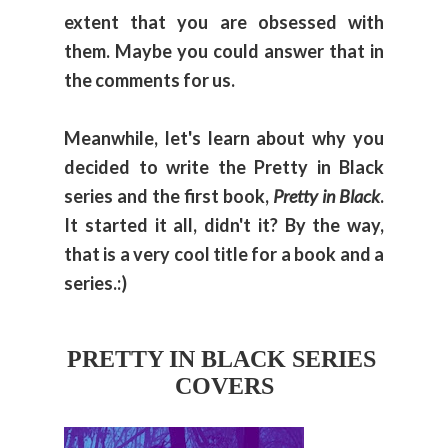
extent that you are obsessed with
them. Maybe you could answer that in
the comments for us.
Meanwhile, let's learn about why you
decided to write the Pretty in Black
series and the first book,
Pretty in Black
.
It started it all, didn't it? By the way,
that is a very cool title for a book and a
series.:)
PRETTY IN BLACK SERIES 
COVERS