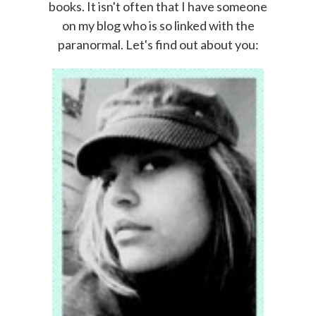
books. It isn't often that I have someone
on my blog who is so linked with the
paranormal. Let's find out about you: