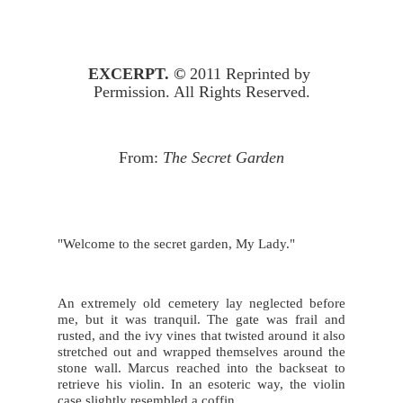
EXCERPT. © 
2011 Reprinted by 
Permission. All Rights Reserved.
From: 
The Secret Garden
"Welcome to the secret garden, My Lady."
An extremely old cemetery lay neglected before 
me, but it was tranquil. The gate was frail and 
rusted, and the ivy vines that twisted around it also 
stretched out and wrapped themselves around the 
stone wall. Marcus reached into the backseat to 
retrieve his violin. In an esoteric way, the violin 
case slightly resembled a coffin.