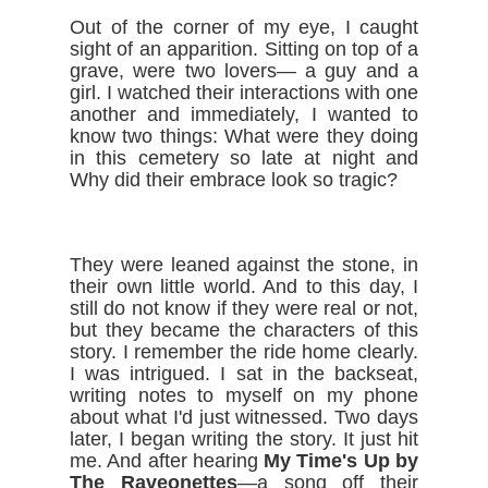
Out of the corner of my eye, I caught 
sight of an apparition. Sitting on top of a 
grave, were two lovers— a guy and a 
girl. I watched their interactions with one 
another and immediately, I wanted to 
know two things: What were they doing 
in this cemetery so late at night and 
Why did their embrace look so tragic?
They were leaned against the stone, in 
their own little world. And to this day, I 
still do not know if they were real or not, 
but they became the characters of this 
story. I remember the ride home clearly. 
I was intrigued. I sat in the backseat, 
writing notes to myself on my phone 
about what I'd just witnessed. Two days 
later, I began writing the story. It just hit 
me. And after hearing 
My Time's Up by 
The Raveonettes
—a song off their 