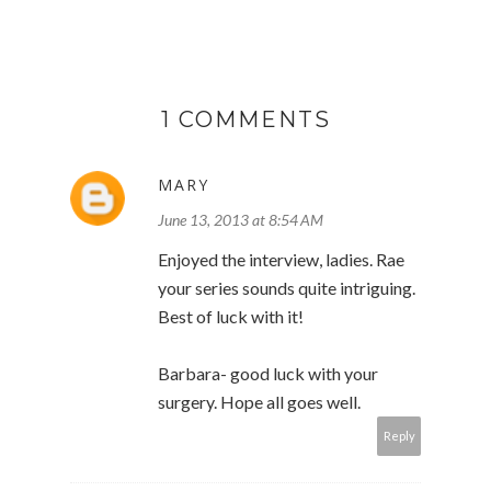
1 COMMENTS
MARY
June 13, 2013 at 8:54 AM
Enjoyed the interview, ladies. Rae
your series sounds quite intriguing.
Best of luck with it!
Barbara- good luck with your
surgery. Hope all goes well.
Reply