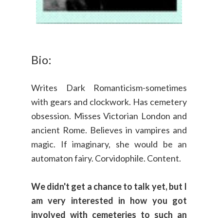
Bio:
Writes Dark Romanticism-sometimes
with gears and clockwork. Has cemetery
obsession. Misses Victorian London and
ancient Rome. Believes in vampires and
magic. If imaginary, she would be an
automaton fairy. Corvidophile. Content.
We didn't get a chance to talk yet, but I
am very interested in how you got
involved with cemeteries to such an