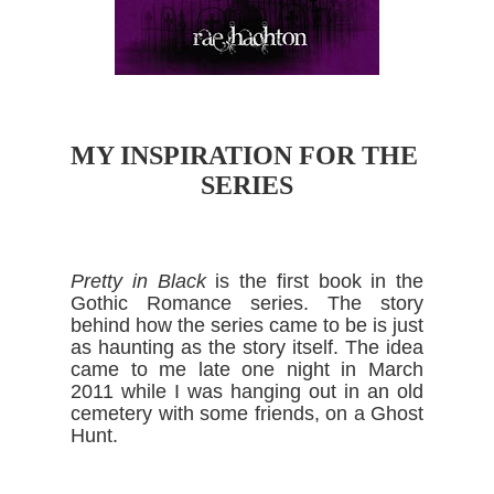
MY INSPIRATION FOR THE 
SERIES
Pretty in Black
 is the first book in the 
Gothic Romance series. The story 
behind how the series came to be is just 
as haunting as the story itself. The idea 
came to me late one night in March 
2011 while I was hanging out in an old 
cemetery with some friends, on a Ghost 
Hunt.