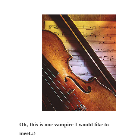
Oh, this is one vampire I would like to 
meet.:)