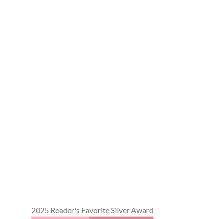
2025 Reader's Favorite Silver Award