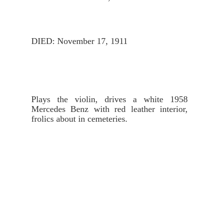
DIED: November 17, 1911
Plays the violin, drives a white 1958 
Mercedes Benz with red leather interior, 
frolics about in cemeteries.