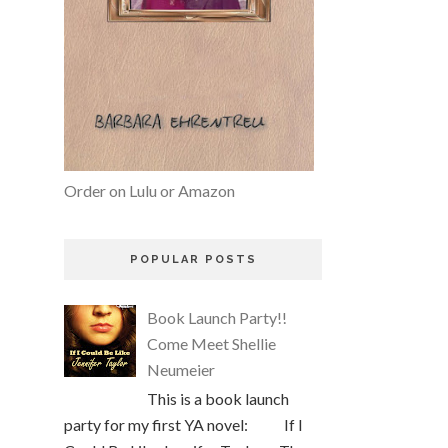
Order on Lulu or Amazon
POPULAR POSTS
Book Launch Party!!
Come Meet Shellie
Neumeier
This is a book launch
party for my first YA novel: If I