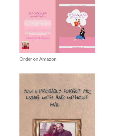
Order on Amazon