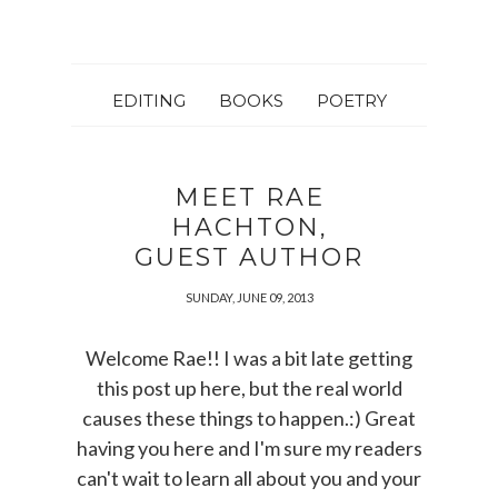
EDITING
BOOKS
POETRY
MEET RAE
HACHTON,
GUEST AUTHOR
SUNDAY, JUNE 09, 2013
Welcome Rae!! I was a bit late getting
this post up here, but the real world
causes these things to happen.:) Great
having you here and I'm sure my readers
can't wait to learn all about you and your