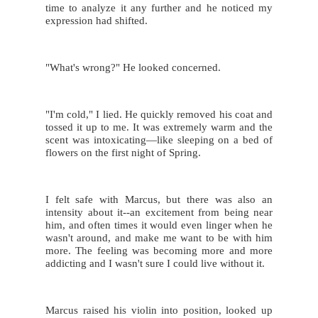
time to analyze it any further and he noticed my 
expression had shifted.
"What's wrong?" He looked concerned.
"I'm cold," I lied. He quickly removed his coat and 
tossed it up to me. It was extremely warm and the 
scent was intoxicating—like sleeping on a bed of 
flowers on the first night of Spring.
I felt safe with Marcus, but there was also an 
intensity about it--an excitement from being near 
him, and often times it would even linger when he 
wasn't around, and make me want to be with him 
more. The feeling was becoming more and more 
addicting and I wasn't sure I could live without it.
Marcus raised his violin into position, looked up 