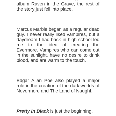
album Raven in the Grave, the rest of 
the story just fell into place.
Marcus Marble began as a regular dead 
guy. I never really liked vampires, but a 
daydream I had back in high school led 
me to the idea of creating the 
Evermore. Vampires who can come out 
in the sunlight, have no desire to drink 
blood, and are warm to the touch.
Edgar Allan Poe also played a major 
role in the creation of the dark worlds of 
Nevermore and The Land of Naught. 
Pretty in Black
 is just the beginning.