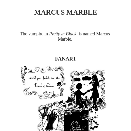
MARCUS MARBLE
The vampire in 
Pretty in Black 
 is named Marcus 
Marble. 
FANART