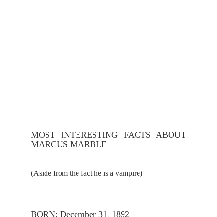
MOST INTERESTING FACTS ABOUT 
MARCUS MARBLE
(Aside from the fact he is a vampire)
BORN: December 31, 1892