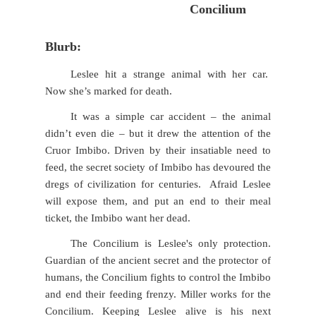
Concilium
Blurb:
Leslee hit a strange animal with her car.
Now she’s marked for death.
It was a simple car accident – the animal
didn’t even die – but it drew the attention of the
Cruor Imbibo. Driven by their insatiable need to
feed, the secret society of Imbibo has devoured the
dregs of civilization for centuries. Afraid Leslee
will expose them, and put an end to their meal
ticket, the Imbibo want her dead.
The Concilium is Leslee's only protection.
Guardian of the ancient secret and the protector of
humans, the Concilium fights to control the Imbibo
and end their feeding frenzy. Miller works for the
Concilium. Keeping Leslee alive is his next