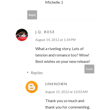
Michelle :)
Reply
J.Q. ROSE
August 14, 2012 at 1:34 PM
What a riveting story. Lots of
tension and romance too? Wow!
Best wishes on your new release!
Reply
Replies
UNKNOWN
August 15, 2012 at 12:03 AM
Thank you so much and
thank you for commenting.