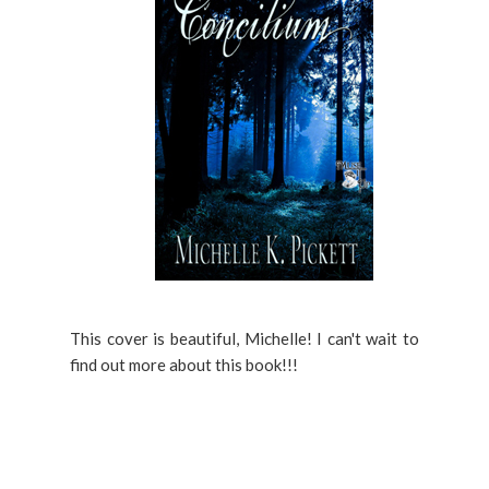
This cover is beautiful, Michelle! I can't wait to
find out more about this book!!!