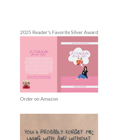
2025 Reader's Favorite Silver Award
Order on Amazon