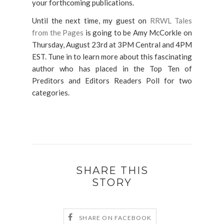
your forthcoming publications.
Until the next time, my guest on
RRWL Tales
from the Pages
is going to be Amy McCorkle on
Thursday, August 23rd at 3PM Central and 4PM
EST. Tune in to learn more about this fascinating
author who has placed in the Top Ten of
Preditors and Editors Readers Poll for two
categories.
SHARE THIS
STORY
SHARE ON FACEBOOK