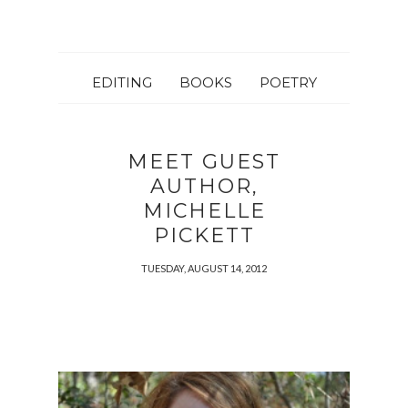
EDITING
BOOKS
POETRY
MEET GUEST
AUTHOR,
MICHELLE
PICKETT
TUESDAY, AUGUST 14, 2012