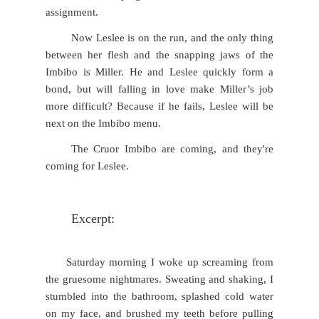
assignment.
Now Leslee is on the run, and the only thing
between her flesh and the snapping jaws of the
Imbibo is Miller. He and Leslee quickly form a
bond, but will falling in love make Miller’s job
more difficult? Because if he fails, Leslee will be
next on the Imbibo menu.
The Cruor Imbibo are coming, and they're
coming for Leslee.
Excerpt:
Saturday morning I woke up screaming from
the gruesome nightmares. Sweating and shaking, I
stumbled into the bathroom, splashed cold water
on my face, and brushed my teeth before pulling