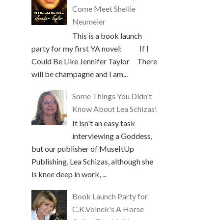
Come Meet Shellie
Neumeier
This is a book launch
party for my first YA novel: If I
Could Be Like Jennifer Taylor There
will be champagne and I am...
Some Things You Didn't
Know About Lea Schizas!
It isn't an easy task
interviewing a Goddess,
but our publisher of MuseItUp
Publishing, Lea Schizas, although she
is knee deep in work, ...
Book Launch Party for
C.K.Volnek's A Horse