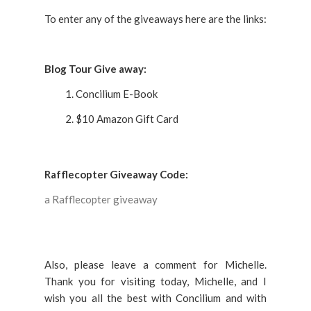
To enter any of the giveaways here are the links:
Blog Tour Give away:
Concilium E-Book
$10 Amazon Gift Card
Rafflecopter Giveaway Code:
a Rafflecopter giveaway
Also, please leave a comment for Michelle.
Thank you for visiting today, Michelle, and I
wish you all the best with Concilium and with