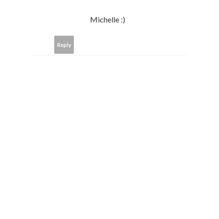
Michelle :)
Reply