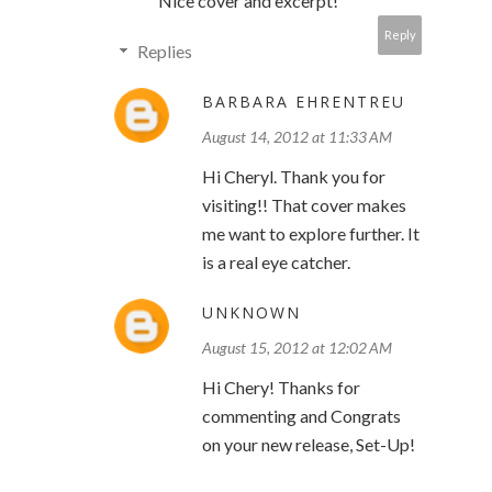
Nice cover and excerpt!
Reply
Replies
BARBARA EHRENTREU
August 14, 2012 at 11:33 AM
Hi Cheryl. Thank you for
visiting!! That cover makes
me want to explore further. It
is a real eye catcher.
UNKNOWN
August 15, 2012 at 12:02 AM
Hi Chery! Thanks for
commenting and Congrats
on your new release, Set-Up!