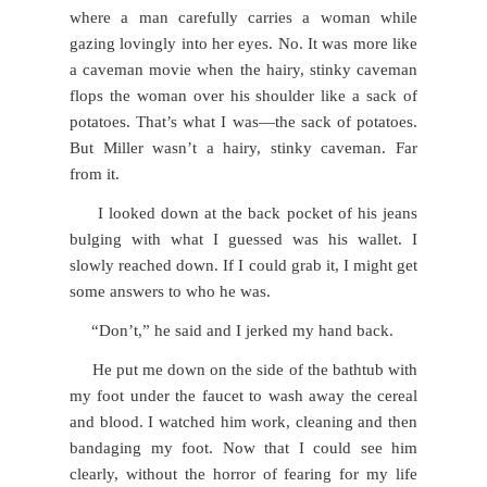
where a man carefully carries a woman while
gazing lovingly into her eyes. No. It was more like
a caveman movie when the hairy, stinky caveman
flops the woman over his shoulder like a sack of
potatoes. That’s what I was—the sack of potatoes.
But Miller wasn’t a hairy, stinky caveman. Far
from it.
I looked down at the back pocket of his jeans
bulging with what I guessed was his wallet. I
slowly reached down. If I could grab it, I might get
some answers to who he was.
“Don’t,” he said and I jerked my hand back.
He put me down on the side of the bathtub with
my foot under the faucet to wash away the cereal
and blood. I watched him work, cleaning and then
bandaging my foot. Now that I could see him
clearly, without the horror of fearing for my life