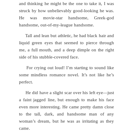
and thinking he might be the one to take it, I was
struck by how unbelievably good-looking he was.
He was movie-star handsome, Greek-god
handsome, out-of-my-league handsome.
Tall and lean but athletic, he had black hair and
liquid green eyes that seemed to pierce through
me, a full mouth, and a deep dimple on the right
side of his stubble-covered face.
For crying out loud! I’m starting to sound like
some mindless romance novel. It’s not like he’s
perfect.
He did have a slight scar over his left eye—just
a faint jagged line, but enough to make his face
even more interesting. He came pretty damn close
to the tall, dark, and handsome man of any
woman’s dream, but he was as irritating as they
came.