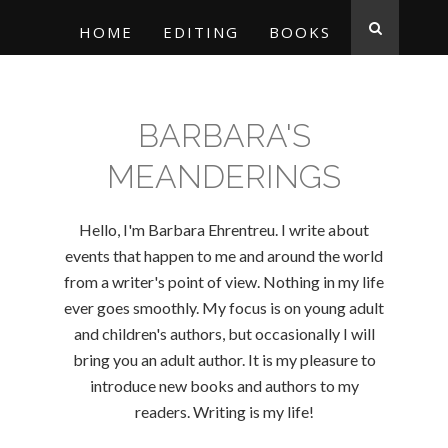
HOME
EDITING
BOOKS
BARBARA'S
MEANDERINGS
Hello, I'm Barbara Ehrentreu. I write about
events that happen to me and around the world
from a writer's point of view. Nothing in my life
ever goes smoothly. My focus is on young adult
and children's authors, but occasionally I will
bring you an adult author. It is my pleasure to
introduce new books and authors to my
readers. Writing is my life!