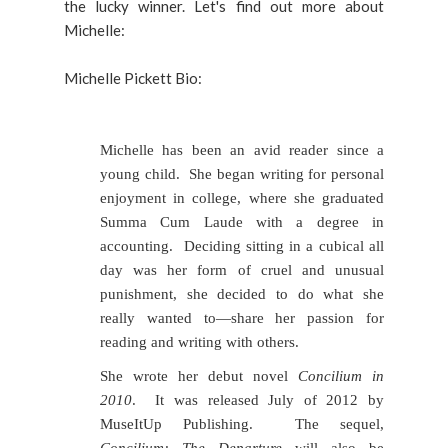
the lucky winner. Let's find out more about
Michelle:
Michelle Pickett Bio:
Michelle has been an avid reader since a
young child. She began writing for personal
enjoyment in college, where she graduated
Summa Cum Laude with a degree in
accounting. Deciding sitting in a cubical all
day was her form of cruel and unusual
punishment, she decided to do what she
really wanted to—share her passion for
reading and writing with others.
She wrote her debut novel
Concilium in
2010
. It was released July of 2012 by
MuseItUp Publishing. The sequel,