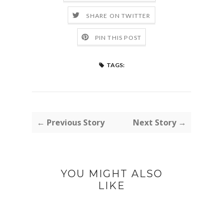
SHARE ON TWITTER
PIN THIS POST
TAGS:
← Previous Story
Next Story →
YOU MIGHT ALSO
LIKE