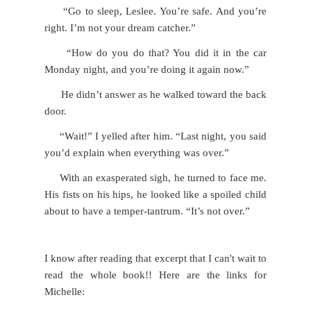
“Go to sleep, Leslee. You’re safe. And you’re
right. I’m not your dream catcher.”
“How do you do that? You did it in the car
Monday night, and you’re doing it again now.”
He didn’t answer as he walked toward the back
door.
“Wait!” I yelled after him. “Last night, you said
you’d explain when everything was over.”
With an exasperated sigh, he turned to face me.
His fists on his hips, he looked like a spoiled child
about to have a temper-tantrum. “It’s not over.”
I know after reading that excerpt that I can't wait to
read the whole book!! Here are the links for
Michelle: