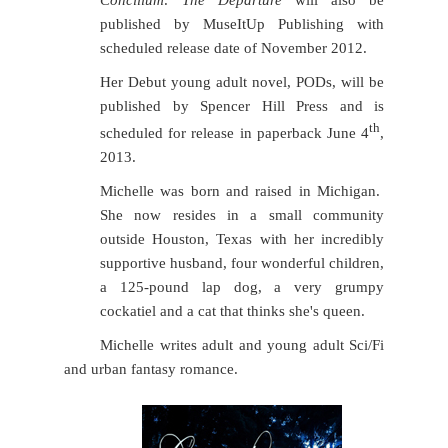
Concilium: The Departure
will also be
published by MuseItUp Publishing with
scheduled release date of November 2012.
Her Debut young adult novel, PODs, will be
published by Spencer Hill Press and is
th
scheduled for release in paperback June 4
,
2013.
Michelle was born and raised in Michigan.
She now resides in a small community
outside Houston, Texas with her incredibly
supportive husband, four wonderful children,
a 125-pound lap dog, a very grumpy
cockatiel and a cat that thinks she's queen.
Michelle writes adult and young adult Sci/Fi
and urban fantasy romance.