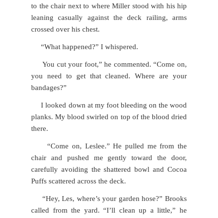
to the chair next to where Miller stood with his hip
leaning casually against the deck railing, arms
crossed over his chest.
“What happened?” I whispered.
You cut your foot,” he commented. “Come on,
you need to get that cleaned. Where are your
bandages?”
I looked down at my foot bleeding on the wood
planks. My blood swirled on top of the blood dried
there.
“Come on, Leslee.” He pulled me from the
chair and pushed me gently toward the door,
carefully avoiding the shattered bowl and Cocoa
Puffs scattered across the deck.
“Hey, Les, where’s your garden hose?” Brooks
called from the yard. “I’ll clean up a little,” he