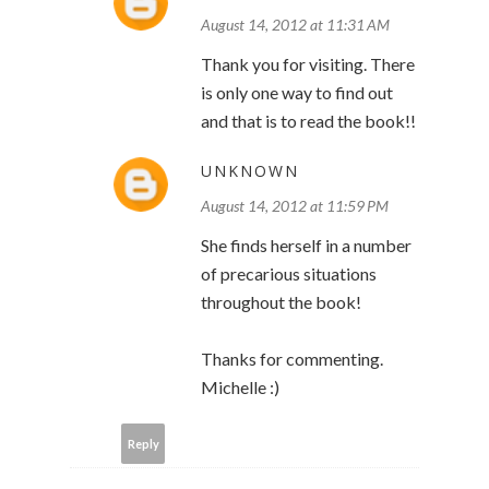
August 14, 2012 at 11:31 AM
Thank you for visiting. There
is only one way to find out
and that is to read the book!!
UNKNOWN
August 14, 2012 at 11:59 PM
She finds herself in a number
of precarious situations
throughout the book!
Thanks for commenting.
Michelle :)
Reply