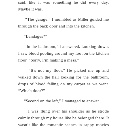
said, like it was something he did every day.
Maybe it was.
“The garage,” I mumbled as Miller guided me
through the back door and into the kitchen.
“Bandages?”
“In the bathroom,” I answered. Looking down,
I saw blood pooling around my foot on the kitchen
floor. “Sorry, I’m making a mess.”
“It’s not my floor.” He picked me up and
walked down the hall looking for the bathroom,
drops of blood falling on my carpet as we went.
“Which door?”
“Second on the left,” I managed to answer.
I was flung over his shoulder as he strode
calmly through my house like he belonged there. It
wasn’t like the romantic scenes in sappy movies