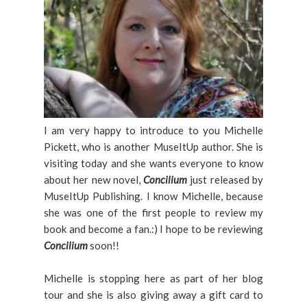
I am very happy to introduce to you Michelle
Pickett, who is another MuseItUp author. She is
visiting today and she wants everyone to know
about her new novel,
Concilium
just released by
MuseItUp Publishing. I know Michelle, because
she was one of the first people to review my
book and become a fan.:) I hope to be reviewing
Concilium
soon!!
Michelle is stopping here as part of her blog
tour and she is also giving away a gift card to