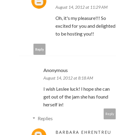
August 14, 2012 at 11:29 AM
Oh, it's my pleasure!!! So
excited for you and delighted
to be hosting you!!
Reply
Anonymous
August 14, 2012 at 8:18 AM
I wish Leslee luck! I hope she can
get out of the jam she has found
herself in!
Reply
Replies
BARBARA EHRENTREU