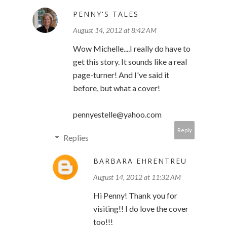
PENNY'S TALES
August 14, 2012 at 8:42 AM
Wow Michelle....I really do have to
get this story. It sounds like a real
page-turner! And I've said it
before, but what a cover!
pennyestelle@yahoo.com
Reply
Replies
BARBARA EHRENTREU
August 14, 2012 at 11:32 AM
Hi Penny! Thank you for
visiting!! I do love the cover
too!!!