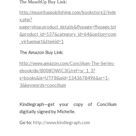
The MuseItUp Buy Link:
http://museituppublishing.com/bookstore2/inde
x.php?
page=shop.product_details&flypage=flypage.tpl
&product_id=537&category_id=64&option=com
_virtuemart&Itemid=1
The Amazon Buy Link:
http://www.amazon.com/Concilium-The-Series-
ebook/dp/B008QWIC3G/ref=sr_1_3?
s=books&ie=UTF8&qid=1343678496&sr=1-
3&keywords=concilium
Kindlegraph—get your copy of Concilium
digitally signed by Michelle.
Go to:
http://www.kindlegraph.com