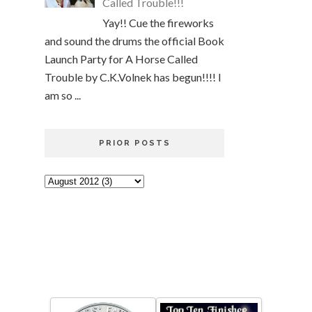
Called Trouble!!!
Yay!! Cue the fireworks
and sound the drums the official Book
Launch Party for A Horse Called
Trouble by C.K.Volnek has begun!!!! I
am so ...
PRIOR POSTS