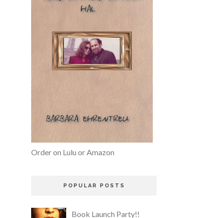
Order on Lulu or Amazon
POPULAR POSTS
Book Launch Party!!