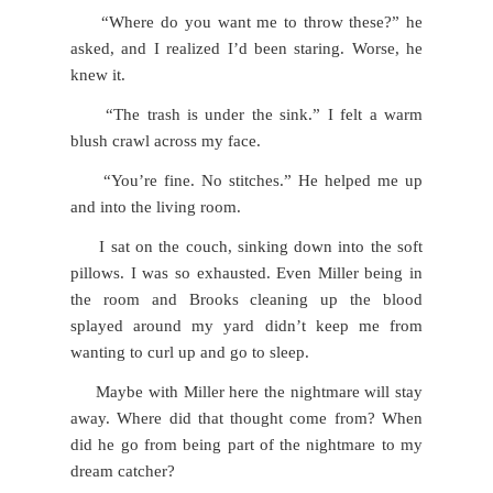
“Where do you want me to throw these?” he
asked, and I realized I’d been staring. Worse, he
knew it.
“The trash is under the sink.” I felt a warm
blush crawl across my face.
“You’re fine. No stitches.” He helped me up
and into the living room.
I sat on the couch, sinking down into the soft
pillows. I was so exhausted. Even Miller being in
the room and Brooks cleaning up the blood
splayed around my yard didn’t keep me from
wanting to curl up and go to sleep.
Maybe with Miller here the nightmare will stay
away. Where did that thought come from? When
did he go from being part of the nightmare to my
dream catcher?