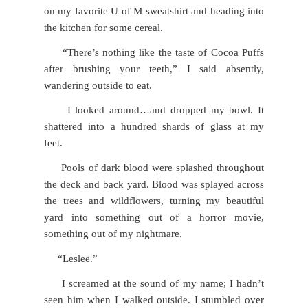
on my favorite U of M sweatshirt and heading into
the kitchen for some cereal.
“There’s nothing like the taste of Cocoa Puffs
after brushing your teeth,” I said absently,
wandering outside to eat.
I looked around…and dropped my bowl. It
shattered into a hundred shards of glass at my
feet.
Pools of dark blood were splashed throughout
the deck and back yard. Blood was splayed across
the trees and wildflowers, turning my beautiful
yard into something out of a horror movie,
something out of my nightmare.
“Leslee.”
I screamed at the sound of my name; I hadn’t
seen him when I walked outside. I stumbled over