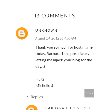
13 COMMENTS
UNKNOWN
August 14, 2012 at 7:58 AM
Thank you so much for hosting me
today, Barbara. I so appreciate you
letting me hijack your blog for the
day. :)
Hugs,
Michelle :)
Reply
Replies
BARBARA EHRENTREU