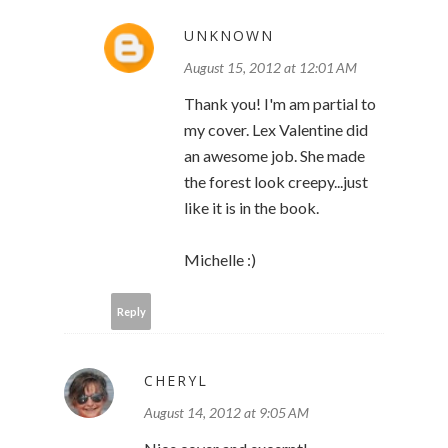
UNKNOWN
August 15, 2012 at 12:01 AM
Thank you! I'm am partial to
my cover. Lex Valentine did
an awesome job. She made
the forest look creepy...just
like it is in the book.
Michelle :)
Reply
CHERYL
August 14, 2012 at 9:05 AM