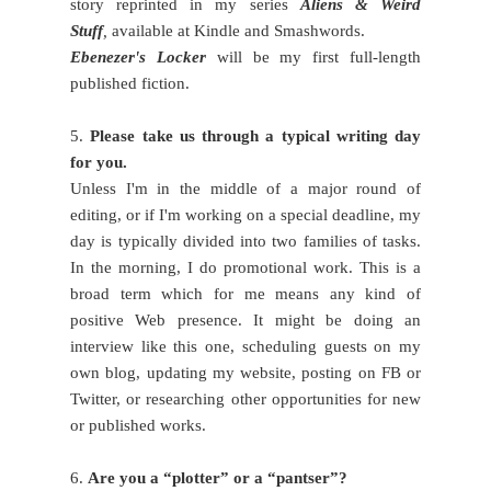
story reprinted in my series
Aliens & Weird
Stuff
,
available at Kindle and Smashwords.
Ebenezer's Locker
will be my first full-length
published fiction.
5.
Please take us through a typical writing day
for you.
Unless I'm in the middle of a major round of
editing, or if I'm working on a special deadline, my
day is typically divided into two families of tasks.
In the morning, I do promotional work. This is a
broad term which for me means any kind of
positive Web presence. It might be doing an
interview like this one, scheduling guests on my
own blog, updating my website, posting on FB or
Twitter, or researching other opportunities for new
or published works.
6.
Are you a “plotter” or a “pantser”?