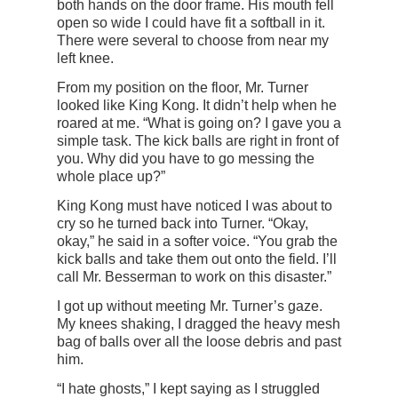
both hands on the door frame. His mouth fell
open so wide I could have fit a softball in it.
There were several to choose from near my
left knee.
From my position on the floor, Mr. Turner
looked like King Kong. It didn’t help when he
roared at me. “What is going on? I gave you a
simple task. The kick balls are right in front of
you. Why did you have to go messing the
whole place up?”
King Kong must have noticed I was about to
cry so he turned back into Turner. “Okay,
okay,” he said in a softer voice. “You grab the
kick balls and take them out onto the field. I’ll
call Mr. Besserman to work on this disaster.”
I got up without meeting Mr. Turner’s gaze.
My knees shaking, I dragged the heavy mesh
bag of balls over all the loose debris and past
him.
“I hate ghosts,” I kept saying as I struggled