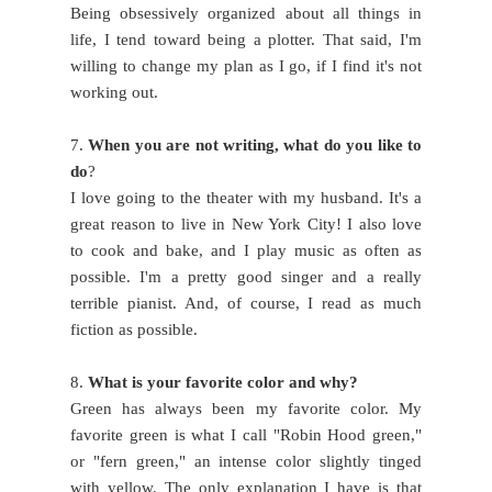
Being obsessively organized about all things in
life, I tend toward being a plotter. That said, I'm
willing to change my plan as I go, if I find it's not
working out.
7.
When you are not writing, what do you like to
do
?
I love going to the theater with my husband. It's a
great reason to live in New York City! I also love
to cook and bake, and I play music as often as
possible. I'm a pretty good singer and a really
terrible pianist. And, of course, I read as much
fiction as possible.
8.
What is your favorite color and why?
Green has always been my favorite color. My
favorite green is what I call "Robin Hood green,"
or "fern green," an intense color slightly tinged
with yellow. The only explanation I have is that