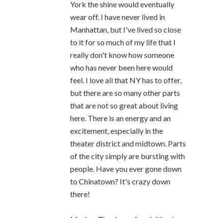
York the shine would eventually
wear off. I have never lived in
Manhattan, but I've lived so close
to it for so much of my life that I
really don't know how someone
who has never been here would
feel. I love all that NY has to offer,
but there are so many other parts
that are not so great about living
here. There is an energy and an
excitement, especially in the
theater district and midtown. Parts
of the city simply are bursting with
people. Have you ever gone down
to Chinatown? It's crazy down
there!