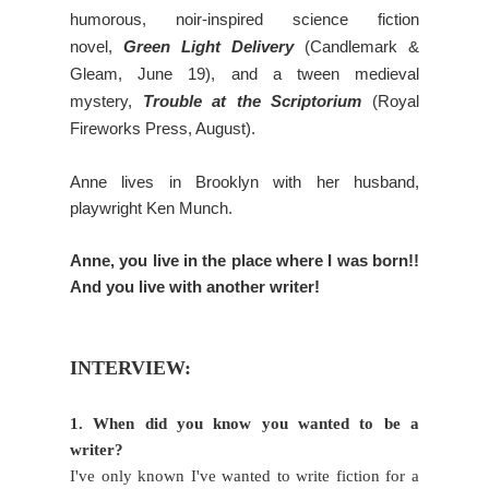
humorous, noir-inspired science fiction
novel,
Green Light Delivery
(Candlemark &
Gleam, June 19), and a tween medieval
mystery,
Trouble at the Scriptorium
(Royal
Fireworks Press, August).
Anne lives in Brooklyn with her husband,
playwright Ken Munch.
Anne, you live in the place where I was born!!
And you live with another writer!
INTERVIEW:
1. When did you know you wanted to be a
writer?
I've only known I've wanted to write fiction for a