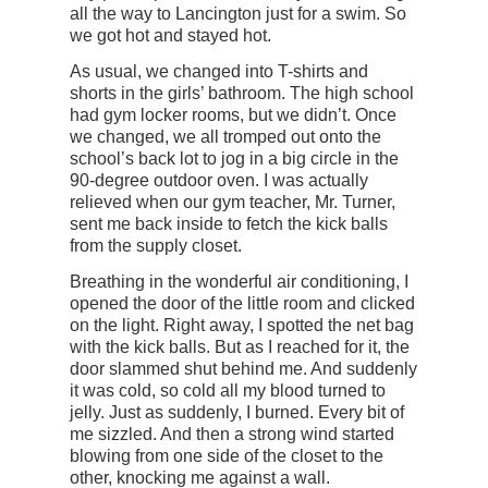
all the way to Lancington just for a swim. So
we got hot and stayed hot.
As usual, we changed into T-shirts and
shorts in the girls’ bathroom. The high school
had gym locker rooms, but we didn’t. Once
we changed, we all tromped out onto the
school’s back lot to jog in a big circle in the
90-degree outdoor oven. I was actually
relieved when our gym teacher, Mr. Turner,
sent me back inside to fetch the kick balls
from the supply closet.
Breathing in the wonderful air conditioning, I
opened the door of the little room and clicked
on the light. Right away, I spotted the net bag
with the kick balls. But as I reached for it, the
door slammed shut behind me. And suddenly
it was cold, so cold all my blood turned to
jelly. Just as suddenly, I burned. Every bit of
me sizzled. And then a strong wind started
blowing from one side of the closet to the
other, knocking me against a wall.