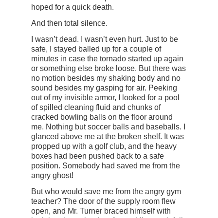
hoped for a quick death.
And then total silence.
I wasn’t dead. I wasn’t even hurt. Just to be
safe, I stayed balled up for a couple of
minutes in case the tornado started up again
or something else broke loose. But there was
no motion besides my shaking body and no
sound besides my gasping for air. Peeking
out of my invisible armor, I looked for a pool
of spilled cleaning fluid and chunks of
cracked bowling balls on the floor around
me. Nothing but soccer balls and baseballs. I
glanced above me at the broken shelf. It was
propped up with a golf club, and the heavy
boxes had been pushed back to a safe
position. Somebody had saved me from the
angry ghost!
But who would save me from the angry gym
teacher? The door of the supply room flew
open, and Mr. Turner braced himself with