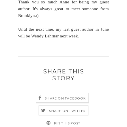
Thank you so much Anne for being my guest
author. It's always great to meet someone from
Brooklyn.:)
Until the next time, my last guest author in June
will be Wendy Lahrnar next week.
SHARE THIS
STORY
SHARE ON FACEBOOK
SHARE ON TWITTER
PIN THIS POST