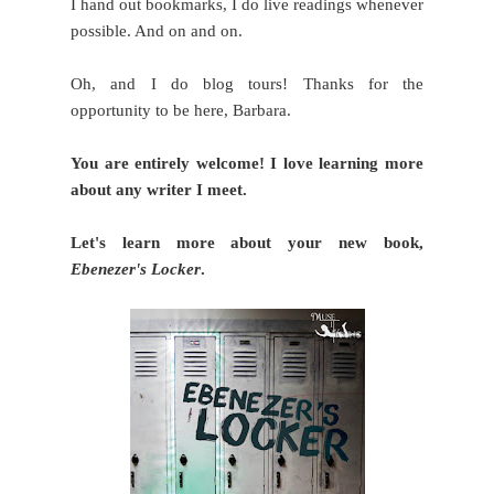
I hand out bookmarks, I do live readings whenever
possible. And on and on.
Oh, and I do blog tours! Thanks for the
opportunity to be here, Barbara.
You are entirely welcome! I love learning more
about any writer I meet.
Let's learn more about your new book,
Ebenezer's Locker
.