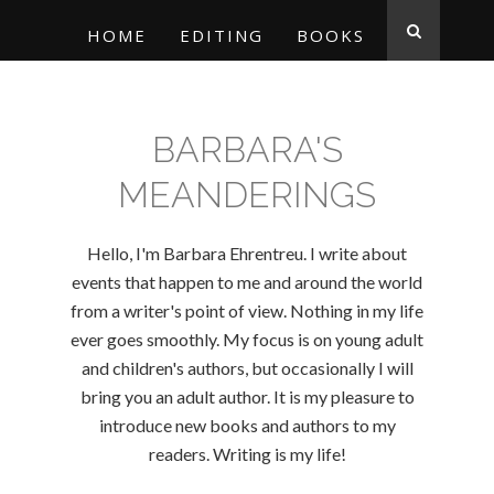
HOME
EDITING
BOOKS
BARBARA'S
MEANDERINGS
Hello, I'm Barbara Ehrentreu. I write about
events that happen to me and around the world
from a writer's point of view. Nothing in my life
ever goes smoothly. My focus is on young adult
and children's authors, but occasionally I will
bring you an adult author. It is my pleasure to
introduce new books and authors to my
readers. Writing is my life!