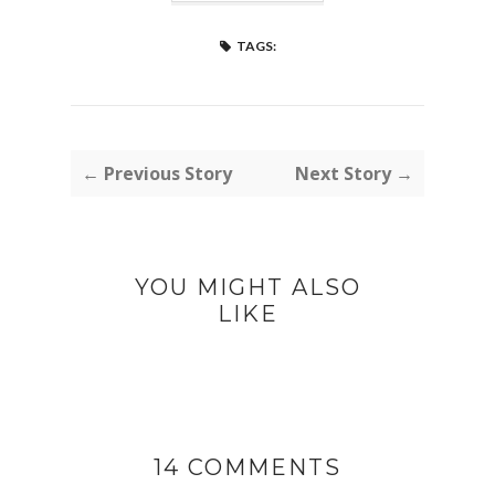
TAGS:
← Previous Story
Next Story →
YOU MIGHT ALSO
LIKE
14 COMMENTS