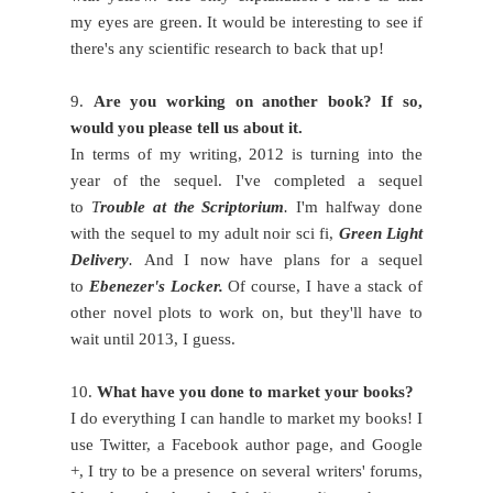
my eyes are green. It would be interesting to see if
there's any scientific research to back that up!
9.
Are you working on another book? If so,
would you please tell us about it.
In terms of my writing, 2012 is turning into the
year of the sequel. I've completed a sequel
to
T
rouble at the Scriptorium
.
I'm halfway done
with the sequel to my adult noir sci fi,
Green Light
Delivery
.
And I now have plans for a sequel
to
Ebenezer's Locker.
Of course, I have a stack of
other novel plots to work on, but they'll have to
wait until 2013, I guess.
10.
What have you done to market your books?
I do everything I can handle to market my books! I
use Twitter, a Facebook author page, and Google
+, I try to be a presence on several writers' forums,