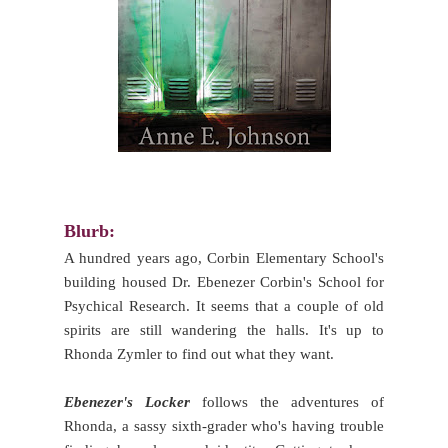
Blurb:
A hundred years ago, Corbin Elementary School's
building housed Dr. Ebenezer Corbin's School for
Psychical Research. It seems that a couple of old
spirits are still wandering the halls. It's up to
Rhonda Zymler to find out what they want.
Ebenezer's Locker
follows the adventures of
Rhonda, a sassy sixth-grader who's having trouble