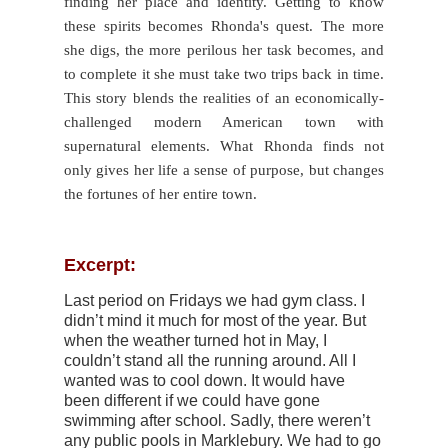
finding her place and identity. Getting to know
these spirits becomes Rhonda's quest. The more
she digs, the more perilous her task becomes, and
to complete it she must take two trips back in time.
This story blends the realities of an economically-
challenged modern American town with
supernatural elements. What Rhonda finds not
only gives her life a sense of purpose, but changes
the fortunes of her entire town.
Excerpt:
Last period on Fridays we had gym class. I
didn’t mind it much for most of the year. But
when the weather turned hot in May, I
couldn’t stand all the running around. All I
wanted was to cool down. It would have
been different if we could have gone
swimming after school. Sadly, there weren’t
any public pools in Marklebury. We had to go