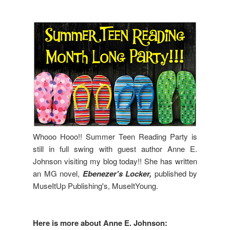
Whooo Hooo!! Summer Teen Reading Party is
still in full swing with guest author Anne E.
Johnson visiting my blog today!! She has written
an MG novel,
Ebenezer's Locker,
published by
MuseItUp Publishing's, MuseItYoung.
Here is more about Anne E. Johnson: