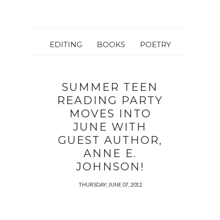
EDITING
BOOKS
POETRY
SUMMER TEEN
READING PARTY
MOVES INTO
JUNE WITH
GUEST AUTHOR,
ANNE E.
JOHNSON!
THURSDAY, JUNE 07, 2012