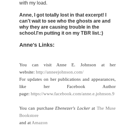
with my load.
Anne, I got totally lost in that excerpt! I
can't wait to see who the ghosts are and
why they are causing trouble in the
school.I'm putting it on my TBR list.:)
Anne's Links:
You can visit Anne E. Johnson at her
website:
http://anneejohnson.com/
For updates on her publications and appearances,
like her Facebook Author
page:
https://www.facebook.com/anne.e.johnson.9
You can purchase
Ebenezer's Locker
at
The Muse
Bookstore
and at
Amazon