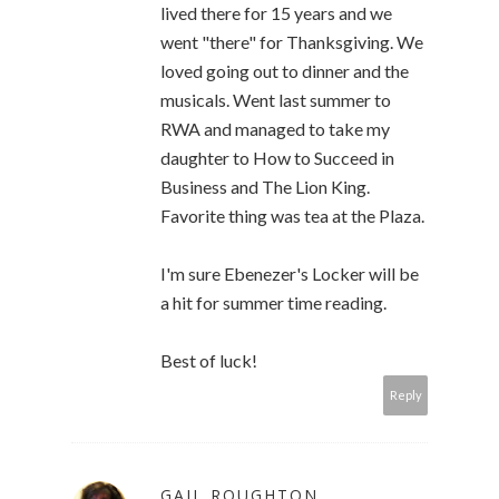
lived there for 15 years and we
went "there" for Thanksgiving. We
loved going out to dinner and the
musicals. Went last summer to
RWA and managed to take my
daughter to How to Succeed in
Business and The Lion King.
Favorite thing was tea at the Plaza.
I'm sure Ebenezer's Locker will be
a hit for summer time reading.
Best of luck!
Reply
GAIL ROUGHTON