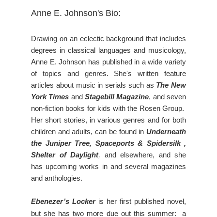
Anne E. Johnson's Bio:
Drawing on an eclectic background that includes
degrees in classical languages and musicology,
Anne E. Johnson has published in a wide variety
of topics and genres. She's written feature
articles about music in serials such as
The New
York Times
and
Stagebill Magazine
, and seven
non-fiction books for kids with the Rosen Group.
Her short stories, in various genres and for both
children and adults, can be found in
Underneath
the Juniper Tree, Spaceports & Spidersilk ,
Shelter of Daylight
,
and elsewhere, and she
has upcoming works in and several magazines
and anthologies.
Ebenezer’s Locker
is her first published novel,
but she has two more due out this summer: a