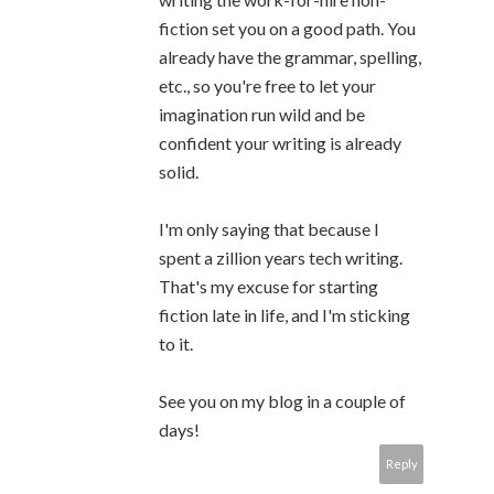
fiction set you on a good path. You
already have the grammar, spelling,
etc., so you're free to let your
imagination run wild and be
confident your writing is already
solid.
I'm only saying that because I
spent a zillion years tech writing.
That's my excuse for starting
fiction late in life, and I'm sticking
to it.
See you on my blog in a couple of
days!
Reply