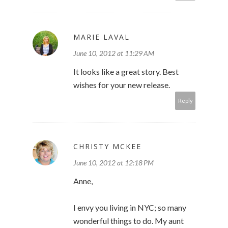
MARIE LAVAL
June 10, 2012 at 11:29 AM
It looks like a great story. Best
wishes for your new release.
Reply
CHRISTY MCKEE
June 10, 2012 at 12:18 PM
Anne,
I envy you living in NYC; so many
wonderful things to do. My aunt