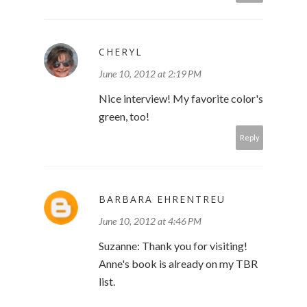
CHERYL
June 10, 2012 at 2:19 PM
Nice interview! My favorite color's
green, too!
Reply
BARBARA EHRENTREU
June 10, 2012 at 4:46 PM
Suzanne: Thank you for visiting!
Anne's book is already on my TBR
list.