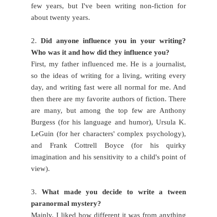
few years, but I've been writing non-fiction for
about twenty years.
2.
Did anyone influence you in your writing?
Who was it and how did they influence you?
First, my father influenced me. He is a journalist,
so the ideas of writing for a living, writing every
day, and writing fast were all normal for me. And
then there are my favorite authors of fiction. There
are many, but among the top few are Anthony
Burgess (for his language and humor), Ursula K.
LeGuin (for her characters' complex psychology),
and Frank Cottrell Boyce (for his quirky
imagination and his sensitivity to a child's point of
view).
3.
What made you decide to write a tween
paranormal mystery?
Mainly, I liked how different it was from anything