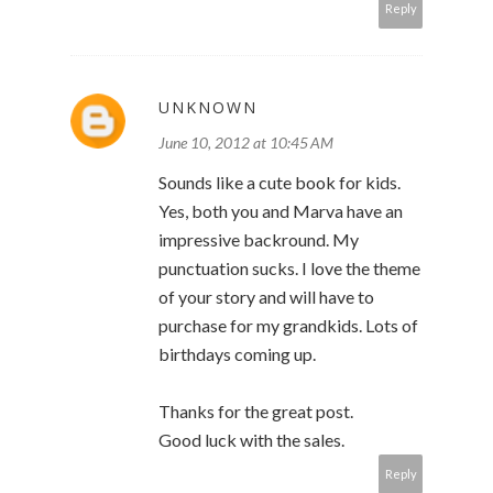
Reply
UNKNOWN
June 10, 2012 at 10:45 AM
Sounds like a cute book for kids.
Yes, both you and Marva have an
impressive backround. My
punctuation sucks. I love the theme
of your story and will have to
purchase for my grandkids. Lots of
birthdays coming up.
Thanks for the great post.
Good luck with the sales.
Reply