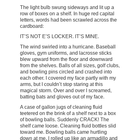
The light bulb swung sideways and lit up a
row of boxes on a shelf. In huge red capital
letters, words had been scrawled across the
cardboard:
IT’S NOT E’S LOCKER. IT’S MINE.
The wind swirled into a hurricane. Baseball
gloves, gym uniforms, and lacrosse sticks
blew upward from the floor and downward
from the shelves. Balls of all sizes, golf clubs,
and bowling pins circled and crashed into
each other. I covered my face partly with my
arms, but I couldn’t stop staring at this
magical storm. Over and over I screamed,
batting bats and gloves out of my face.
A case of gallon jugs of cleaning fluid
teetered on the brink of a shelf next to a box
of bowling balls. Suddenly CRACK! The
shelf came loose. Cleaning fluid bottles slid
toward me. Bowling balls came hurtling
down at me. I rolled up like an armadillo and