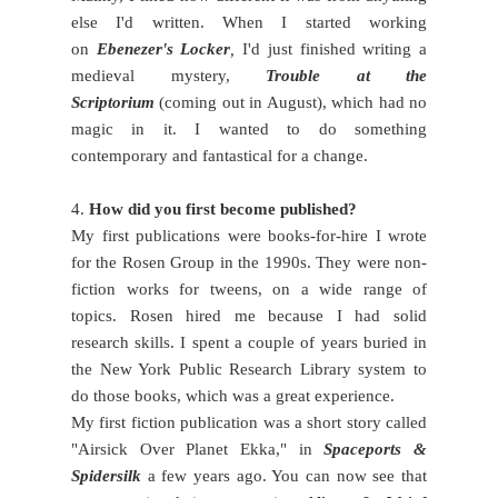
else I'd written. When I started working
on
Ebenezer's Locker
,
I'd just finished writing a
medieval mystery,
Trouble at the
Scriptorium
(coming out in August), which had no
magic in it. I wanted to do something
contemporary and fantastical for a change.
4.
How did you first become published?
My first publications were books-for-hire I wrote
for the Rosen Group in the 1990s. They were non-
fiction works for tweens, on a wide range of
topics. Rosen hired me because I had solid
research skills. I spent a couple of years buried in
the New York Public Research Library system to
do those books, which was a great experience.
My first fiction publication was a short story called
"Airsick Over Planet Ekka," in
Spaceports &
Spidersilk
a few years ago. You can now see that