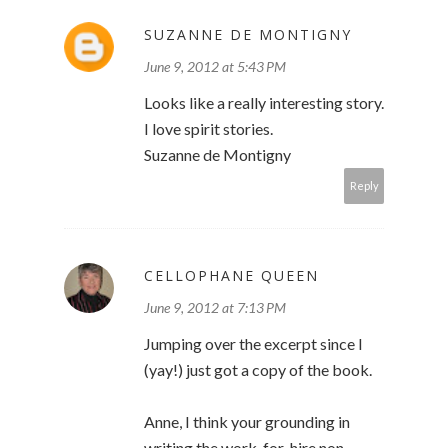
SUZANNE DE MONTIGNY
June 9, 2012 at 5:43 PM
Looks like a really interesting story.
I love spirit stories.
Suzanne de Montigny
Reply
CELLOPHANE QUEEN
June 9, 2012 at 7:13 PM
Jumping over the excerpt since I
(yay!) just got a copy of the book.
Anne, I think your grounding in
writing the work-for-hire non-