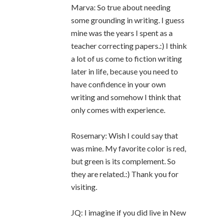
Marva: So true about needing
some grounding in writing. I guess
mine was the years I spent as a
teacher correcting papers.:) I think
a lot of us come to fiction writing
later in life, because you need to
have confidence in your own
writing and somehow I think that
only comes with experience.
Rosemary: Wish I could say that
was mine. My favorite color is red,
but green is its complement. So
they are related.:) Thank you for
visiting.
JQ: I imagine if you did live in New