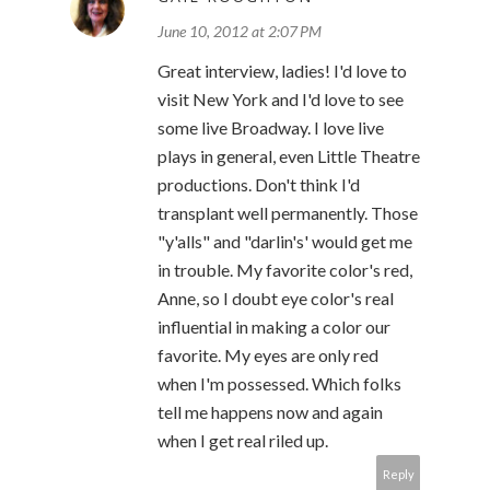
June 10, 2012 at 2:07 PM
Great interview, ladies! I'd love to
visit New York and I'd love to see
some live Broadway. I love live
plays in general, even Little Theatre
productions. Don't think I'd
transplant well permanently. Those
"y'alls" and "darlin's' would get me
in trouble. My favorite color's red,
Anne, so I doubt eye color's real
influential in making a color our
favorite. My eyes are only red
when I'm possessed. Which folks
tell me happens now and again
when I get real riled up.
Reply