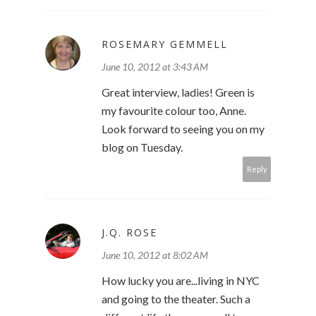
ROSEMARY GEMMELL
June 10, 2012 at 3:43 AM
Great interview, ladies! Green is
my favourite colour too, Anne.
Look forward to seeing you on my
blog on Tuesday.
Reply
J.Q. ROSE
June 10, 2012 at 8:02 AM
How lucky you are...living in NYC
and going to the theater. Such a