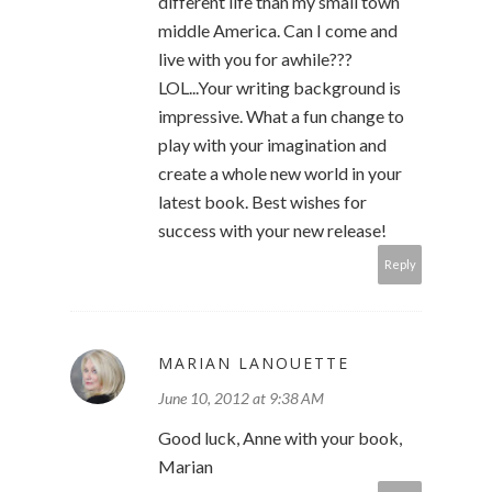
different life than my small town
middle America. Can I come and
live with you for awhile???
LOL...Your writing background is
impressive. What a fun change to
play with your imagination and
create a whole new world in your
latest book. Best wishes for
success with your new release!
Reply
MARIAN LANOUETTE
June 10, 2012 at 9:38 AM
Good luck, Anne with your book,
Marian