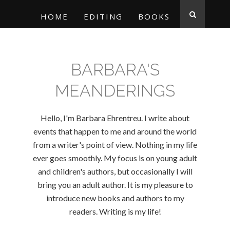
HOME
EDITING
BOOKS
BARBARA'S
MEANDERINGS
Hello, I'm Barbara Ehrentreu. I write about
events that happen to me and around the world
from a writer's point of view. Nothing in my life
ever goes smoothly. My focus is on young adult
and children's authors, but occasionally I will
bring you an adult author. It is my pleasure to
introduce new books and authors to my
readers. Writing is my life!