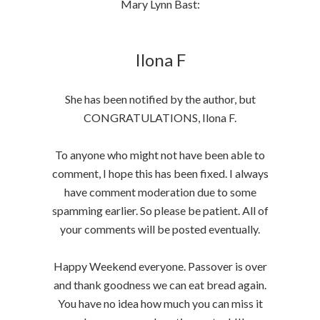
Mary Lynn Bast:
Ilona F
She has been notified by the author, but
CONGRATULATIONS, Ilona F.
To anyone who might not have been able to
comment, I hope this has been fixed. I always
have comment moderation due to some
spamming earlier. So please be patient. All of
your comments will be posted eventually.
Happy Weekend everyone. Passover is over
and thank goodness we can eat bread again.
You have no idea how much you can miss it