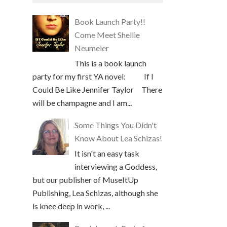
Book Launch Party!!
Come Meet Shellie
Neumeier
This is a book launch
party for my first YA novel: If I
Could Be Like Jennifer Taylor There
will be champagne and I am...
Some Things You Didn't
Know About Lea Schizas!
It isn't an easy task
interviewing a Goddess,
but our publisher of MuseItUp
Publishing, Lea Schizas, although she
is knee deep in work, ...