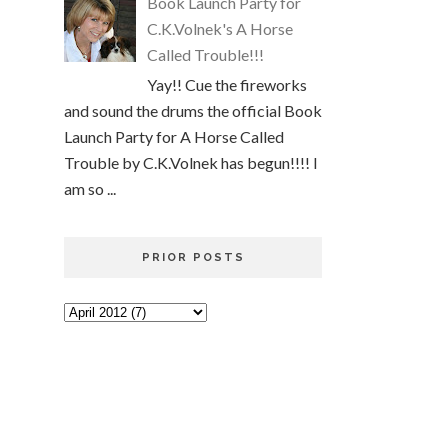
Book Launch Party for
C.K.Volnek's A Horse
Called Trouble!!!
Yay!! Cue the fireworks
and sound the drums the official Book
Launch Party for A Horse Called
Trouble by C.K.Volnek has begun!!!! I
am so ...
PRIOR POSTS