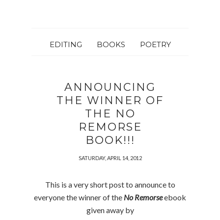
EDITING
BOOKS
POETRY
ANNOUNCING
THE WINNER OF
THE NO
REMORSE
BOOK!!!
SATURDAY, APRIL 14, 2012
This is a very short post to announce to
everyone the winner of the
No Remorse
ebook
given away by