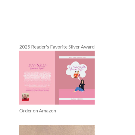
2025 Reader's Favorite Silver Award
Order on Amazon