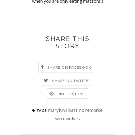
when you are only eating matzoh!!!
SHARE THIS
STORY
SHARE ON FACEBOOK
SHARE ON TWITTER
PIN THIS POST
marylynn bast
,
no remorse
,
TAGS:
werewolves