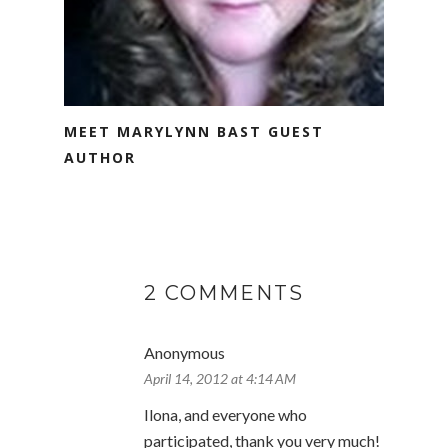
MEET MARYLYNN BAST GUEST
AUTHOR
2 COMMENTS
Anonymous
April 14, 2012 at 4:14 AM
Ilona, and everyone who
participated, thank you very much!