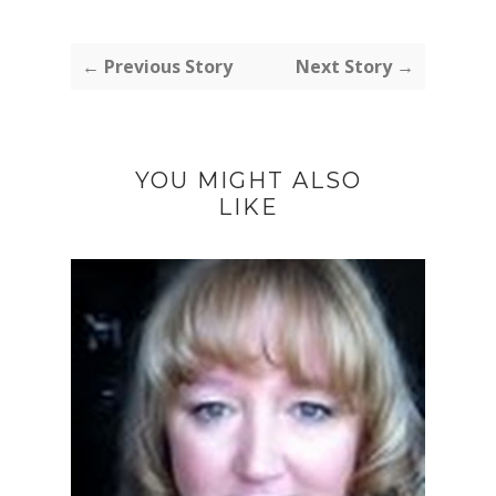
← Previous Story
Next Story →
YOU MIGHT ALSO
LIKE