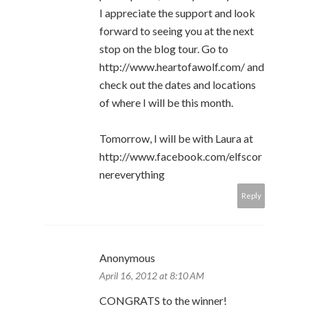
I appreciate the support and look
forward to seeing you at the next
stop on the blog tour. Go to
http://www.heartofawolf.com/ and
check out the dates and locations
of where I will be this month.
Tomorrow, I will be with Laura at
http://www.facebook.com/elfscor
nereverything
Reply
Anonymous
April 16, 2012 at 8:10 AM
CONGRATS to the winner!