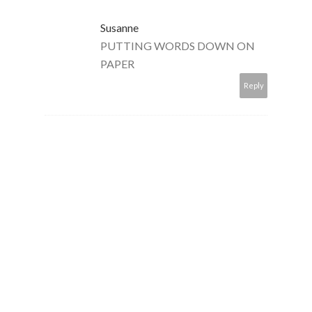
Susanne
PUTTING WORDS DOWN ON
PAPER
Reply