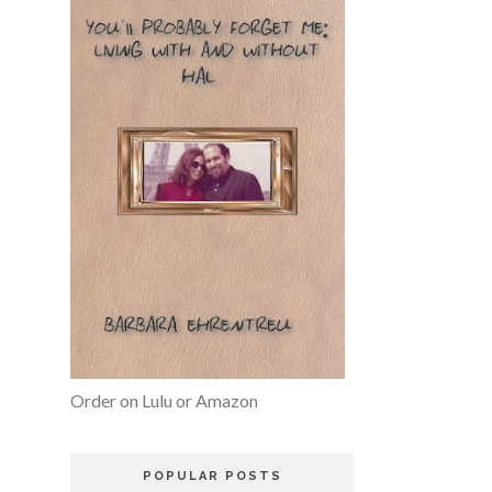
Order on Lulu or Amazon
POPULAR POSTS