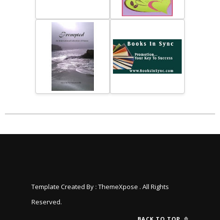
Template Created By :
ThemeXpose
. All Rights
Reserved.
BACK TO TOP