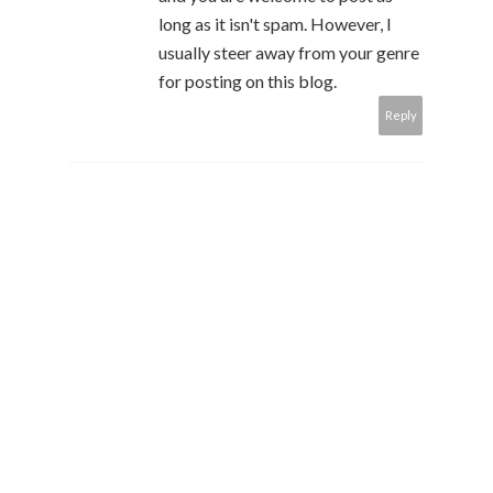
long as it isn't spam. However, I
usually steer away from your genre
for posting on this blog.
Reply