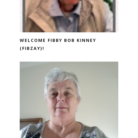
WELCOME FIBBY BOB KINNEY
(FIBZAY)!