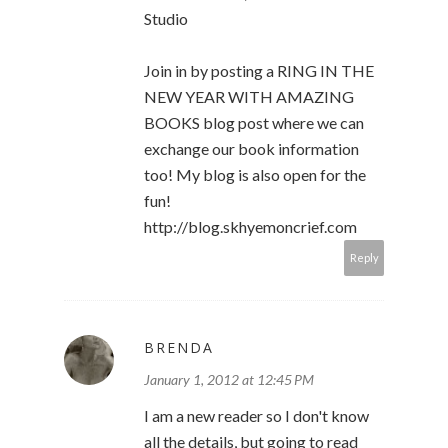
Studio
Join in by posting a RING IN THE
NEW YEAR WITH AMAZING
BOOKS blog post where we can
exchange our book information
too! My blog is also open for the
fun!
http://blog.skhyemoncrief.com
Reply
BRENDA
January 1, 2012 at 12:45 PM
I am a new reader so I don't know
all the details, but going to read