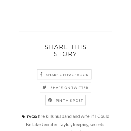
SHARE THIS
STORY
SHARE ON FACEBOOK
SHARE ON TWITTER
PIN THIS POST
fire kills husband and wife
,
if I Could
TAGS:
Be Like Jennifer Taylor
,
keeping secrets
,