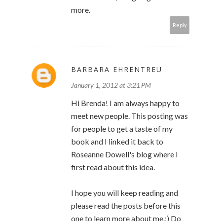
more.
Reply
BARBARA EHRENTREU
January 1, 2012 at 3:21 PM
Hi Brenda! I am always happy to
meet new people. This posting was
for people to get a taste of my
book and I linked it back to
Roseanne Dowell's blog where I
first read about this idea.
I hope you will keep reading and
please read the posts before this
one to learn more about me.:) Do