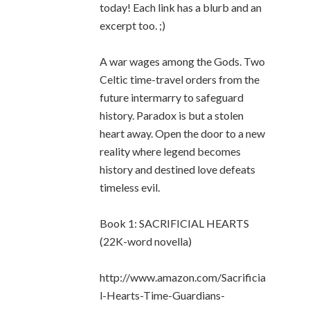
today! Each link has a blurb and an
excerpt too. ;)
A war wages among the Gods. Two
Celtic time-travel orders from the
future intermarry to safeguard
history. Paradox is but a stolen
heart away. Open the door to a new
reality where legend becomes
history and destined love defeats
timeless evil.
Book 1: SACRIFICIAL HEARTS
(22K-word novella)
http://www.amazon.com/Sacrificia
l-Hearts-Time-Guardians-