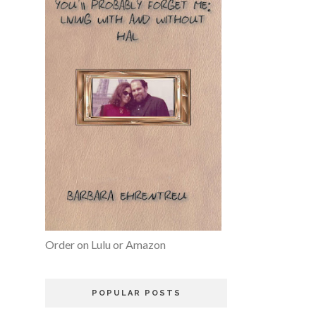
Order on Lulu or Amazon
POPULAR POSTS