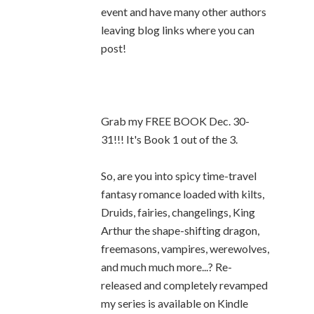
event and have many other authors
leaving blog links where you can
post!
Grab my FREE BOOK Dec. 30-
31!!! It's Book 1 out of the 3.
So, are you into spicy time-travel
fantasy romance loaded with kilts,
Druids, fairies, changelings, King
Arthur the shape-shifting dragon,
freemasons, vampires, werewolves,
and much much more...? Re-
released and completely revamped
my series is available on Kindle