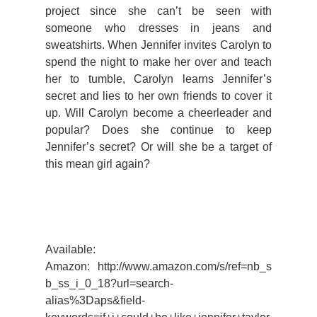
project since she can’t be seen with
someone who dresses in jeans and
sweatshirts. When Jennifer invites Carolyn to
spend the night to make her over and teach
her to tumble, Carolyn learns Jennifer’s
secret and lies to her own friends to cover it
up. Will Carolyn become a cheerleader and
popular? Does she continue to keep
Jennifer’s secret? Or will she be a target of
this mean girl again?
Available:
Amazon: http://www.amazon.com/s/ref=nb_s
b_ss_i_0_18?url=search-
alias%3Daps&field-