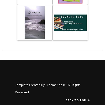
Template Created By :
ThemeXpose
. All Rights
Reserved.
BACK TO TOP