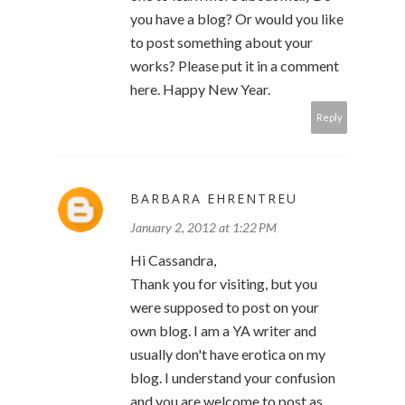
you have a blog? Or would you like
to post something about your
works? Please put it in a comment
here. Happy New Year.
Reply
BARBARA EHRENTREU
January 2, 2012 at 1:22 PM
Hi Cassandra,
Thank you for visiting, but you
were supposed to post on your
own blog. I am a YA writer and
usually don't have erotica on my
blog. I understand your confusion
and you are welcome to post as