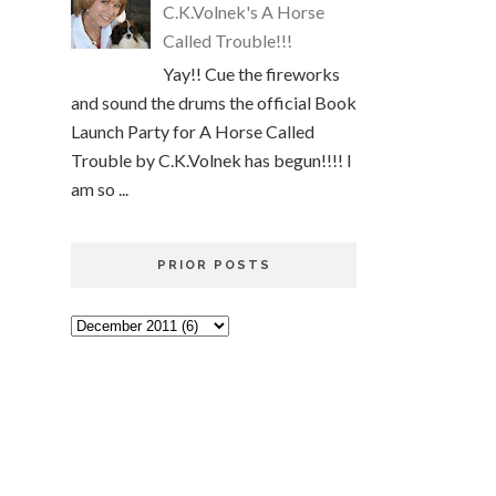
C.K.Volnek's A Horse
Called Trouble!!!
Yay!! Cue the fireworks
and sound the drums the official Book
Launch Party for A Horse Called
Trouble by C.K.Volnek has begun!!!! I
am so ...
PRIOR POSTS