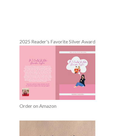
2025 Reader's Favorite Silver Award
Order on Amazon