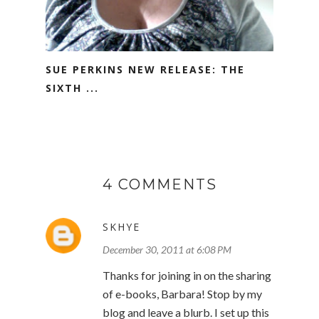
SUE PERKINS NEW RELEASE: THE
SIXTH ...
4 COMMENTS
SKHYE
December 30, 2011 at 6:08 PM
Thanks for joining in on the sharing
of e-books, Barbara! Stop by my
blog and leave a blurb. I set up this