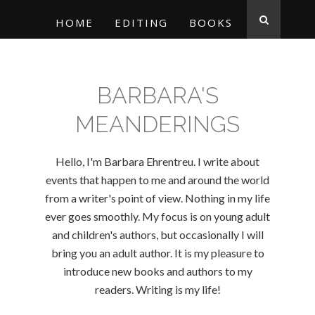
HOME
EDITING
BOOKS
BARBARA'S
MEANDERINGS
Hello, I'm Barbara Ehrentreu. I write about
events that happen to me and around the world
from a writer's point of view. Nothing in my life
ever goes smoothly. My focus is on young adult
and children's authors, but occasionally I will
bring you an adult author. It is my pleasure to
introduce new books and authors to my
readers. Writing is my life!