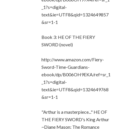
_1?s=digital-
text&ie=UTF8&qid=1324649857
&sr=1-1
Book 3: HE OF THE FIERY
SWORD (novel)
http://www.amazon.com/Fiery-
Sword-Time-Guardians-
ebook/dp/B006OH9EKA/ref=sr_1
_1?s=digital-
text&ie=UTF8&qid=1324649768
&sr=1-1
"Arthur is a masterpiece..." HE OF
THE FIERY SWORD's King Arthur
~Diane Mason; The Romance