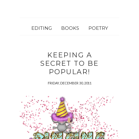
EDITING
BOOKS
POETRY
KEEPING A
SECRET TO BE
POPULAR!
FRIDAY, DECEMBER 30, 2011