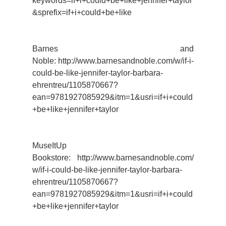
keywords=if+i+could+be+like+jennifer+taylor
&sprefix=if+i+could+be+like
Barnes and
Noble: http://www.barnesandnoble.com/w/if-i-
could-be-like-jennifer-taylor-barbara-
ehrentreu/1105870667?
ean=9781927085929&itm=1&usri=if+i+could
+be+like+jennifer+taylor
MuseItUp
Bookstore: http://www.barnesandnoble.com/
w/if-i-could-be-like-jennifer-taylor-barbara-
ehrentreu/1105870667?
ean=9781927085929&itm=1&usri=if+i+could
+be+like+jennifer+taylor