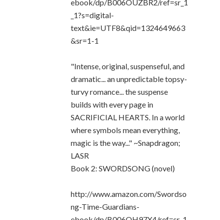
ebook/dp/B006OUZBR2/ref=sr_1
_1?s=digital-
text&ie=UTF8&qid=1324649663
&sr=1-1
"Intense, original, suspenseful, and
dramatic... an unpredictable topsy-
turvy romance... the suspense
builds with every page in
SACRIFICIAL HEARTS. In a world
where symbols mean everything,
magic is the way..." ~Snapdragon;
LASR
Book 2: SWORDSONG (novel)
http://www.amazon.com/Swordso
ng-Time-Guardians-
ebook/dp/B006OH97X4/ref=sr_1