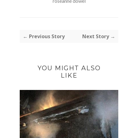
roseanne dowel
← Previous Story
Next Story →
YOU MIGHT ALSO
LIKE