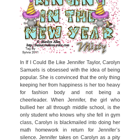
In If I Could Be Like Jennifer Taylor, Carolyn
Samuels is obsessed with the idea of being
popular. She is convinced that the only thing
keeping her from happiness is her too heavy
for fashion body and not being a
cheerleader.
When Jennifer, the girl who
bullied her all through middle school, is the
only student who knows why she fell in gym
class, Carolyn is blackmailed into doing her
math homework in return for Jennifer’s
silence. Jennifer takes on Carolyn as a pity