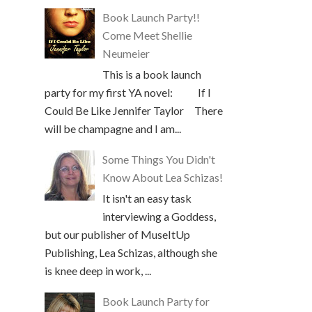
Book Launch Party!!
Come Meet Shellie
Neumeier
This is a book launch
party for my first YA novel: If I
Could Be Like Jennifer Taylor There
will be champagne and I am...
Some Things You Didn't
Know About Lea Schizas!
It isn't an easy task
interviewing a Goddess,
but our publisher of MuseItUp
Publishing, Lea Schizas, although she
is knee deep in work, ...
Book Launch Party for