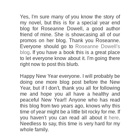
Yes, I'm sure many of you know the story of
my novel, but this is for a special year end
blog for Roseanne Dowell, a good author
friend of mine. She is showcasing all of our
promos on her blog. Thank you Roseanne.
Everyone should go to
Roseanne Dowell's
blog
. If you have a book this is a great place
to let everyone know about it. I'm going there
right now to post this blurb.
Happy New Year everyone. I will probably be
doing one more blog post before the New
Year, but if I don't, thank you all for following
me and hope you all have a healthy and
peaceful New Year!! Anyone who has read
this blog from two years ago, knows why this
time of year might be a little bit rocky for me. If
you haven't you can read all about it
here
.
Needless to say, this time is very hard for my
whole family.