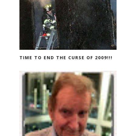
TIME TO END THE CURSE OF 2009!!!