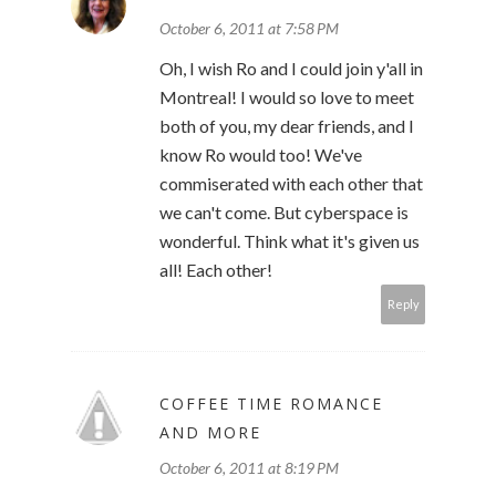
October 6, 2011 at 7:58 PM
Oh, I wish Ro and I could join y'all in
Montreal! I would so love to meet
both of you, my dear friends, and I
know Ro would too! We've
commiserated with each other that
we can't come. But cyberspace is
wonderful. Think what it's given us
all! Each other!
Reply
COFFEE TIME ROMANCE
AND MORE
October 6, 2011 at 8:19 PM