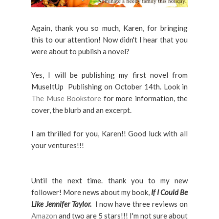
Again, thank you so much, Karen, for bringing
this to our attention! Now didn't I hear that you
were about to publish a novel?
Yes, I will be publishing my first novel from
MuseItUp Publishing on October 14th. Look in
The Muse Bookstore
for more information, the
cover, the blurb and an excerpt.
I am thrilled for you, Karen!! Good luck with all
your ventures!!!
Until the next time. thank you to my new
follower! More news about my book,
If I Could Be
Like Jennifer Taylor.
I now have three reviews on
Amazon
and two are 5 stars!!! I'm not sure about