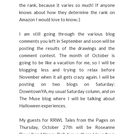
the rank, because it varies so much! If anyone
knows about how they determine the rank on
Amazon I would love to know.:)
I am still going through the various blog
comments you left in September and soon will be
posting the results of the drawings and the
comment contest. The month of October is
going to be like a vacation for me, so I will be
blogging less and trying to relax before
November when it all gets crazy again. I will be
posting on two blogs on Saturday:
DowntownYA, my usual Saturday column, and on
The Muse blog where I will be talking about
Halloween experiences.
My guests for RRWL Tales from the Pages on
Thursday, October 27th will be Roseanne