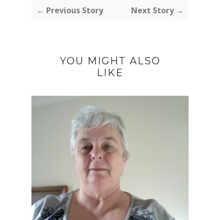
← Previous Story
Next Story →
YOU MIGHT ALSO
LIKE