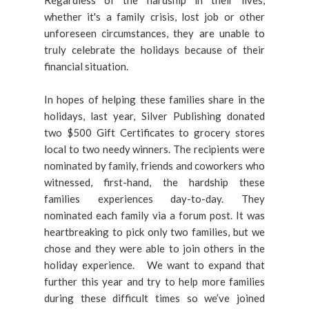
Regardless of the hardship in their lives,
whether it's a family crisis, lost job or other
unforeseen circumstances, they are unable to
truly celebrate the holidays because of their
financial situation.
In hopes of helping these families share in the
holidays, last year, Silver Publishing donated
two $500 Gift Certificates to grocery stores
local to two needy winners. The recipients were
nominated by family, friends and coworkers who
witnessed, first-hand, the hardship these
families experiences day-to-day. They
nominated each family via a forum post. It was
heartbreaking to pick only two families, but we
chose and they were able to join others in the
holiday experience. We want to expand that
further this year and try to help more families
during these difficult times so we’ve joined