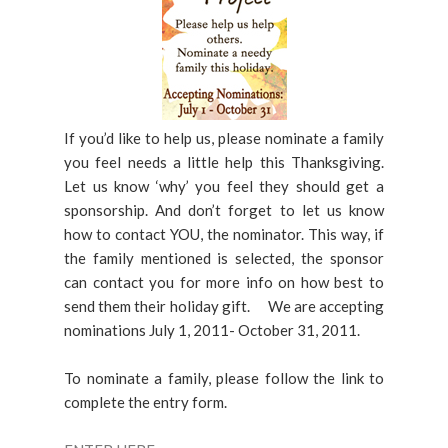
If you’d like to help us, please nominate a family
you feel needs a little help this Thanksgiving.
Let us know ‘why’ you feel they should get a
sponsorship. And don’t forget to let us know
how to contact YOU, the nominator. This way, if
the family mentioned is selected, the sponsor
can contact you for more info on how best to
send them their holiday gift. We are accepting
nominations July 1, 2011- October 31, 2011.
To nominate a family, please follow the link to
complete the entry form.