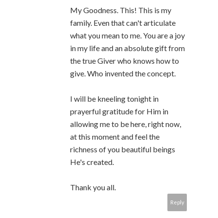
My Goodness. This! This is my
family. Even that can't articulate
what you mean to me. You are a joy
in my life and an absolute gift from
the true Giver who knows how to
give. Who invented the concept.
I will be kneeling tonight in
prayerful gratitude for Him in
allowing me to be here, right now,
at this moment and feel the
richness of you beautiful beings
He's created.
Thank you all.
Reply