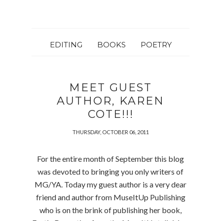
EDITING
BOOKS
POETRY
MEET GUEST
AUTHOR, KAREN
COTE!!!
THURSDAY, OCTOBER 06, 2011
For the entire month of September this blog
was devoted to bringing you only writers of
MG/YA. Today my guest author is a very dear
friend and author from MuseItUp Publishing
who is on the brink of publishing her book,