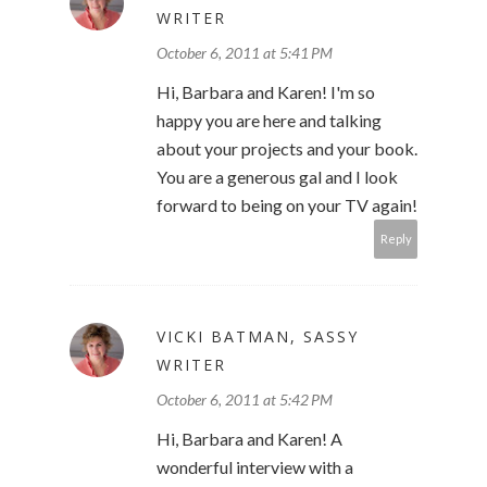
WRITER
October 6, 2011 at 5:41 PM
Hi, Barbara and Karen! I'm so
happy you are here and talking
about your projects and your book.
You are a generous gal and I look
forward to being on your TV again!
Reply
VICKI BATMAN, SASSY
WRITER
October 6, 2011 at 5:42 PM
Hi, Barbara and Karen! A
wonderful interview with a