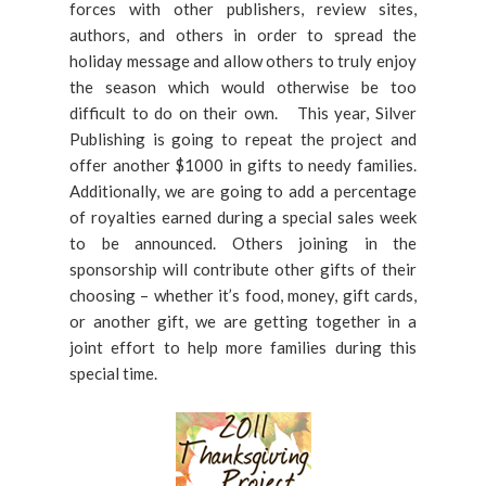
forces with other publishers, review sites,
authors, and others in order to spread the
holiday message and allow others to truly enjoy
the season which would otherwise be too
difficult to do on their own. This year, Silver
Publishing is going to repeat the project and
offer another $1000 in gifts to needy families.
Additionally, we are going to add a percentage
of royalties earned during a special sales week
to be announced. Others joining in the
sponsorship will contribute other gifts of their
choosing – whether it’s food, money, gift cards,
or another gift, we are getting together in a
joint effort to help more families during this
special time.