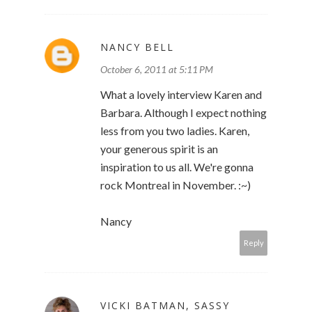
NANCY BELL
October 6, 2011 at 5:11 PM
What a lovely interview Karen and
Barbara. Although I expect nothing
less from you two ladies. Karen,
your generous spirit is an
inspiration to us all. We're gonna
rock Montreal in November. :~)
Nancy
Reply
VICKI BATMAN, SASSY