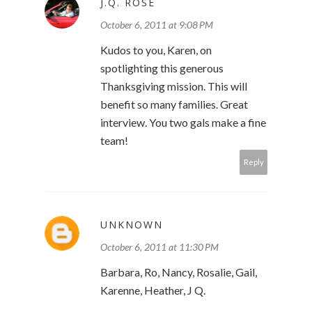
J.Q. ROSE
October 6, 2011 at 9:08 PM
Kudos to you, Karen, on
spotlighting this generous
Thanksgiving mission. This will
benefit so many families. Great
interview. You two gals make a fine
team!
Reply
UNKNOWN
October 6, 2011 at 11:30 PM
Barbara, Ro, Nancy, Rosalie, Gail,
Karenne, Heather, J Q.