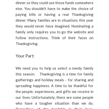
dinner so they could use those funds somewhere
else. You shouldn't have to make the choice of
paying bills or having a real Thanksgiving
dinner. Many families are in situations this year
they would never have imagined. Nominating a
family only requires you to go the website and
follow instructions. Think of their faces on
Thanksgiving.
Your Part:
We need you to help us select a needy family
this season. Thanksgiving is a time for family
gatherings and holiday meals - for sharing and
spreading happiness. A time to be thankful for
the people, experiences, and gifts we receive in
our lives. Unfortunately, there are some people
who have a tougher situation than we do.