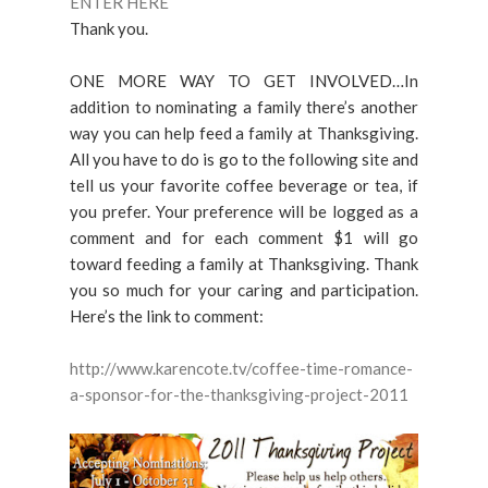
ENTER HERE
Thank you.
ONE MORE WAY TO GET INVOLVED…In
addition to nominating a family there’s another
way you can help feed a family at Thanksgiving.
All you have to do is go to the following site and
tell us your favorite coffee beverage or tea, if
you prefer. Your preference will be logged as a
comment and for each comment $1 will go
toward feeding a family at Thanksgiving. Thank
you so much for your caring and participation.
Here’s the link to comment:
http://www.karencote.tv/coffee-time-romance-
a-sponsor-for-the-thanksgiving-project-2011