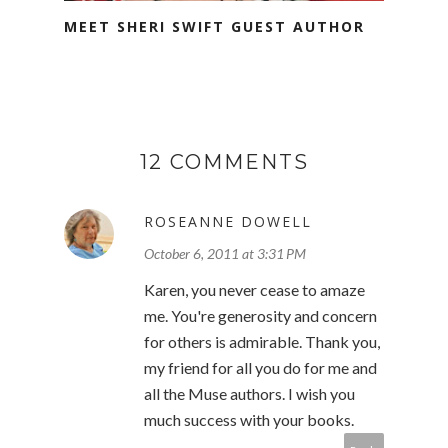
MEET SHERI SWIFT GUEST AUTHOR
12 COMMENTS
ROSEANNE DOWELL
October 6, 2011 at 3:31 PM
Karen, you never cease to amaze
me. You're generosity and concern
for others is admirable. Thank you,
my friend for all you do for me and
all the Muse authors. I wish you
much success with your books.