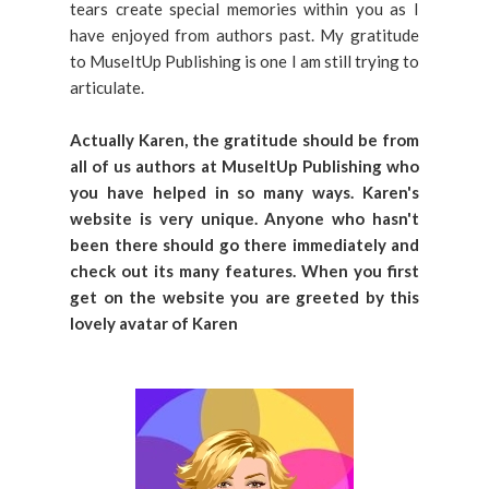
tears create special memories within you as I
have enjoyed from authors past. My gratitude
to MuseItUp Publishing is one I am still trying to
articulate.
Actually Karen, the gratitude should be from
all of us authors at MuseItUp Publishing who
you have helped in so many ways. Karen's
website is very unique. Anyone who hasn't
been there should go there immediately and
check out its many features. When you first
get on the website you are greeted by this
lovely avatar of Karen