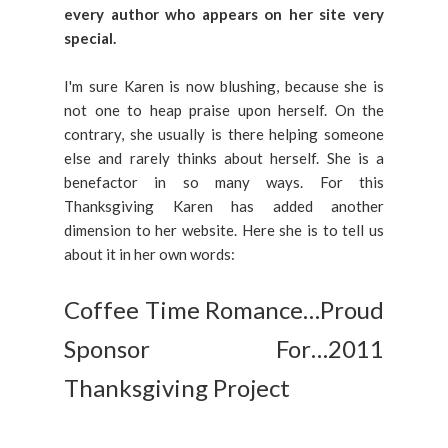
every author who appears on her site very
special.
I'm sure Karen is now blushing, because she is
not one to heap praise upon herself. On the
contrary, she usually is there helping someone
else and rarely thinks about herself. She is a
benefactor in so many ways. For this
Thanksgiving Karen has added another
dimension to her website. Here she is to tell us
about it in her own words:
Coffee Time Romance…Proud
Sponsor For…2011
Thanksgiving Project