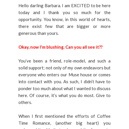
Hello darling Barbara. I am EXCITED to be here
today and I thank you so much for the
opportunity. You know, in this world of hearts,
there exist few that are bigger or more
generous than yours.
Okay, now I'm blushing. Can you all see it??
You’ve been a friend, role-model, and such a
solid support; not only of my own endeavors but
everyone who enters our Muse house or comes
into contact with you. As such, I didn’t have to
ponder too much about what I wanted to discuss
here. Of course, it’s what you do most. Give to
others.
When I first mentioned the efforts of Coffee
Time Romance, (another big heart) you