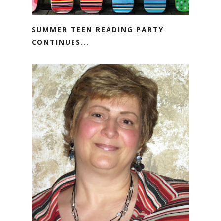
SUMMER TEEN READING PARTY
CONTINUES...