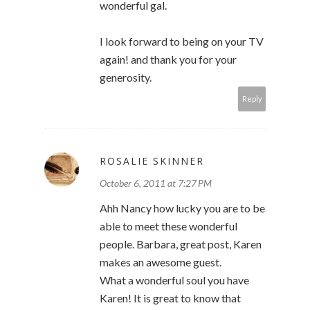
wonderful gal.
I look forward to being on your TV
again! and thank you for your
generosity.
Reply
ROSALIE SKINNER
October 6, 2011 at 7:27 PM
Ahh Nancy how lucky you are to be
able to meet these wonderful
people. Barbara, great post, Karen
makes an awesome guest.
What a wonderful soul you have
Karen! It is great to know that