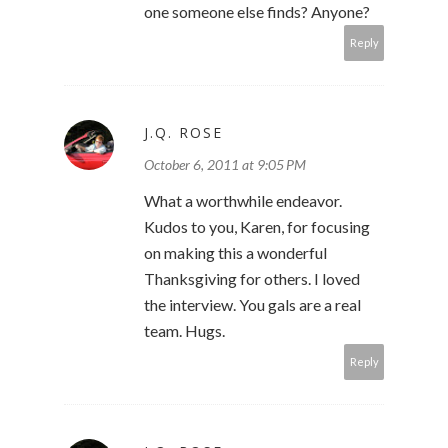
one someone else finds? Anyone?
Reply
J.Q. ROSE
October 6, 2011 at 9:05 PM
What a worthwhile endeavor.
Kudos to you, Karen, for focusing
on making this a wonderful
Thanksgiving for others. I loved
the interview. You gals are a real
team. Hugs.
Reply