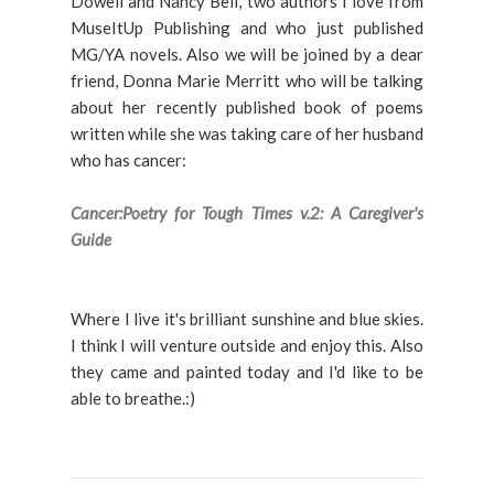
Dowell and Nancy Bell, two authors I love from
MuseItUp Publishing and who just published
MG/YA novels. Also we will be joined by a dear
friend, Donna Marie Merritt who will be talking
about her recently published book of poems
written while she was taking care of her husband
who has cancer:
Cancer:Poetry for Tough Times v.2: A Caregiver's
Guide
Where I live it's brilliant sunshine and blue skies.
I think I will venture outside and enjoy this. Also
they came and painted today and I'd like to be
able to breathe.:)