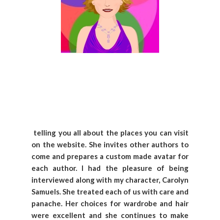
telling you all about the places you can visit
on the website. She invites other authors to
come and prepares a custom made avatar for
each author. I had the pleasure of being
interviewed along with my character, Carolyn
Samuels. She treated each of us with care and
panache. Her choices for wardrobe and hair
were excellent and she continues to make