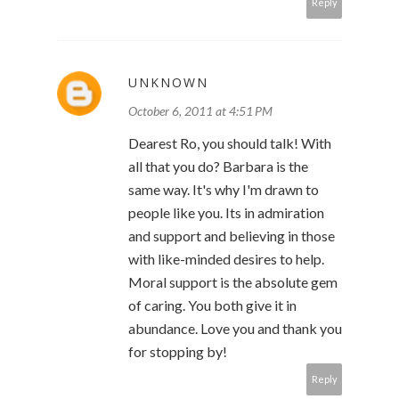
Reply
UNKNOWN
October 6, 2011 at 4:51 PM
Dearest Ro, you should talk! With
all that you do? Barbara is the
same way. It's why I'm drawn to
people like you. Its in admiration
and support and believing in those
with like-minded desires to help.
Moral support is the absolute gem
of caring. You both give it in
abundance. Love you and thank you
for stopping by!
Reply