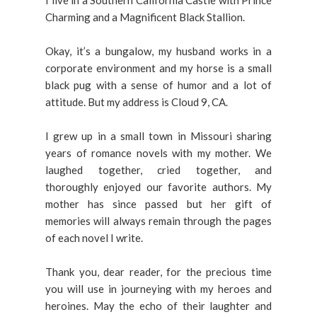
I live in a Southern California Castle with Prince
Charming and a Magnificent Black Stallion.
Okay, it’s a bungalow, my husband works in a
corporate environment and my horse is a small
black pug with a sense of humor and a lot of
attitude. But my address is Cloud 9, CA.
I grew up in a small town in Missouri sharing
years of romance novels with my mother. We
laughed together, cried together, and
thoroughly enjoyed our favorite authors. My
mother has since passed but her gift of
memories will always remain through the pages
of each novel I write.
Thank you, dear reader, for the precious time
you will use in journeying with my heroes and
heroines. May the echo of their laughter and