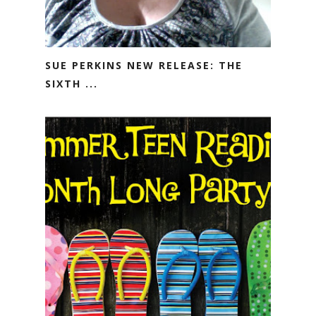
SUE PERKINS NEW RELEASE: THE
SIXTH ...