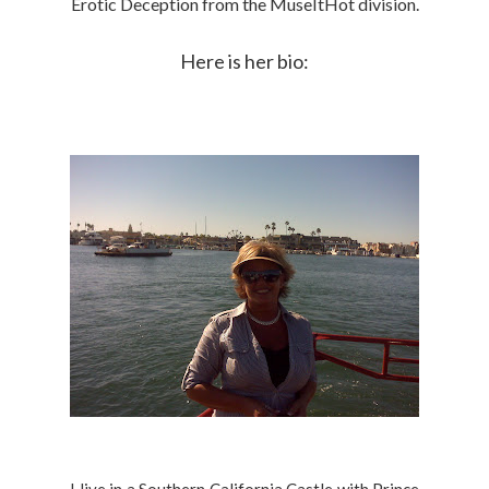
Erotic Deception from the MuseItHot division.
Here is her bio: