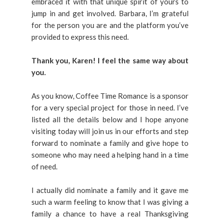
embraced it with that unique spirit of yours to
jump in and get involved. Barbara, I’m grateful
for the person you are and the platform you’ve
provided to express this need.
Thank you, Karen! I feel the same way about
you.
As you know, Coffee Time Romance is a sponsor
for a very special project for those in need. I’ve
listed all the details below and I hope anyone
visiting today will join us in our efforts and step
forward to nominate a family and give hope to
someone who may need a helping hand in a time
of need.
I actually did nominate a family and it gave me
such a warm feeling to know that I was giving a
family a chance to have a real Thanksgiving