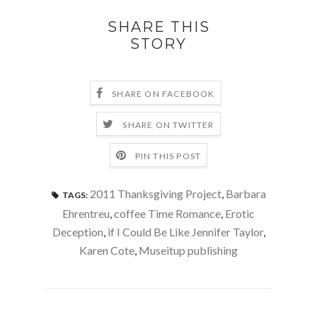
SHARE THIS
STORY
SHARE ON FACEBOOK
SHARE ON TWITTER
PIN THIS POST
2011 Thanksgiving Project
,
Barbara
TAGS:
Ehrentreu
,
coffee Time Romance
,
Erotic
Deception
,
if I Could Be Like Jennifer Taylor
,
Karen Cote
,
Museitup publishing