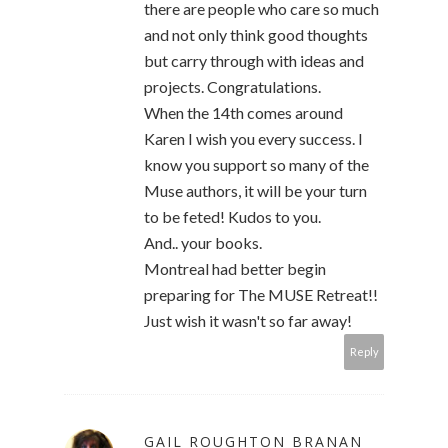
there are people who care so much
and not only think good thoughts
but carry through with ideas and
projects. Congratulations.
When the 14th comes around
Karen I wish you every success. I
know you support so many of the
Muse authors, it will be your turn
to be feted! Kudos to you.
And.. your books.
Montreal had better begin
preparing for The MUSE Retreat!!
Just wish it wasn't so far away!
Reply
GAIL ROUGHTON BRANAN