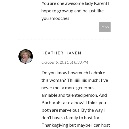
You are one awesome lady Karen! I
hope to grow up and be just like
you smooches
Reply
HEATHER HAVEN
October 6, 2011 at 8:33 PM
Do you know how much I admire
this woman? Thiiiiiiiiiiis much! I've
never met a more generous,
amiable and talented person. And
BarbaraE take a bow! I think you
both are marvelous. By the way, I
don't have a family to host for
Thanksgiving but maybe I can host