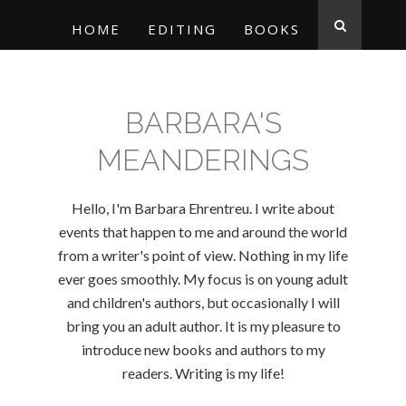
HOME
EDITING
BOOKS
BARBARA'S
MEANDERINGS
Hello, I'm Barbara Ehrentreu. I write about
events that happen to me and around the world
from a writer's point of view. Nothing in my life
ever goes smoothly. My focus is on young adult
and children's authors, but occasionally I will
bring you an adult author. It is my pleasure to
introduce new books and authors to my
readers. Writing is my life!