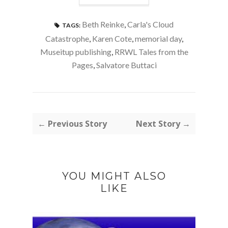
Beth Reinke
,
Carla's Cloud
TAGS:
Catastrophe
,
Karen Cote
,
memorial day
,
Museitup publishing
,
RRWL Tales from the
Pages
,
Salvatore Buttaci
← Previous Story
Next Story →
YOU MIGHT ALSO
LIKE