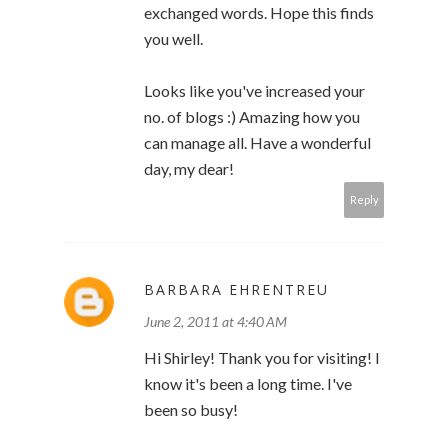
exchanged words. Hope this finds
you well.
Looks like you've increased your
no. of blogs :) Amazing how you
can manage all. Have a wonderful
day, my dear!
Reply
BARBARA EHRENTREU
June 2, 2011 at 4:40 AM
Hi Shirley! Thank you for visiting! I
know it's been a long time. I've
been so busy!