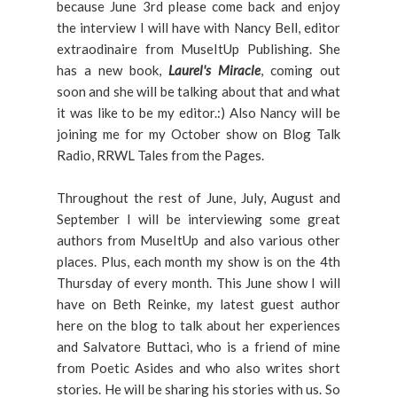
because June 3rd please come back and enjoy
the interview I will have with Nancy Bell, editor
extraodinaire from MuseItUp Publishing. She
has a new book,
Laurel's Miracle
, coming out
soon and she will be talking about that and what
it was like to be my editor.:) Also Nancy will be
joining me for my October show on Blog Talk
Radio, RRWL Tales from the Pages.
Throughout the rest of June, July, August and
September I will be interviewing some great
authors from MuseItUp and also various other
places. Plus, each month my show is on the 4th
Thursday of every month. This June show I will
have on Beth Reinke, my latest guest author
here on the blog to talk about her experiences
and Salvatore Buttaci, who is a friend of mine
from Poetic Asides and who also writes short
stories. He will be sharing his stories with us. So