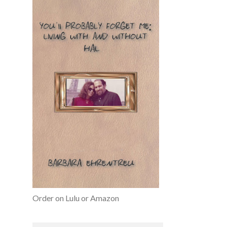
Order on Lulu or Amazon