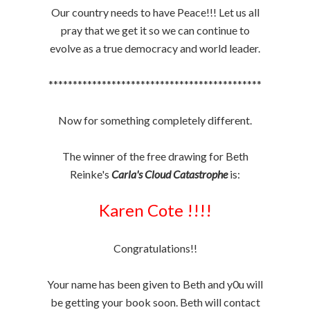
Our country needs to have Peace!!! Let us all
pray that we get it so we can continue to
evolve as a true democracy and world leader.
********************************************
Now for something completely different.
The winner of the free drawing for Beth
Reinke's
Carla's Cloud Catastrophe
is:
Karen Cote !!!!
Congratulations!!
Your name has been given to Beth and y0u will
be getting your book soon. Beth will contact