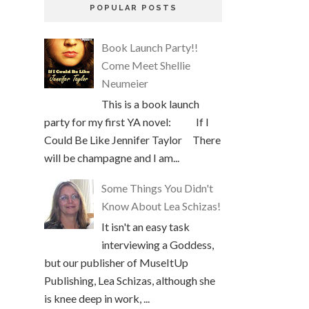
POPULAR POSTS
Book Launch Party!!
Come Meet Shellie
Neumeier
This is a book launch
party for my first YA novel: If I
Could Be Like Jennifer Taylor There
will be champagne and I am...
Some Things You Didn't
Know About Lea Schizas!
It isn't an easy task
interviewing a Goddess,
but our publisher of MuseItUp
Publishing, Lea Schizas, although she
is knee deep in work, ...