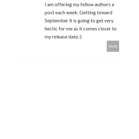
I am offering my fellow authors a
post each week. Getting toward
September it is going to get very
hectic for me as it comes closer to
my release date.:)
Reply