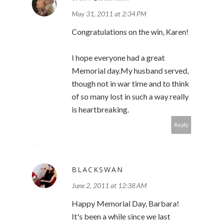
May 31, 2011 at 2:34 PM
Congratulations on the win, Karen!
I hope everyone had a great
Memorial day.My husband served,
though not in war time and to think
of so many lost in such a way really
is heartbreaking.
Reply
BLACKSWAN
June 2, 2011 at 12:38 AM
Happy Memorial Day, Barbara!
It's been a while since we last