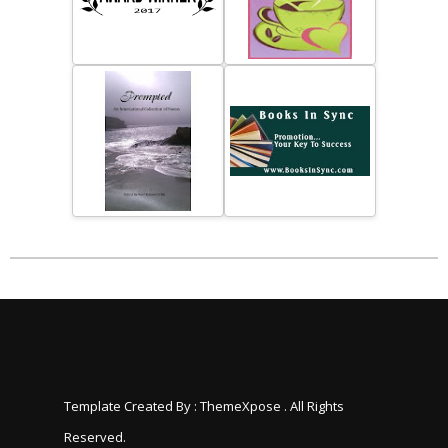
Template Created By :
ThemeXpose
. All Rights
Reserved.