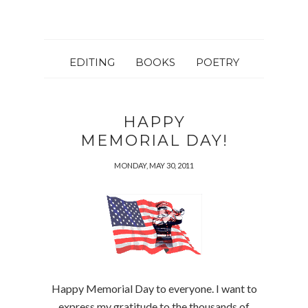
EDITING
BOOKS
POETRY
HAPPY
MEMORIAL DAY!
MONDAY, MAY 30, 2011
Happy Memorial Day to everyone. I want to
express my gratitude to the thousands of