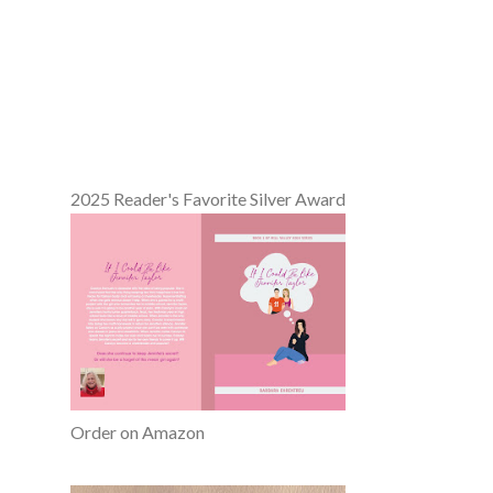
2025 Reader's Favorite Silver Award
Order on Amazon