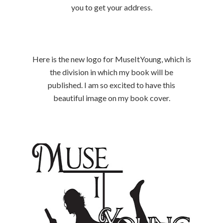
you to get your address.
Here is the new logo for MuseItYoung, which is
the division in which my book will be
published. I am so excited to have this
beautiful image on my book cover.