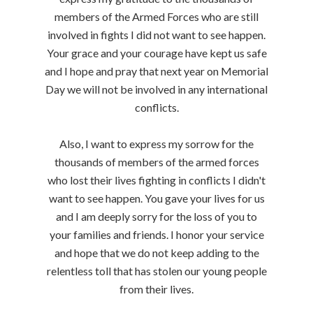
members of the Armed Forces who are still
involved in fights I did not want to see happen.
Your grace and your courage have kept us safe
and I hope and pray that next year on Memorial
Day we will not be involved in any international
conflicts.
Also, I want to express my sorrow for the
thousands of members of the armed forces
who lost their lives fighting in conflicts I didn't
want to see happen. You gave your lives for us
and I am deeply sorry for the loss of you to
your families and friends. I honor your service
and hope that we do not keep adding to the
relentless toll that has stolen our young people
from their lives.