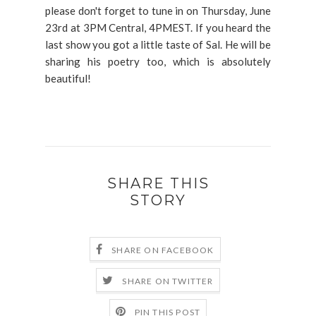
please don't forget to tune in on Thursday, June
23rd at 3PM Central, 4PMEST. If you heard the
last show you got a little taste of Sal. He will be
sharing his poetry too, which is absolutely
beautiful!
SHARE THIS
STORY
SHARE ON FACEBOOK
SHARE ON TWITTER
PIN THIS POST