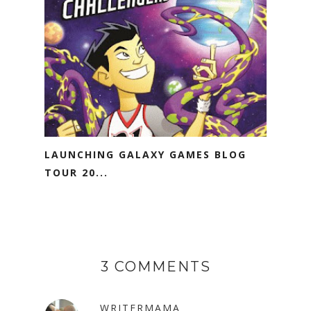
LAUNCHING GALAXY GAMES BLOG
TOUR 20...
3 COMMENTS
WRITERMAMA