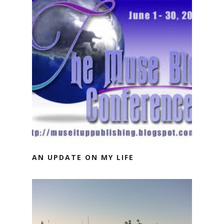
AN UPDATE ON MY LIFE