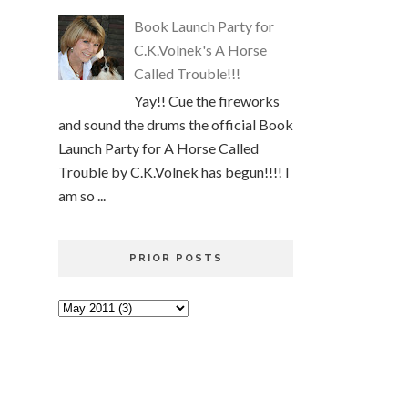
Book Launch Party for
C.K.Volnek's A Horse
Called Trouble!!!
Yay!! Cue the fireworks
and sound the drums the official Book
Launch Party for A Horse Called
Trouble by C.K.Volnek has begun!!!! I
am so ...
PRIOR POSTS