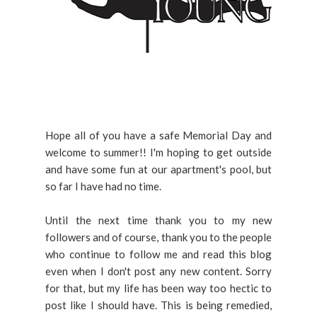
Hope all of you have a safe Memorial Day and
welcome to summer!! I'm hoping to get outside
and have some fun at our apartment's pool, but
so far I have had no time.
Until the next time thank you to my new
followers and of course, thank you to the people
who continue to follow me and read this blog
even when I don't post any new content. Sorry
for that, but my life has been way too hectic to
post like I should have. This is being remedied,