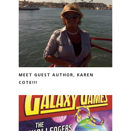
MEET GUEST AUTHOR, KAREN
COTE!!!