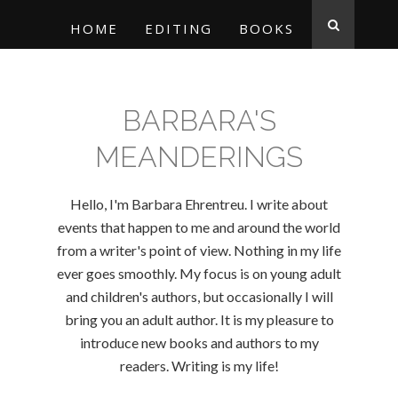
HOME
EDITING
BOOKS
BARBARA'S
MEANDERINGS
Hello, I'm Barbara Ehrentreu. I write about
events that happen to me and around the world
from a writer's point of view. Nothing in my life
ever goes smoothly. My focus is on young adult
and children's authors, but occasionally I will
bring you an adult author. It is my pleasure to
introduce new books and authors to my
readers. Writing is my life!