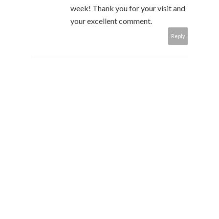
week! Thank you for your visit and
your excellent comment.
Reply