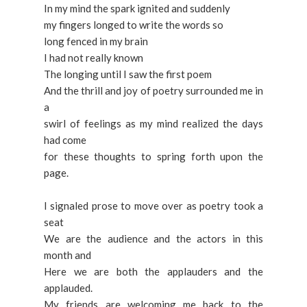
In my mind the spark ignited and suddenly
my fingers longed to write the words so
long fenced in my brain
I had not really known
The longing until I saw the first poem
And the thrill and joy of poetry surrounded me in
a
swirl of feelings as my mind realized the days
had come
for these thoughts to spring forth upon the
page.
I signaled prose to move over as poetry took a
seat
We are the audience and the actors in this
month and
Here we are both the applauders and the
applauded.
My friends are welcoming me back to the