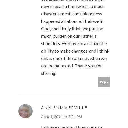
never recall a time when so much
disaster, unrest, and unkindness
happened all at once. I believe in
God, and I truly think we put too
much burden on our Father's
shoulders. We have brains and the
ability to make changes, and I think
this is one of those times when we
are being tested. Thank you for
sharing.
Reply
ANN SUMMERVILLE
April 3, 2011 at 7:21 PM
I admire poets and how you can