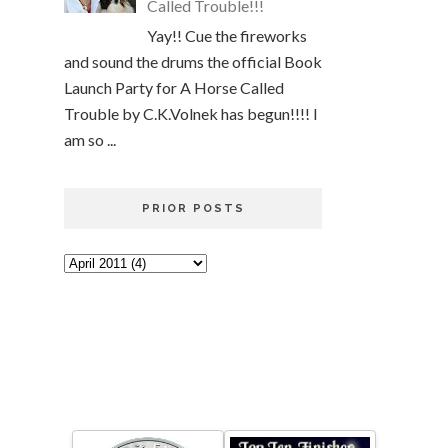
Called Trouble!!!
Yay!! Cue the fireworks
and sound the drums the official Book
Launch Party for A Horse Called
Trouble by C.K.Volnek has begun!!!! I
am so ...
PRIOR POSTS