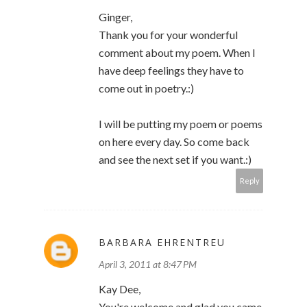
Ginger,
Thank you for your wonderful
comment about my poem. When I
have deep feelings they have to
come out in poetry.:)
I will be putting my poem or poems
on here every day. So come back
and see the next set if you want.:)
Reply
BARBARA EHRENTREU
April 3, 2011 at 8:47 PM
Kay Dee,
You're welcome and glad you came