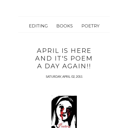
EDITING
BOOKS
POETRY
APRIL IS HERE
AND IT'S POEM
A DAY AGAIN!!
SATURDAY, APRIL 02, 2011