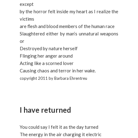
except
by the horror felt inside my heart as I realize the
victims
are flesh and blood members of the human race
Slaughtered either by man’s unnatural weapons
or
Destroyed by nature herself
Flinging her anger around
Acting like a scorned lover
Causing chaos and terror in her wake.
copyright 2011 by Barbara Ehrentreu
I have returned
You could say I felt it as the day turned
The energy in the air charging it electric