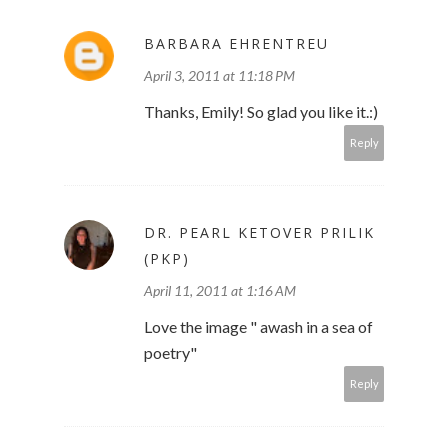
BARBARA EHRENTREU
April 3, 2011 at 11:18 PM
Thanks, Emily! So glad you like it.:)
Reply
DR. PEARL KETOVER PRILIK
(PKP)
April 11, 2011 at 1:16 AM
Love the image " awash in a sea of
poetry"
Reply