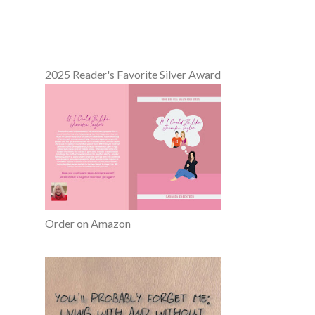
2025 Reader's Favorite Silver Award
Order on Amazon