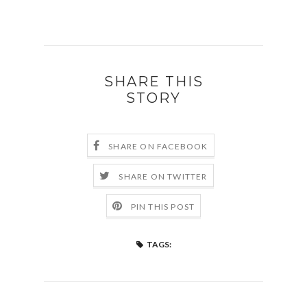
SHARE THIS
STORY
SHARE ON FACEBOOK
SHARE ON TWITTER
PIN THIS POST
TAGS: