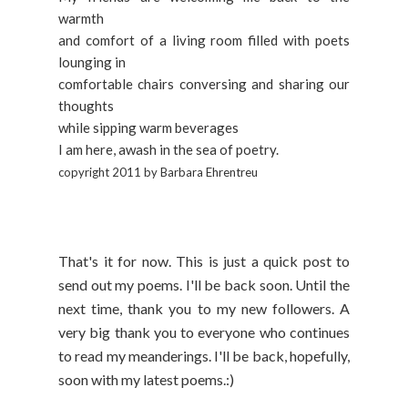
warmth
and comfort of a living room filled with poets
lounging in
comfortable chairs conversing and sharing our
thoughts
while sipping warm beverages
I am here, awash in the sea of poetry.
copyright 2011 by Barbara Ehrentreu
That's it for now. This is just a quick post to
send out my poems. I'll be back soon. Until the
next time, thank you to my new followers. A
very big thank you to everyone who continues
to read my meanderings. I'll be back, hopefully,
soon with my latest poems.:)