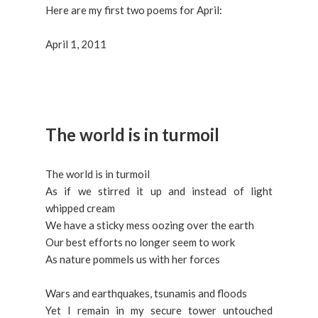
Here are my first two poems for April:
April 1, 2011
The world is in turmoil
The world is in turmoil
As if we stirred it up and instead of light
whipped cream
We have a sticky mess oozing over the earth
Our best efforts no longer seem to work
As nature pommels us with her forces
Wars and earthquakes, tsunamis and floods
Yet I remain in my secure tower untouched