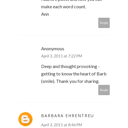
make each word count.
Ann
Reply
Anonymous
April 3, 2011 at 7:22 PM
Deep and thought provoking -
getting to know the heart of Barb
(smile). Thank you for sharing.
Reply
BARBARA EHRENTREU
April 3, 2011 at 8:46 PM