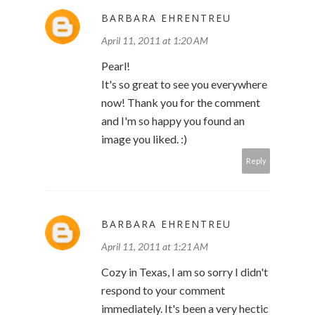
BARBARA EHRENTREU
April 11, 2011 at 1:20 AM
Pearl!
It's so great to see you everywhere
now! Thank you for the comment
and I'm so happy you found an
image you liked. :)
Reply
BARBARA EHRENTREU
April 11, 2011 at 1:21 AM
Cozy in Texas, I am so sorry I didn't
respond to your comment
immediately. It's been a very hectic