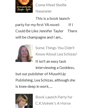
Come Meet Shellie
Neumeier
This is a book launch
party for my first YA novel: If I
Could Be Like Jennifer Taylor There
will be champagne and I am...
Some Things You Didn't
Know About Lea Schizas!
It isn't an easy task
interviewing a Goddess,
but our publisher of MuseItUp
Publishing, Lea Schizas, although she
is knee deep in work, ...
Book Launch Party for
C.K.Volnek's A Horse