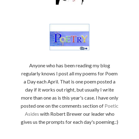
Anyone who has been reading my blog
regularly knows I post all my poems for Poem
a Day each April. That is one poem posted a
day if it works out right, but usually I write
more than one as is this year's case. I have only
posted one on the comments section of
Poetic
Asides
with Robert Brewer our leader who
gives us the prompts for each day's poeming.:)