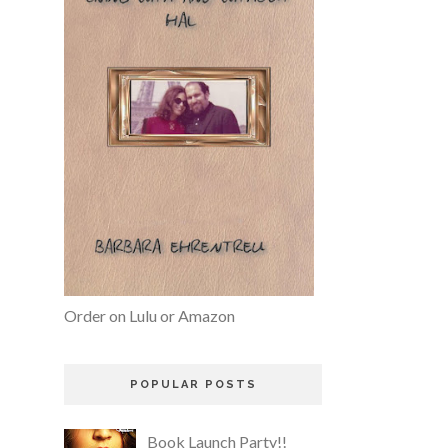
Order on Lulu or Amazon
POPULAR POSTS
Book Launch Party!!