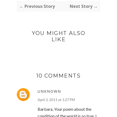
← Previous Story
Next Story →
YOU MIGHT ALSO
LIKE
10 COMMENTS
UNKNOWN
April 3, 2011 at 1:27 PM
Barbara, Your poem about the
condition of the world is so true. I