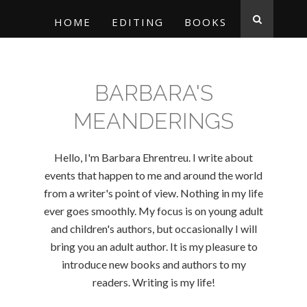
HOME
EDITING
BOOKS
BARBARA'S
MEANDERINGS
Hello, I'm Barbara Ehrentreu. I write about
events that happen to me and around the world
from a writer's point of view. Nothing in my life
ever goes smoothly. My focus is on young adult
and children's authors, but occasionally I will
bring you an adult author. It is my pleasure to
introduce new books and authors to my
readers. Writing is my life!