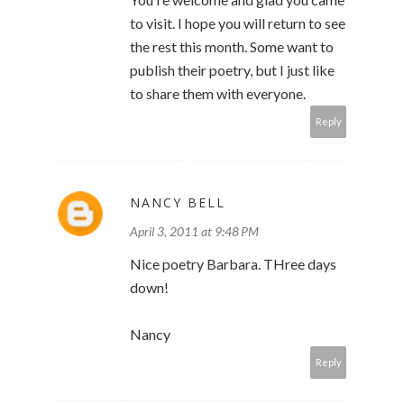
to visit. I hope you will return to see
the rest this month. Some want to
publish their poetry, but I just like
to share them with everyone.
Reply
NANCY BELL
April 3, 2011 at 9:48 PM
Nice poetry Barbara. THree days
down!
Nancy
Reply