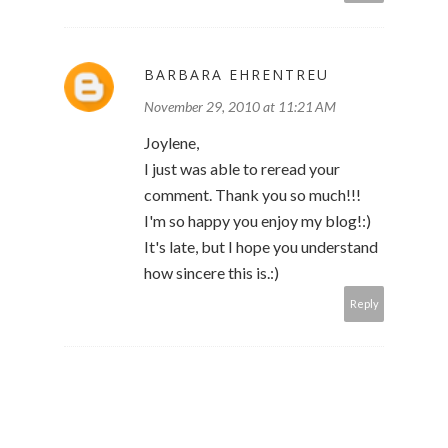
BARBARA EHRENTREU
November 29, 2010 at 11:21 AM
Joylene,
I just was able to reread your
comment. Thank you so much!!!
I'm so happy you enjoy my blog!:)
It's late, but I hope you understand
how sincere this is.:)
Reply