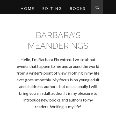
HOME
EDITING
BOOKS
BARBARA'S
MEANDERINGS
Hello, I'm Barbara Ehrentreu. I write about
events that happen to me and around the world
from a writer's point of view. Nothing in my life
ever goes smoothly. My focus is on young adult
and children's authors, but occasionally I will
bring you an adult author. It is my pleasure to
introduce new books and authors to my
readers. Writing is my life!