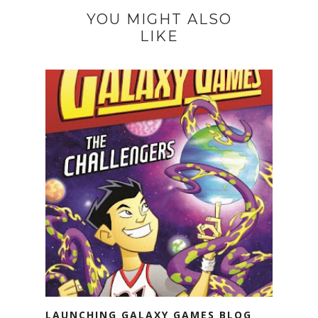
YOU MIGHT ALSO
LIKE
LAUNCHING GALAXY GAMES BLOG