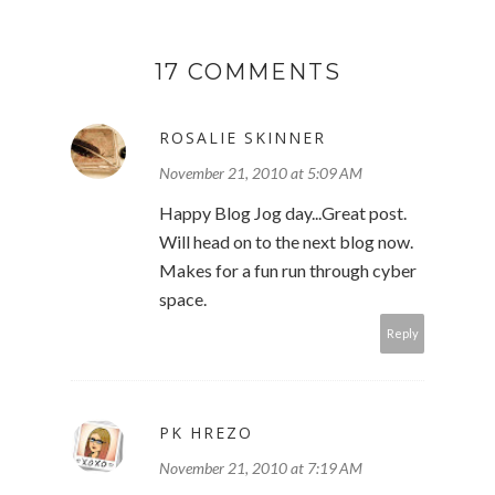
17 COMMENTS
ROSALIE SKINNER
November 21, 2010 at 5:09 AM
Happy Blog Jog day...Great post.
Will head on to the next blog now.
Makes for a fun run through cyber
space.
Reply
PK HREZO
November 21, 2010 at 7:19 AM