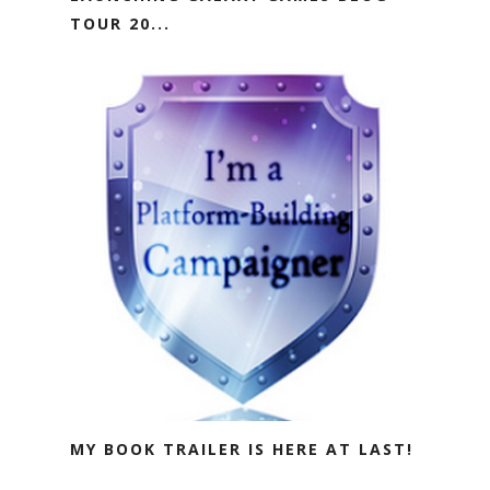
TOUR 20...
MY BOOK TRAILER IS HERE AT LAST!