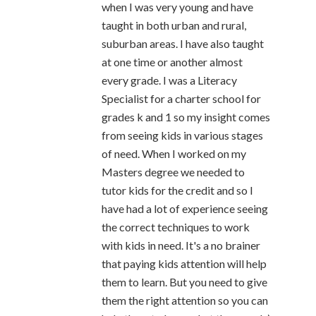
when I was very young and have
taught in both urban and rural,
suburban areas. I have also taught
at one time or another almost
every grade. I was a Literacy
Specialist for a charter school for
grades k and 1 so my insight comes
from seeing kids in various stages
of need. When I worked on my
Masters degree we needed to
tutor kids for the credit and so I
have had a lot of experience seeing
the correct techniques to work
with kids in need. It's a no brainer
that paying kids attention will help
them to learn. But you need to give
them the right attention so you can