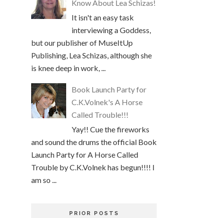
Know About Lea Schizas!
It isn't an easy task
interviewing a Goddess,
but our publisher of MuseItUp
Publishing, Lea Schizas, although she
is knee deep in work, ...
Book Launch Party for
C.K.Volnek's A Horse
Called Trouble!!!
Yay!! Cue the fireworks
and sound the drums the official Book
Launch Party for A Horse Called
Trouble by C.K.Volnek has begun!!!! I
am so ...
PRIOR POSTS