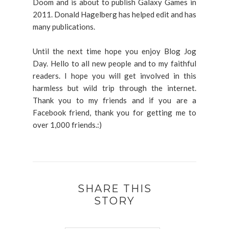
Doom and is about to publish Galaxy Games in
2011. Donald Hagelberg has helped edit and has
many publications.
Until the next time hope you enjoy Blog Jog
Day. Hello to all new people and to my faithful
readers. I hope you will get involved in this
harmless but wild trip through the internet.
Thank you to my friends and if you are a
Facebook friend, thank you for getting me to
over 1,000 friends.:)
SHARE THIS
STORY