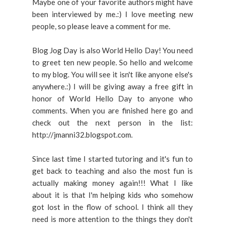
Maybe one of your favorite authors might have
been interviewed by me.:) I love meeting new
people, so please leave a comment for me.
Blog Jog Day is also World Hello Day! You need
to greet ten new people. So hello and welcome
to my blog. You will see it isn't like anyone else's
anywhere.:) I will be giving away a free gift in
honor of World Hello Day to anyone who
comments. When you are finished here go and
check out the next person in the list:
http://jmanni32.blogspot.com.
Since last time I started tutoring and it's fun to
get back to teaching and also the most fun is
actually making money again!!! What I like
about it is that I'm helping kids who somehow
got lost in the flow of school. I think all they
need is more attention to the things they don't