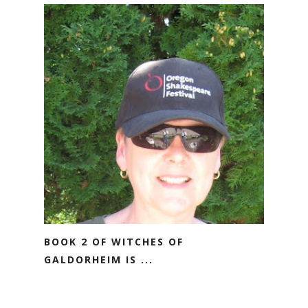
BOOK 2 OF WITCHES OF
GALDORHEIM IS ...