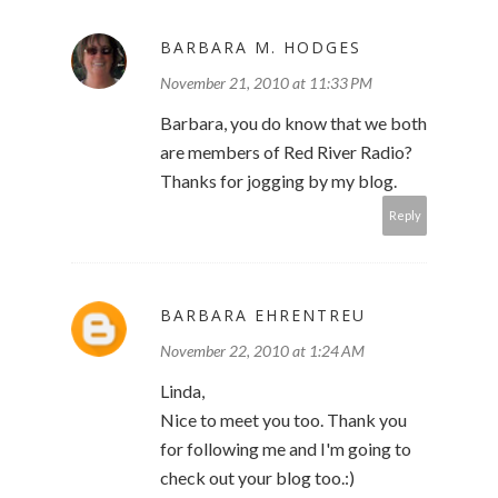
BARBARA M. HODGES
November 21, 2010 at 11:33 PM
Barbara, you do know that we both
are members of Red River Radio?
Thanks for jogging by my blog.
Reply
BARBARA EHRENTREU
November 22, 2010 at 1:24 AM
Linda,
Nice to meet you too. Thank you
for following me and I'm going to
check out your blog too.:)