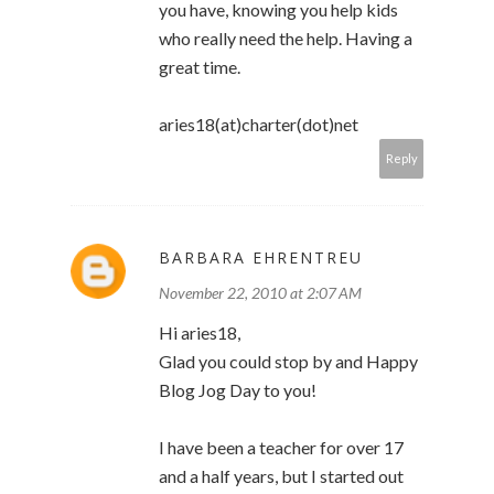
you have, knowing you help kids
who really need the help. Having a
great time.
aries18(at)charter(dot)net
Reply
BARBARA EHRENTREU
November 22, 2010 at 2:07 AM
Hi aries18,
Glad you could stop by and Happy
Blog Jog Day to you!
I have been a teacher for over 17
and a half years, but I started out