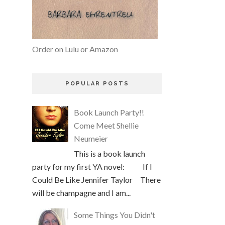
Order on Lulu or Amazon
POPULAR POSTS
Book Launch Party!!
Come Meet Shellie
Neumeier
This is a book launch
party for my first YA novel: If I
Could Be Like Jennifer Taylor There
will be champagne and I am...
Some Things You Didn't