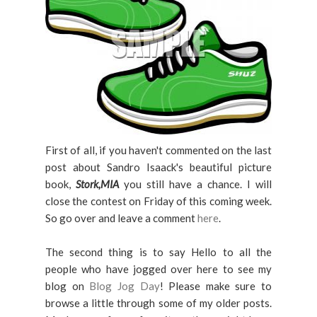
First of all, if you haven't commented on the last
post about Sandro Isaack's beautiful picture
book,
Stork,MIA
you still have a chance. I will
close the contest on Friday of this coming week.
So go over and leave a comment
here
.
The second thing is to say Hello to all the
people who have jogged over here to see my
blog on
Blog Jog Day
! Please make sure to
browse a little through some of my older posts.