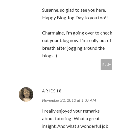
Susanne, so glad to see you here.
Happy Blog Jog Day to you too!!
Charmaine, I'm going over to check
out your blog now. I'm really out of
breath after jogging around the
blogs.:)
Reply
ARIES18
November 22, 2010 at 1:37 AM
I really enjoyed your remarks
about tutoring! What a great
insight. And what a wonderful job