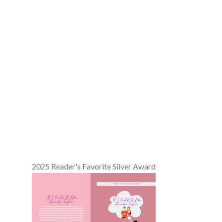
2025 Reader's Favorite Silver Award