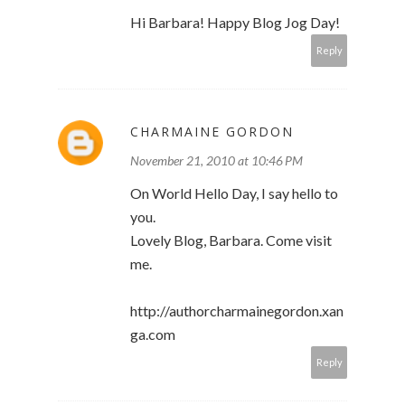
Hi Barbara! Happy Blog Jog Day!
Reply
CHARMAINE GORDON
November 21, 2010 at 10:46 PM
On World Hello Day, I say hello to
you.
Lovely Blog, Barbara. Come visit
me.
http://authorcharmainegordon.xan
ga.com
Reply