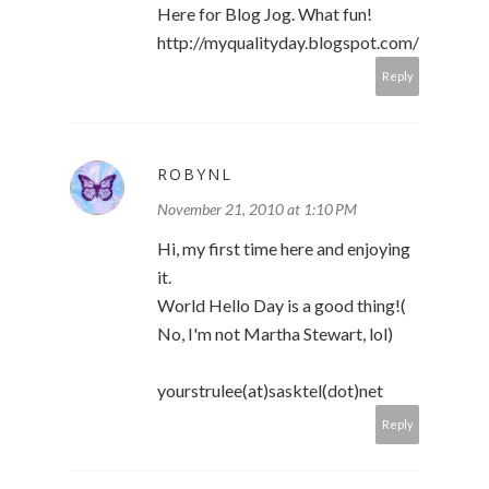
Here for Blog Jog. What fun!
http://myqualityday.blogspot.com/
Reply
ROBYNL
November 21, 2010 at 1:10 PM
Hi, my first time here and enjoying
it.
World Hello Day is a good thing!(
No, I'm not Martha Stewart, lol)
yourstrulee(at)sasktel(dot)net
Reply