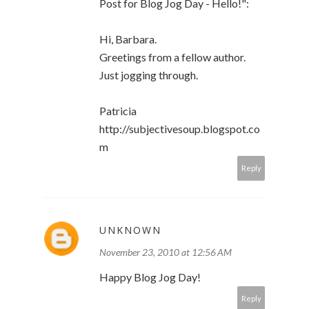
Post for Blog Jog Day - Hello!":
Hi, Barbara.
Greetings from a fellow author.
Just jogging through.
Patricia
http://subjectivesoup.blogspot.co
m
Reply
UNKNOWN
November 23, 2010 at 12:56 AM
Happy Blog Jog Day!
Reply