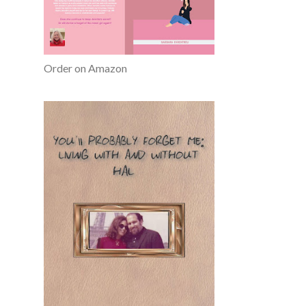
Order on Amazon