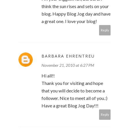
think the sun rises and sets on your
blog. Happy Blog Jog day and have
a great one. I love your blog!
Reply
BARBARA EHRENTREU
November 21, 2010 at 6:27 PM
Hi all!!
Thank you for visiting and hope
that you will decide to become a
follower. Nice to meet all of you.:)
Have a great Blog Jog Day!!!
Reply