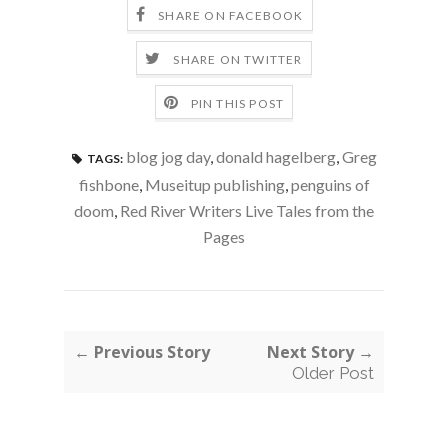
SHARE ON FACEBOOK
SHARE ON TWITTER
PIN THIS POST
blog jog day
,
donald hagelberg
,
Greg
TAGS:
fishbone
,
Museitup publishing
,
penguins of
doom
,
Red River Writers Live Tales from the
Pages
← Previous Story
Next Story →
Older Post