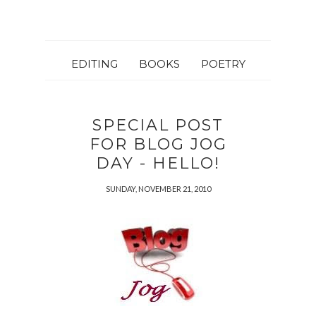
EDITING
BOOKS
POETRY
SPECIAL POST
FOR BLOG JOG
DAY - HELLO!
SUNDAY, NOVEMBER 21, 2010