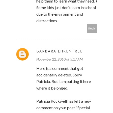
help them to learn what they need.:)
Some kids just don't learn in school
due to the environment and
distractions.
Reply
BARBARA EHRENTREU
November 22, 2010 at 3:17 AM
Here is a comment that got
accidentally deleted. Sorry
Patricia. But I am putting it here
where it belonged.
Patricia Rockwell has left a new
comment on your post "Special