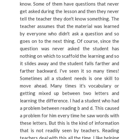
know. Some of them have questions that never
get asked during the lesson and then they never
tell the teacher they don't know something. The
teacher assumes that the material was learned
by everyone who didn't ask a question and so
goes on to the next thing. Of course, since the
question was never asked the student has
nothing on which to scaffold the learning and so
it slides away and the student falls farther and
farther backward. I've seen it so many times!
Sometimes all a student needs is one skill to
move ahead. Many times it's vocabulary or
getting mixed up between two letters and
learning the difference. I had a student who had
a problem between reading b and d. This caused
a problem for him every time he saw words with
these letters. But this is the kind of information
that is not readily seen by teachers. Reading
teachers deal with this all the time. I like helping