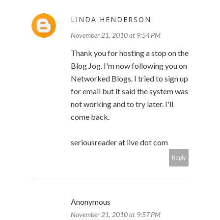
LINDA HENDERSON
November 21, 2010 at 9:54 PM
Thank you for hosting a stop on the
Blog Jog. I'm now following you on
Networked Blogs. I tried to sign up
for email but it said the system was
not working and to try later. I'll
come back.
seriousreader at live dot com
Reply
Anonymous
November 21, 2010 at 9:57 PM