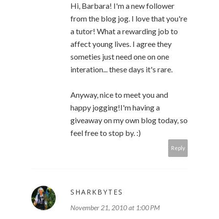
Hi, Barbara! I'm a new follower
from the blog jog. I love that you're
a tutor! What a rewarding job to
affect young lives. I agree they
someties just need one on one
interation... these days it's rare.
Anyway, nice to meet you and
happy jogging!I'm having a
giveaway on my own blog today, so
feel free to stop by. :)
Reply
SHARKBYTES
November 21, 2010 at 1:00 PM