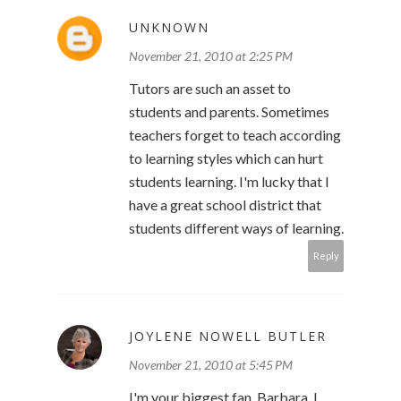
UNKNOWN
November 21, 2010 at 2:25 PM
Tutors are such an asset to
students and parents. Sometimes
teachers forget to teach according
to learning styles which can hurt
students learning. I'm lucky that I
have a great school district that
students different ways of learning.
Reply
JOYLENE NOWELL BUTLER
November 21, 2010 at 5:45 PM
I'm your biggest fan, Barbara. I