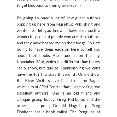
to get kids back to their grade level.:)
I'm going to have a lot of new guest authors
popping up here from MuseItUp Publishing and
wanted to let you know. I have met such a
wonderful group of people who are also authors
and they have hosted me on their blogs. So I am
going to have them each on here to tell you
about their books. Also, tune in on Tuesday,
November 23rd, which is a different time for my
radio show, but due to Thanksgiving we can't
have the 4th Thursday this month. On my show,
Red River Writers Live Tales from the Pages,
which airs at 3PM Central time, I am hosting two
excellent authors. One is an old friend and
critique group buddy, Greg Fishbone, and the
other is a poet, Donald Hagelberg. Greg
Fishbone has a book called, The Penguins of