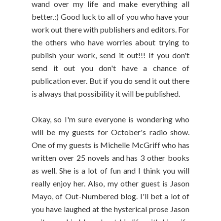
wand over my life and make everything all
better.:) Good luck to all of you who have your
work out there with publishers and editors. For
the others who have worries about trying to
publish your work, send it out!!! If you don't
send it out you don't have a chance of
publication ever. But if you do send it out there
is always that possibility it will be published.
Okay, so I'm sure everyone is wondering who
will be my guests for October's radio show.
One of my guests is Michelle McGriff who has
written over 25 novels and has 3 other books
as well. She is a lot of fun and I think you will
really enjoy her. Also, my other guest is Jason
Mayo, of Out-Numbered blog. I'll bet a lot of
you have laughed at the hysterical prose Jason