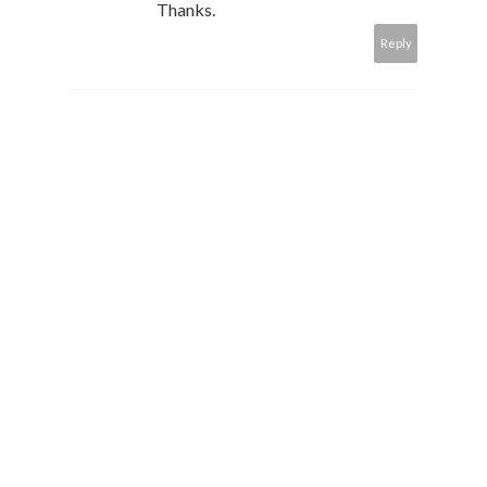
Thanks.
Reply