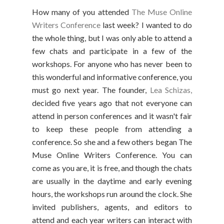
How many of you attended
The Muse Online
Writers Conference
last week? I wanted to do
the whole thing, but I was only able to attend a
few chats and participate in a few of the
workshops. For anyone who has never been to
this wonderful and informative conference, you
must go next year. The founder,
Lea Schizas,
decided five years ago that not everyone can
attend in person conferences and it wasn't fair
to keep these people from attending a
conference. So she and a few others began The
Muse Online Writers Conference. You can
come as you are, it is free, and though the chats
are usually in the daytime and early evening
hours, the workshops run around the clock. She
invited publishers, agents, and editors to
attend and each year writers can interact with