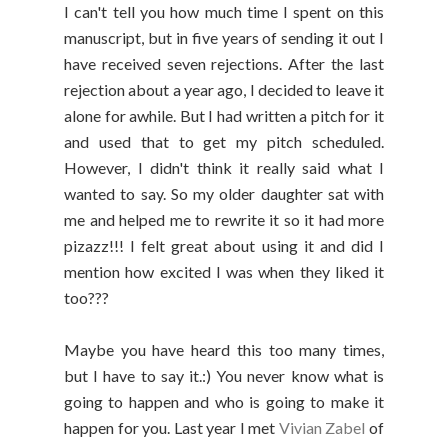
I can't tell you how much time I spent on this
manuscript, but in five years of sending it out I
have received seven rejections. After the last
rejection about a year ago, I decided to leave it
alone for awhile. But I had written a pitch for it
and used that to get my pitch scheduled.
However, I didn't think it really said what I
wanted to say. So my older daughter sat with
me and helped me to rewrite it so it had more
pizazz!!! I felt great about using it and did I
mention how excited I was when they liked it
too???
Maybe you have heard this too many times,
but I have to say it.:) You never know what is
going to happen and who is going to make it
happen for you. Last year I met
Vivian Zabel
of