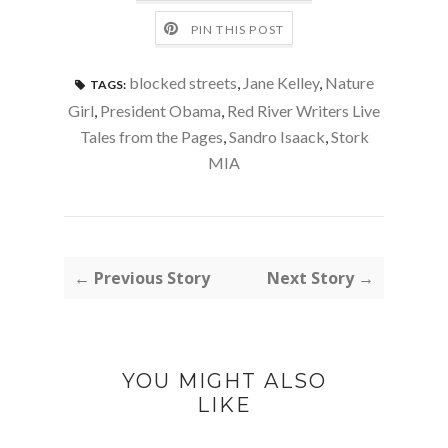
PIN THIS POST
blocked streets
,
Jane Kelley
,
Nature
TAGS:
Girl
,
President Obama
,
Red River Writers Live
Tales from the Pages
,
Sandro Isaack
,
Stork
MIA
← Previous Story
Next Story →
YOU MIGHT ALSO
LIKE