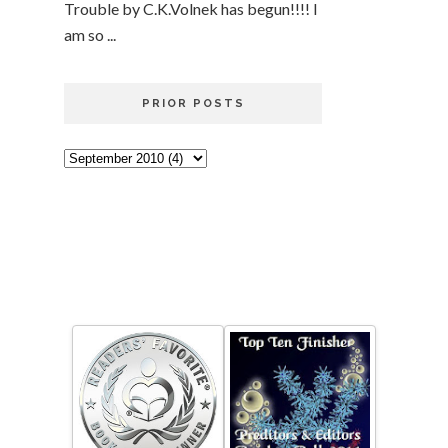
Trouble by C.K.Volnek has begun!!!! I
am so ...
PRIOR POSTS