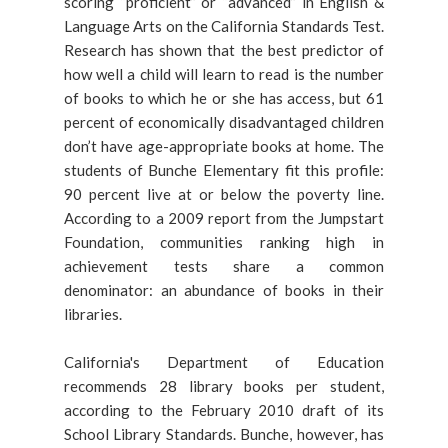
scoring “proficient” or “advanced” in English &
Language Arts on the California Standards Test.
Research has shown that the best predictor of
how well a child will learn to read is the number
of books to which he or she has access, but 61
percent of economically disadvantaged children
don’t have age-appropriate books at home. The
students of Bunche Elementary fit this profile:
90 percent live at or below the poverty line.
According to a 2009 report from the Jumpstart
Foundation, communities ranking high in
achievement tests share a common
denominator: an abundance of books in their
libraries.
California's Department of Education
recommends 28 library books per student,
according to the February 2010 draft of its
School Library Standards. Bunche, however, has