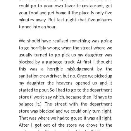
could go to your own favorite restaurant, get
your food and get home if the place is only five
minutes away. But last night that five minutes
turned into an hour.
We should have realized something was going
to go horribly wrong when the street where we
usually turned to go pick up my daughter was
blocked by a garbage truck. At first I thought
this was a horrible misjudgement by the
sanitation crew driver, but no. Once we picked up
my daughter the heavens opened up and it
started to pour. So I had to go to the department
store (I won't say which, because then I'd have to
balance it.) The street with the department
store was blocked and we could only turn right.
That was where we had to go, so it was all right.
After I got out of the store we drove to the