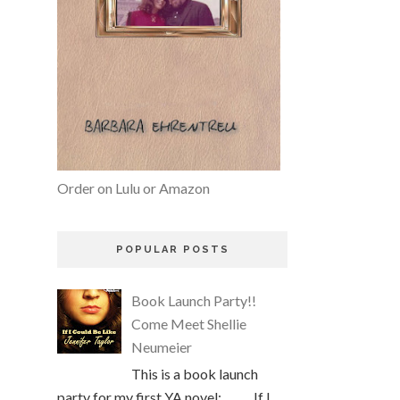
Order on Lulu or Amazon
POPULAR POSTS
Book Launch Party!!
Come Meet Shellie
Neumeier
This is a book launch
party for my first YA novel: If I