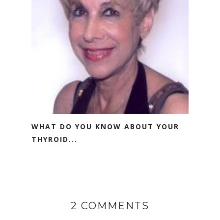
WHAT DO YOU KNOW ABOUT YOUR
THYROID...
2 COMMENTS