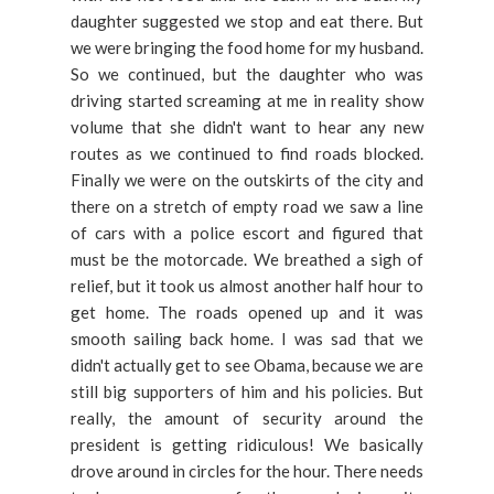
daughter suggested we stop and eat there. But
we were bringing the food home for my husband.
So we continued, but the daughter who was
driving started screaming at me in reality show
volume that she didn't want to hear any new
routes as we continued to find roads blocked.
Finally we were on the outskirts of the city and
there on a stretch of empty road we saw a line
of cars with a police escort and figured that
must be the motorcade. We breathed a sigh of
relief, but it took us almost another half hour to
get home. The roads opened up and it was
smooth sailing back home. I was sad that we
didn't actually get to see Obama, because we are
still big supporters of him and his policies. But
really, the amount of security around the
president is getting ridiculous! We basically
drove around in circles for the hour. There needs