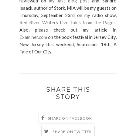
reviewed on
my last blog post
and Sandro
Isaack, author of Stork, MIA will be my guests on
Thursday, September 23rd on my radio show,
Red River Writers Live Tales from the Pages
.
Also, please check out my article in
Examiner.com
on the book festival in Jersey City,
New Jersey this weekend, September 18th, A
Tale of Our City.
SHARE THIS
STORY
SHARE ON FACEBOOK
SHARE ON TWITTER