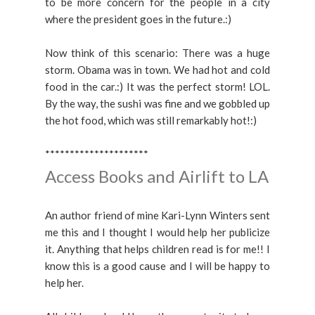
to be more concern for the people in a city
where the president goes in the future.:)
Now think of this scenario: There was a huge
storm. Obama was in town. We had hot and cold
food in the car.:) It was the perfect storm! LOL.
By the way, the sushi was fine and we gobbled up
the hot food, which was still remarkably hot!:)
*********************
Access Books and Airlift to LA
An author friend of mine Kari-Lynn Winters sent
me this and I thought I would help her publicize
it. Anything that helps children read is for me!! I
know this is a good cause and I will be happy to
help her.