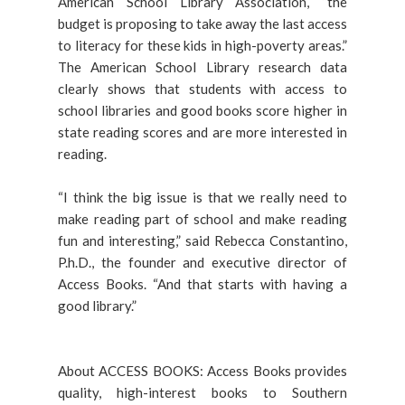
American School Library Association, “the
budget is proposing to take away the last access
to literacy for these kids in high-poverty areas.”
The American School Library research data
clearly shows that students with access to
school libraries and good books score higher in
state reading scores and are more interested in
reading.
“I think the big issue is that we really need to
make reading part of school and make reading
fun and interesting,” said Rebecca Constantino,
P.h.D., the founder and executive director of
Access Books. “And that starts with having a
good library.”
About ACCESS BOOKS: Access Books provides
quality, high-interest books to Southern