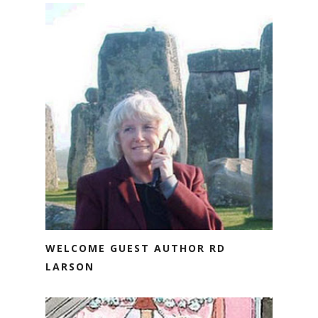
WELCOME GUEST AUTHOR RD
LARSON