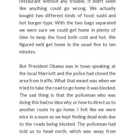
restaurant without any trouble. It didn't seem
like anything could go wrong. We actually
bought two different kinds of food: sushi and
hot burger-type. With the two bags separated
we were sure we could get home in plenty of
time to keep the food both cold and hot. We
figured we'd get home in the usual five to ten
minutes.
But President Obama was in town speaking at
the local Marriott and the police had closed the
area from traffic. What that meant was when we
tried to take the road to go home it was blocked.
The sad thing is that the policeman who was
doing this had no idea why or how to direct us to
another route to go home. I felt like we were
mice in a maze as we kept finding dead ends due
to the roads being blocked. The policeman had
told us to head north, which was away from