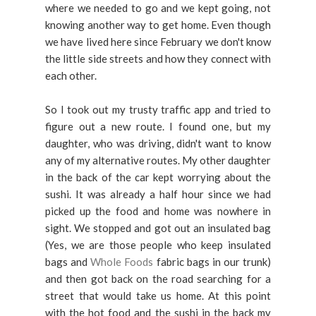
where we needed to go and we kept going, not
knowing another way to get home. Even though
we have lived here since February we don't know
the little side streets and how they connect with
each other.
So I took out my trusty traffic app and tried to
figure out a new route. I found one, but my
daughter, who was driving, didn't want to know
any of my alternative routes. My other daughter
in the back of the car kept worrying about the
sushi. It was already a half hour since we had
picked up the food and home was nowhere in
sight. We stopped and got out an insulated bag
(Yes, we are those people who keep insulated
bags and
Whole Foods
fabric bags in our trunk)
and then got back on the road searching for a
street that would take us home. At this point
with the hot food and the sushi in the back my