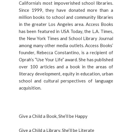
California's most impoverished school libraries.
Since 1999, they have donated more than a
million books to school and community libraries
in the greater Los Angeles area. Access Books
has been featured in USA Today, the L.A. Times,
the New York Times and School Library Journal
among many other media outlets. Access Books’
founder, Rebecca Constantino, is a recipient of
Oprah’s “Use Your Life” award. She has published
over 100 articles and a book in the areas of
literacy development, equity in education, urban
school and cultural perspectives of language
acquisition.
Give a Child a Book, She’ll be Happy
Give a Child a Library, She’ll be Literate