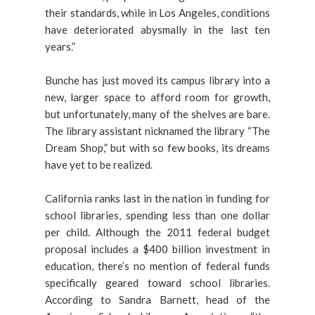
their standards, while in Los Angeles, conditions
have deteriorated abysmally in the last ten
years.”
Bunche has just moved its campus library into a
new, larger space to afford room for growth,
but unfortunately, many of the shelves are bare.
The library assistant nicknamed the library “The
Dream Shop,” but with so few books, its dreams
have yet to be realized.
California ranks last in the nation in funding for
school libraries, spending less than one dollar
per child. Although the 2011 federal budget
proposal includes a $400 billion investment in
education, there’s no mention of federal funds
specifically geared toward school libraries.
According to Sandra Barnett, head of the