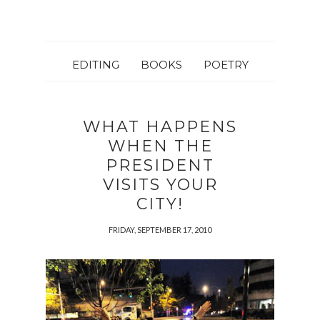
EDITING
BOOKS
POETRY
WHAT HAPPENS
WHEN THE
PRESIDENT
VISITS YOUR
CITY!
FRIDAY, SEPTEMBER 17, 2010