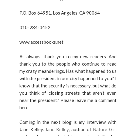
P.O. Box 64951, Los Angeles, CA 90064
310-284-3452
www.accessbooks.net
As always, thank you to my new readers. And
thank you to the people who continue to read
my crazy meanderings. Has what happened to us
with the president in our city happened to you? I
know that the security is necessary, but what do
you think of closing streets that aren't even
near the president? Please leave me a comment
here.
Coming in the next blog is my interview with
Jane Kelley.
Jane Kelley
, author of
Nature Girl