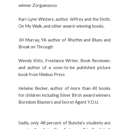
winner Zorgamazoo
Kari-Lynn Winters, author Jeffrey and the Sloth,
On My Walk, and other award-winning books.
Jill Murray, YA author of Rhythm and Blues and
Break on Through
Wendy Kitts, Freelance Writer, Book Reviewer,
and author of a soon-to-be published picture
book from Nimbus Press
Helaine Becker, author of more than 40 books
for children including Silver Birch award winners
Boredom Blasters and Secret Agent Y.O.U.
Sadly, only 48 percent of Bunche’s students are