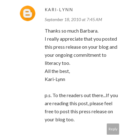
KARI-LYNN
September 18, 2010 at 7:45 AM
Thanks so much Barbara.
I really appreciate that you posted
this press release on your blog and
your ongoing commitment to
literacy too.
All the best,
Kari-Lynn
p.s. To the readers out there...If you
are reading this post, please feel
free to post this press release on
your blog too.
Reply