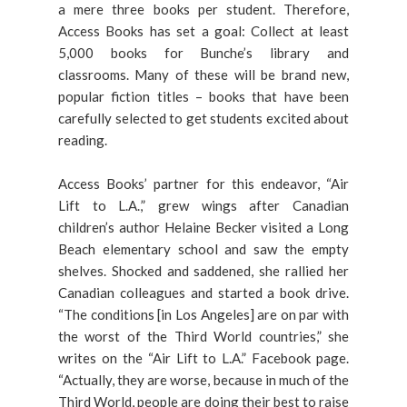
a mere three books per student. Therefore,
Access Books has set a goal: Collect at least
5,000 books for Bunche’s library and
classrooms. Many of these will be brand new,
popular fiction titles – books that have been
carefully selected to get students excited about
reading.
Access Books’ partner for this endeavor, “Air
Lift to L.A.,” grew wings after Canadian
children’s author Helaine Becker visited a Long
Beach elementary school and saw the empty
shelves. Shocked and saddened, she rallied her
Canadian colleagues and started a book drive.
“The conditions [in Los Angeles] are on par with
the worst of the Third World countries,” she
writes on the “Air Lift to L.A.” Facebook page.
“Actually, they are worse, because in much of the
Third World, people are doing their best to raise