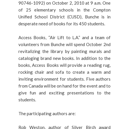
90746-1092) on October 2, 2010 at 9 a.m. One
of 25 elementary schools in the Compton
Unified School District (CUSD), Bunche is in
desperate need of books for its 450 students.
Access Books, “Air Lift to L.A.” and a team of
volunteers from Bunche will spend October 2nd
revitalizing the library by painting murals and
cataloging brand new books. In addition to the
books, Access Books will provide a reading rug,
rocking chair and sofa to create a warm and
inviting environment for students. Five authors
from Canada will be on hand for the event and to
give fun and exciting presentations to the
students.
The participating authors are:
Rob Weston, author of Silver Birch award