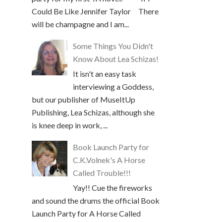
Could Be Like Jennifer Taylor There
will be champagne and I am...
Some Things You Didn't
Know About Lea Schizas!
It isn't an easy task
interviewing a Goddess,
but our publisher of MuseItUp
Publishing, Lea Schizas, although she
is knee deep in work, ...
Book Launch Party for
C.K.Volnek's A Horse
Called Trouble!!!
Yay!! Cue the fireworks
and sound the drums the official Book
Launch Party for A Horse Called