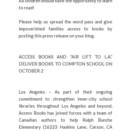
All children should have the opportunity to learn
to read!
Please help us spread the word pass and give
impoverished families access to books by
posting this press release on your blog.
ACCESS BOOKS AND “AIR LIFT TO L.A.”
DELIVER BOOKS TO COMPTON SCHOOL ON
OCTOBER 2
Los Angeles – As part of their ongoing
commitment to strengthen inner-city school
libraries throughout Los Angeles and beyond,
Access Books has joined forces with a team of
Canadian authors to help Ralph Bunche
Elementary (16223 Haskins Lane, Carson, CA