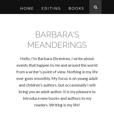
HOME
EDITING
BOOKS
BARBARA'S
MEANDERINGS
Hello, I'm Barbara Ehrentreu. I write about
events that happen to me and around the world
from a writer's point of view. Nothing in my life
ever goes smoothly. My focus is on young adult
and children's authors, but occasionally I will
bring you an adult author. It is my pleasure to
introduce new books and authors to my
readers. Writing is my life!