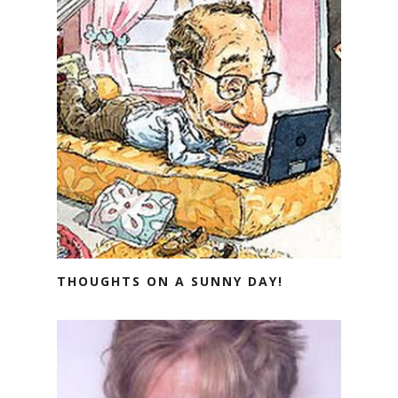
THOUGHTS ON A SUNNY DAY!