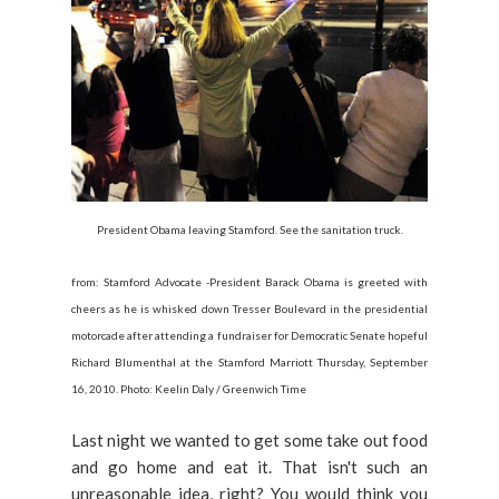
President Obama leaving Stamford. See the sanitation truck.
from: Stamford Advocate -President Barack Obama is greeted with
cheers as he is whisked down Tresser Boulevard in the presidential
motorcade after attending a fundraiser for Democratic Senate hopeful
Richard Blumenthal at the Stamford Marriott Thursday, September
16, 2010. Photo: Keelin Daly / Greenwich Time
Last night we wanted to get some take out food
and go home and eat it. That isn't such an
unreasonable idea, right? You would think you