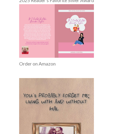
2025 Reader's Favorite Silver Award
Order on Amazon