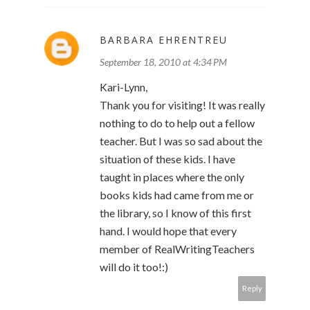
BARBARA EHRENTREU
September 18, 2010 at 4:34 PM
Kari-Lynn,
Thank you for visiting! It was really
nothing to do to help out a fellow
teacher. But I was so sad about the
situation of these kids. I have
taught in places where the only
books kids had came from me or
the library, so I know of this first
hand. I would hope that every
member of RealWritingTeachers
will do it too!:)
Reply