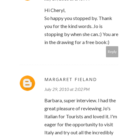
Hi Cheryl,
So happy you stopped by. Thank
you for the kind words. Jo is
stopping by when she can.:) You are
in the drawing for a free book:)
Reply
MARGARET FIELAND
July 29, 2010 at 2:02 PM
Barbara, super interview. I had the
great pleasure of reviewing Jo's
Italian for Tourists and loved it. I'm
eager for the opportunity to visit
Italy and try out all the incredibly