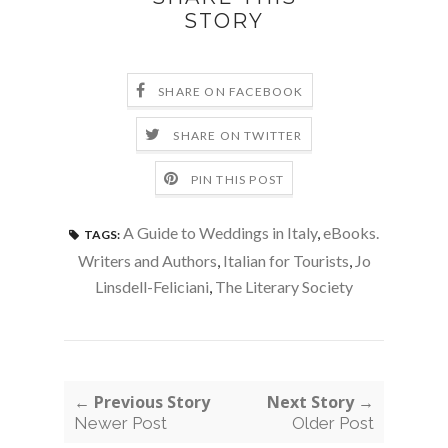
STORY
SHARE ON FACEBOOK
SHARE ON TWITTER
PIN THIS POST
A Guide to Weddings in Italy
,
eBooks.
TAGS:
Writers and Authors
,
Italian for Tourists
,
Jo
Linsdell-Feliciani
,
The Literary Society
← Previous Story
Next Story →
Newer Post
Older Post