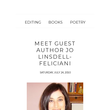
EDITING
BOOKS
POETRY
MEET GUEST
AUTHOR JO
LINSDELL-
FELICIANI
SATURDAY, JULY 24, 2010