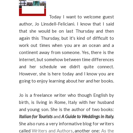
Today I want to welcome guest
author, Jo Linsdell-Feliciani. I know that I said
that she would be on last Thursday and then
again this Thursday, but it's kind of difficult to
work out times when you are an ocean and a
continent away from someone. Yes, there is the
internet, but somehow between time differences
and her schedule we didn't quite connect.
However, she is here today and I know you are
going to enjoy learning about her and her books.
Jo is a freelance writer who though English by
birth, is living in Rome, Italy with her husband
and young son. She is the author of two books:
Italian for Tourists
and
A Guide to Weddings in Italy.
She also runs a very informative blog for writers
called
Writers and Authors
, another one:
As the