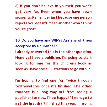
3) If you don’t believe in yourself you won’t
get very far. Even when you have down
moments. Remember just because one person
rejects you doesn’t mean another won’t think
you’re great.
1
0. Do you have any WIP’s? Are any of them
accepted by a publisher?
I already answered this is the other question.
None yet have a publisher. I'm going to start
looking for one for the childrens book as
soon as I have some illustrations to go with it.
I'm hoping to find one for Twice through
textnovel.com
once it's finished. The other
romance is a long way off from seeing a
publisher for now. I'll be happy if I manage to
get the first draft finished this year. I'm going