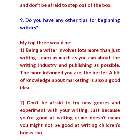
and don’t be afraid to step out of the box.
9. Do you have any other tips for beginning
writers?
My top three would be:
1) Being a writer involves lots more than just
writing. Learn as much as you can about the
writing industry and publishing as possible.
The more informed you are, the better. A bit
of knowledge about marketing is also a good
idea.
2) Don’t be afraid to try new genres and
experiment with your writing. Just because
you’re good at writing crime doesn’t mean
you might not be good at writing children’s
books too.