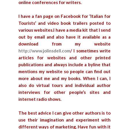
online conferences for writers.
I have a fan page on Facebook for ‘Italian for
Tourists’ and video book trailers posted to
various websites.I have a media kit that I send
out by email and also have it available as a
download from my website
http://www.jolinsdell.com
/
I sometimes write
articles for websites and other printed
publications and always include a byline that
mentions my website so people can find out
more about me and my books.
When I can, I
also do virtual tours and individual author
interviews for other people’s sites and
internet radio shows.
The best advice I can give other authors is to
use their imagination and experiment with
different ways of marketing. Have fun with it