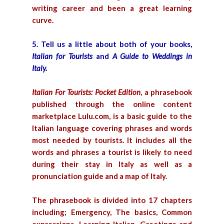
writing career and been a great learning
curve.
5. Tell us a little about both of your books,
Italian for Tourists
and
A Guide to Weddings in
Italy.
Italian For Tourists: Pocket Edition
,
a phrasebook
published through the online content
marketplace Lulu.com, is a basic guide to the
Italian language covering phrases and words
most needed by tourists. It includes all the
words and phrases a tourist is likely to need
during their stay in Italy as well as a
pronunciation guide and a map of Italy.
The phrasebook is divided into 17 chapters
including; Emergency, The basics, Common