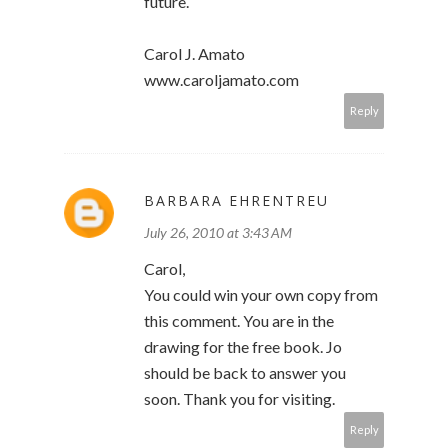
future.
Carol J. Amato
www.caroljamato.com
Reply
BARBARA EHRENTREU
July 26, 2010 at 3:43 AM
Carol,
You could win your own copy from
this comment. You are in the
drawing for the free book. Jo
should be back to answer you
soon. Thank you for visiting.
Reply