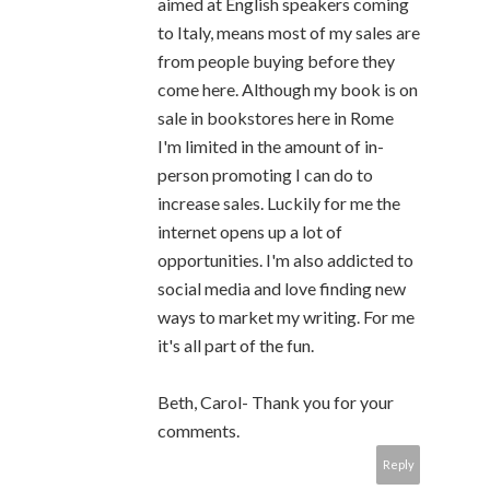
aimed at English speakers coming
to Italy, means most of my sales are
from people buying before they
come here. Although my book is on
sale in bookstores here in Rome
I'm limited in the amount of in-
person promoting I can do to
increase sales. Luckily for me the
internet opens up a lot of
opportunities. I'm also addicted to
social media and love finding new
ways to market my writing. For me
it's all part of the fun.
Beth, Carol- Thank you for your
comments.
Reply