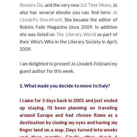
Romans Do
, and the very new
1st Time Mums
. Jo
also has several ebooks you can find here:
Jo
Linsdell's Storefront
. She became the editor of
Robins Falls Magazine since 2009. In addition
she was listed on
The Literary World
as part of
their Who's Who in the Literary Society in April,
2009.
I am delighted to present Jo Linsdell-Feliciani my
guest author for this week.
1. What made you decide to move to Italy?
I came for 3 days back in 2001 and just ended
up staying. I’d been planning on traveling
around Europe and had chosen Rome as a
destination by closing my eyes and having my
finger land on a map. Days turned into weeks