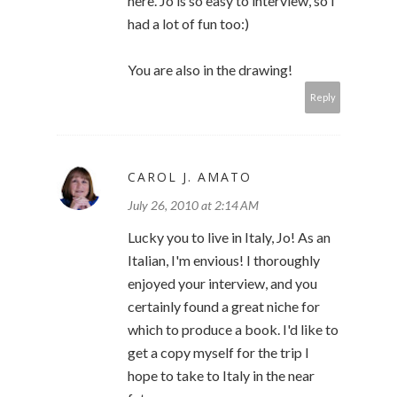
here. Jo is so easy to interview, so I
had a lot of fun too:)
You are also in the drawing!
Reply
CAROL J. AMATO
July 26, 2010 at 2:14 AM
Lucky you to live in Italy, Jo! As an
Italian, I'm envious! I thoroughly
enjoyed your interview, and you
certainly found a great niche for
which to produce a book. I'd like to
get a copy myself for the trip I
hope to take to Italy in the near