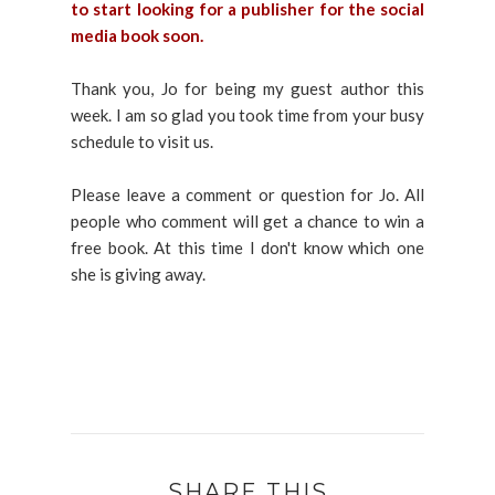
to start looking for a publisher for the social
media book soon.
Thank you, Jo for being my guest author this
week. I am so glad you took time from your busy
schedule to visit us.
Please leave a comment or question for Jo. All
people who comment will get a chance to win a
free book. At this time I don't know which one
she is giving away.
SHARE THIS