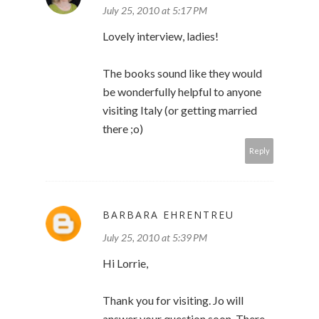
July 25, 2010 at 5:17 PM
Lovely interview, ladies!
The books sound like they would
be wonderfully helpful to anyone
visiting Italy (or getting married
there ;o)
Reply
BARBARA EHRENTREU
July 25, 2010 at 5:39 PM
Hi Lorrie,
Thank you for visiting. Jo will
answer your question soon. There