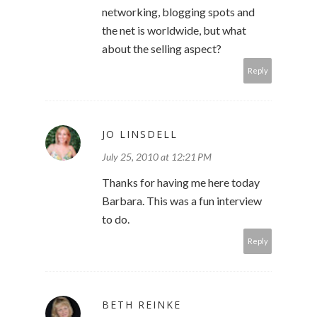
networking, blogging spots and
the net is worldwide, but what
about the selling aspect?
Reply
JO LINSDELL
July 25, 2010 at 12:21 PM
Thanks for having me here today
Barbara. This was a fun interview
to do.
Reply
BETH REINKE