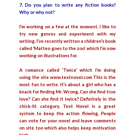
7. Do you plan to write any fiction books?
Why or why not?
I’m working on a few at the moment. I like to
try new genres and experiment with my
writing. I’ve recently written a children’s book
called ‘Matteo goes to the zoo’ which I’m now
working on illustrations for.
A romance called ‘Twice’ which I’m doing
using the site www.textnovel.com This is the
most fun to write. It’s about a girl who has a
knack for finding Mr. Wrong. Can she find true
love? Can she find it twice? Definitely in the
chick-lit category. Text Novel is a great
system to keep the action flowing. People
can vote for your novel and leave comments
on site too which also helps keep motivation