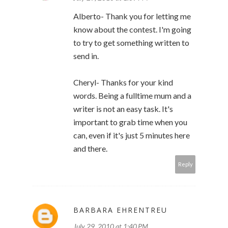
Alberto- Thank you for letting me
know about the contest. I'm going
to try to get something written to
send in.
Cheryl- Thanks for your kind
words. Being a fulltime mum and a
writer is not an easy task. It's
important to grab time when you
can, even if it's just 5 minutes here
and there.
Reply
BARBARA EHRENTREU
July 29, 2010 at 1:40 PM