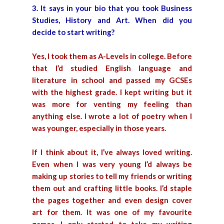
3. It says in your bio that you took Business
Studies, History and Art. When did you
decide to start writing?
Yes, I took them as A-Levels in college. Before
that I’d studied English language and
literature in school and passed my GCSEs
with the highest grade. I kept writing but it
was more for venting my feeling than
anything else. I wrote a lot of poetry when I
was younger, especially in those years.
If I think about it, I’ve always loved writing.
Even when I was very young I’d always be
making up stories to tell my friends or writing
them out and crafting little books. I’d staple
the pages together and even design cover
art for them. It was one of my favourite