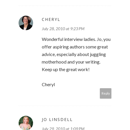
CHERYL
July 28, 2010 at 9:23 PM
Wonderful interview ladies. Jo, you
offer aspiring authors some great
advice, especially about juggling
motherhood and your writing.
Keep up the great work!
Cheryl
Reply
JO LINSDELL
July 29, 2010 at 1:09 PM