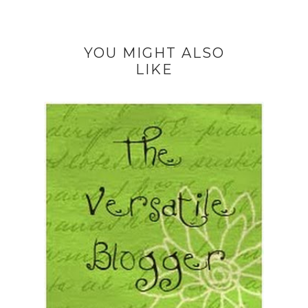
YOU MIGHT ALSO
LIKE