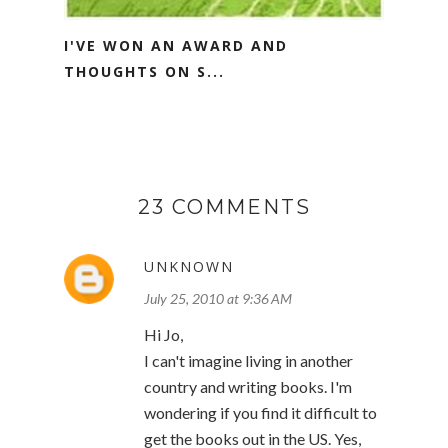
I'VE WON AN AWARD AND
THOUGHTS ON S...
23 COMMENTS
UNKNOWN
July 25, 2010 at 9:36 AM
Hi Jo,
I can't imagine living in another
country and writing books. I'm
wondering if you find it difficult to
get the books out in the US. Yes,