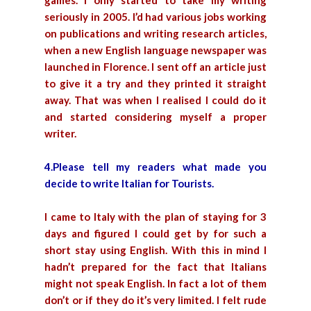
games. I only started to take my writing
seriously in 2005. I’d had various jobs working
on publications and writing research articles,
when a new English language newspaper was
launched in Florence. I sent off an article just
to give it a try and they printed it straight
away. That was when I realised I could do it
and started considering myself a proper
writer.
4.Please tell my readers what made you
decide to write Italian for Tourists.
I came to Italy with the plan of staying for 3
days and figured I could get by for such a
short stay using English. With this in mind I
hadn’t prepared for the fact that Italians
might not speak English. In fact a lot of them
don’t or if they do it’s very limited. I felt rude