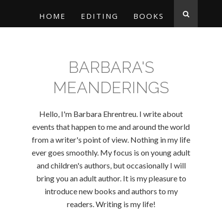
HOME
EDITING
BOOKS
BARBARA'S
MEANDERINGS
Hello, I'm Barbara Ehrentreu. I write about
events that happen to me and around the world
from a writer's point of view. Nothing in my life
ever goes smoothly. My focus is on young adult
and children's authors, but occasionally I will
bring you an adult author. It is my pleasure to
introduce new books and authors to my
readers. Writing is my life!