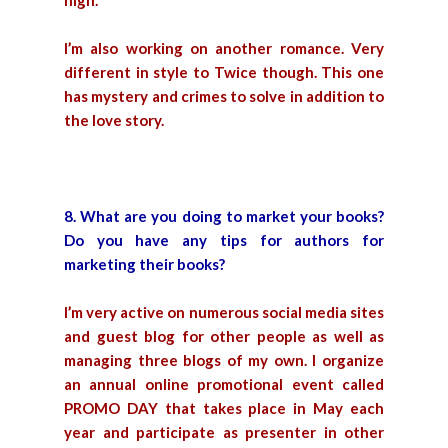
high.
I’m also working on another romance. Very
different in style to Twice though. This one
has mystery and crimes to solve in addition to
the love story.
8. What are you doing to market your books?
Do you have any tips for authors for
marketing their books?
I’m very active on numerous social media sites
and guest blog for other people as well as
managing three blogs of my own. I organize
an annual online promotional event called
PROMO DAY that takes place in May each
year and participate as presenter in other