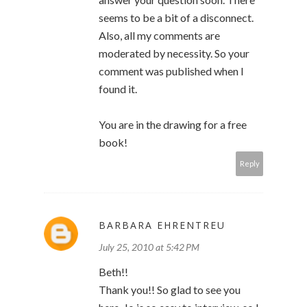
seems to be a bit of a disconnect.
Also, all my comments are
moderated by necessity. So your
comment was published when I
found it.
You are in the drawing for a free
book!
Reply
BARBARA EHRENTREU
July 25, 2010 at 5:42 PM
Beth!!
Thank you!! So glad to see you