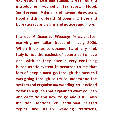
expressions, Learning Italian, Greetings and
introducing yourself, Transport, Hotel,
Sightseeing, Asking and giving directions,
Food and drink, Health, Shopping, Offices and
bureaucracy and Signs and notices and more.
I wrote
A Guide to Weddings in Italy
after
marrying my Italian husband in July 2006.
When it comes to documents, of any kind,
Italy is not the easiest of countries to have
deal with as they have a very confusing
bureaucratic system. It occurred to me that
lots of people must go through the hassles I
was going through to try to understand the
system and organise my wedding, so I decided
to write a guide that explained what you can
and can’t do and how to go about it. I also
included sections on additional related
topics like Italian wedding traditions,