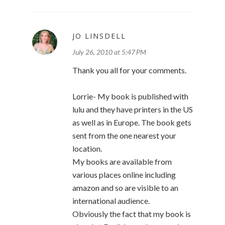
JO LINSDELL
July 26, 2010 at 5:47 PM
Thank you all for your comments.
Lorrie- My book is published with
lulu and they have printers in the US
as well as in Europe. The book gets
sent from the one nearest your
location.
My books are available from
various places online including
amazon and so are visible to an
international audience.
Obviously the fact that my book is