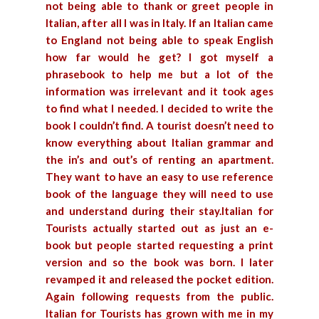
not being able to thank or greet people in
Italian, after all I was in Italy. If an Italian came
to England not being able to speak English
how far would he get? I got myself a
phrasebook to help me but a lot of the
information was irrelevant and it took ages
to find what I needed.
I decided to write the
book I couldn’t find. A tourist doesn’t need to
know everything about Italian grammar and
the in’s and out’s of renting an apartment.
They want to have an easy to use reference
book of the language they will need to use
and understand during their stay.Italian for
Tourists actually started out as just an e-
book but people started requesting a print
version and so the book was born. I later
revamped it and released the pocket edition.
Again following requests from the public.
Italian for Tourists has grown with me in my