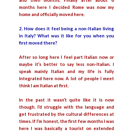
and then months. Finally after about 6
months here I decided Rome was now my
home and officially moved here.
2. How does it feel being a non-Italian living
in Italy? What was it like for you when you
first moved there?
After so long here I feel part Italian now or
maybe it’s better to say less non-Italian. I
speak mainly Italian and my life is fully
integrated here now. A lot of people I meet
think I am Italian at first.
In the past it wasn’t quite like it is now
though. I’d struggle with the language and
get frustrated by the cultural differences at
times. If I’m honest, the first few months I was
here I was basically a tourist on extended