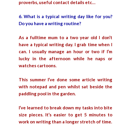
proverbs, useful contact details etc…
6. What is a typical writing day like for you?
Do you have a writing routine?
As a fulltime mum to a two year old I don’t
have a typical writing day. I grab time when I
can. I usually manage an hour or two if I’m
lucky in the afternoon while he naps or
watches cartoons.
This summer I’ve done some article writing
with notepad and pen whilst sat beside the
paddling pool in the garden.
I’ve learned to break down my tasks into bite
size pieces. It’s easier to get 5 minutes to
work on writing than a longer stretch of time.