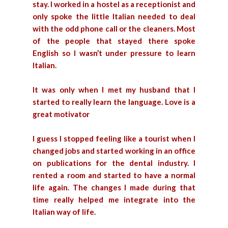
stay. I worked in a hostel as a receptionist and
only spoke the little Italian needed to deal
with the odd phone call or the cleaners. Most
of the people that stayed there spoke
English so I wasn’t under pressure to learn
Italian.
It was only when I met my husband that I
started to really learn the language. Love is a
great motivator
I guess I stopped feeling like a tourist when I
changed jobs and started working in an office
on publications for the dental industry. I
rented a room and started to have a normal
life again. The changes I made during that
time really helped me integrate into the
Italian way of life.