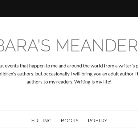
BARA'S MEANDER
ut events that happen to me and around the world from a writer's p
ldren's authors, but occasionally I will bring you an adult author.
authors to my readers. Writing is my life!
EDITING
BOOKS
POETRY