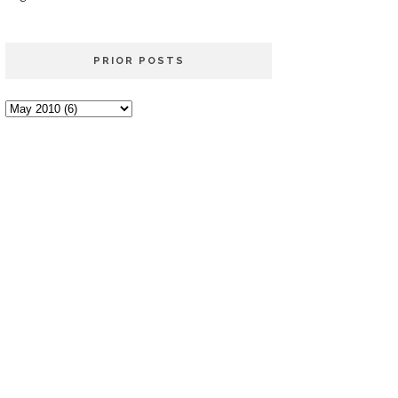
PRIOR POSTS