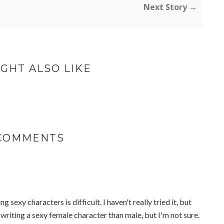
Next Story →
GHT ALSO LIKE
 COMMENTS
ing sexy characters is difficult. I haven't really tried it, but
 writing a sexy female character than male, but I'm not sure.