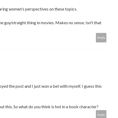
hearing women's perspectives on these topics.
the guy/straight thing in movies. Makes no sense. Isn't that
Reply
ed the post and I just won a bet with myself. I guess this
out this. So what do you think is hot in a book character?
Reply