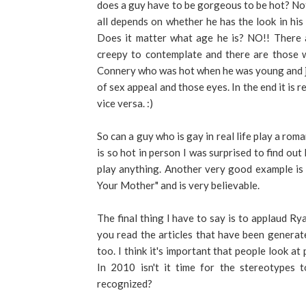
does a guy have to be gorgeous to be hot? Not
all depends on whether he has the look in his e
Does it matter what age he is? NO!! There a
creepy to contemplate and there are those w
Connery who was hot when he was young and jus
of sex appeal and those eyes. In the end it is 
vice versa. :)
So can a guy who is gay in real life play a ro
is so hot in person I was surprised to find out
play anything. Another very good example is 
Your Mother" and is very believable.
The final thing I have to say is to applaud R
you read the articles that have been generate
too. I think it's important that people look at 
In 2010 isn't it time for the stereotypes
recognized?