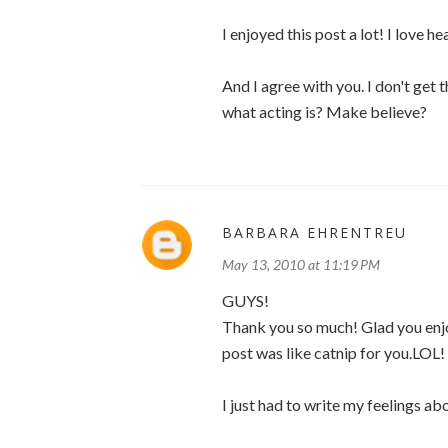
I enjoyed this post a lot! I love 
And I agree with you. I don't get 
what acting is? Make believe?
BARBARA EHRENTREU
May 13, 2010 at 11:19 PM
GUYS!
Thank you so much! Glad you enjoy
post was like catnip for you.LOL!
I just had to write my feelings ab