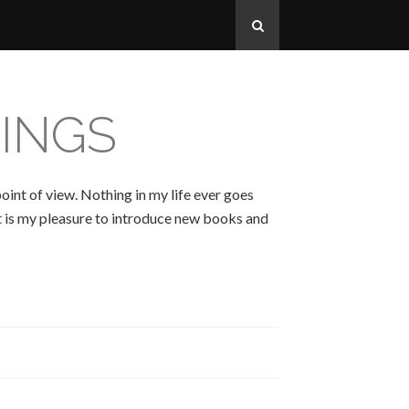
INGS
oint of view. Nothing in my life ever goes
 It is my pleasure to introduce new books and