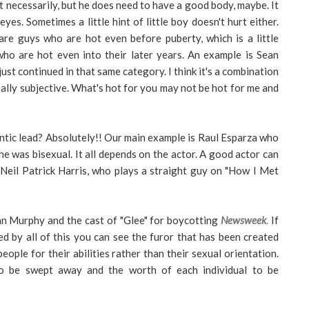
 necessarily, but he does need to have a good body, maybe. It
yes. Sometimes a little hint of little boy doesn't hurt either.
re guys who are hot even before puberty, which is a little
ho are hot even into their later years. An example is Sean
t continued in that same category. I think it's a combination
really subjective. What's hot for you may not be hot for me and
mantic lead? Absolutely!! Our main example is Raul Esparza who
 he was bisexual. It all depends on the actor. A good actor can
Neil Patrick Harris, who plays a straight guy on "How I Met
yan Murphy and the cast of "Glee" for boycotting
Newsweek
.
If
d by all of this you can see the furor that has been created
people for their abilities rather than their sexual orientation.
 to be swept away and the worth of each individual to be