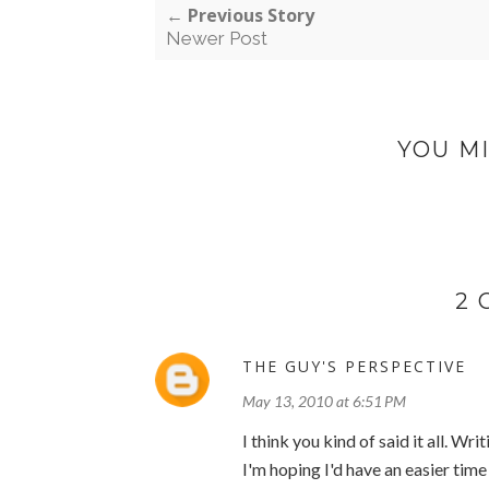
← Previous Story
Newer Post
YOU MI
2
THE GUY'S PERSPECTIVE
May 13, 2010 at 6:51 PM
I think you kind of said it all. Writ
I'm hoping I'd have an easier time