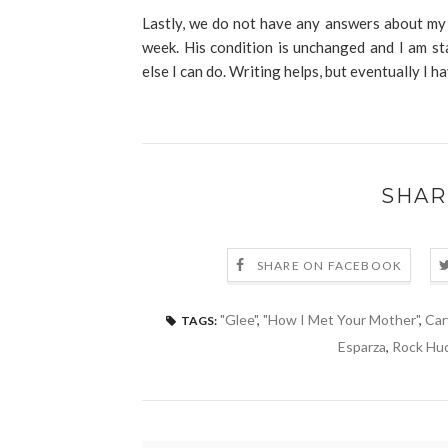
Lastly, we do not have any answers about my 
week. His condition is unchanged and I am st
else I can do. Writing helps, but eventually I ha
SHAR
SHARE ON FACEBOOK
"Glee"
,
"How I Met Your Mother"
,
Car
TAGS:
Esparza
,
Rock Hu