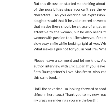
But this discussion started me thinking about
of the possiblities since you can't see the 
characters. Can you describe his expression
daughters said that if he volunteered on week
that maybe there should be a trace of angst and
attentive to the woman, but he also needs t
woman with passion too. Like when you first m
slow sexy smile while looking right at you. Wh
What makes a guy hot for you in real life? Wh
Please leave a comment and let me know. Also 
author interview with
Eric Luper
. If you leav
Seth Baumgartner's Love Manifesto. Also catc
this same book.:)
Until the next time I'm looking forward to re
chime in here too.:) Thank you to my new rea
my crazy meanderings you are the best!!!