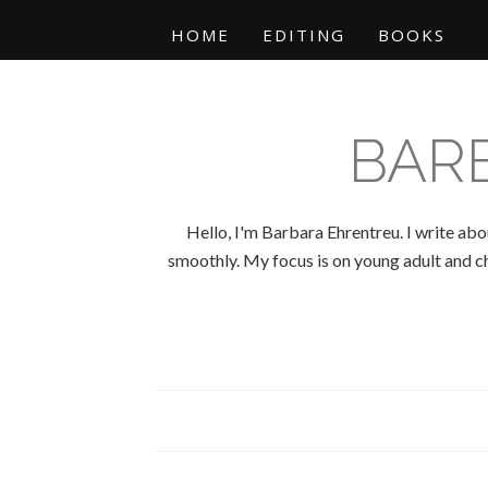
HOME
EDITING
BOOKS
BAR
Hello, I'm Barbara Ehrentreu. I write abo
smoothly. My focus is on young adult and chi