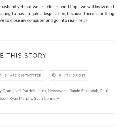
husband yet, but we are closer and I hope we will know next
arting to have a quiet desperation, because there is nothing
ve to close my computer and go into real life. :)
E THIS STORY
SHARE ON TWITTER
PIN THIS POST
y Grant
,
Neil Patrick Harris
,
Newsweek
,
Ramin Setoodah
,
Raul
dson
,
Ryan Murphy
,
Sean Connery