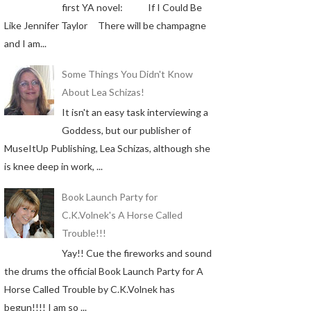
first YA novel: If I Could Be
Like Jennifer Taylor There will be champagne
and I am...
Some Things You Didn't Know
About Lea Schizas!
It isn't an easy task interviewing a
Goddess, but our publisher of
MuseItUp Publishing, Lea Schizas, although she
is knee deep in work, ...
Book Launch Party for
C.K.Volnek's A Horse Called
Trouble!!!
Yay!! Cue the fireworks and sound
the drums the official Book Launch Party for A
Horse Called Trouble by C.K.Volnek has
begun!!!! I am so ...