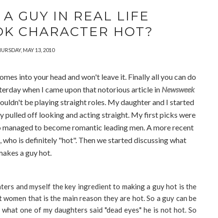
A GUY IN REAL LIFE
OK CHARACTER HOT?
URSDAY, MAY 13, 2010
mes into your head and won't leave it. Finally all you can do
sterday when I came upon that notorious article in
Newsweek
uldn't be playing straight roles. My daughter and I started
 pulled off looking and acting straight. My first picks were
o managed to become romantic leading men. A more recent
 who is definitely "hot". Then we started discussing what
akes a guy hot.
ters and myself the key ingredient to making a guy hot is the
at women that is the main reason they are hot. So a guy can be
s what one of my daughters said "dead eyes" he is not hot. So