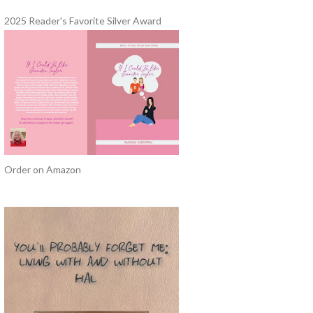
2025 Reader's Favorite Silver Award
Order on Amazon