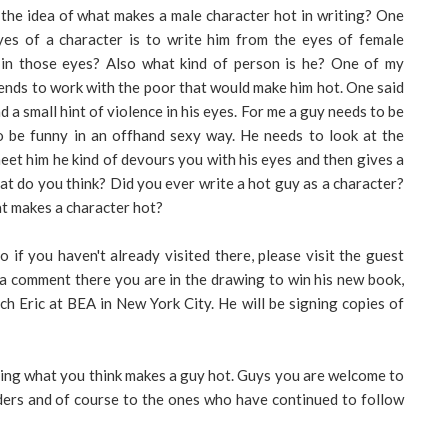
 the idea of what makes a male character hot in writing? One
eyes of a character is to write him from the eyes of female
 in those eyes? Also what kind of person is he? One of my
ends to work with the poor that would make him hot. One said
 a small hint of violence in his eyes. For me a guy needs to be
o be funny in an offhand sexy way. He needs to look at the
eet him he kind of devours you with his eyes and then gives a
at do you think? Did you ever write a hot guy as a character?
at makes a character hot?
if you haven't already visited there, please visit the guest
e a comment there you are in the drawing to win his new book,
h Eric at BEA in New York City. He will be signing copies of
ading what you think makes a guy hot. Guys you are welcome to
ders and of course to the ones who have continued to follow