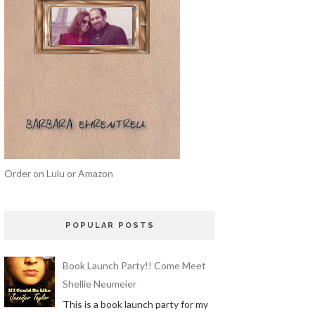
Order on Lulu or Amazon
POPULAR POSTS
Book Launch Party!! Come Meet
Shellie Neumeier
This is a book launch party for my