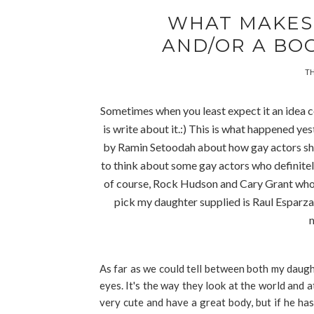
WHAT MAKES 
AND/OR A BO
TH
Sometimes when you least expect it an idea co
is write about it.:) This is what happened ye
by Ramin Setoodah
about how gay actors sho
to think about some gay actors who definitely
of course, Rock Hudson and Cary Grant wh
pick my daughter supplied is Raul Esparza,
m
As far as we could tell between both my daugh
eyes. It's the way they look at the world and 
very cute and have a great body, but if he ha