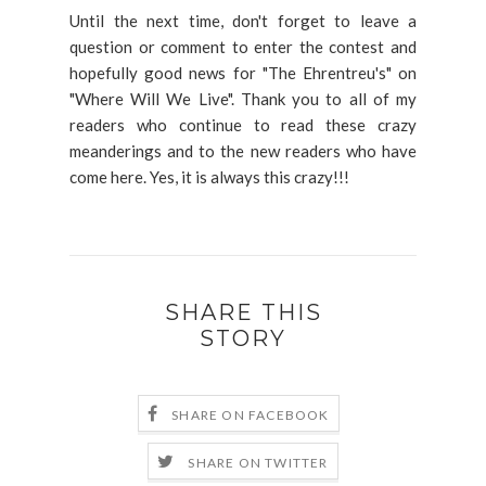
Until the next time, don't forget to leave a
question or comment to enter the contest and
hopefully good news for "The Ehrentreu's" on
"Where Will We Live". Thank you to all of my
readers who continue to read these crazy
meanderings and to the new readers who have
come here. Yes, it is always this crazy!!!
SHARE THIS
STORY
SHARE ON FACEBOOK
SHARE ON TWITTER