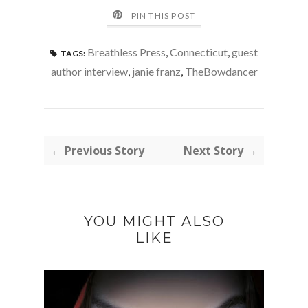
PIN THIS POST
Breathless Press
,
Connecticut
,
guest
TAGS:
author interview
,
janie franz
,
TheBowdancer
← Previous Story
Next Story →
YOU MIGHT ALSO
LIKE