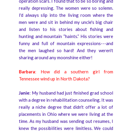
operation scars. I found that to be so boring and
really depressing. The women were so solemn.
I'd always slip into the living room where the
men were and sit in behind my uncle's big chair
and listen to his stories about fishing and
hunting and mountain “haints.” His stories were
funny and full of mountain expressions---and
the men laughed so hard! And they weren't
sharing around any moonshine either!
Barbara
: How did a southern girl from
Tennessee wind up in North Dakota?
Janie
: My husband had just finished grad school
with a degree in rehabilitation counseling. It was
really a niche degree that didn't offer a lot of
placements in Ohio where we were living at the
time. As my husband was sending out resumes, I
knew the possibilities were limitless. We could