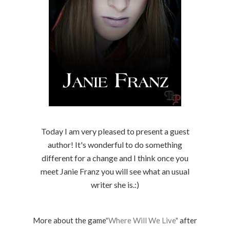
Today I am very pleased to present a guest
author! It's wonderful to do something
different for a change and I think once you
meet Janie Franz you will see what an usual
writer she is.:)
More about the game
"Where Will We Live"
after