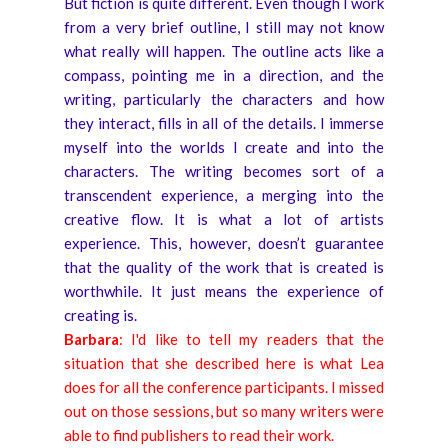
But fiction is quite different. Even though I work
from a very brief outline, I still may not know
what really will happen. The outline acts like a
compass, pointing me in a direction, and the
writing, particularly the characters and how
they interact, fills in all of the details. I immerse
myself into the worlds I create and into the
characters. The writing becomes sort of a
transcendent experience, a merging into the
creative flow. It is what a lot of artists
experience. This, however, doesn’t guarantee
that the quality of the work that is created is
worthwhile. It just means the experience of
creating is.
Barbara
: I'd like to tell my readers that the
situation that she described here is what Lea
does for all the conference participants. I missed
out on those sessions, but so many writers were
able to find publishers to read their work.