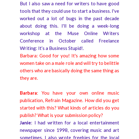
But I also saw a need for writers to have good
tools that they could use to start a business. I've
worked out a lot of bugs in the past decade
about doing this. I'll be doing a week-long
workshop at the Muse Online Writers
Conference in October called Freelance
Writing: It’s a Business Stupid!.
Barbara: Good for you! It's amazing how some
women take on a male role and will try to belittle
others who are basically doing the same thing as
they are.
Barbara
: You have your own online music
publication, Refrain Magazine. How did you get
started with this? What kinds of articles do you
publish? What is your submission policy?
Janie
: I had written for a local entertainment
newspaper since 1998, covering music and art
sometimes. I also wrote freebies for the local