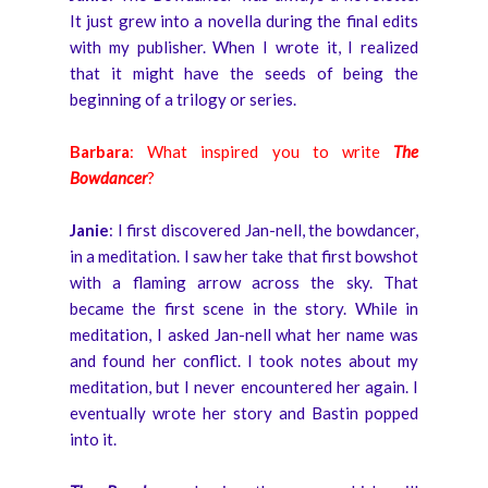
It just grew into a novella during the final edits
with my publisher. When I wrote it, I realized
that it might have the seeds of being the
beginning of a trilogy or series.
Barbara
: What inspired you to write
The
Bowdancer
?
Janie
: I first discovered Jan-nell, the bowdancer,
in a meditation. I saw her take that first bowshot
with a flaming arrow across the sky. That
became the first scene in the story. While in
meditation, I asked Jan-nell what her name was
and found her conflict. I took notes about my
meditation, but I never encountered her again. I
eventually wrote her story and Bastin popped
into it.