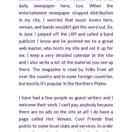
daily newspaper here, too. When the
entertainment newspaper stopped distribution
in my city, I worried that music lovers here,
venues, and bands wouldn't get the word out. So,
in June I jumped off the cliff and called a band
publicist I know and he pointed me to a great
web master, who hosts my site and set it up for
me. I keep a very detailed calendar at the site
and I also write a lot of the material you see up
there. The magazine is read by folks from all
over the country and in some foreign countries,
but mostly it's popular in the Northern Plains.
I have had a few people as guest writers and I
welcome their work. I can't pay anybody because
there are no ads on the site at all! I do have a
page called Hot Venues, Cool Friends that
points to some local clubs and services. In order