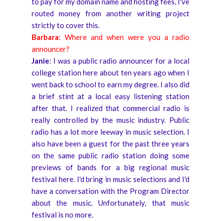
to pay for my domain name and hosting fees, I've
routed money from another writing project
strictly to cover this.
Barbara
: Where and when were you a radio
announcer?
Janie
: I was a public radio announcer for a local
college station here about ten years ago when I
went back to school to earn my degree. I also did
a brief stint at a local easy listening station
after that. I realized that commercial radio is
really controlled by the music industry. Public
radio has a lot more leeway in music selection. I
also have been a guest for the past three years
on the same public radio station doing some
previews of bands for a big regional music
festival here. I'd bring in music selections and I'd
have a conversation with the Program Director
about the music. Unfortunately, that music
festival is no more.