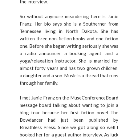
the interview.
So without anymore meandering here is Janie
Franz. Her bio says she is a Southerner from
Tennessee living in North Dakota. She has
written three non-fiction books and one fiction
one. Before she began writing seriously she was
a radio announcer, a booking agent, and a
yoga/relaxation instructor. She is married for
almost forty years and has two grown children,
a daughter and a son. Music is a thread that runs
through her family.
I met Janie Franz on the MuseConferenceBoard
message board talking about wanting to join a
blog tour because her first fiction novel The
Bowdancer had just been published by
Breathless Press. Since we got along so well I
booked her for a guest author interview. As luck