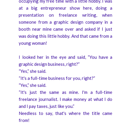
occupying my free time with a little hobby. I was
at a big entrepreneur show here, doing a
presentation on freelance writing, when
someone from a graphic design company in a
booth near mine came over and asked if I just
was doing this little hobby. And that came from a
young woman!
I looked her in the eye and said, “You have a
graphic design business, right?”
“Yes,” she said.
“It's a full-time business for you, right?”
“Yes,” she said.
“It's just the same as mine. I'm a full-time
freelance journalist. I make money at what I do
and I pay taxes, just like you.”
Needless to say, that's where the title came
from!