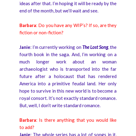
ideas after that. I’m hoping it will be ready by the
end of the month, but we’ll wait and see.
Barbara
: Do you have any WIP’s? If so, are they
fiction or non-fiction?
Janie
: I’m currently working on
The Lost Song
, the
fourth book in the saga. And, I’m working on a
much longer work about an woman
archaeologist who is transported into the far
future after a holocaust that has rendered
America into a primitive feudal land. Her only
hope to survive in this new world is to become a
royal consort. It’s not exactly standard romance.
But, well, I don’t write standard romance.
Barbara
: Is there anything that you would like
to add?
Janie
: The whole series has a lot of songs in it.