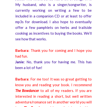
My husband, who is a singer/songwriter, is
currently working on writing a few to be
included in a companion CD or at least to offer
mp3s for download. I also hope to eventually
offer a few pamphlets on herbs and trailside
cooking as incentives to buying the books. We’ll
see how that works.
Barbara
: Thank you for coming and I hope you
had fun.
J
anie
: No, thank you for having me. This has
been a lot of fun!
Barbara
: For me too! It was so great getting to
know you and reading your book. I recommend
The Bowdancer
to all of my readers. If you are
interested in reading a short, but well written
adventure/romance set in another world you will