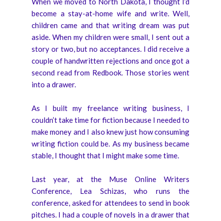
When we moved to North Dakota, I thought I’d
become a stay-at-home wife and write. Well,
children came and that writing dream was put
aside. When my children were small, I sent out a
story or two, but no acceptances. I did receive a
couple of handwritten rejections and once got a
second read from Redbook. Those stories went
into a drawer.
As I built my freelance writing business, I
couldn’t take time for fiction because I needed to
make money and I also knew just how consuming
writing fiction could be. As my business became
stable, I thought that I might make some time.
Last year, at the Muse Online Writers
Conference, Lea Schizas, who runs the
conference, asked for attendees to send in book
pitches. I had a couple of novels in a drawer that