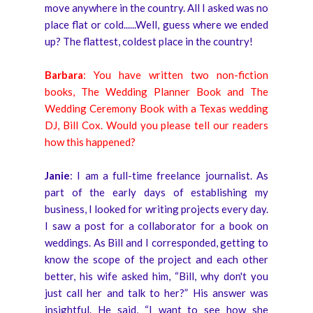
move anywhere in the country. All I asked was no
place flat or cold......Well, guess where we ended
up? The flattest, coldest place in the country!
Barbara
: You have written two non-fiction
books, The Wedding Planner Book and The
Wedding Ceremony Book with a Texas wedding
DJ, Bill Cox. Would you please tell our readers
how this happened?
Janie
: I am a full-time freelance journalist. As
part of the early days of establishing my
business, I looked for writing projects every day.
I saw a post for a collaborator for a book on
weddings. As Bill and I corresponded, getting to
know the scope of the project and each other
better, his wife asked him, “Bill, why don't you
just call her and talk to her?” His answer was
insightful. He said, “I want to see how she