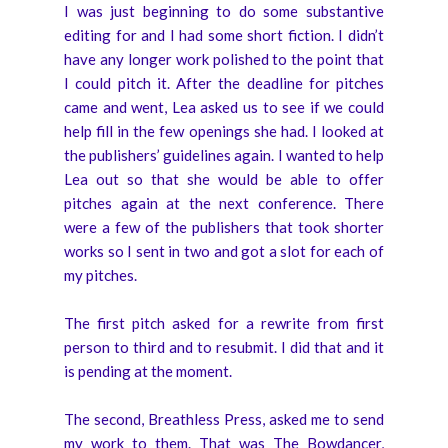
I was just beginning to do some substantive
editing for and I had some short fiction. I didn’t
have any longer work polished to the point that
I could pitch it. After the deadline for pitches
came and went, Lea asked us to see if we could
help fill in the few openings she had. I looked at
the publishers’ guidelines again. I wanted to help
Lea out so that she would be able to offer
pitches again at the next conference. There
were a few of the publishers that took shorter
works so I sent in two and got a slot for each of
my pitches.
The first pitch asked for a rewrite from first
person to third and to resubmit. I did that and it
is pending at the moment.
The second, Breathless Press, asked me to send
my work to them. That was The Bowdancer,