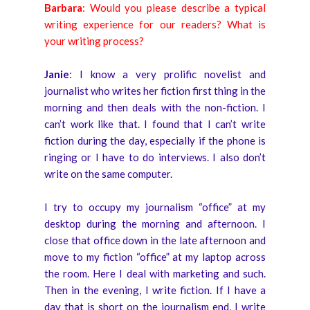
Barbara
: Would you please describe a typical
writing experience for our readers? What is
your writing process?
Janie
: I know a very prolific novelist and
journalist who writes her fiction first thing in the
morning and then deals with the non-fiction. I
can’t work like that. I found that I can’t write
fiction during the day, especially if the phone is
ringing or I have to do interviews. I also don’t
write on the same computer.
I try to occupy my journalism “office” at my
desktop during the morning and afternoon. I
close that office down in the late afternoon and
move to my fiction “office” at my laptop across
the room. Here I deal with marketing and such.
Then in the evening, I write fiction. If I have a
day that is short on the journalism end, I write