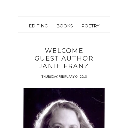
EDITING
BOOKS
POETRY
WELCOME
GUEST AUTHOR
JANIE FRANZ
THURSDAY, FEBRUARY 04, 2010