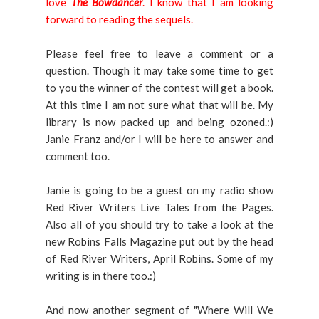
love
The Bowdancer
. I know that I am looking
forward to reading the sequels.
Please feel free to leave a comment or a
question. Though it may take some time to get
to you the winner of the contest will get a book.
At this time I am not sure what that will be. My
library is now packed up and being ozoned.:)
Janie Franz and/or I will be here to answer and
comment too.
Janie is going to be a guest on my radio show
Red River Writers Live Tales from the Pages.
Also all of you should try to take a look at the
new Robins Falls Magazine put out by the head
of Red River Writers, April Robins. Some of my
writing is in there too.:)
And now another segment of "Where Will We