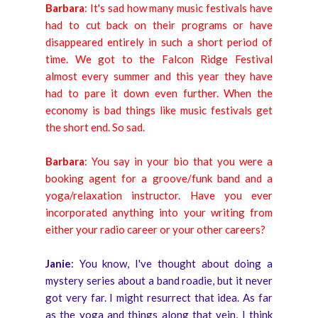
Barbara
: It's sad how many music festivals have
had to cut back on their programs or have
disappeared entirely in such a short period of
time. We got to the Falcon Ridge Festival
almost every summer and this year they have
had to pare it down even further. When the
economy is bad things like music festivals get
the short end. So sad.
Barbara
: You say in your bio that you were a
booking agent for a groove/funk band and a
yoga/relaxation instructor. Have you ever
incorporated anything into your writing from
either your radio career or your other careers?
Janie
: You know, I've thought about doing a
mystery series about a band roadie, but it never
got very far. I might resurrect that idea. As far
as the yoga and things along that vein, I think