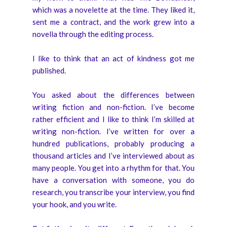
which was a novelette at the time. They liked it,
sent me a contract, and the work grew into a
novella through the editing process.
I like to think that an act of kindness got me
published.
You asked about the differences between
writing fiction and non-fiction. I’ve become
rather efficient and I like to think I’m skilled at
writing non-fiction. I’ve written for over a
hundred publications, probably producing a
thousand articles and I’ve interviewed about as
many people. You get into a rhythm for that. You
have a conversation with someone, you do
research, you transcribe your interview, you find
your hook, and you write.