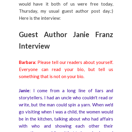
would have it both of us were free today,
Thursday, my usual guest author post day.:)
Here is the interview:
Guest Author Janie Franz
Interview
Barbara:
Please tell our readers about yourself.
Everyone can read your bio, but tell us
something that is not on your bio.
Janie
: I come from a long line of liars and
storytellers. I had an uncle who couldn't read or
write, but the man could spin a yarn. When we'd
go visiting when I was a child, the women would
be in the kitchen, talking about who had affairs
with who and showing each other their