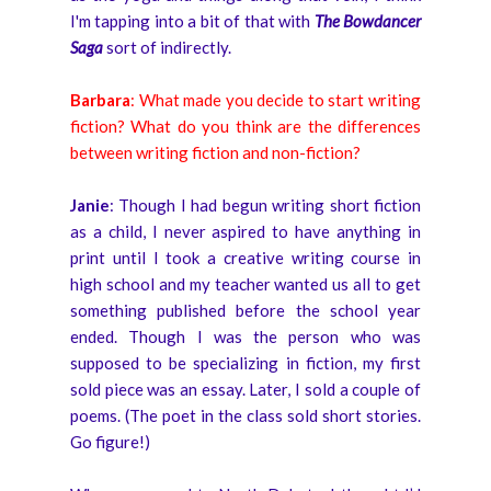
I'm tapping into a bit of that with
The Bowdancer
Saga
sort of indirectly.
Barbara
: What made you decide to start writing
fiction? What do you think are the differences
between writing fiction and non-fiction?
Janie
: Though I had begun writing short fiction
as a child, I never aspired to have anything in
print until I took a creative writing course in
high school and my teacher wanted us all to get
something published before the school year
ended. Though I was the person who was
supposed to be specializing in fiction, my first
sold piece was an essay. Later, I sold a couple of
poems. (The poet in the class sold short stories.
Go figure!)