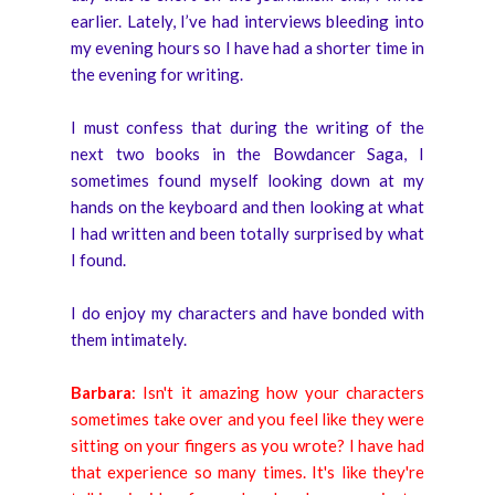
earlier. Lately, I’ve had interviews bleeding into
my evening hours so I have had a shorter time in
the evening for writing.
I must confess that during the writing of the
next two books in the Bowdancer Saga, I
sometimes found myself looking down at my
hands on the keyboard and then looking at what
I had written and been totally surprised by what
I found.
I do enjoy my characters and have bonded with
them intimately.
Barbara
: Isn't it amazing how your characters
sometimes take over and you feel like they were
sitting on your fingers as you wrote? I have had
that experience so many times. It's like they're