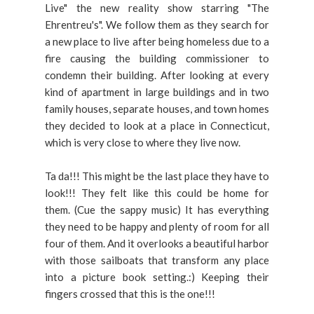
Live" the new reality show starring "The
Ehrentreu's". We follow them as they search for
a new place to live after being homeless due to a
fire causing the building commissioner to
condemn their building. After looking at every
kind of apartment in large buildings and in two
family houses, separate houses, and town homes
they decided to look at a place in Connecticut,
which is very close to where they live now.
Ta da!!! This might be the last place they have to
look!!! They felt like this could be home for
them. (Cue the sappy music) It has everything
they need to be happy and plenty of room for all
four of them. And it overlooks a beautiful harbor
with those sailboats that transform any place
into a picture book setting.:) Keeping their
fingers crossed that this is the one!!!