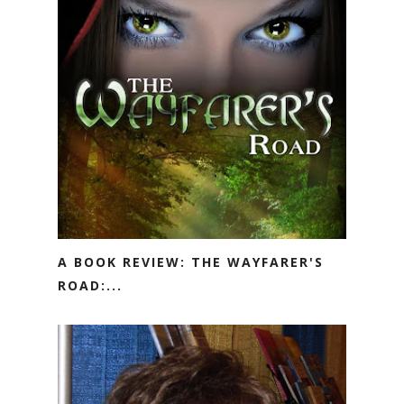
A BOOK REVIEW: THE WAYFARER'S
ROAD:...