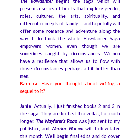
The Bowdancer
begins the saga, which will
present a series of books that explore gender,
roles, cultures, the arts, spirituality, and
different concepts of family---and hopefully will
offer some romance and adventure along the
way. I do think the whole Bowdancer Saga
empowers women, even though we are
sometimes caught by circumstances. Women
have a resilience that allows us to flow with
those circumstances perhaps a bit better than
men.
Barbara
: Have you thought about writing a
sequel to it?
Janie
: Actually, I just finished books 2 and 3 in
the saga. They are both still novellas, but much
longer.
The Wayfarer’s Road
was just sent to my
publisher, and
Warrior Women
will follow later
this month. We’ll begin final edits and do cover