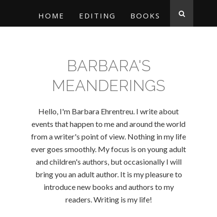
HOME
EDITING
BOOKS
BARBARA'S
MEANDERINGS
Hello, I'm Barbara Ehrentreu. I write about
events that happen to me and around the world
from a writer's point of view. Nothing in my life
ever goes smoothly. My focus is on young adult
and children's authors, but occasionally I will
bring you an adult author. It is my pleasure to
introduce new books and authors to my
readers. Writing is my life!