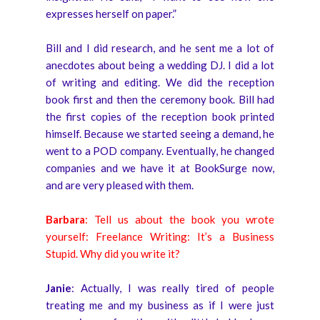
expresses herself on paper.”
Bill and I did research, and he sent me a lot of
anecdotes about being a wedding DJ. I did a lot
of writing and editing. We did the reception
book first and then the ceremony book. Bill had
the first copies of the reception book printed
himself. Because we started seeing a demand, he
went to a POD company. Eventually, he changed
companies and we have it at BookSurge now,
and are very pleased with them.
Barbara
: Tell us about the book you wrote
yourself: Freelance Writing: It’s a Business
Stupid. Why did you write it?
Janie
: Actually, I was really tired of people
treating me and my business as if I were just