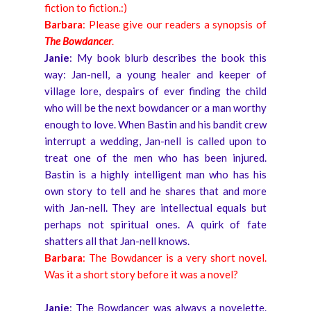
fiction to fiction.:)
Barbara
: Please give our readers a synopsis of
The Bowdancer
.
Janie
: My book blurb describes the book this
way: Jan-nell, a young healer and keeper of
village lore, despairs of ever finding the child
who will be the next bowdancer or a man worthy
enough to love. When Bastin and his bandit crew
interrupt a wedding, Jan-nell is called upon to
treat one of the men who has been injured.
Bastin is a highly intelligent man who has his
own story to tell and he shares that and more
with Jan-nell. They are intellectual equals but
perhaps not spiritual ones. A quirk of fate
shatters all that Jan-nell knows.
Barbara
: The Bowdancer is a very short novel.
Was it a short story before it was a novel?
Janie
: The Bowdancer was always a novelette.