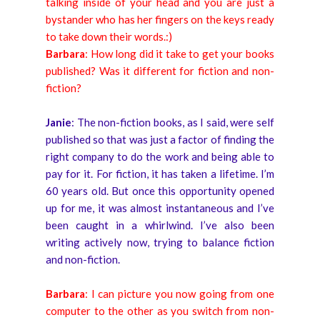
talking inside of your head and you are just a
bystander who has her fingers on the keys ready
to take down their words.:)
Barbara
: How long did it take to get your books
published? Was it different for fiction and non-
fiction?
Janie
: The non-fiction books, as I said, were self
published so that was just a factor of finding the
right company to do the work and being able to
pay for it. For fiction, it has taken a lifetime. I’m
60 years old. But once this opportunity opened
up for me, it was almost instantaneous and I’ve
been caught in a whirlwind. I’ve also been
writing actively now, trying to balance fiction
and non-fiction.
Barbara
: I can picture you now going from one
computer to the other as you switch from non-