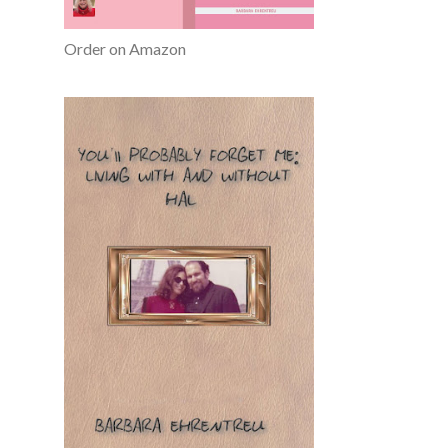
Order on Amazon