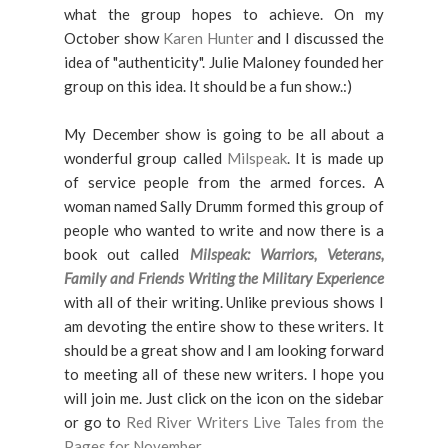
what the group hopes to achieve. On my
October show
Karen Hunter
and I discussed the
idea of "authenticity". Julie Maloney founded her
group on this idea. It should be a fun show.:)
My December show is going to be all about a
wonderful group called
Milspeak
. It is made up
of service people from the armed forces. A
woman named Sally Drumm formed this group of
people who wanted to write and now there is a
book out called
Milspeak: Warriors, Veterans,
Family and Friends Writing the Military Experience
with all of their writing. Unlike previous shows I
am devoting the entire show to these writers. It
should be a great show and I am looking forward
to meeting all of these new writers. I hope you
will join me. Just click on the icon on the sidebar
or go to
Red River Writers Live Tales from the
Pages for November.