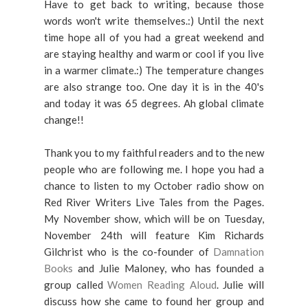
Have to get back to writing, because those
words won't write themselves.:) Until the next
time hope all of you had a great weekend and
are staying healthy and warm or cool if you live
in a warmer climate.:) The temperature changes
are also strange too. One day it is in the 40's
and today it was 65 degrees. Ah global climate
change!!
Thank you to my faithful readers and to the new
people who are following me. I hope you had a
chance to listen to my October radio show on
Red River Writers Live Tales from the Pages.
My November show, which will be on Tuesday,
November 24th will feature Kim Richards
Gilchrist who is the co-founder of
Damnation
Books
and Julie Maloney, who has founded a
group called
Women Reading Aloud
. Julie will
discuss how she came to found her group and