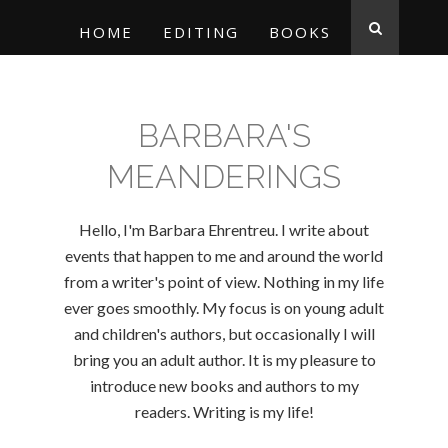
HOME
EDITING
BOOKS
BARBARA'S
MEANDERINGS
Hello, I'm Barbara Ehrentreu. I write about
events that happen to me and around the world
from a writer's point of view. Nothing in my life
ever goes smoothly. My focus is on young adult
and children's authors, but occasionally I will
bring you an adult author. It is my pleasure to
introduce new books and authors to my
readers. Writing is my life!