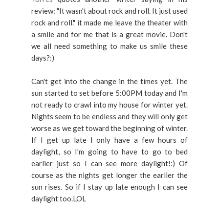
review: "It wasn't about rock and roll. It just used
rock and roll." it made me leave the theater with
a smile and for me that is a great movie. Don't
we all need something to make us smile these
days?:)
Can't get into the change in the times yet. The
sun started to set before 5:00PM today and I'm
not ready to crawl into my house for winter yet.
Nights seem to be endless and they will only get
worse as we get toward the beginning of winter.
If I get up late I only have a few hours of
daylight, so I'm going to have to go to bed
earlier just so I can see more daylight!:) Of
course as the nights get longer the earlier the
sun rises. So if I stay up late enough I can see
daylight too.LOL