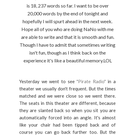
is 18, 237 words so far. I want to be over
20,000 words by the end of tonight and
hopefully I will spurt ahead in the next week.
Hope all of you who are doing NaNo with me
are able to write and that it is smooth and fun.
Though I have to admit that sometimes writing
isn't fun, though as I think back on the
experience it's like a beautiful memory.LOL
Yesterday we went to see
"Pirate Radio"
in a
theater we usually don't frequent. But the times
matched and we were close so we went there.
The seats in this theater are different, because
they are slanted back so when you sit you are
automatically forced into an angle. It's almost
like your chair had been tipped back and of
course you can go back further too. But the