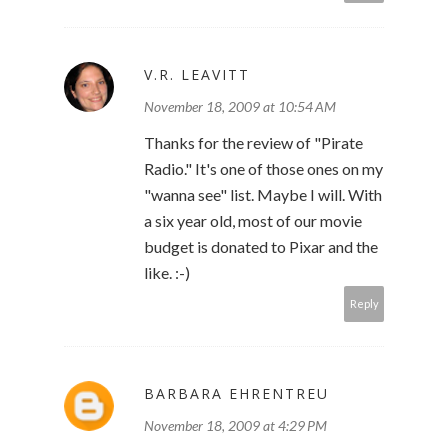
V.R. LEAVITT
November 18, 2009 at 10:54 AM
Thanks for the review of "Pirate
Radio." It's one of those ones on my
"wanna see" list. Maybe I will. With
a six year old, most of our movie
budget is donated to Pixar and the
like. :-)
Reply
BARBARA EHRENTREU
November 18, 2009 at 4:29 PM