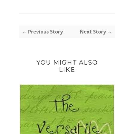
← Previous Story
Next Story →
YOU MIGHT ALSO
LIKE