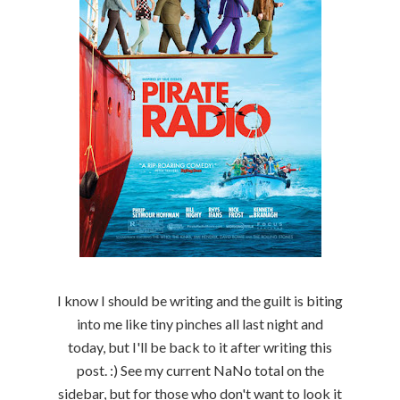
I know I should be writing and the guilt is biting
into me like tiny pinches all last night and
today, but I'll be back to it after writing this
post. :) See my current NaNo total on the
sidebar, but for those who don't want to look it