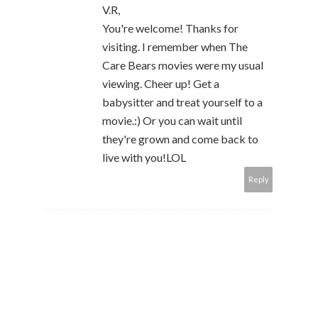
V.R,
You're welcome! Thanks for
visiting. I remember when The
Care Bears movies were my usual
viewing. Cheer up! Get a
babysitter and treat yourself to a
movie.:) Or you can wait until
they're grown and come back to
live with you!LOL
Reply