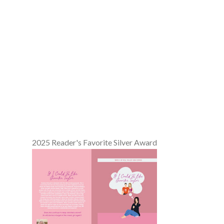
2025 Reader's Favorite Silver Award