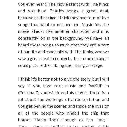
you ever heard. The movie starts with The Kinks
and you hear Beatles songs a great deal,
because at that time I think they had four or five
songs that went to number one. Music fills the
movie almost like another character and it is
constantly on in the background. We have all
heard these songs so much that they are a part
of our life and especially with The Kinks, who we
saw a great deal in concert later in the decade, I
could picture them doing their thing on stage.
I think it's better not to give the story, but I will
say if you love rock music and "WKRP in
Cincinnati", you will love this movie. There is a
lot about the workings of a radio station and
you get behind the scenes and inside the lives of
all of the people who inhabit the ship that
houses "Radio Rock". Though as
Ben Fong -
Torres
quotes another writer saying in his