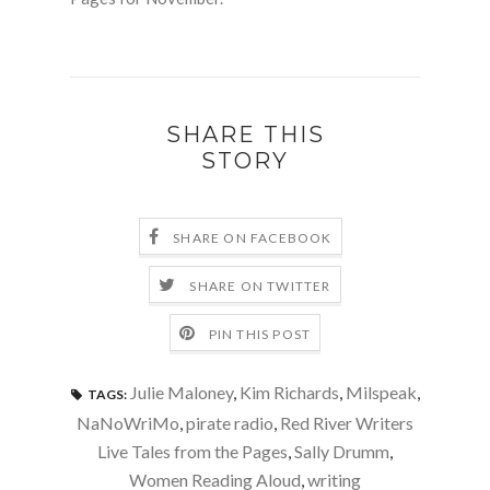
SHARE THIS
STORY
SHARE ON FACEBOOK
SHARE ON TWITTER
PIN THIS POST
Julie Maloney
,
Kim Richards
,
Milspeak
,
TAGS:
NaNoWriMo
,
pirate radio
,
Red River Writers
Live Tales from the Pages
,
Sally Drumm
,
Women Reading Aloud
,
writing