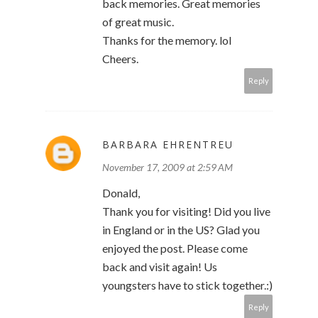
back memories. Great memories
of great music.
Thanks for the memory. lol
Cheers.
Reply
BARBARA EHRENTREU
November 17, 2009 at 2:59 AM
Donald,
Thank you for visiting! Did you live
in England or in the US? Glad you
enjoyed the post. Please come
back and visit again! Us
youngsters have to stick together.:)
Reply