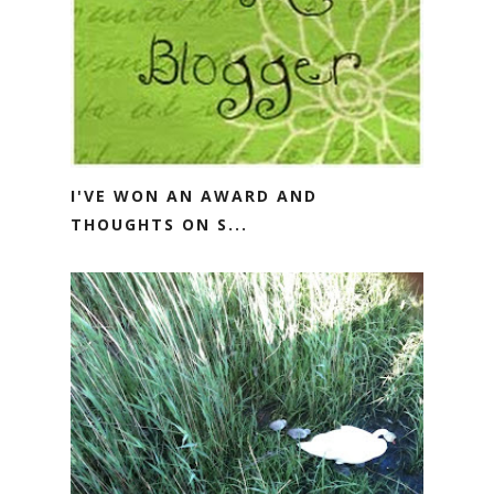
I'VE WON AN AWARD AND
THOUGHTS ON S...