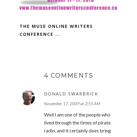
THE MUSE ONLINE WRITERS
CONFERENCE ...
4 COMMENTS
DONALD SWARBRICK
November 17, 2009 at 2:55 AM
Well I am one of the people who
lived through the times of pirate
radio, and it certainly does bring