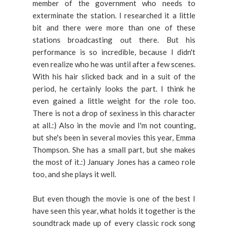
member of the government who needs to
exterminate the station. I researched it a little
bit and there were more than one of these
stations broadcasting out there. But his
performance is so incredible, because I didn't
even realize who he was until after a few scenes.
With his hair slicked back and in a suit of the
period, he certainly looks the part. I think he
even gained a little weight for the role too.
There is not a drop of sexiness in this character
at all.:) Also in the movie and I'm not counting,
but she's been in several movies this year, Emma
Thompson. She has a small part, but she makes
the most of it.:) January Jones has a cameo role
too, and she plays it well.
But even though the movie is one of the best I
have seen this year, what holds it together is the
soundtrack made up of every classic rock song