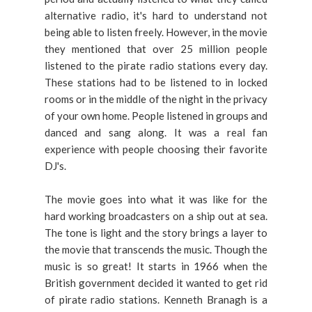
alternative radio, it's hard to understand not
being able to listen freely. However, in the movie
they mentioned that over 25 million people
listened to the pirate radio stations every day.
These stations had to be listened to in locked
rooms or in the middle of the night in the privacy
of your own home. People listened in groups and
danced and sang along. It was a real fan
experience with people choosing their favorite
DJ's.
The movie goes into what it was like for the
hard working broadcasters on a ship out at sea.
The tone is light and the story brings a layer to
the movie that transcends the music. Though the
music is so great! It starts in 1966 when the
British government decided it wanted to get rid
of pirate radio stations. Kenneth Branagh is a