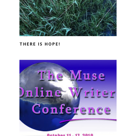
THERE IS HOPE!