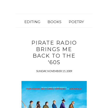
EDITING
BOOKS
POETRY
PIRATE RADIO
BRINGS ME
BACK TO THE
'60S
SUNDAY, NOVEMBER 15, 2009