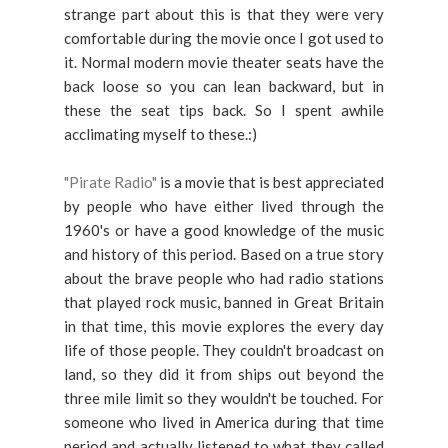
strange part about this is that they were very
comfortable during the movie once I got used to
it. Normal modern movie theater seats have the
back loose so you can lean backward, but in
these the seat tips back. So I spent awhile
acclimating myself to these.:)
"Pirate Radio"
is a movie that is best appreciated
by people who have either lived through the
1960's or have a good knowledge of the music
and history of this period. Based on a true story
about the brave people who had radio stations
that played rock music, banned in Great Britain
in that time, this movie explores the every day
life of those people. They couldn't broadcast on
land, so they did it from ships out beyond the
three mile limit so they wouldn't be touched. For
someone who lived in America during that time
period and actually listened to what they called