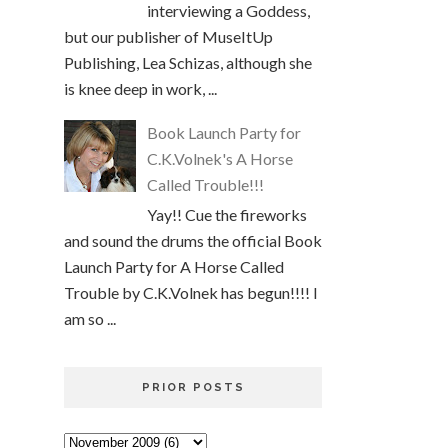
interviewing a Goddess,
but our publisher of MuseItUp
Publishing, Lea Schizas, although she
is knee deep in work, ...
Book Launch Party for
C.K.Volnek's A Horse
Called Trouble!!!
Yay!! Cue the fireworks
and sound the drums the official Book
Launch Party for A Horse Called
Trouble by C.K.Volnek has begun!!!! I
am so ...
PRIOR POSTS