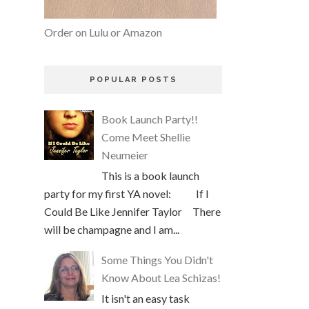
Order on Lulu or Amazon
POPULAR POSTS
Book Launch Party!!
Come Meet Shellie
Neumeier
This is a book launch
party for my first YA novel: If I
Could Be Like Jennifer Taylor There
will be champagne and I am...
Some Things You Didn't
Know About Lea Schizas!
It isn't an easy task