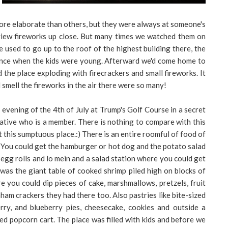
more elaborate than others, but they were always at someone's
 view fireworks up close. But many times we watched them on
used to go up to the roof of the highest building there, the
tance when the kids were young. Afterward we'd come home to
the place exploding with firecrackers and small fireworks. It
 smell the fireworks in the air there were so many!
e evening of the 4th of July at Trump's Golf Course in a secret
lative who is a member. There is nothing to compare with this
 this sumptuous place.:) There is an entire roomful of food of
l. You could get the hamburger or hot dog and the potato salad
e egg rolls and lo mein and a salad station where you could get
was the giant table of cooked shrimp piled high on blocks of
e you could dip pieces of cake, marshmallows, pretzels, fruit
am crackers they had there too. Also pastries like bite-sized
erry, and blueberry pies, cheesecake, cookies and outside a
d popcorn cart. The place was filled with kids and before we