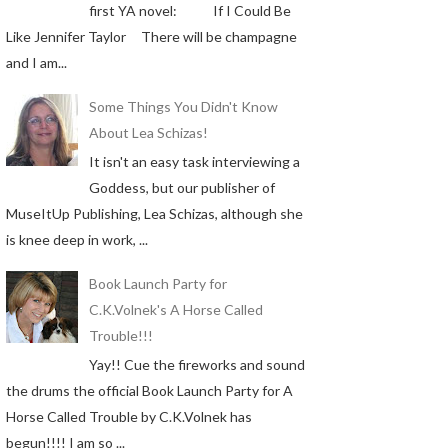
first YA novel: If I Could Be
Like Jennifer Taylor There will be champagne
and I am...
Some Things You Didn't Know
About Lea Schizas!
It isn't an easy task interviewing a
Goddess, but our publisher of
MuseItUp Publishing, Lea Schizas, although she
is knee deep in work, ...
Book Launch Party for
C.K.Volnek's A Horse Called
Trouble!!!
Yay!! Cue the fireworks and sound
the drums the official Book Launch Party for A
Horse Called Trouble by C.K.Volnek has
begun!!!! I am so ...