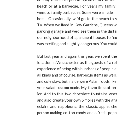
beach or at a barbecue. For years my family
went to family barbecues. Some were a little 
home. Occasionally, we'd go to the beach to
TV. When we lived in Kew Gardens, Queens we 
parking garage and we'd see them in the dis
our neighborhood of apartment houses to find 
was exciting and slightly dangerous. You could
But last year and again this year, we spent th
location in Westchester as the guests of a re
experience of being with hundreds of people at
all kinds and of course, barbecue items as wel
and cole slaw, but inside were Asian foods lik
your salad custom made. My favorite station 
ice. Add to this two chocolate fountains wher
and also create your own S'mores with the grah
eclairs and napoleons, the classic apple, ch
person making cotton candy and a fresh-poppe