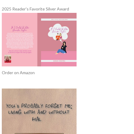
2025 Reader's Favorite Silver Award
Order on Amazon