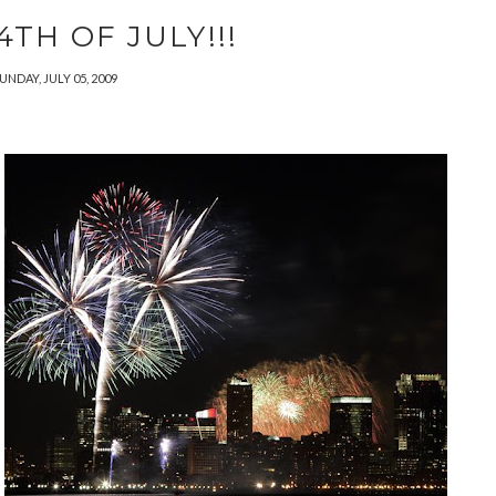
TH OF JULY!!!
UNDAY, JULY 05, 2009