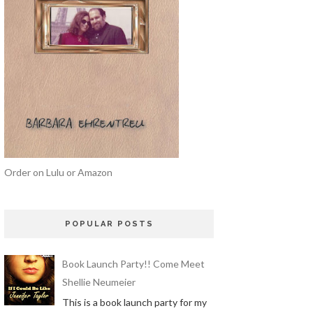
Order on Lulu or Amazon
POPULAR POSTS
Book Launch Party!! Come Meet
Shellie Neumeier
This is a book launch party for my