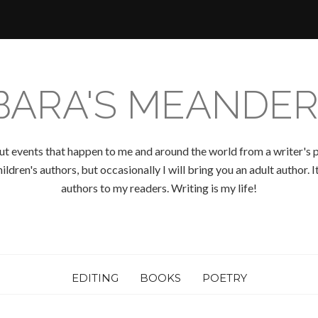
BARA'S MEANDER
ut events that happen to me and around the world from a writer's p
ldren's authors, but occasionally I will bring you an adult author.
authors to my readers. Writing is my life!
EDITING
BOOKS
POETRY