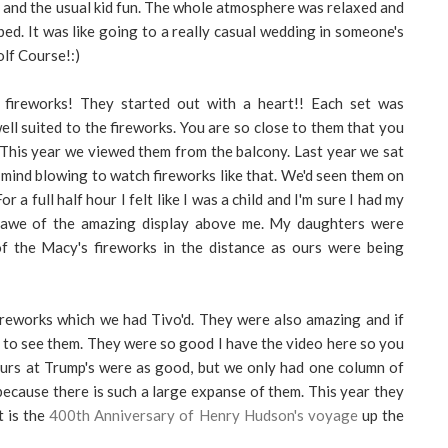
 and the usual kid fun. The whole atmosphere was relaxed and
ibed. It was like going to a really casual wedding in someone's
olf Course!:)
 fireworks! They started out with a heart!! Each set was
ll suited to the fireworks. You are so close to them that you
 This year we viewed them from the balcony. Last year we sat
y mind blowing to watch fireworks like that. We'd seen them on
 a full half hour I felt like I was a child and I'm sure I had my
 awe of the amazing display above me. My daughters were
f the Macy's fireworks in the distance as ours were being
eworks which we had Tivo'd. They were also amazing and if
g to see them. They were so good I have the video here so you
 Ours at Trump's were as good, but we only had one column of
ecause there is such a large expanse of them. This year they
t is the
400th Anniversary of Henry Hudson's voyage
up the