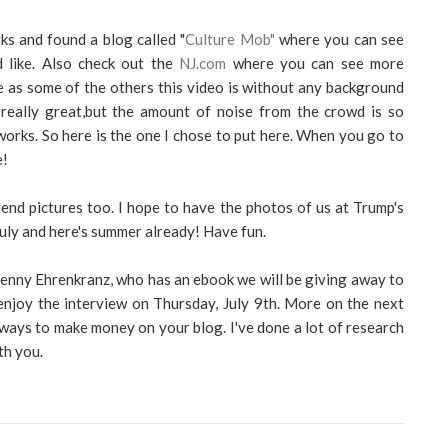
ks and found a blog called "
Culture Mob"
where you can see
d like. Also check out the
NJ.com
where you can see more
ose as some of the others this video is without any background
really great,but the amount of noise from the crowd is so
works. So here is the one I chose to put here. When you go to
e!
Send pictures too. I hope to have the photos of us at Trump's
uly and here's summer already! Have fun.
Penny Ehrenkranz, who has an ebook we will be giving away to
enjoy the interview on Thursday, July 9th. More on the next
 ways to make money on your blog. I've done a lot of research
th you.