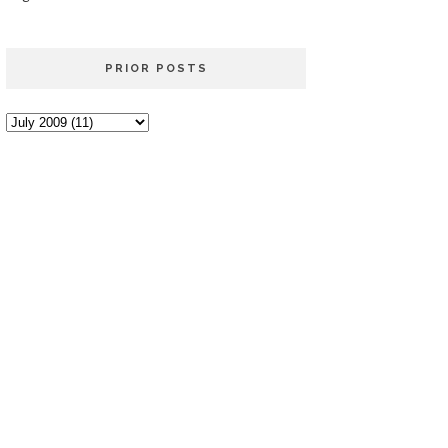
PRIOR POSTS