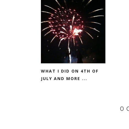
WHAT I DID ON 4TH OF
JULY AND MORE ...
0