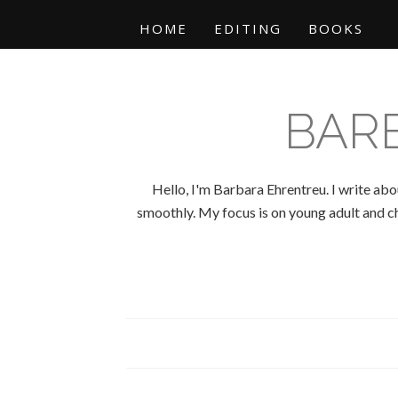
HOME
EDITING
BOOKS
BAR
Hello, I'm Barbara Ehrentreu. I write abo
smoothly. My focus is on young adult and chi