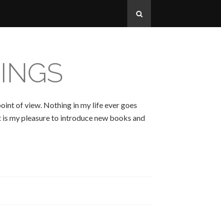
INGS
oint of view. Nothing in my life ever goes
 It is my pleasure to introduce new books and