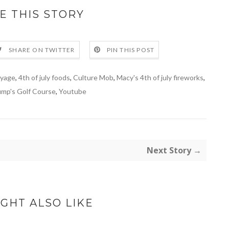
E THIS STORY
SHARE ON TWITTER
PIN THIS POST
oyage
,
4th of july foods
,
Culture Mob
,
Macy's 4th of july fireworks
,
ump's Golf Course
,
Youtube
Next Story →
GHT ALSO LIKE