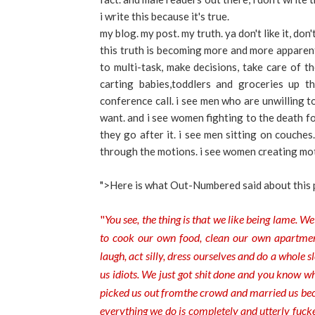
i write this because it's true.
my blog. my post. my truth. ya don't like it, don'
this truth is becoming more and more apparent 
to multi-task, make decisions, take care of th
carting babies,toddlers and groceries up th
conference call. i see men who are unwilling 
want. and i see women fighting to the death fo
they go after it. i see men sitting on couche
through the motions. i see women creating mo
">Here is what Out-Numbered said about this 
"
You see, the thing is that we
like being lame. We
to cook our own food, clean our own apartments
laugh, act silly, dress ourselves and do a whole s
us idiots. We just got shit done and you know 
picked us out from
the crowd and married us bec
everything we do is completely and utterly fucke