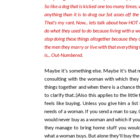
So like a dog that is kicked one too many times, 
anything than it is to drag our fat asses off th
That's my rant. Now... lets talk about how HOT 
do what they used to do because living with a 
stop doing these things altogether because they ca
the men they marry or live with that everything t
is... Out-Numbered.
Maybe it's something else. Maybe it's that 
consulting with the woman with which they ar
things together and when there is a chance tha
to clarify that.:)Also this applies to the lit
feels like buying. Unless you give him a lis
needs of a woman. If you send a man to say,
would never buy as a woman and which if you 
they manage to bring home stuff you would
what a woman buys. But alone they'll buy the 