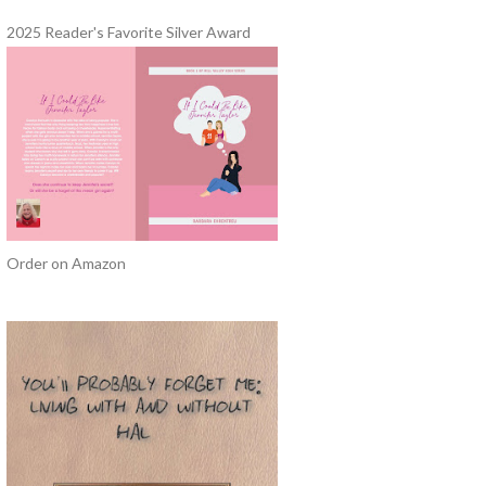
2025 Reader's Favorite Silver Award
Order on Amazon