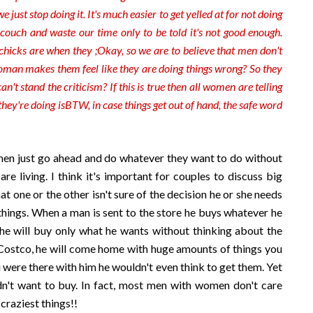
we just stop
doing it. It's much easier to get yelled at for not doing
e couch and waste our time only to be told it's not good enough.
chicks are when they ;Okay, so we are to believe that men don't
woman makes them feel like they are doing things wrong? So they
n't stand the criticism? If this is true then all women are telling
hey're doing is
BTW, in case things get out of hand, the safe word
men just go ahead and do whatever they want to do without
e living. I think it's important for couples to discuss big
t one or the other isn't sure of the decision he or she needs
tle things. When a man is sent to the store he buys whatever he
t he will buy only what he wants without thinking about the
 Costco, he will come home with huge amounts of things you
were there with him he wouldn't even think to get them. Yet
n't want to buy. In fact, most men with women don't care
craziest things!!