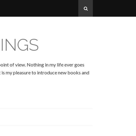
INGS
oint of view. Nothing in my life ever goes
 It is my pleasure to introduce new books and