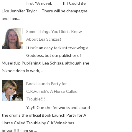
first YA novel: If I Could Be
Like Jennifer Taylor There will be champagne
and I am...
Some Things You Didn't Know
About Lea Schizas!
It isn't an easy task interviewing a
Goddess, but our publisher of
MuseItUp Publishing, Lea Schizas, although she
is knee deep in work, ...
Book Launch Party for
C.K.Volnek's A Horse Called
Trouble!!!
Yay!! Cue the fireworks and sound
the drums the official Book Launch Party for A
Horse Called Trouble by C.K.Volnek has
begun!!!! I am so ...