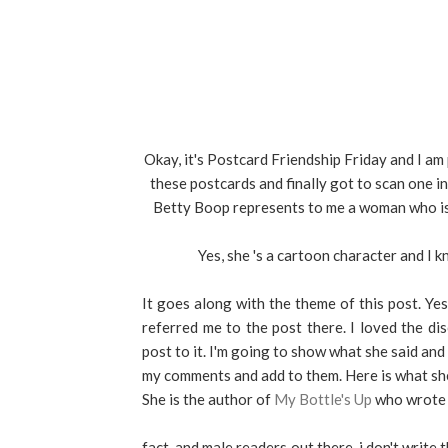
Okay, it's Postcard Friendship Friday and I am 
these postcards and finally got to scan one i
Betty Boop represents to me a woman who is 
Yes, she 's a cartoon character and I k
It goes along with the theme of this post. Y
referred me to the post there. I loved the di
post to it. I'm going to show what she said an
my comments and add to them. Here is what she
She is the author of
My Bottle's Up
who wrote 
fact. and male readers out there, i don't write 