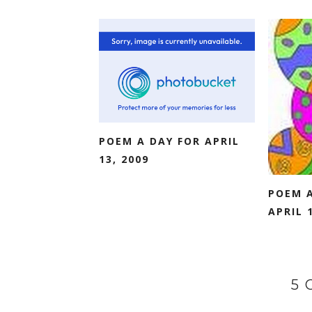
POEM A DAY FOR APRIL
13, 2009
POEM A
APRIL 1
5