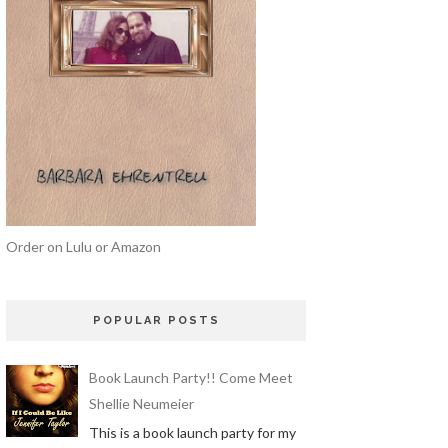
Order on Lulu or Amazon
POPULAR POSTS
Book Launch Party!! Come Meet
Shellie Neumeier
This is a book launch party for my