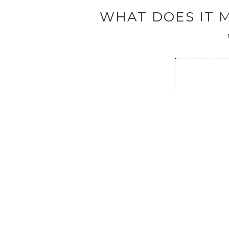
WHAT DOES IT 