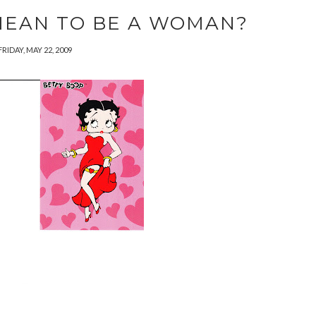
MEAN TO BE A WOMAN?
FRIDAY, MAY 22, 2009