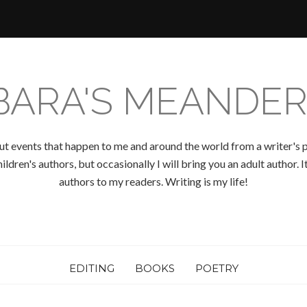
BARA'S MEANDER
ut events that happen to me and around the world from a writer's p
ldren's authors, but occasionally I will bring you an adult author.
authors to my readers. Writing is my life!
EDITING
BOOKS
POETRY