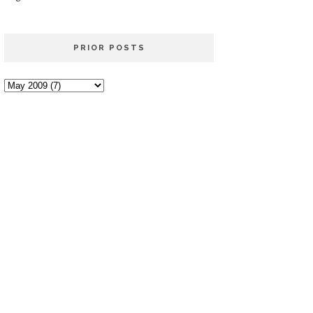
PRIOR POSTS