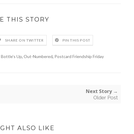
E THIS STORY
SHARE ON TWITTER
PIN THIS POST
 Bottle's Up
,
Out-Numbered
,
Postcard Friendship Friday
Next Story →
Older Post
GHT ALSO LIKE