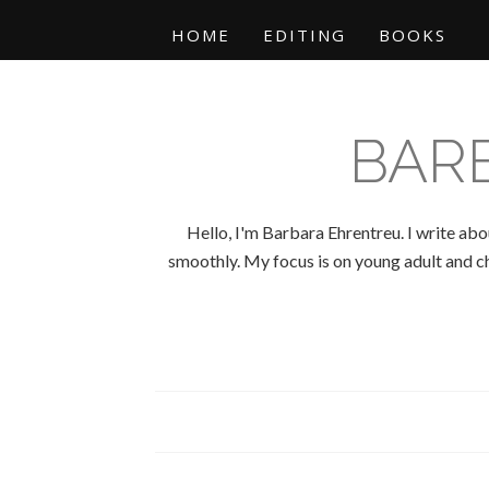
HOME
EDITING
BOOKS
BAR
Hello, I'm Barbara Ehrentreu. I write abo
smoothly. My focus is on young adult and chi