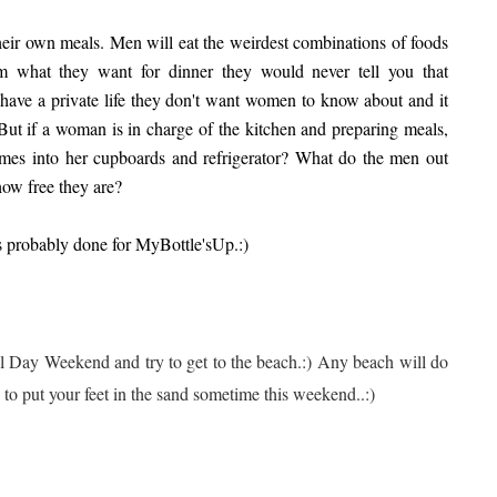
their own meals. Men will eat the weirdest combinations of foods
m what th
ey want for dinner they would never tell you that
 have a private life they don't want women to know about and it
 But if a woman is in charge of the kitchen and preparing meals,
es into her cupboards and refrigerator? What do the men out
how free they are?
as probably done for MyBottle'sUp.:)
al Day Weekend and try to get to the beach.:) Any beach will do
y to put your feet in the sand sometime this weekend..:)