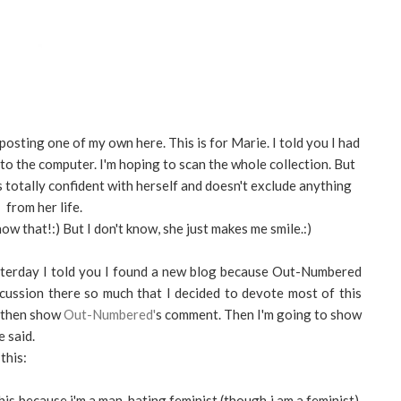
posting one of my own here. This is for Marie. I told you I had
nto the computer. I'm hoping to scan the whole collection. But
totally confident with herself and doesn't exclude anything
from her life.
now that!:) But I don't know, she just makes me smile.:)
esterday I told you I found a new blog because Out-Numbered
scussion there so much that I decided to devote most of this
d then show
Out-Numbered'
s comment. Then I'm going to show
 said.
this:
this because i'm a man-hating feminist (though i am a feminist).