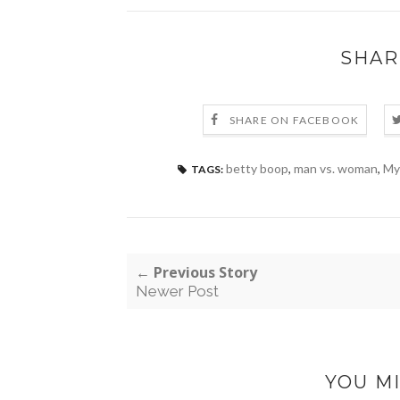
SHAR
SHARE ON FACEBOOK
betty boop
,
man vs. woman
,
My
TAGS:
← Previous Story
Newer Post
YOU MI