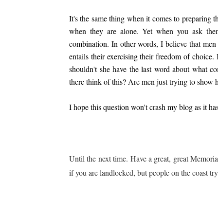
It's the same thing when it comes to preparing 
when they are alone. Yet when you ask the
combination. In other words, I believe that men
entails their
exercising their freedom of choice.
shouldn't she have the last
word about what com
there think of this? Are men just trying to show 
I hope this question won't crash my blog as it h
Until the next time. Have a great, great Memori
if you are landlocked, but peo
ple on the coast tr