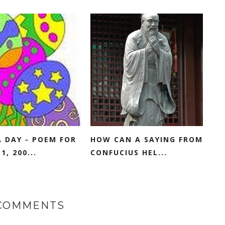
 DAY - POEM FOR
HOW CAN A SAYING FROM
1, 200...
CONFUCIUS HEL...
 COMMENTS