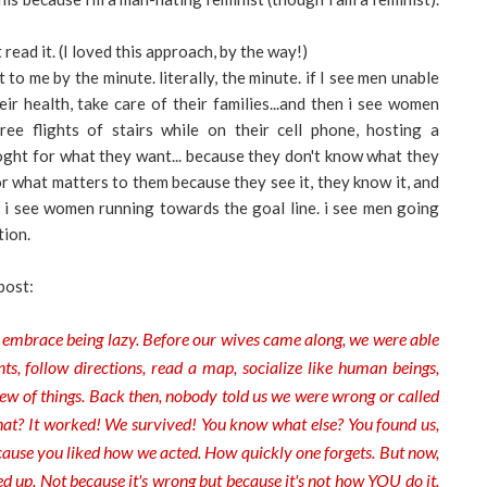
t read it. (I loved this approach, by the way!)
to me by the minute. literally, the minute. if I see men unable
eir health, take care of their families...and then i see women
ree flights of stairs while on their cell phone, hosting a
toght for what they want... because they don't know what they
r what matters to them because they see it, they know it, and
s. i see women running towards the goal line. i see men going
tion.
post:
 embrace being lazy. Before our wives came along, we were able
, follow directions, read a map, socialize like human beings,
lew of things. Back then, nobody told us we were wrong or called
what? It worked! We survived! You know what else? You found us,
ause you liked how we acted. How quickly one forgets. But now,
d up. Not because it's wrong but because it's not how YOU do it.