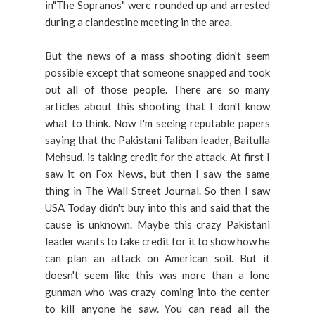
in"The Sopranos" were rounded up and arrested
during a clandestine meeting in the area.
But the news of a mass shooting didn't seem
possible except that someone snapped and took
out all of those people. There are so many
articles about this shooting that I don't know
what to think. Now I'm seeing reputable papers
saying that the Pakistani Taliban leader, Baitulla
Mehsud, is taking credit for the attack. At first I
saw it on Fox News, but then I saw the same
thing in The Wall Street Journal. So then I saw
USA Today didn't buy into this and said that the
cause is unknown. Maybe this crazy Pakistani
leader wants to take credit for it to show how he
can plan an attack on American soil. But it
doesn't seem like this was more than a lone
gunman who was crazy coming into the center
to kill anyone he saw. You can read all the