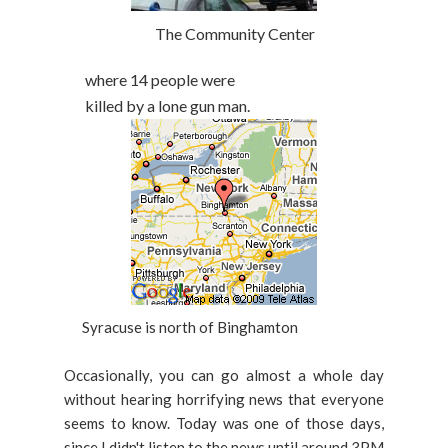
The Community Center
where 14 people were
killed by a lone gun man.
Syracuse is north of Binghamton
Occasionally, you can go almost a whole day
without hearing horrifying news that everyone
seems to know. Today was one of those days,
since I didn't listen to the news until around 3PM