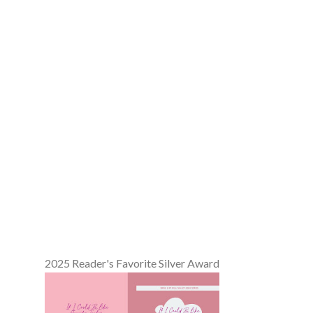
2025 Reader's Favorite Silver Award