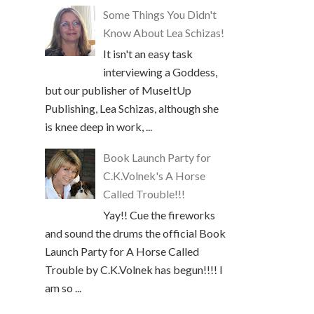
Some Things You Didn't
Know About Lea Schizas!
It isn't an easy task
interviewing a Goddess,
but our publisher of MuseItUp
Publishing, Lea Schizas, although she
is knee deep in work, ...
Book Launch Party for
C.K.Volnek's A Horse
Called Trouble!!!
Yay!! Cue the fireworks
and sound the drums the official Book
Launch Party for A Horse Called
Trouble by C.K.Volnek has begun!!!! I
am so ...