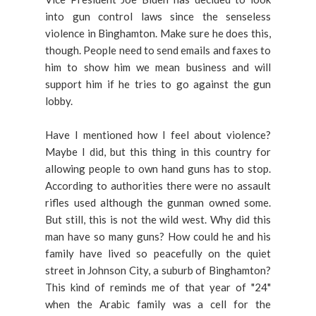
into gun control laws since the senseless
violence in Binghamton. Make sure he does this,
though. People need to send emails and faxes to
him to show him we mean business and will
support him if he tries to go against the gun
lobby.
Have I mentioned how I feel about violence?
Maybe I did, but this thing in this country for
allowing people to own hand guns has to stop.
According to authorities there were no assault
rifles used although the gunman owned some.
But still, this is not the wild west. Why did this
man have so many guns? How could he and his
family have lived so peacefully on the quiet
street in Johnson City, a suburb of Binghamton?
This kind of reminds me of that year of "24"
when the Arabic family was a cell for the