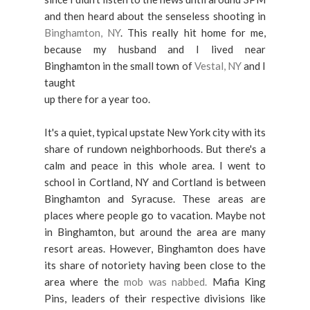
and then heard about the senseless shooting in
Binghamton, NY
. This really hit home for me,
because my husband and I lived near
Binghamton in the small town of
Vestal, NY
and I
taught
up there for a year too.
It's a quiet, typical upstate New York city with its
share of rundown neighborhoods. But there's a
calm and peace in this whole area. I went to
school in Cortland, NY and Cortland is between
Binghamton and Syracuse. These areas are
places where
people go to vacation. Maybe not
in Binghamton, but around the
area are many
resort areas. However, Binghamton does have
its share of notoriety having been close to the
area where the
mob was
nabbed.
Mafia King
Pins, leaders of their respective divisions like