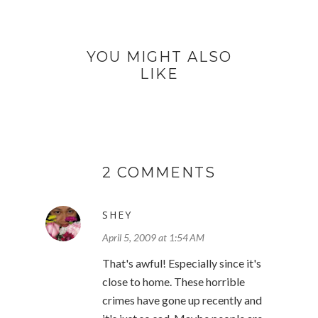
YOU MIGHT ALSO
LIKE
2 COMMENTS
SHEY
April 5, 2009 at 1:54 AM
That's awful! Especially since it's
close to home. These horrible
crimes have gone up recently and