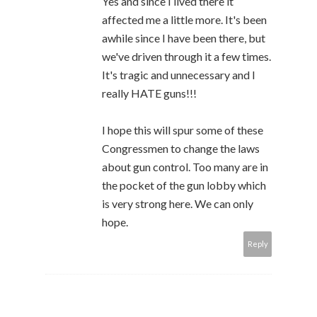
Yes and since I lived there it
affected me a little more. It's been
awhile since I have been there, but
we've driven through it a few times.
It's tragic and unnecessary and I
really HATE guns!!!
I hope this will spur some of these
Congressmen to change the laws
about gun control. Too many are in
the pocket of the gun lobby which
is very strong here. We can only
hope.
Reply