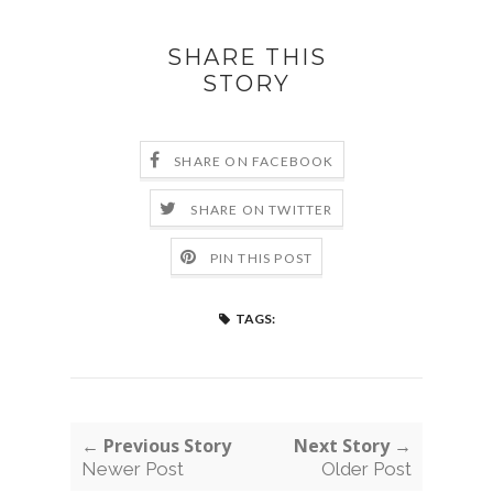
SHARE THIS
STORY
SHARE ON FACEBOOK
SHARE ON TWITTER
PIN THIS POST
TAGS:
← Previous Story
Next Story →
Newer Post
Older Post