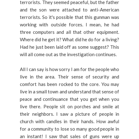
terrorists. They seemed peaceful, but the father
and the son were attached to anti-American
terrorists. So it's possible that this gunman was
working with outside forces. I mean, he had
three computers and all that other equipment.
Where did he get it? What did he do for a living?
Had he just been laid off as some suggest? This
will all come out as the investigation continues.
All I can say is how sorry I am for the people who
live in the area. Their sense of security and
comfort has been rocked to the core. You may
live in a small town and understand that sense of
peace and continuance that you get when you
live there. People sit on porches and smile at
their neighbors. I saw a picture of people in
church with candles in their hands. How awful
for a community to lose so many good people in
an instant! I saw that sales of guns were up