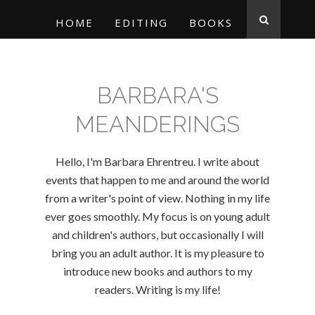
HOME
EDITING
BOOKS
BARBARA'S
MEANDERINGS
Hello, I'm Barbara Ehrentreu. I write about
events that happen to me and around the world
from a writer's point of view. Nothing in my life
ever goes smoothly. My focus is on young adult
and children's authors, but occasionally I will
bring you an adult author. It is my pleasure to
introduce new books and authors to my
readers. Writing is my life!