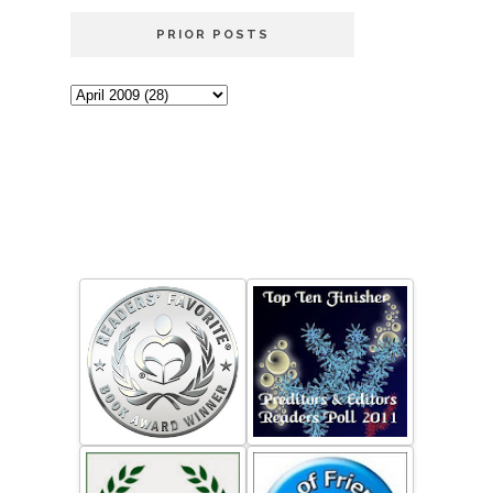
PRIOR POSTS