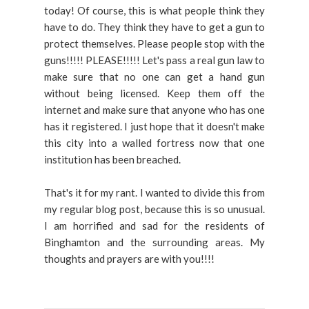
today! Of course, this is what people think they
have to do. They think they have to get a gun to
protect themselves. Please people stop with the
guns!!!!! PLEASE!!!!! Let's pass a real gun law to
make sure that no one can get a hand gun
without being licensed. Keep them off the
internet and make sure that anyone who has one
has it registered. I just hope that it doesn't make
this city into a walled fortress now that one
institution has been breached.
That's it for my rant. I wanted to divide this from
my regular blog post, because this is so unusual.
I am horrified and sad for the residents of
Binghamton and the surrounding areas. My
thoughts and prayers are with you!!!!