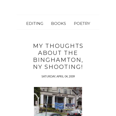
EDITING
BOOKS
POETRY
MY THOUGHTS
ABOUT THE
BINGHAMTON,
NY SHOOTING!
SATURDAY, APRIL 04, 2009