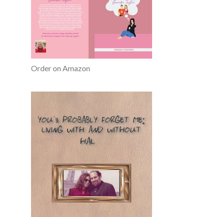
Order on Amazon