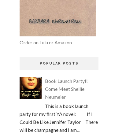
Order on Lulu or Amazon
POPULAR POSTS
Book Launch Party!!
Come Meet Shellie
Neumeier
This is a book launch
party for my first YA novel: If I
Could Be Like Jennifer Taylor There
will be champagne and I am...