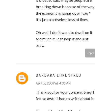
it's just so sad. Maybe people are
breaking down because of the way
the economy is going down too?
It's just a senseless loss of lives.
Oh well, I don't want to dwell on it
too much if I can help it and just
pray.
Reply
BARBARA EHRENTREU
April 5, 2009 at 4:35 AM
Thank you for your concern, Shey. I
felt so awful I had to write about it.