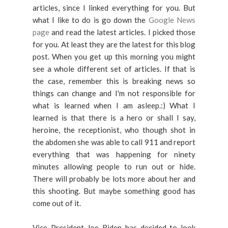
articles, since I linked everything for you. But
what I like to do is go down the
Google News
page
and read the latest articles. I picked those
for you. At least they are the latest for this blog
post. When you get up this morning you might
see a whole different set of articles. If that is
the case, remember this is breaking news so
things can change and I'm not responsible for
what is learned when I am asleep.:) What I
learned is that there is a hero or shall I say,
heroine, the receptionist, who though shot in
the abdomen she was able to call 911 and report
everything that was happening for ninety
minutes allowing people to run out or hide.
There will probably be lots more about her and
this shooting. But maybe something good has
come out of it.
Vice President Joe Biden has decided to look