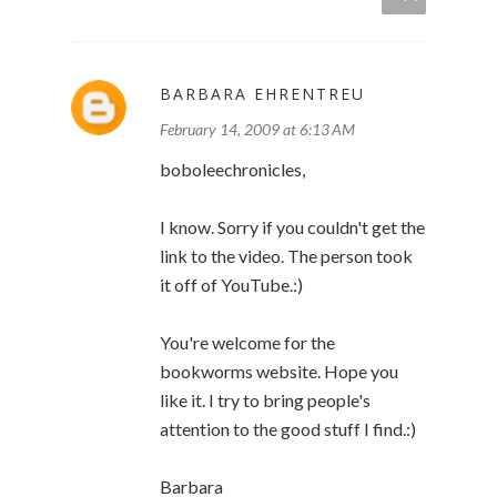
BARBARA EHRENTREU
February 14, 2009 at 6:13 AM
boboleechronicles,
I know. Sorry if you couldn't get the
link to the video. The person took
it off of YouTube.:)
You're welcome for the
bookworms website. Hope you
like it. I try to bring people's
attention to the good stuff I find.:)
Barbara