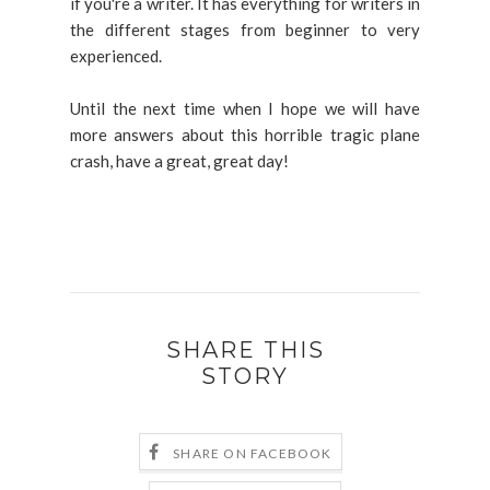
if you're a writer. It has everything for writers in
the different stages from beginner to very
experienced.
Until the next time when I hope we will have
more answers about this horrible tragic plane
crash, have a great, great day!
SHARE THIS
STORY
SHARE ON FACEBOOK