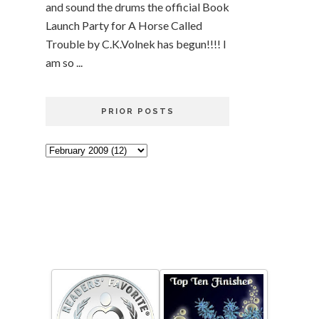
and sound the drums the official Book
Launch Party for A Horse Called
Trouble by C.K.Volnek has begun!!!! I
am so ...
PRIOR POSTS