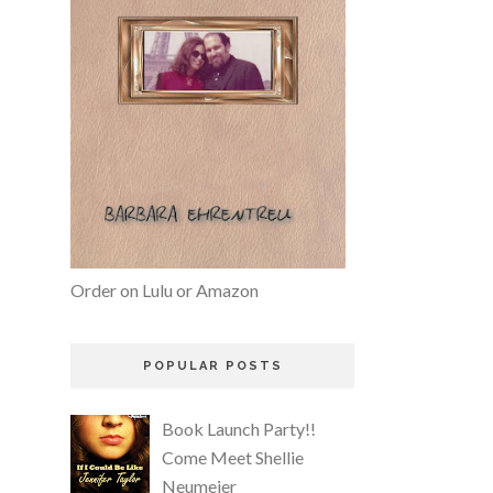
Order on Lulu or Amazon
POPULAR POSTS
Book Launch Party!!
Come Meet Shellie
Neumeier