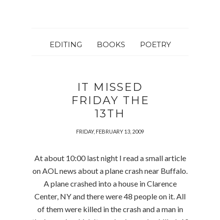
EDITING
BOOKS
POETRY
IT MISSED
FRIDAY THE
13TH
FRIDAY, FEBRUARY 13, 2009
At about 10:00 last night I read a small article
on AOL news about a plane crash near Buffalo.
A plane crashed into a house in Clarence
Center, NY and there were 48 people on it. All
of them were killed in the crash and a man in