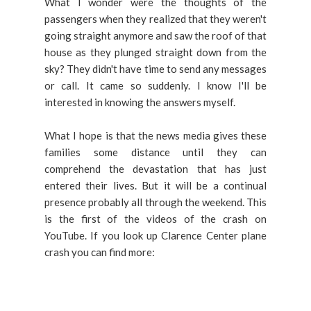
What I wonder were the thoughts of the
passengers when they realized that they weren't
going straight anymore and saw the roof of that
house as they plunged straight down from the
sky? They didn't have time to send any messages
or call. It came so suddenly. I know I'll be
interested in knowing the answers myself.
What I hope is that the news media gives these
families some distance until they can
comprehend the devastation that has just
entered their lives. But it will be a continual
presence probably all through the weekend. This
is the first of the videos of the crash on
YouTube. If you look up Clarence Center plane
crash you can find more: