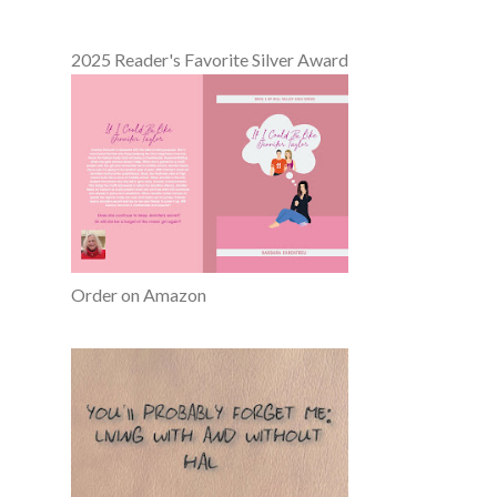
2025 Reader's Favorite Silver Award
Order on Amazon