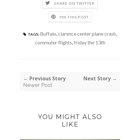
SHARE ON TWITTER
PIN THIS POST
Buffalo
,
clarence center plane crash
,
TAGS:
commuter flights
,
friday the 13th
← Previous Story
Next Story →
Newer Post
YOU MIGHT ALSO
LIKE