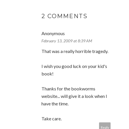
2 COMMENTS
Anonymous
February 13, 2009 at 8:39 AM
That was a really horrible tragedy.
I wish you good luck on your kid's
book!
Thanks for the bookworms
website... will give it a look when I
have the time.
Take care.
Reply