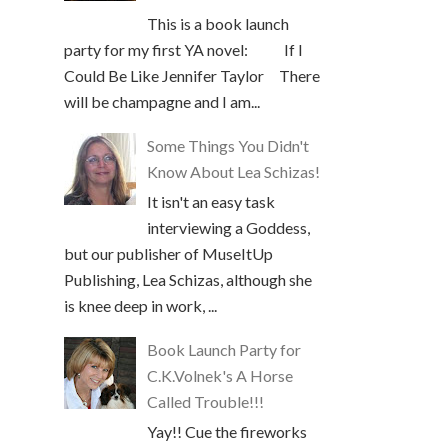
This is a book launch
party for my first YA novel: If I
Could Be Like Jennifer Taylor There
will be champagne and I am...
Some Things You Didn't
Know About Lea Schizas!
It isn't an easy task
interviewing a Goddess,
but our publisher of MuseItUp
Publishing, Lea Schizas, although she
is knee deep in work, ...
Book Launch Party for
C.K.Volnek's A Horse
Called Trouble!!!
Yay!! Cue the fireworks