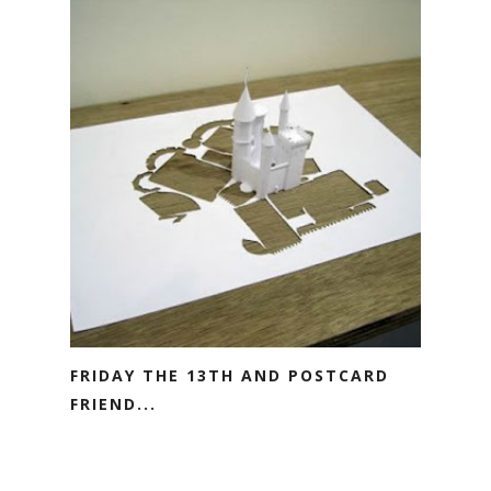
FRIDAY THE 13TH AND POSTCARD
FRIEND...