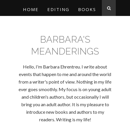
HOME
EDITING
BOOKS
BARBARA'S
MEANDERINGS
Hello, I'm Barbara Ehrentreu. I write about
events that happen to me and around the world
from a writer's point of view. Nothing in my life
ever goes smoothly. My focus is on young adult
and children's authors, but occasionally I will
bring you an adult author. It is my pleasure to
introduce new books and authors to my
readers. Writing is my life!