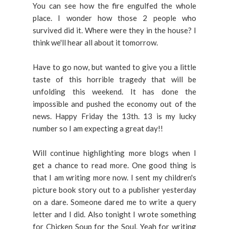
You can see how the fire engulfed the whole
place. I wonder how those 2 people who
survived did it. Where were they in the house? I
think we'll hear all about it tomorrow.
Have to go now, but wanted to give you a little
taste of this horrible tragedy that will be
unfolding this weekend. It has done the
impossible and pushed the economy out of the
news. Happy Friday the 13th. 13 is my lucky
number so I am expecting a great day!!
Will continue highlighting more blogs when I
get a chance to read more. One good thing is
that I am writing more now. I sent my children's
picture book story out to a publisher yesterday
on a dare. Someone dared me to write a query
letter and I did. Also tonight I wrote something
for Chicken Soup for the Soul. Yeah for writing