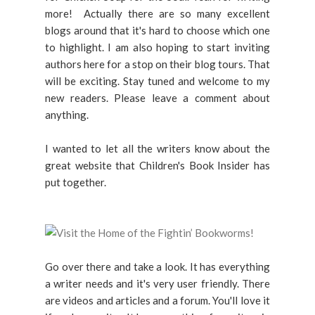
more! Actually there are so many excellent
blogs around that it's hard to choose which one
to highlight. I am also hoping to start inviting
authors here for a stop on their blog tours. That
will be exciting. Stay tuned and welcome to my
new readers. Please leave a comment about
anything.
I wanted to let all the writers know about the
great website that Children's Book Insider has
put together.
Go over there and take a look. It has everything
a writer needs and it's very user friendly. There
are videos and articles and a forum. You'll love it