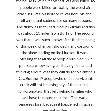
the house in which it crashed was also killed. 49
people were killed, probably the worst air
crash in Buffalo's history. It was horrible and I
felt an instant sadness for so many reasons.
The first was that I had lived in Buffalo and this
was about 10 miles from Buffalo. The second
was that it was such a blow after the beginning
of this week when as I showed in my cartoon of
the plane landing on the Hudson, it was a
blessing that all those people survived, 179
people are now living and having dinner and
thinking about what they will do for Valentine's
Day. But the 49 people who didn't survive this
crash will not be doing any of those things.
Unfortunately, they left behind families who
will have to mourn their loss. This was a
senseless loss, because it happened in such a
normal setting.