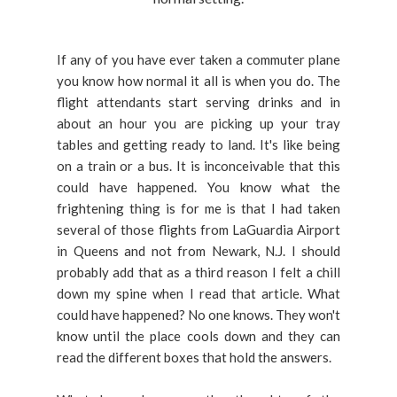
If any of you have ever taken a commuter plane
you know how normal it all is when you do. The
flight attendants start serving drinks and in
about an hour you are picking up your tray
tables and getting ready to land. It's like being
on a train or a bus. It is inconceivable that this
could have happened. You know what the
frightening thing is for me is that I had taken
several of those flights from LaGuardia Airport
in Queens and not from Newark, N.J. I should
probably add that as a third reason I felt a chill
down my spine when I read that article. What
could have happened? No one knows. They won't
know until the place cools down and they can
read the different boxes that hold the answers.