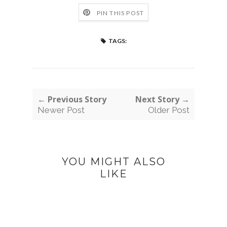
PIN THIS POST
TAGS:
← Previous Story
Next Story →
Newer Post
Older Post
YOU MIGHT ALSO
LIKE