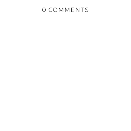
0 COMMENTS