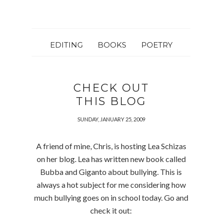
EDITING
BOOKS
POETRY
CHECK OUT
THIS BLOG
SUNDAY, JANUARY 25, 2009
A friend of mine, Chris, is hosting Lea Schizas
on her blog. Lea has written new book called
Bubba and Giganto about bullying. This is
always a hot subject for me considering how
much bullying goes on in school today. Go and
check it out: