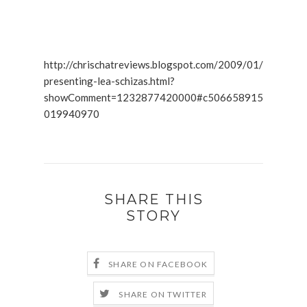
http://chrischatreviews.blogspot.com/2009/01/
presenting-lea-schizas.html?
showComment=1232877420000#c506658915
019940970
SHARE THIS
STORY
SHARE ON FACEBOOK
SHARE ON TWITTER