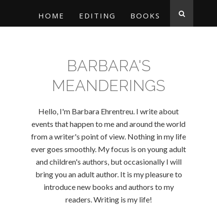
HOME
EDITING
BOOKS
BARBARA'S
MEANDERINGS
Hello, I'm Barbara Ehrentreu. I write about
events that happen to me and around the world
from a writer's point of view. Nothing in my life
ever goes smoothly. My focus is on young adult
and children's authors, but occasionally I will
bring you an adult author. It is my pleasure to
introduce new books and authors to my
readers. Writing is my life!