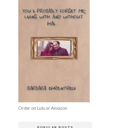
Order on Lulu or Amazon
POPULAR POSTS