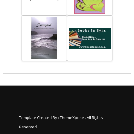
Template Created By :
ThemeXpose
. All Rights
Reserved.