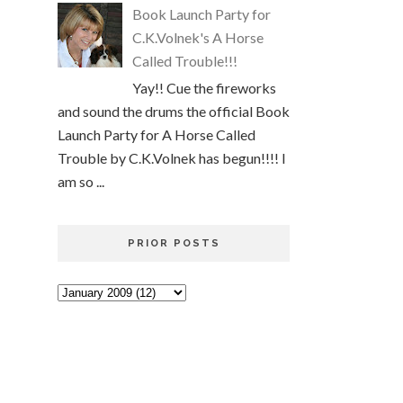
Book Launch Party for
C.K.Volnek's A Horse
Called Trouble!!!
Yay!! Cue the fireworks
and sound the drums the official Book
Launch Party for A Horse Called
Trouble by C.K.Volnek has begun!!!! I
am so ...
PRIOR POSTS