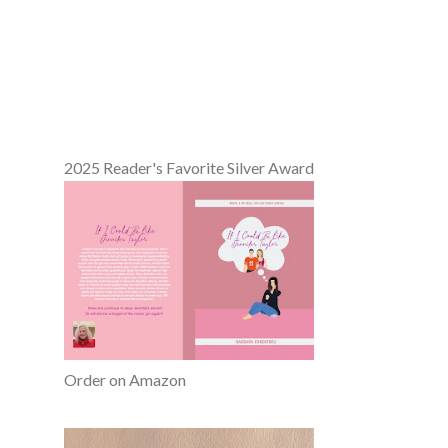
2025 Reader's Favorite Silver Award
Order on Amazon