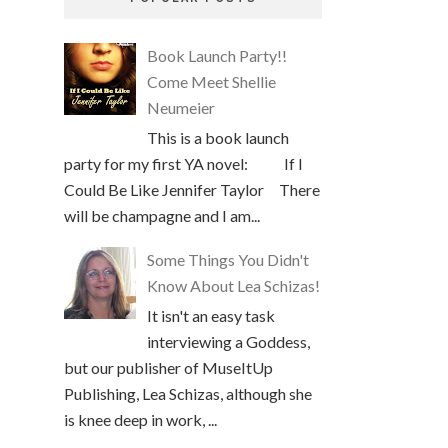
Book Launch Party!!
Come Meet Shellie
Neumeier
This is a book launch
party for my first YA novel: If I
Could Be Like Jennifer Taylor There
will be champagne and I am...
Some Things You Didn't
Know About Lea Schizas!
It isn't an easy task
interviewing a Goddess,
but our publisher of MuseItUp
Publishing, Lea Schizas, although she
is knee deep in work, ...